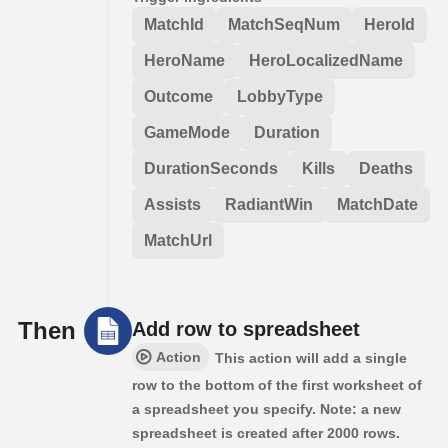
MatchId
MatchSeqNum
HeroId
HeroName
HeroLocalizedName
Outcome
LobbyType
GameMode
Duration
DurationSeconds
Kills
Deaths
Assists
RadiantWin
MatchDate
MatchUrl
Then
Add row to spreadsheet
Action
This action will add a single
row to the bottom of the first worksheet of
a spreadsheet you specify. Note: a new
spreadsheet is created after 2000 rows.