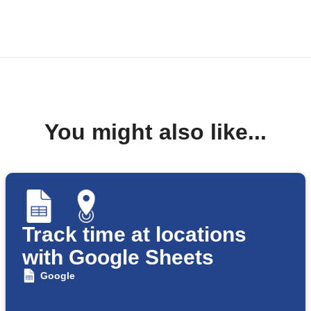
You might also like...
Track time at locations
with Google Sheets
Google