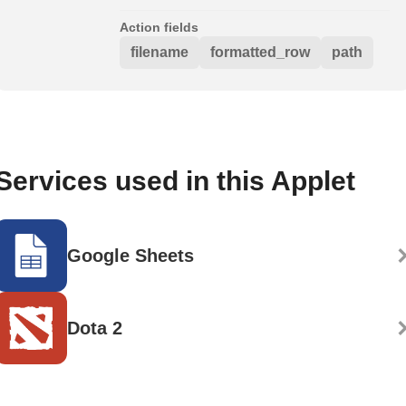
Action fields
filename
formatted_row
path
Services used in this Applet
Google Sheets
Dota 2