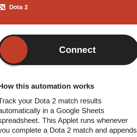
Dota 2
Connect
How this automation works
Track your Dota 2 match results
automatically in a Google Sheets
spreadsheet. This Applet runs whenever
you complete a Dota 2 match and appends