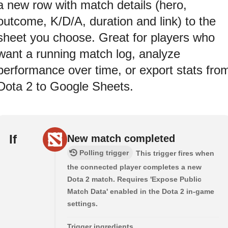
a new row with match details (hero,
outcome, K/D/A, duration and link) to the
sheet you choose. Great for players who
want a running match log, analyze
performance over time, or export stats fro
Dota 2 to Google Sheets.
If
New match completed
Polling trigger
This trigger fires when
the connected player completes a new
Dota 2 match. Requires 'Expose Public
Match Data' enabled in the Dota 2 in-game
settings.
Trigger ingredients