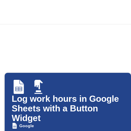
Log work hours in Google
Sheets with a Button
Widget
Google