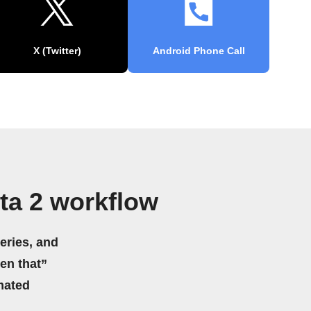
X (Twitter)
Android Phone Call
ta 2 workflow
eries, and
hen that”
mated