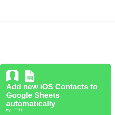
Add new iOS Contacts to
Google Sheets
automatically
by
IFTTT