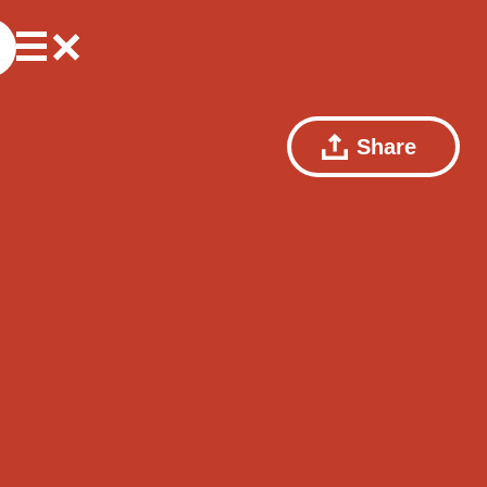
Share