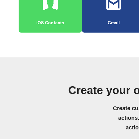
iOS Contacts
Gmail
Create your 
Create cu
actions.
acti