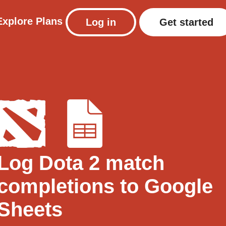
Explore
Plans
Log in
Get started
Log Dota 2 match
completions to Google
Sheets