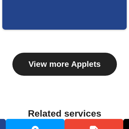
View more Applets
Related services