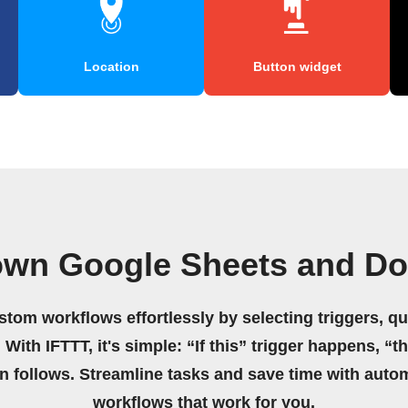
Location
Button widget
own Google Sheets and Do
stom workflows effortlessly by selecting triggers, qu
 With IFTTT, it's simple: “If this” trigger happens, “t
on follows. Streamline tasks and save time with auto
workflows that work for you.