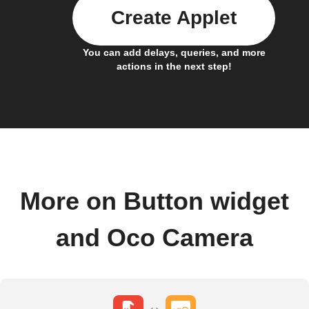
Create Applet
You can add delays, queries, and more
actions in the next step!
More on Button widget
and Oco Camera