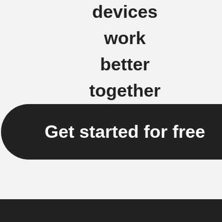
devices
work
better
together
Get started for free