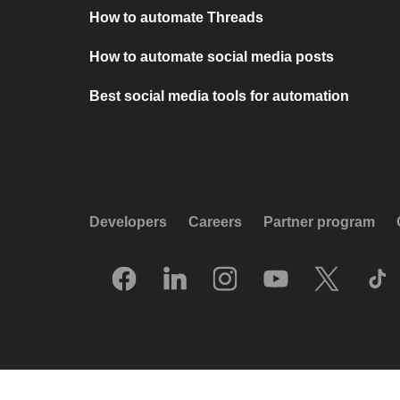
How to automate Threads
How to automate social media posts
Best social media tools for automation
Developers
Careers
Partner program