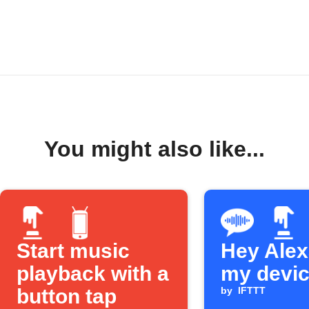
You might also like...
Start music
Hey Alexa
playback with a
my devi
button tap
by
IFTTT