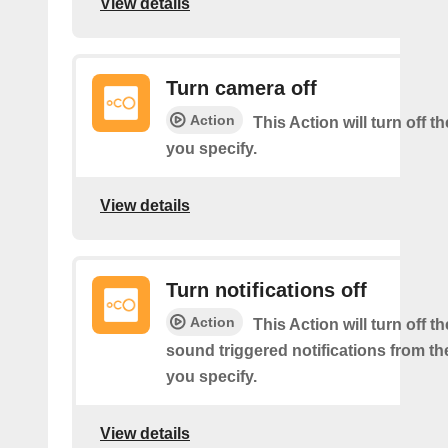
View details
Turn camera off
Action
This Action will turn off 
you specify.
View details
Turn notifications off
Action
This Action will turn off 
sound triggered notifications from t
you specify.
View details