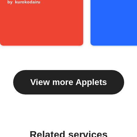
by
kurokodairu
View more Applets
Related services