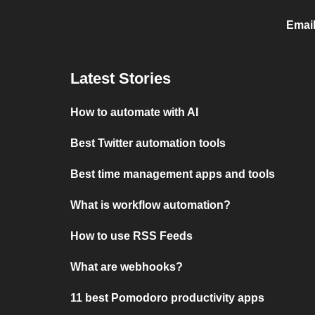
Emai
Latest Stories
How to automate with AI
Best Twitter automation tools
Best time management apps and tools
What is workflow automation?
How to use RSS Feeds
What are webhooks?
11 best Pomodoro productivity apps