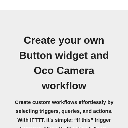
Create your own
Button widget and
Oco Camera
workflow
Create custom workflows effortlessly by
selecting triggers, queries, and actions.
With IFTTT, it's simple: “If this” trigger