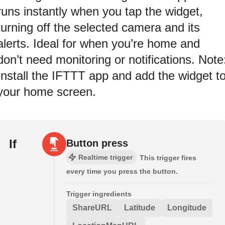
runs instantly when you tap the widget,
turning off the selected camera and its
alerts. Ideal for when you’re home and
don’t need monitoring or notifications. Note
Install the IFTTT app and add the widget t
your home screen.
If
Button press
Realtime trigger
This trigger fires
every time you press the button.
Trigger ingredients
ShareURL
Latitude
Longitude