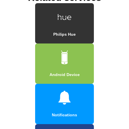
Philips Hue
Android Device
Notifications