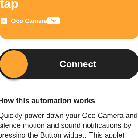
tap
Oco Camera
Connect
How this automation works
Quickly power down your Oco Camera and
silence motion and sound notifications by
pressing the Button widget. This applet