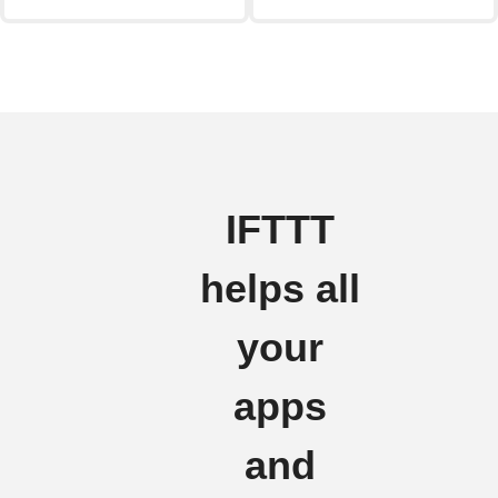
IFTTT
helps all
your
apps
and