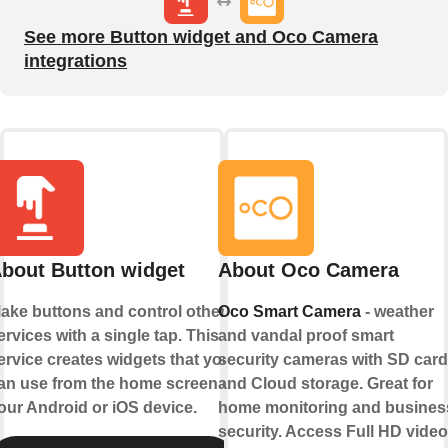
See more Button widget and Oco Camera
integrations
bout Button widget
About Oco Camera
ake buttons and control other
Oco Smart Camera
- weather
ervices with a single tap. This
and vandal proof smart
ervice creates widgets that you
security cameras with SD card
an use from the home screen of
and Cloud storage. Great for
our Android or iOS device.
home monitoring and busines
security. Access Full HD video