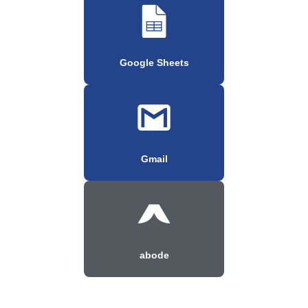
Google Sheets
Gmail
abode