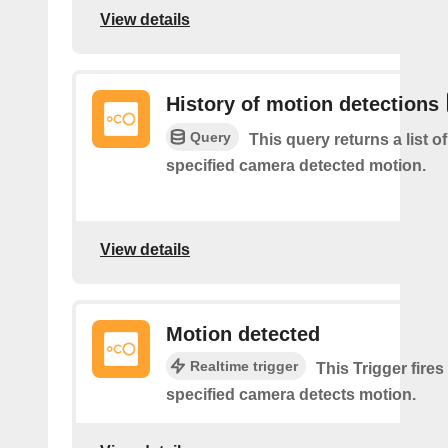
View details
History of motion detections
Query
This query returns a list o
specified camera detected motion.
View details
Motion detected
Realtime trigger
This Trigger fires
specified camera detects motion.