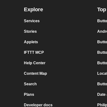
Explore
Top
Services
Butto
Stories
Andro
Applets
Butto
IFTTT MCP
Butto
Help Center
Butt
Content Map
Loca
Search
Butt
Plans
Date
Developer docs
Phil