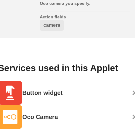
Oco camera you specify.
Action fields
camera
Services used in this Applet
Button widget
Oco Camera