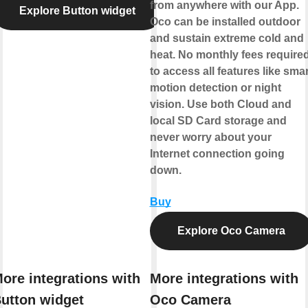
from anywhere with our App.
Explore Button widget
Oco can be installed outdoor
and sustain extreme cold and
heat. No monthly fees require
to access all features like smar
motion detection or night
vision. Use both Cloud and
local SD Card storage and
never worry about your
Internet connection going
down.
Buy
Explore Oco Camera
ore integrations with
More integrations with
utton widget
Oco Camera