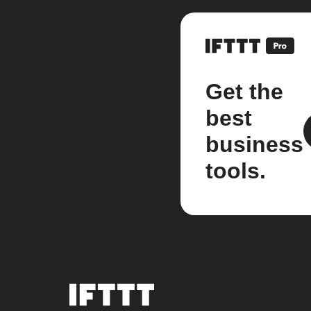
Get the
best
business
tools.