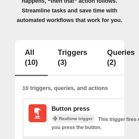
happens, “then that” action follows.
Streamline tasks and save time with
automated workflows that work for you.
All
Triggers
Queries
(10)
(3)
(2)
10 triggers, queries, and actions
Button press
Realtime trigger
This trigger fires
you press the button.