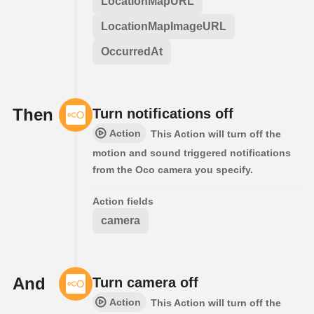
LocationMapURL
LocationMapImageURL
OccurredAt
Then
Turn notifications off
Action
This Action will turn off the
motion and sound triggered notifications
from the Oco camera you specify.
Action fields
camera
And
Turn camera off
Action
This Action will turn off the