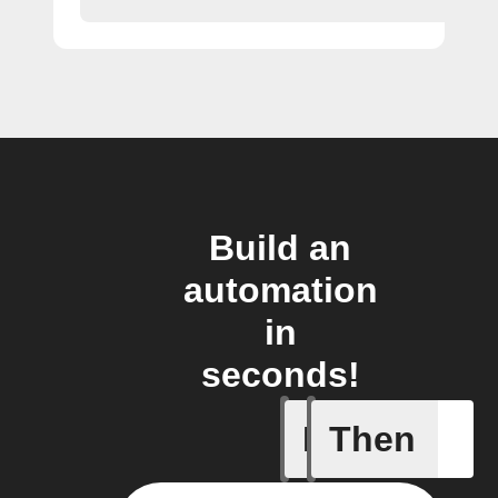
Build an
automation
in
seconds!
If
Then
Button p