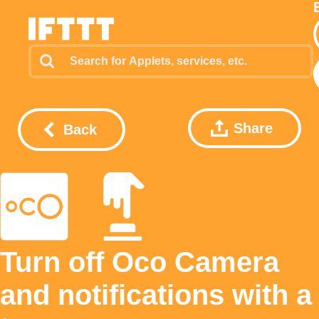
Share
Back
Turn off Oco Camera
and notifications with a