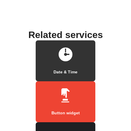
Related services
Date & Time
Button widget