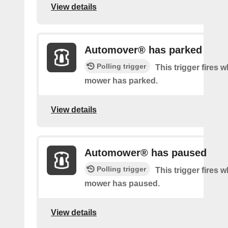
View details
Automover® has parked
Polling trigger
This trigger fires 
mower has parked.
View details
Automower® has paused
Polling trigger
This trigger fires 
mower has paused.
View details