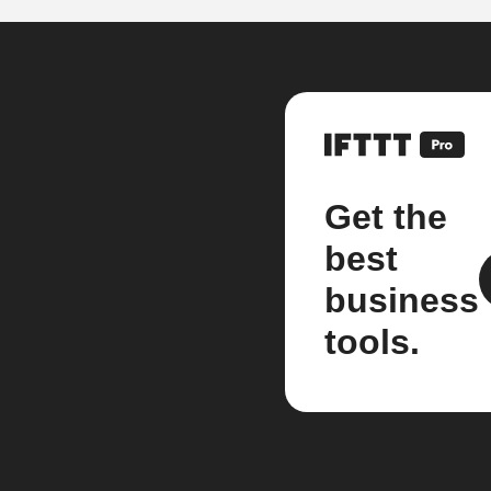
Get the
best
business
tools.