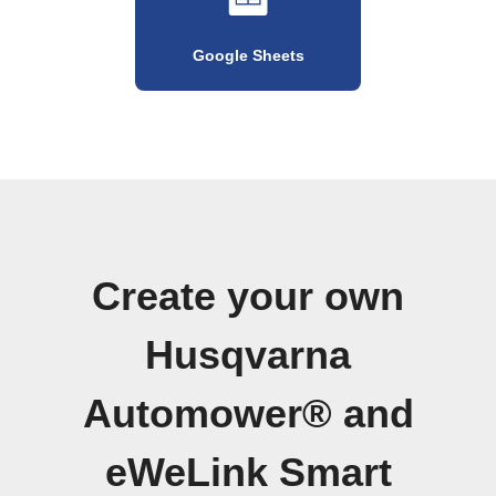
Google Sheets
Create your own
Husqvarna
Automower® and
eWeLink Smart