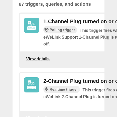
87 triggers, queries, and actions
1-Channel Plug turned on or o
Polling trigger
This trigger fires 
eWeLink Support 1-Channel Plug is t
off.
View details
2-Channel Plug turned on or o
Realtime trigger
This trigger fire
eWeLink 2-Channel Plug is turned on 