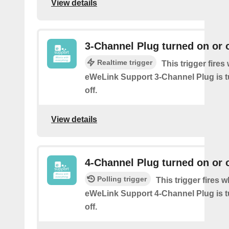
View details
3-Channel Plug turned on or o
Realtime trigger
This trigger fire
eWeLink Support 3-Channel Plug is t
off.
View details
4-Channel Plug turned on or o
Polling trigger
This trigger fires 
eWeLink Support 4-Channel Plug is t
off.