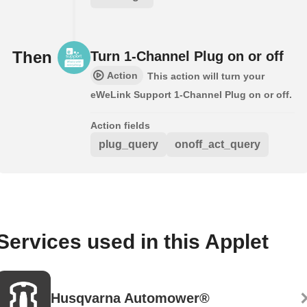
Then
Turn 1-Channel Plug on or off
Action
This action will turn your
eWeLink Support 1-Channel Plug on or off.
Action fields
plug_query
onoff_act_query
Services used in this Applet
Husqvarna Automower®