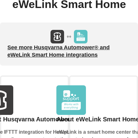
eWeLink Smart Home
See more Husqvarna Automower® and
eWeLink Smart Home integrations
t Husqvarna Automower®
About eWeLink Smart Hom
he IFTTT integration for Husqvarna
eWeLink is a smart home center tha