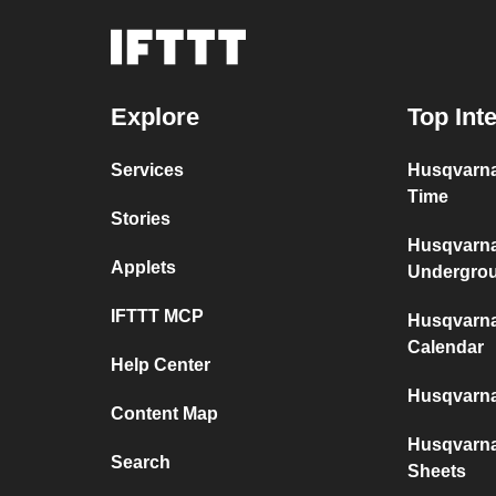
Explore
Top Int
Services
Husqvarna
Time
Stories
Husqvarn
Applets
Undergro
IFTTT MCP
Husqvarn
Calendar
Help Center
Husqvarn
Content Map
Husqvarn
Search
Sheets