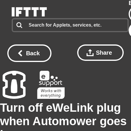
Share
Back
Turn off eWeLink plug
when Automower goes