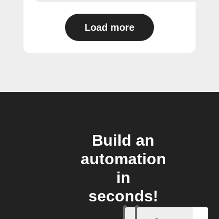
Load more
Build an
automation
in
seconds!