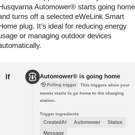
Husqvarna Automower® starts going home
and turns off a selected eWeLink Smart
Home plug. It’s ideal for reducing energy
usage or managing outdoor devices
automatically.
If
Automower® is going home
Polling trigger
This triggers when your
mower starts to go home to the charging
station.
Trigger ingredients
CreatedAt
Automower
Status
Message