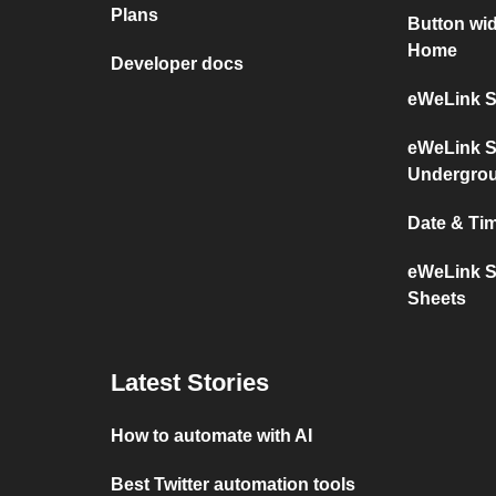
Plans
Button wi
Home
Developer docs
eWeLink S
eWeLink S
Undergro
Date & Ti
eWeLink S
Sheets
Latest Stories
How to automate with AI
Best Twitter automation tools