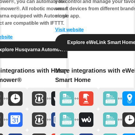
wer®, you can automate the control
you control and manage your favor
omower®. All robotic mowers from
smart devices from different brands
rna equipped with Automower®
single app.
t are compatible with IFTTT.
Visit website
ebsite
Explore eWeLink Smart Hom
xplore Husqvarna Automower®
integrations with Husqvarna
More integrations with eWe
mower®
Smart Home