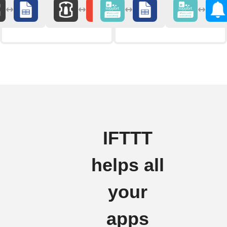
IFTTT
helps all
your
apps