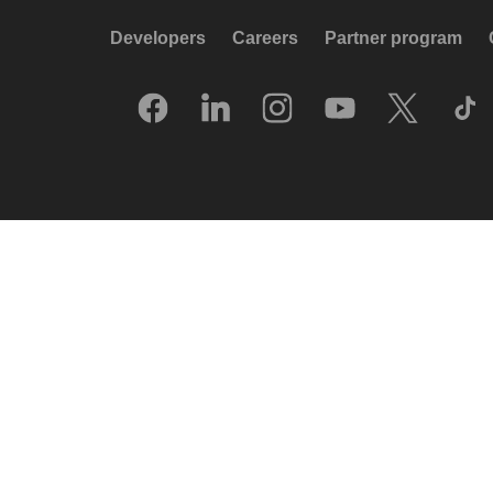
Developers
Careers
Partner program