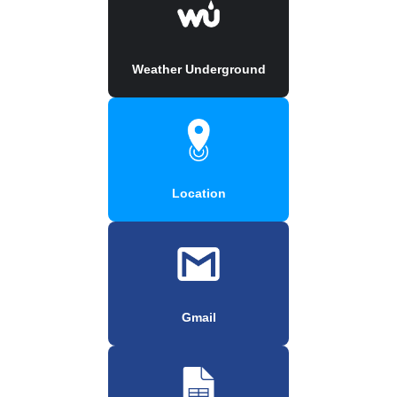
Weather Underground
Location
Gmail