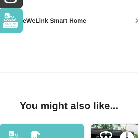
eWeLink Smart Home
You might also like...