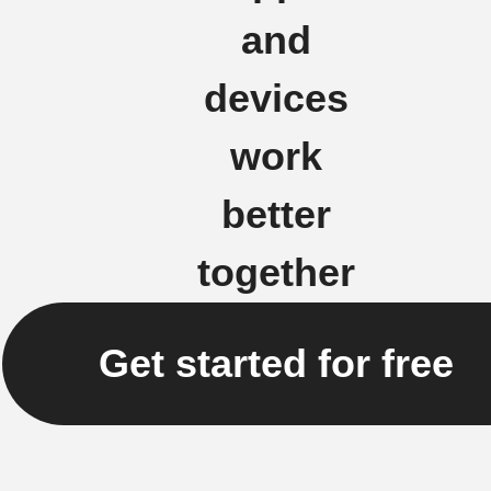
and
devices
work
better
together
Get started for free