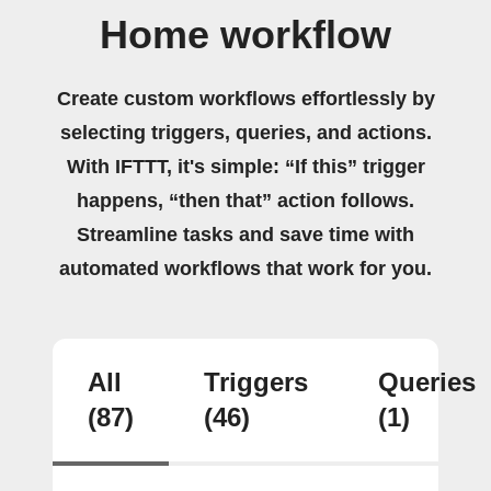
Home workflow
Create custom workflows effortlessly by
selecting triggers, queries, and actions.
With IFTTT, it's simple: “If this” trigger
happens, “then that” action follows.
Streamline tasks and save time with
automated workflows that work for you.
All
Triggers
Queries
(87)
(46)
(1)