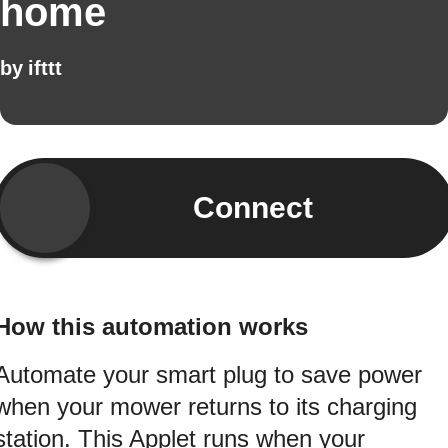
home
by
ifttt
Connect
How this automation works
Automate your smart plug to save power
when your mower returns to its charging
station. This Applet runs when your