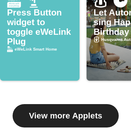
Press Button
Let Aut
widget to
sing Ha
toggle eWeLink
Birthday
Plug
Husqvarna Au
eWeLink Smart Home
View more Applets