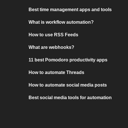
Best time management apps and tools
What is workflow automation?
How to use RSS Feeds
What are webhooks?
11 best Pomodoro productivity apps
How to automate Threads
How to automate social media posts
Best social media tools for automation