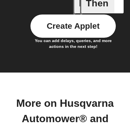
If
Then
1-Channel
Create Applet
You can add delays, queries, and more
actions in the next step!
More on Husqvarna
Automower® and