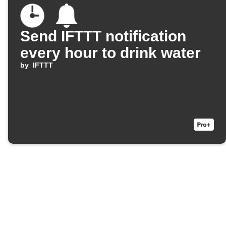
Send IFTTT notification
every hour to drink water
by
IFTTT