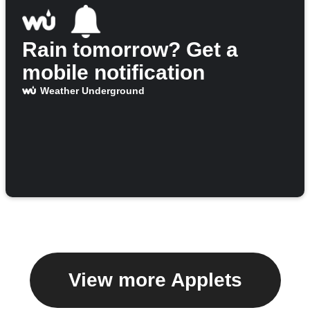
Rain tomorrow? Get a
mobile notification
Weather Underground
View more Applets