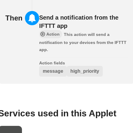
Then
Send a notification from the
IFTTT app
Action
This action will send a
notification to your devices from the IFTTT
app.
Action fields
message
high_priority
Services used in this Applet