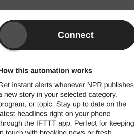
Connect
How this automation works
Get instant alerts whenever NPR publishes
a new story in your selected category,
program, or topic. Stay up to date on the
latest headlines right on your phone
through the IFTTT app. Perfect for keeping
in touch with breaking news or fresh