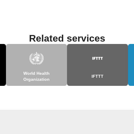
Related services
World Health
IFTTT
Organization