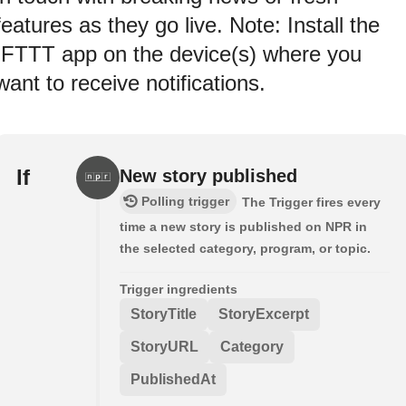
features as they go live. Note: Install the
IFTTT app on the device(s) where you
want to receive notifications.
If
New story published
Polling trigger
The Trigger fires every
time a new story is published on NPR in
the selected category, program, or topic.
Trigger ingredients
StoryTitle
StoryExcerpt
StoryURL
Category
PublishedAt