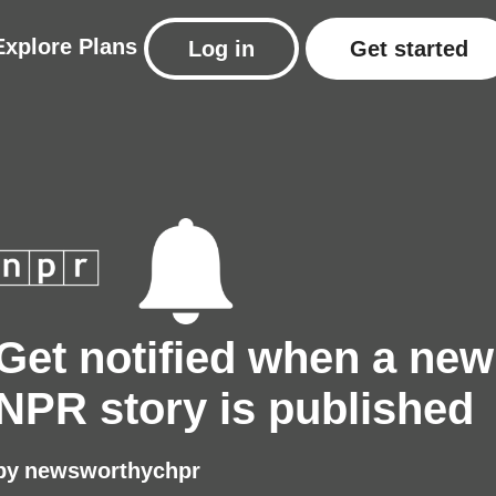
Explore
Plans
Log in
Get started
Get notified when a new
NPR story is published
by
newsworthychpr