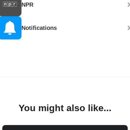
NPR
Notifications
You might also like...