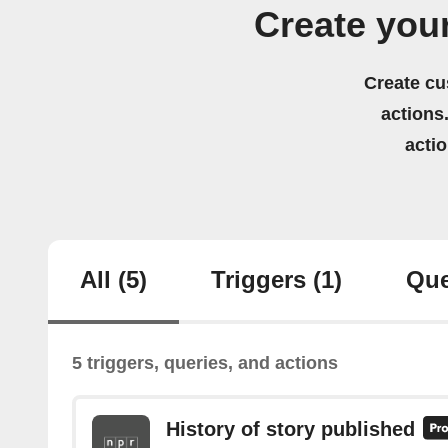
Create you
Create cu
actions.
acti
All
(5)
Triggers
(1)
Que
5 triggers, queries, and actions
History of story published