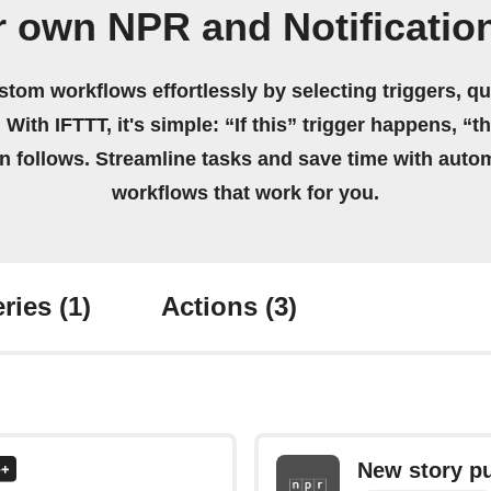
r own NPR and Notificatio
stom workflows effortlessly by selecting triggers, qu
 With IFTTT, it's simple: “If this” trigger happens, “t
on follows. Streamline tasks and save time with auto
workflows that work for you.
ries
(1)
Actions
(3)
New story p