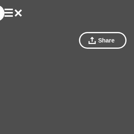
Share