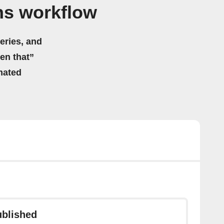
ns workflow
eries, and
hen that”
mated
ublished