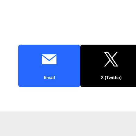
Email
X (Twitter)