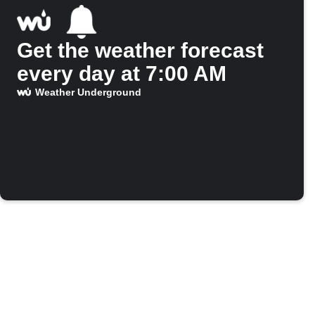
Get the weather forecast
every day at 7:00 AM
Weather Underground