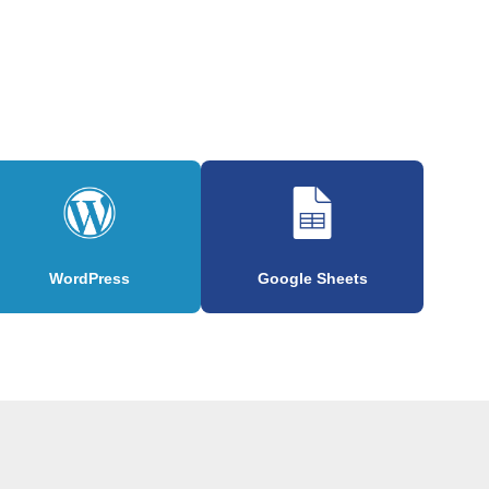
WordPress
Google Sheets