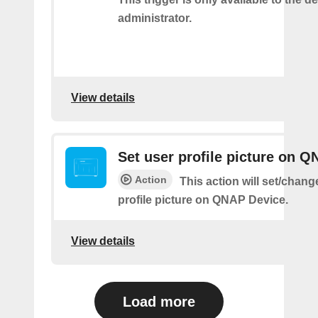
administrator.
View details
Set user profile picture on 
Action
This action will set/chang
profile picture on QNAP Device.
View details
Load more