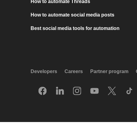
How to automate Threads
How to automate social media posts
Best social media tools for automation
Developers
Careers
Partner program