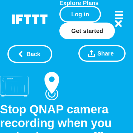
Explore
Plans
Log in
Get started
Share
Back
Stop QNAP camera
recording when you