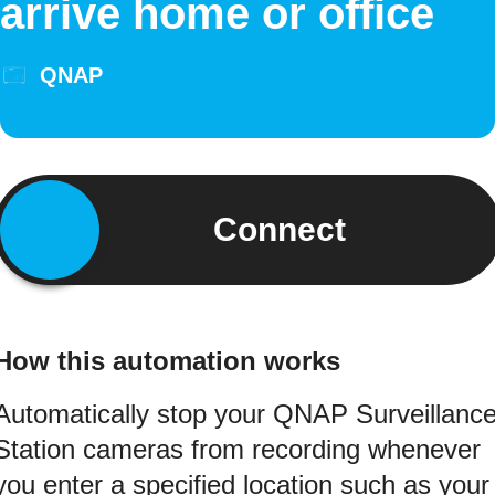
arrive home or office
QNAP
Connect
How this automation works
Automatically stop your QNAP Surveillanc
Station cameras from recording whenever
you enter a specified location such as your