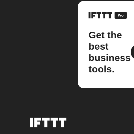
Get the
best
business
tools.