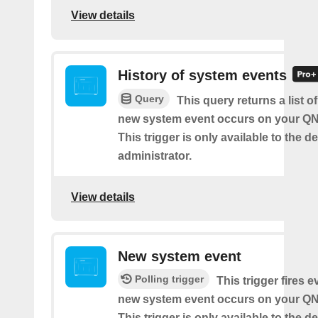
View details
History of system events
Query
This query returns a list o
new system event occurs on your Q
This trigger is only available to the d
administrator.
View details
New system event
Polling trigger
This trigger fires e
new system event occurs on your Q
This trigger is only available to the d