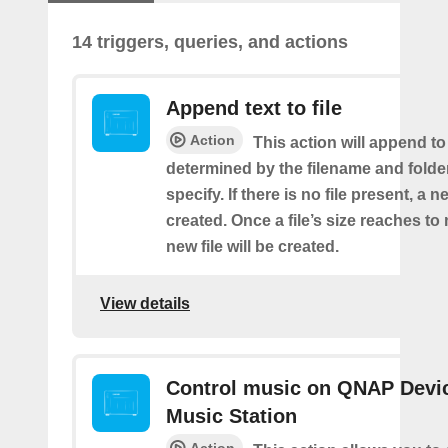
14 triggers, queries, and actions
Append text to file
Action
This action will append to 
determined by the filename and folde
specify. If there is no file present, a ne
created. Once a file’s size reaches t
new file will be created.
View details
Control music on QNAP Devic
Music Station
Action