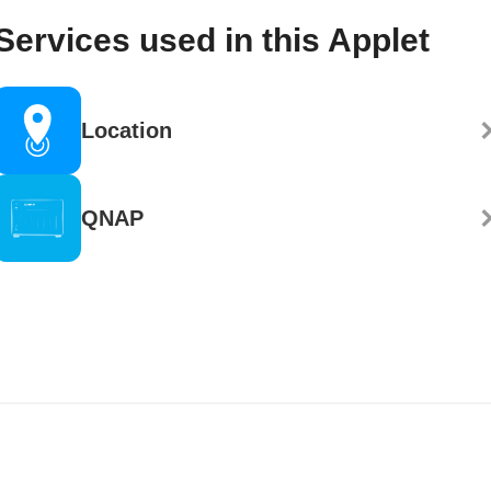
Services used in this Applet
Location
QNAP