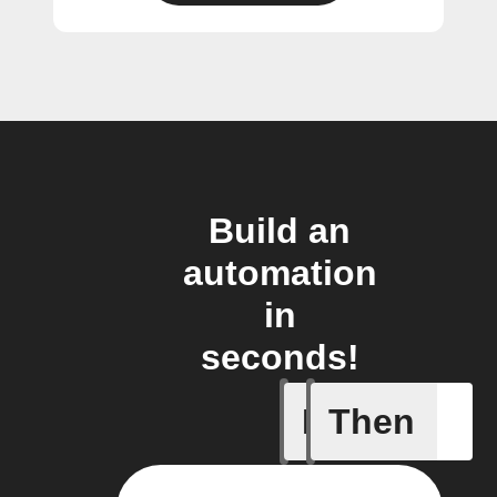
Build an
automation
in
seconds!
If
Then
New file 