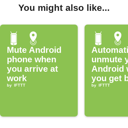
You might also like...
Mute Android
Automati
phone when
unmute 
you arrive at
Android
work
you get 
by
IFTTT
home
by
IFTTT