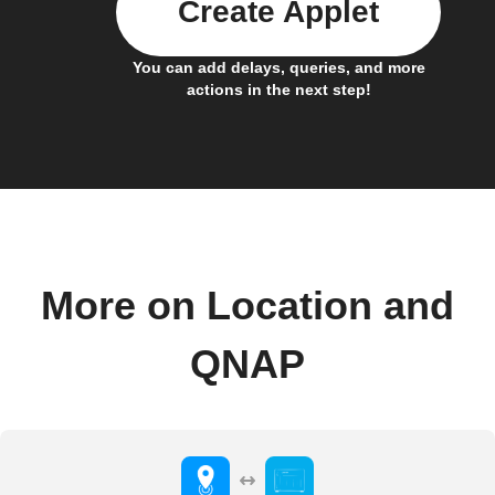
Create Applet
You can add delays, queries, and more
actions in the next step!
More on Location and
QNAP