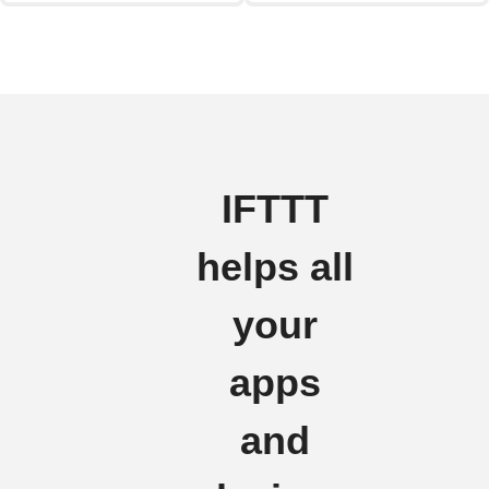
IFTTT
helps all
your
apps
and