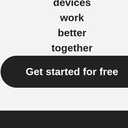
devices
work
better
together
Get started for free