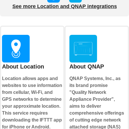
See more Location and QNAP integrations
About Location
About QNAP
Location allows apps and
QNAP Systems, Inc., as
websites to use information
its brand promise
from cellular, Wi-Fi, and
"Quality Network
GPS networks to determine
Appliance Provider",
your approximate location.
aims to deliver
This service requires
comprehensive offerings
downloading the IFTTT app
of cutting edge network
for iPhone or Android.
attached storage (NAS)