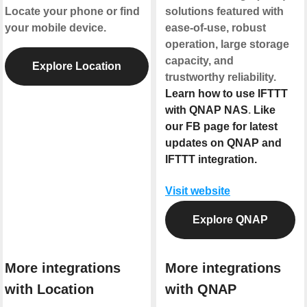
Locate your phone or find
solutions featured with
your mobile device.
ease-of-use, robust
operation, large storage
capacity, and
Explore Location
trustworthy reliability.
Learn how to use IFTTT
with QNAP NAS
.
Like
our FB page for latest
updates on QNAP and
IFTTT integration.
Visit website
Explore QNAP
More integrations
More integrations
with Location
with QNAP