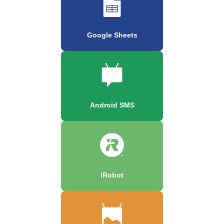
Google Sheets
Android SMS
iRobot