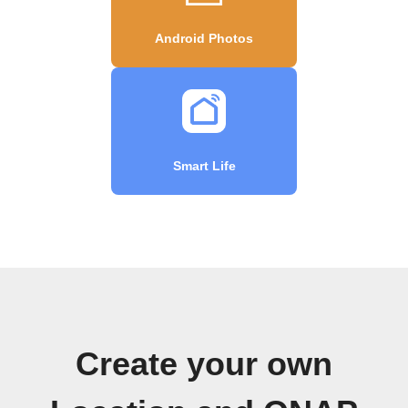
Android Photos
Smart Life
Create your own