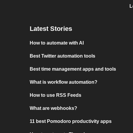
L
Latest Stories
How to automate with AI
Best Twitter automation tools
Best time management apps and tools
What is workflow automation?
How to use RSS Feeds
What are webhooks?
11 best Pomodoro productivity apps