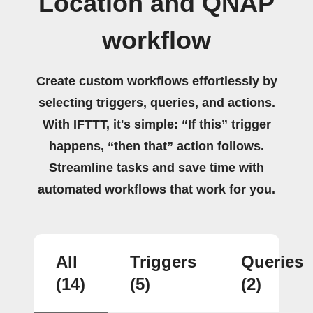
Location and QNAP
workflow
Create custom workflows effortlessly by
selecting triggers, queries, and actions.
With IFTTT, it's simple: “If this” trigger
happens, “then that” action follows.
Streamline tasks and save time with
automated workflows that work for you.
All
Triggers
Queries
(14)
(5)
(2)