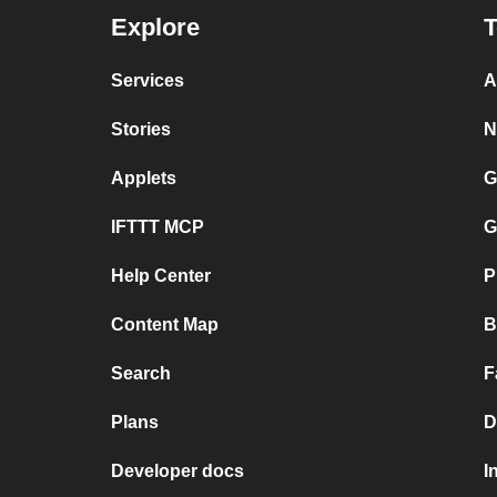
Explore
T
Services
A
Stories
N
Applets
G
IFTTT MCP
G
Help Center
P
Content Map
B
Search
F
Plans
D
Developer docs
I