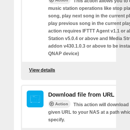
This action allows you to 
music station operations like stop pl
song, play next song in the current pl
play previous song in the current play
action requires IFTTT Agent v1.1 or 
Station v5.0.4 or above and Media S
addon v430.1.0.3 or above to be insta
QNAP device)
View details
Download file from URL
Action
This action will download 
given URL to your NAS at a path whi
specify.