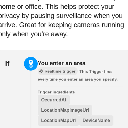
home or office. This helps protect your
privacy by pausing surveillance when you
arrive. Great for keeping cameras running
only when you’re away.
If
You enter an area
Realtime trigger
This Trigger fires
every time you enter an area you specify.
Trigger ingredients
OccurredAt
LocationMapImageUrl
LocationMapUrl
DeviceName