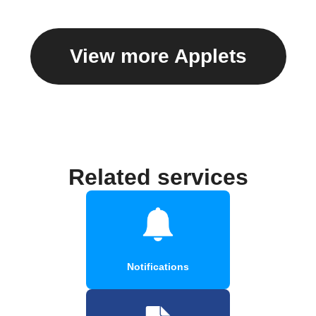
View more Applets
Related services
Notifications