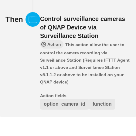
Then
Control surveillance cameras
of QNAP Device via
Surveillance Station
Action
This action allow the user to
control the camera recording via
Surveillance Station (Requires IFTTT Agent
v1.1 or above and Surveillance Station
v5.1.1.2 or above to be installed on your
QNAP device)
Action fields
option_camera_id
function