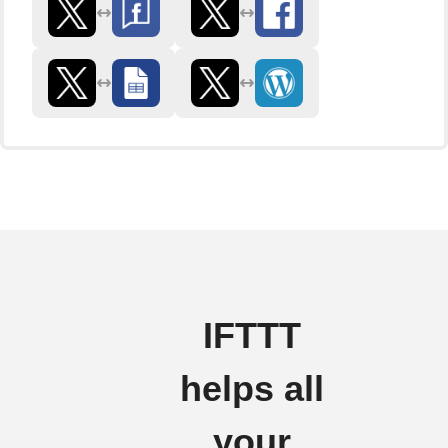
IFTTT
helps all
your