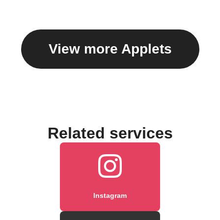
caption
View more Applets
Related services
Instagram