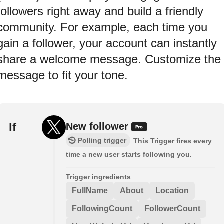
followers right away and build a friendly
community. For example, each time you
gain a follower, your account can instantly
share a welcome message. Customize the
message to fit your tone.
If
New follower
Polling trigger
This Trigger fires every
time a new user starts following you.
Trigger ingredients
FullName
About
Location
FollowingCount
FollowerCount