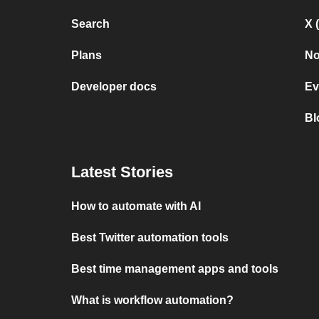
Search
X 
Plans
No
Developer docs
Ev
Bl
Latest Stories
How to automate with AI
Best Twitter automation tools
Best time management apps and tools
What is workflow automation?