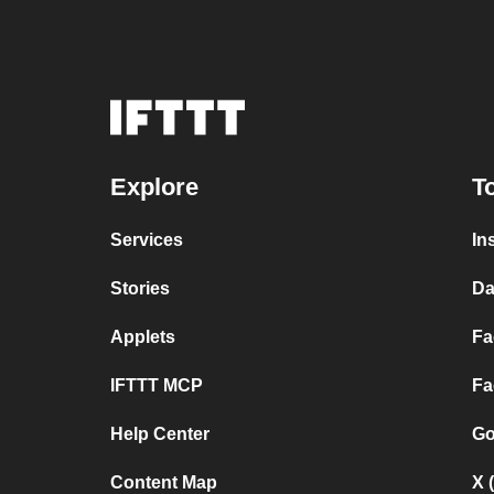
Explore
T
Services
In
Stories
Da
Applets
Fa
IFTTT MCP
Fa
Help Center
Go
Content Map
X 