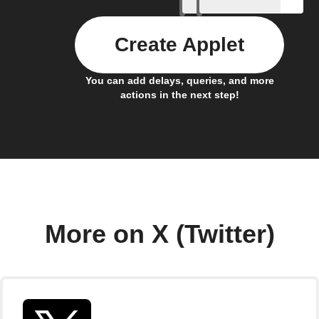
Create Applet
You can add delays, queries, and more
actions in the next step!
More on X (Twitter)