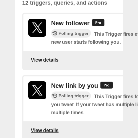
12 triggers, queries, and actions
New follower
Polling trigger
This Trigger fires 
new user starts following you.
View details
New link by you
Polling trigger
This Trigger fires f
you tweet. If your tweet has multiple link
multiple times.
View details