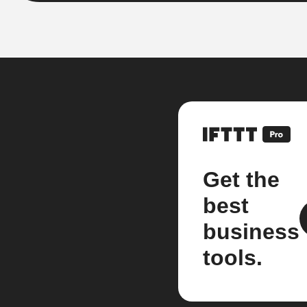
Get the
best
business
tools.