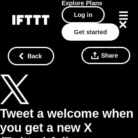
Explore
Plans
Log in
Get started
Share
Back
Tweet a welcome when
you get a new X