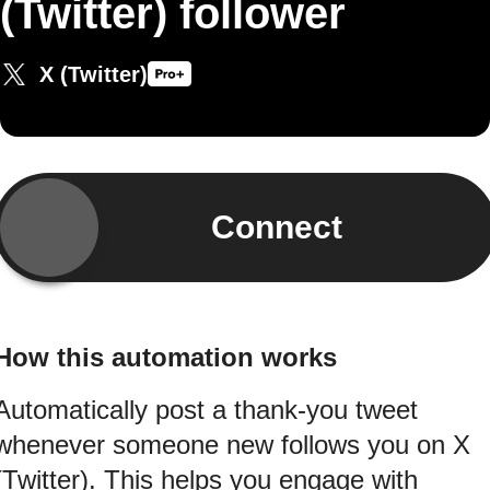
(Twitter) follower
X (Twitter)
Connect
How this automation works
Automatically post a thank-you tweet
whenever someone new follows you on X
(Twitter). This helps you engage with