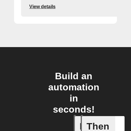
View details
Build an
automation
in
seconds!
If
Then
New foll