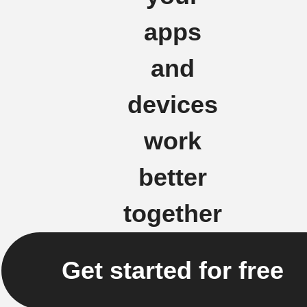
apps
and
devices
work
better
together
Get started for free