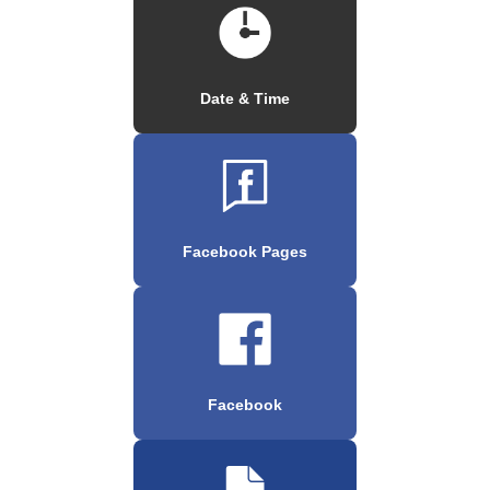
Date & Time
Facebook Pages
Facebook