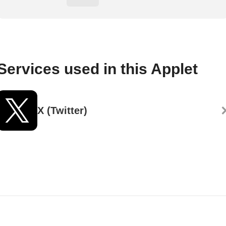
Services used in this Applet
X (Twitter)