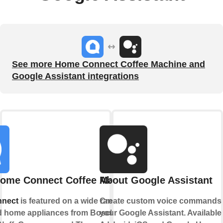
See more Home Connect Coffee Machine and
Google Assistant integrations
ome Connect Coffee Machine
About Google Assistant
nect
is featured on a wide range of
Create custom voice commands 
 home appliances from Bosch,
your Google Assistant. Available