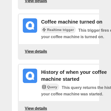
View details
Coffee machine turned on
Realtime trigger
This trigger fires
your coffee machine is turned on.
View details
History of when your coffee
machine started
Query
This query returns the his
your coffee machine was started.
View details