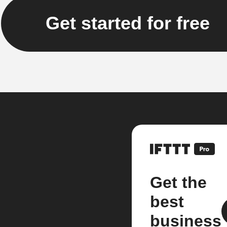
Get started for free
Get the
best
business