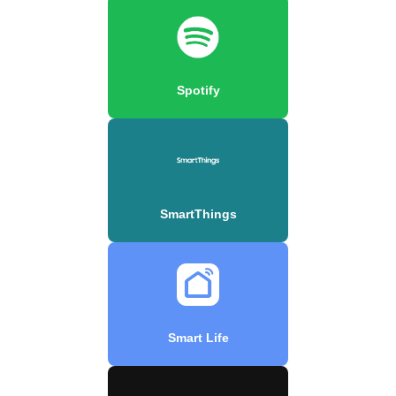
Spotify
SmartThings
Smart Life