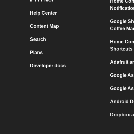
Home Conn
Notificati
Help Center
Google Sh
Content Map
Coffee Ma
Search
Home Conn
Shortcuts
Plans
Adafruit a
Developer docs
Google As
Google As
Android D
Dropbox a