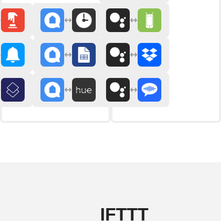
IFTTT