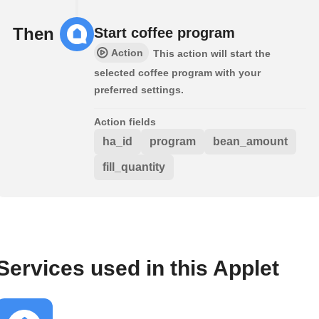
Then
Start coffee program
Action
This action will start the
selected coffee program with your
preferred settings.
Action fields
ha_id
program
bean_amount
fill_quantity
Services used in this Applet