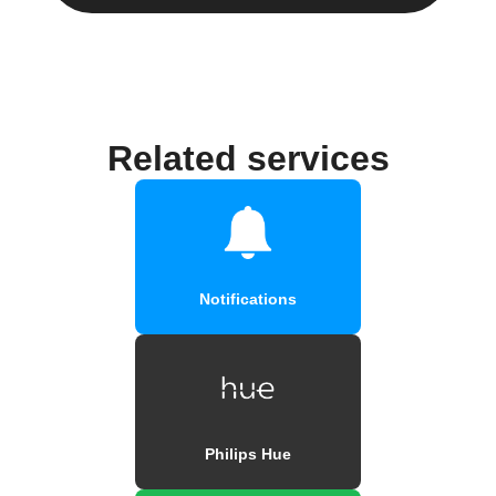
Related services
Notifications
Philips Hue