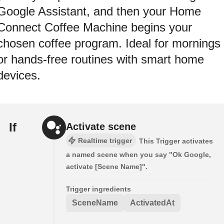
Google Assistant, and then your Home
Connect Coffee Machine begins your
chosen coffee program. Ideal for mornings
or hands-free routines with smart home
devices.
If
Activate scene
Realtime trigger
This Trigger activates
a named scene when you say "Ok Google,
activate [Scene Name]".
Trigger ingredients
SceneName
ActivatedAt