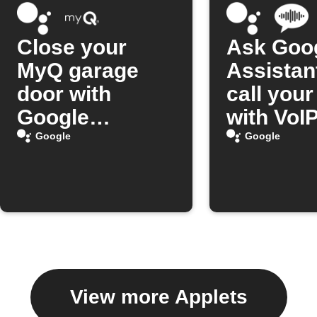
Close your
Ask Goo
MyQ garage
Assistan
door with
call you
Google
with VoIP
Assistant
Google
Google
View more Applets