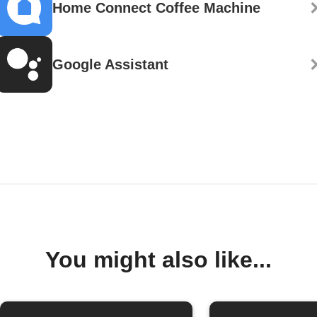
Home Connect Coffee Machine
Google Assistant
You might also like...