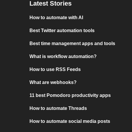
Latest Stories
How to automate with AI
Best Twitter automation tools
Best time management apps and tools
What is workflow automation?
How to use RSS Feeds
What are webhooks?
11 best Pomodoro productivity apps
How to automate Threads
How to automate social media posts