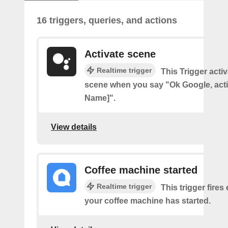
16 triggers, queries, and actions
Activate scene
Realtime trigger
This Trigger acti
scene when you say "Ok Google, act
Name]".
View details
Coffee machine started
Realtime trigger
This trigger fires
your coffee machine has started.