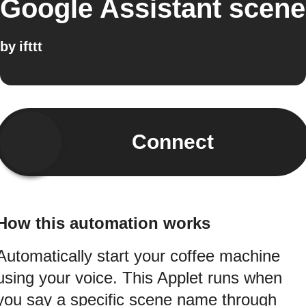
Google Assistant scene
by
ifttt
Connect
How this automation works
Automatically start your coffee machine
using your voice. This Applet runs when
you say a specific scene name through