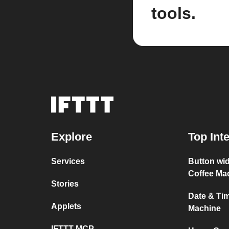
tools.
Explore
Top Int
Services
Button wi
Coffee Ma
Stories
Date & Ti
Applets
Machine
IFTTT MCP