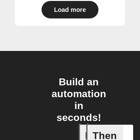
Load more
Build an
automation
in
seconds!
If
Then
Activate