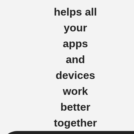
helps all
your
apps
and
devices
work
better
together