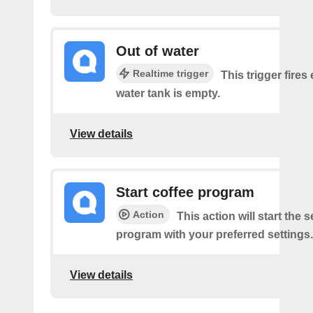
Out of water
Realtime trigger
This trigger fires
water tank is empty.
View details
Start coffee program
Action
This action will start the 
program with your preferred settings.
View details