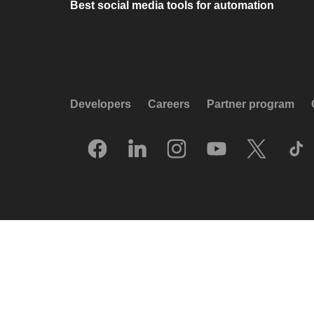
Best social media tools for automation
Developers
Careers
Partner program