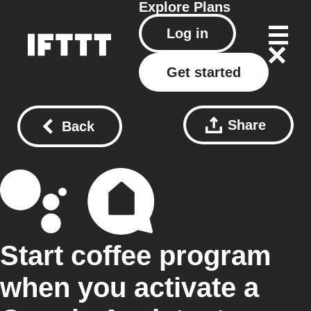
Explore
Plans
Log in
Get started
Share
Back
Start coffee program
when you activate a