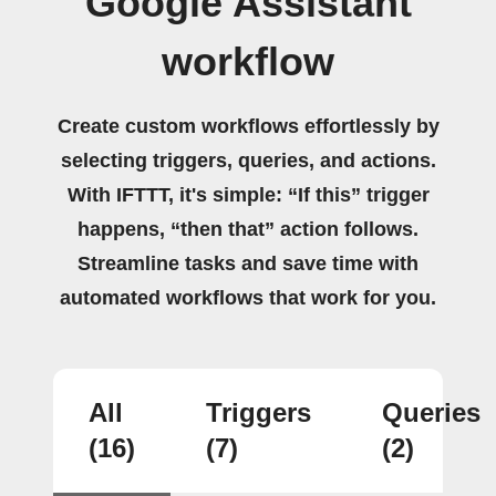
Google Assistant
workflow
Create custom workflows effortlessly by
selecting triggers, queries, and actions.
With IFTTT, it's simple: “If this” trigger
happens, “then that” action follows.
Streamline tasks and save time with
automated workflows that work for you.
All
Triggers
Queries
(16)
(7)
(2)