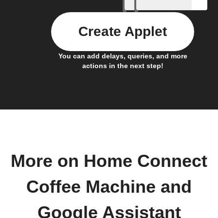
Create Applet
You can add delays, queries, and more
actions in the next step!
More on Home Connect
Coffee Machine and
Google Assistant