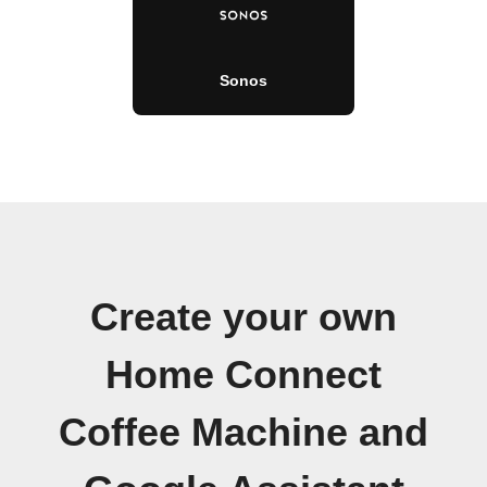
Sonos
Create your own
Home Connect
Coffee Machine and