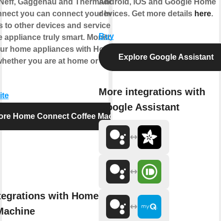
Neff, Gaggenau and Thermador. With
Android, iOS and Google Home
nect you can connect your home
devices. Get more details
here
.
s to other devices and services making
Buy
 appliance truly smart. Monitor and
our home appliances with Home
Explore Google Assistant
hether you are at home or out and
More integrations with
ite
Google Assistant
ore Home Connect Coffee Machine
tegrations with Home Connect
Machine