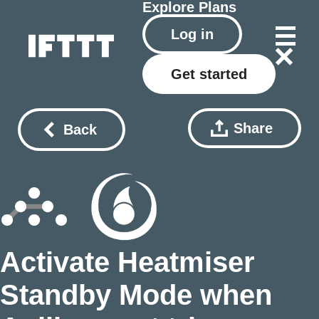
Explore
Plans
Log in
Get started
Share
Back
Activate Heatmiser
Standby Mode when