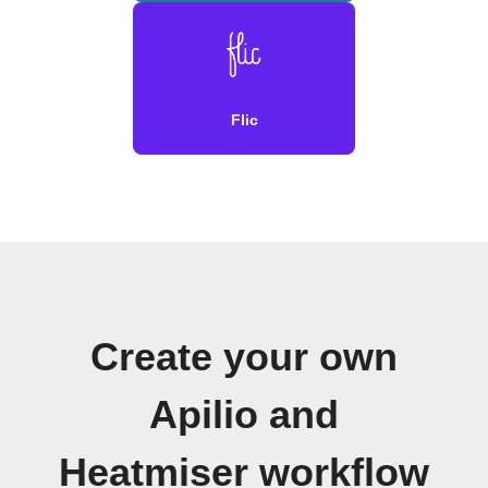
Flic
Create your own
Apilio and
Heatmiser workflow