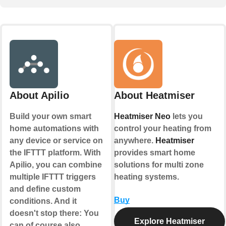
About Apilio
About Heatmiser
Build your own smart
Heatmiser Neo
lets you
home automations with
control your heating from
any device or service on
anywhere.
Heatmiser
the IFTTT platform. With
provides smart home
Apilio, you can combine
solutions for multi zone
multiple IFTTT triggers
heating systems.
and define custom
Buy
conditions. And it
doesn't stop there: You
Explore Heatmiser
can of course also