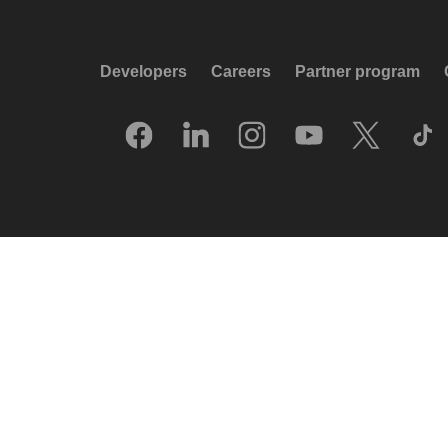
Developers
Careers
Partner program