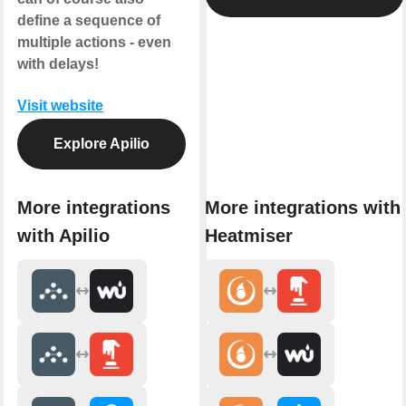
define a sequence of
multiple actions - even
with delays!
Visit website
Explore Apilio
More integrations
More integrations with
with Apilio
Heatmiser