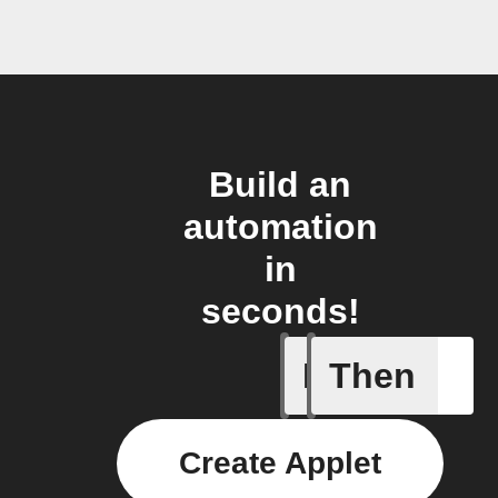
Build an
automation
in
seconds!
If
Then
Contact 
Create Applet