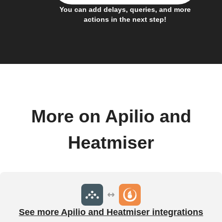
You can add delays, queries, and more
actions in the next step!
More on Apilio and
Heatmiser
See more Apilio and Heatmiser integrations