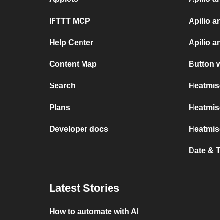
IFTTT MCP
Apilio a
Help Center
Apilio 
Content Map
Button 
Search
Heatmis
Plans
Heatmise
Developer docs
Heatmis
Date & 
Latest Stories
How to automate with AI