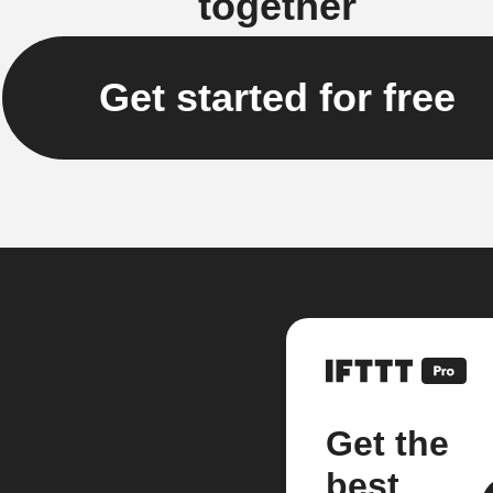
together
Get started for free
Get the
best