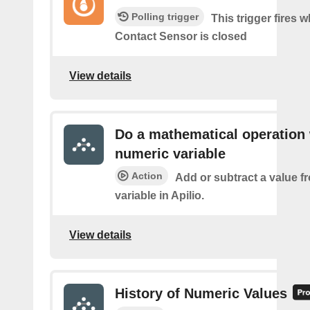
Polling trigger
This trigger fires 
Contact Sensor is closed
View details
Do a mathematical operation 
numeric variable
Action
Add or subtract a value f
variable in Apilio.
View details
History of Numeric Values