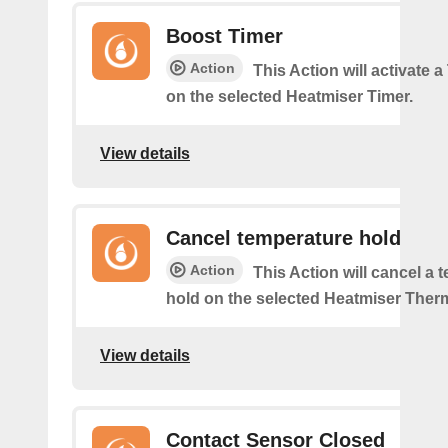
Boost Timer
Action
This Action will activate 
on the selected Heatmiser Timer.
View details
Cancel temperature hold
Action
This Action will cancel a 
hold on the selected Heatmiser Ther
View details
Contact Sensor Closed