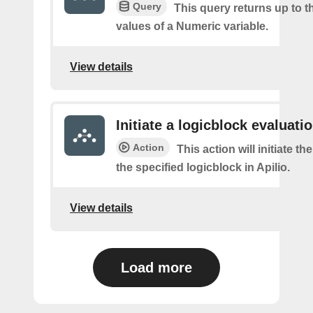
Query
This query returns up to th
values of a Numeric variable.
View details
Initiate a logicblock evaluatio
Action
This action will initiate th
the specified logicblock in Apilio.
View details
Load more