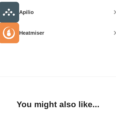
Apilio
Heatmiser
You might also like...