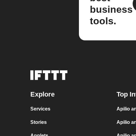
business
tools.
Explore
Top In
Services
Apilio 
Stories
Apilio a
Applets
Apilio a