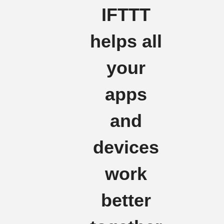
IFTTT
helps all
your
apps
and
devices
work
better