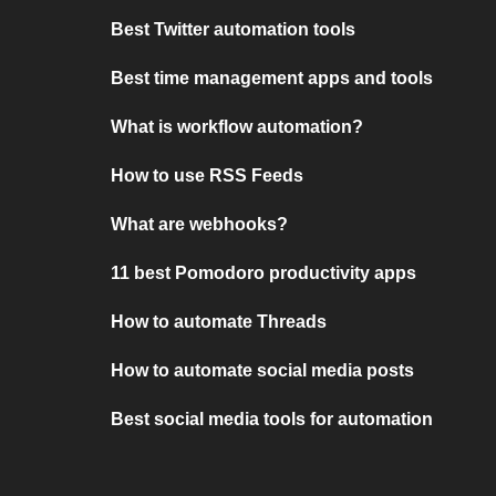
Best Twitter automation tools
Best time management apps and tools
What is workflow automation?
How to use RSS Feeds
What are webhooks?
11 best Pomodoro productivity apps
How to automate Threads
How to automate social media posts
Best social media tools for automation