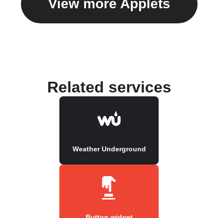
View more Applets
Related services
Weather Underground
Button widget