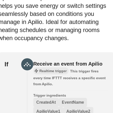
helps you save energy or switch settings
seamlessly based on conditions you
manage in Apilio. Ideal for automating
heating schedules or managing rooms
when occupancy changes.
If
Receive an event from Apilio
Realtime trigger
This trigger fires
every time IFTTT receives a specific event
from Apilio.
Trigger ingredients
CreatedAt
EventName
ApilioValue1
ApilioValue2