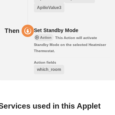
ApilioValue3
Then
Set Standby Mode
Action
This Action will activate
Standby Mode on the selected Heatmiser
Thermostat.
Action fields
which_room
Services used in this Applet