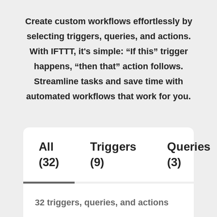
Create custom workflows effortlessly by
selecting triggers, queries, and actions.
With IFTTT, it's simple: “If this” trigger
happens, “then that” action follows.
Streamline tasks and save time with
automated workflows that work for you.
All
Triggers
Queries
(32)
(9)
(3)
32 triggers, queries, and actions