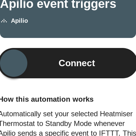
Apilio event triggers
Apilio
Connect
How this automation works
Automatically set your selected Heatmiser
Thermostat to Standby Mode whenever
Apilio sends a specific event to IFTTT. Thi