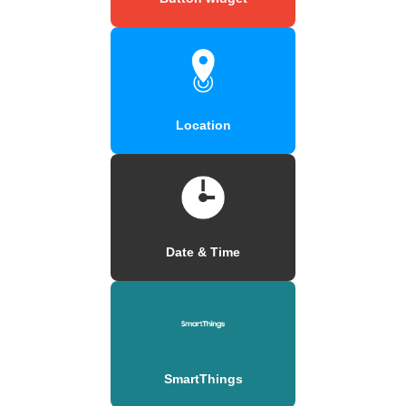
Location
Date & Time
SmartThings