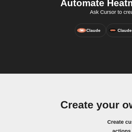
Automate Heatmi
Ask Cursor to crea
Claude
Claude
Create your o
Create cu
actions.