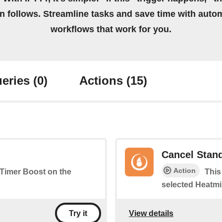
on follows. Streamline tasks and save time with auto
workflows that work for you.
eries
(0)
Actions
(15)
Cancel Stan
Action
a Timer Boost on the
This
selected Heatmi
View details
Try it