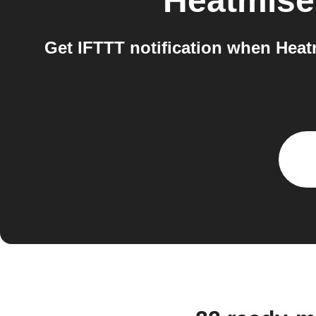
Heatmise
Get IFTTT notification when Heatm