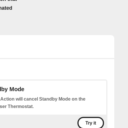
mated
dby Mode
 Action will cancel Standby Mode on the
ser Thermostat.
Try it