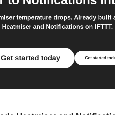
r
to
Notifications
in
iser temperature drops. Already built a
Heatmiser and Notifications on IFTTT.
Get started today
Get started tod