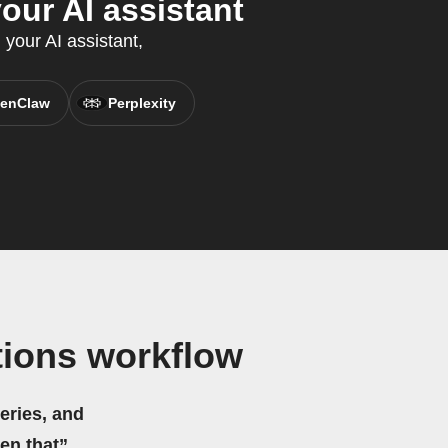
our AI assistant
 your AI assistant,
enClaw
Perplexity
tions workflow
eries, and
hen that”