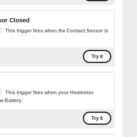
sor Closed
This trigger fires when the Contact Sensor is
Try it
This trigger fires when your Heatmiser
w Battery.
Try it