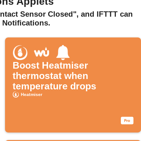
ons Applets
ontact Sensor Closed", and IFTTT can
Notifications.
Boost Heatmiser
thermostat when
temperature drops
Heatmiser