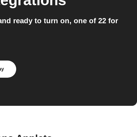
tegrations
nd ready to turn on, one of 22 for
ay