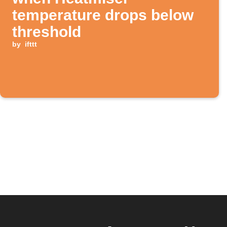
temperature drops below
threshold
by
ifttt