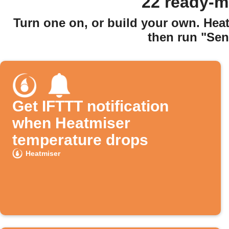
22 ready-m
Turn one on, or build your own. Hea
then run "Sen
Get IFTTT notification
when Heatmiser
temperature drops
Heatmiser