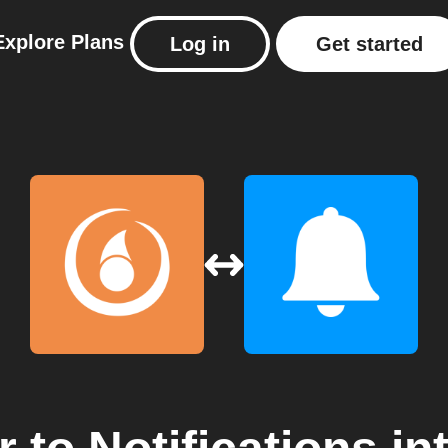
Explore
Plans
Log in
Get started