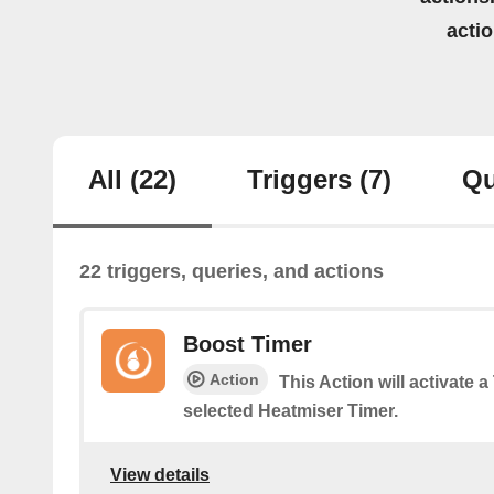
acti
All
(22)
Triggers
(7)
Qu
22 triggers, queries, and actions
Boost Timer
Action
This Action will activate 
selected Heatmiser Timer.
View details