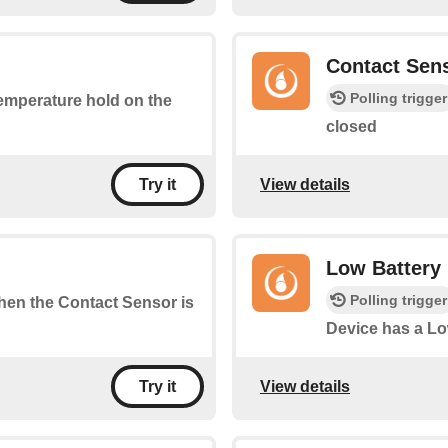
Contact Sen
Polling trigger
temperature hold on the
closed
View details
Try it
Low Battery
Polling trigger
when the Contact Sensor is
Device has a Lo
View details
Try it