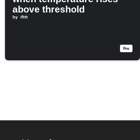
above threshold
by
ifttt