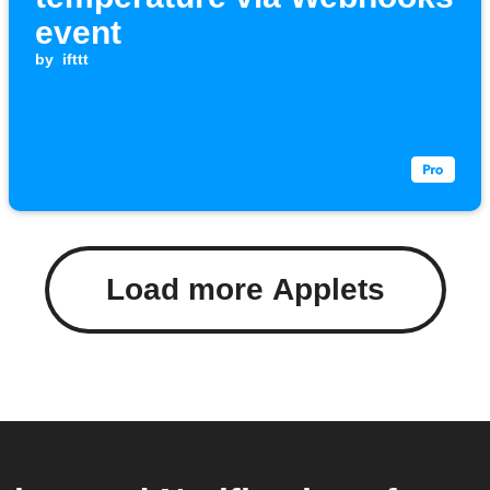
event
by
ifttt
Load more Applets