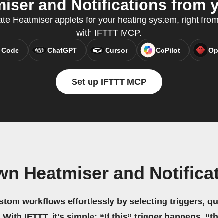
ser and Notifications from y
te Heatmiser applets for your heating system, right from
with IFTTT MCP.
 Code
ChatGPT
Cursor
CoPilot
Op
Set up IFTTT MCP
wn Heatmiser and Notifica
stom workflows effortlessly by selecting triggers, qu
 With IFTTT, it's simple: “If this” trigger happens, “t