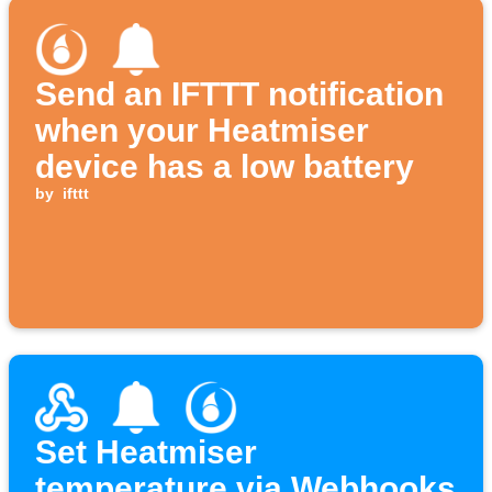
Send an IFTTT notification
when your Heatmiser
device has a low battery
by
ifttt
Set Heatmiser
temperature via Webhooks