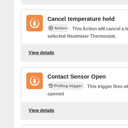
Cancel temperature hold
Action
This Action will cancel a 
selected Heatmiser Thermostat.
View details
Contact Sensor Open
Polling trigger
This trigger fires 
opened
View details