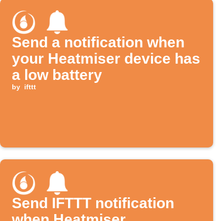
Send a notification when
your Heatmiser device has
a low battery
by
ifttt
Send IFTTT notification
when Heatmiser