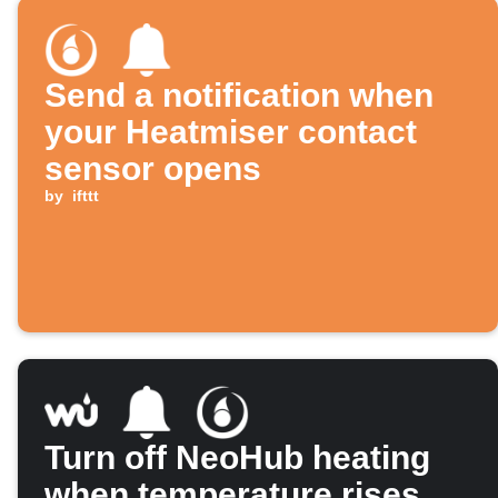
Send a notification when
your Heatmiser contact
sensor opens
by
ifttt
Turn off NeoHub heating
when temperature rises