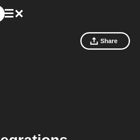
Share