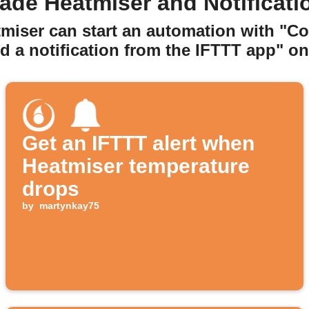
ade Heatmiser and Notificati
tmiser can start an automation with "C
d a notification from the IFTTT app" on 
Get an IFTTT alert when
Heatmiser temperature
drops
by
martynkay75