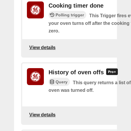
Cooking timer done
Polling trigger
This Trigger fires 
your oven turns off after the cooking
zero.
View details
History of oven offs
Query
This query returns a list 
oven was turned off.
View details