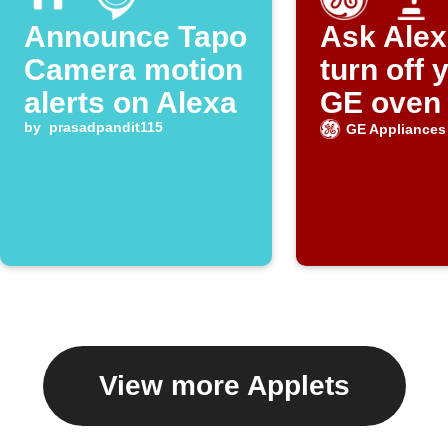
Announce Tapo
Ask Alex
Camera motion
turn off 
alerts on Alexa
GE oven
by
prasadpandit115
GE Appliances
View more Applets