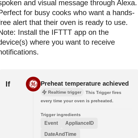
spoken and visual message through Alexa.
Perfect for busy cooks who want a hands-
free alert that their oven is ready to use.
Note: Install the IFTTT app on the
device(s) where you want to receive
notifications.
If
Preheat temperature achieved
Realtime trigger
This Trigger fires
every time your oven is preheated.
Trigger ingredients
Event
ApplianceID
DateAndTime