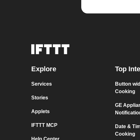
Explore
Top Int
Services
Button wi
Cooking
Stories
GE Applia
Applets
Notificati
IFTTT MCP
Date & Ti
Cooking
Help Center