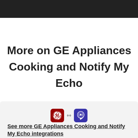
More on GE Appliances
Cooking and Notify My
Echo
See more GE Appliances Cooking and Notify
My Echo integrations