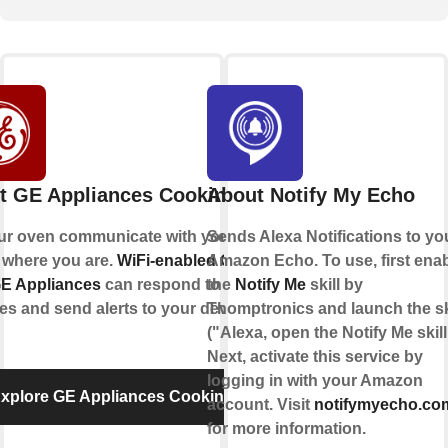
t GE Appliances Cooking
About Notify My Echo
ur oven communicate with you, no
Sends Alexa Notifications to yo
 where you are.
WiFi-enabled Ovens
Amazon Echo. To use, first ena
GE Appliances
can respond to your
the
Notify Me
skill by
ties and send alerts to your devices.
Thomptronics and launch the sk
("Alexa, open the Notify Me skill
Next, activate this service by
logging in with your Amazon
xplore GE Appliances Cooking
account. Visit
notifymyecho.co
for more information.