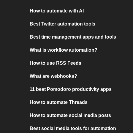
How to automate with AI
Best Twitter automation tools
Best time management apps and tools
What is workflow automation?
How to use RSS Feeds
What are webhooks?
11 best Pomodoro productivity apps
How to automate Threads
How to automate social media posts
Best social media tools for automation