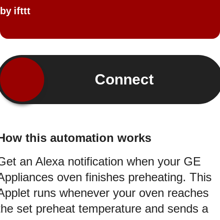
by
ifttt
Connect
How this automation works
Get an Alexa notification when your GE
Appliances oven finishes preheating. This
Applet runs whenever your oven reaches
the set preheat temperature and sends a