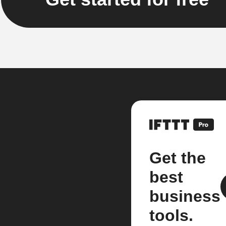
Get the
best
business
tools.