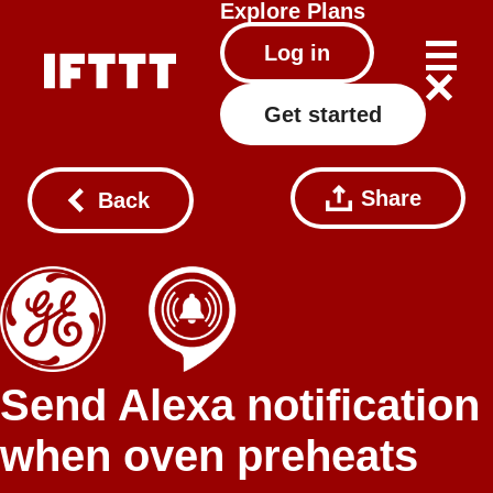
Explore
Plans
Log in
Get started
Share
Back
Send Alexa notification
when oven preheats