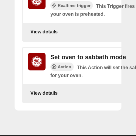
Realtime trigger
This Trigger fires
your oven is preheated.
View details
Set oven to sabbath mode
Action
This Action will set the 
for your oven.
View details