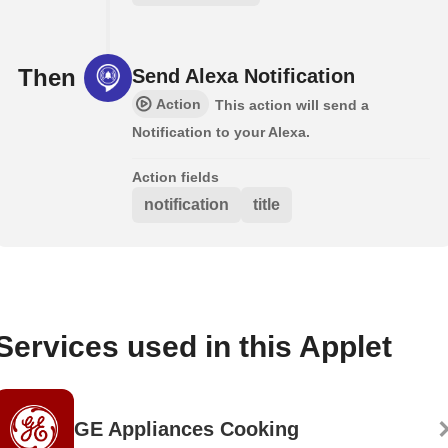
Then
Send Alexa Notification
Action
This action will send a
Notification to your Alexa.
Action fields
notification
title
Services used in this Applet
GE Appliances Cooking