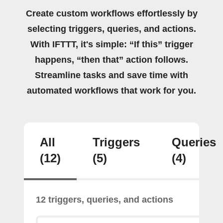
Create custom workflows effortlessly by
selecting triggers, queries, and actions.
With IFTTT, it's simple: “If this” trigger
happens, “then that” action follows.
Streamline tasks and save time with
automated workflows that work for you.
All
Triggers
Queries
(12)
(5)
(4)
12 triggers, queries, and actions