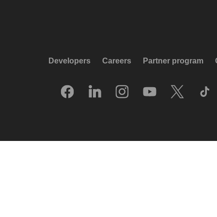
Developers
Careers
Partner program