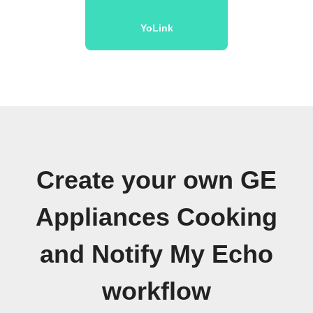
YoLink
Create your own GE
Appliances Cooking
and Notify My Echo
workflow