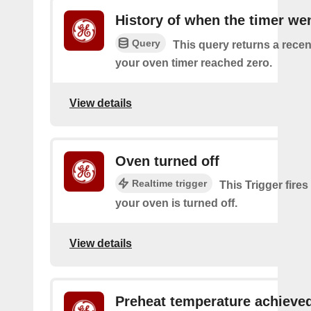
History of when the timer wen
Query
This query returns a recen
your oven timer reached zero.
View details
Oven turned off
Realtime trigger
This Trigger fires
your oven is turned off.
View details
Preheat temperature achieve