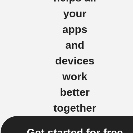
your
apps
and
devices
work
better
together
Get started for free