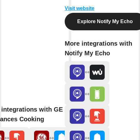
Visit website
Explore Notify My Echo
More integrations with
Notify My Echo
 integrations with GE
iances Cooking