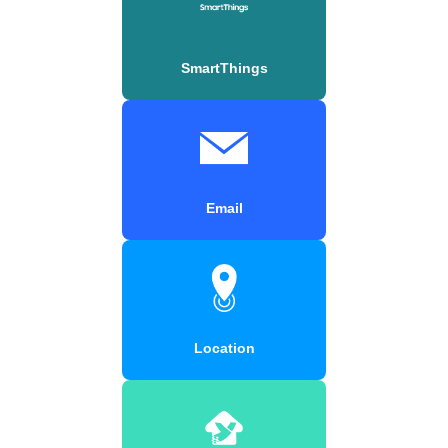
SmartThings
Email
Location