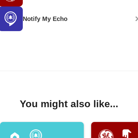
Notify My Echo
You might also like...