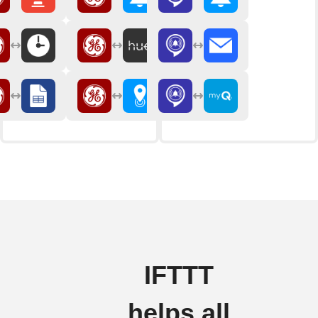
IFTTT
helps all