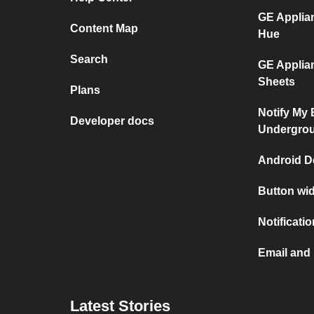
GE Applia
Content Map
Hue
Search
GE Applia
Sheets
Plans
Notify My
Developer docs
Undergro
Android D
Button wi
Notificati
Email and
Latest Stories