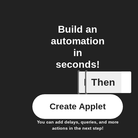
Build an
automation
in
seconds!
If
Then
Cooking 
Create Applet
You can add delays, queries, and more
actions in the next step!