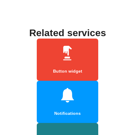
Related services
Button widget
Notifications