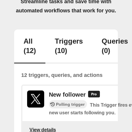
Streamline tasks and save time with
automated workflows that work for you.
All
Triggers
Queries
(12)
(10)
(0)
12 triggers, queries, and actions
New follower
Polling trigger
This Trigger fires 
new user starts following you.
View details