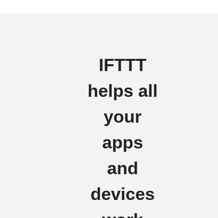
IFTTT
helps all
your
apps
and
devices