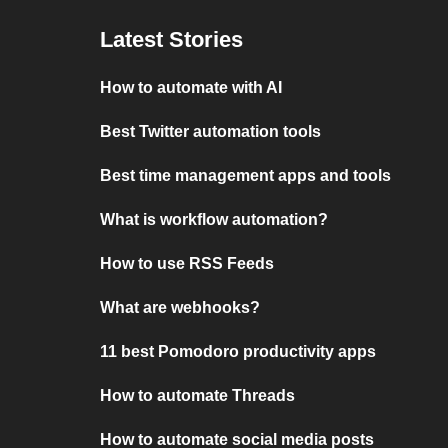
Latest Stories
How to automate with AI
Best Twitter automation tools
Best time management apps and tools
What is workflow automation?
How to use RSS Feeds
What are webhooks?
11 best Pomodoro productivity apps
How to automate Threads
How to automate social media posts