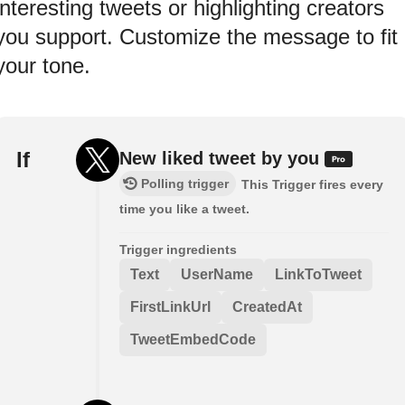
interesting tweets or highlighting creators
you support. Customize the message to fit
your tone.
If
New liked tweet by you
Polling trigger
This Trigger fires every
time you like a tweet.
Trigger ingredients
Text
UserName
LinkToTweet
FirstLinkUrl
CreatedAt
TweetEmbedCode