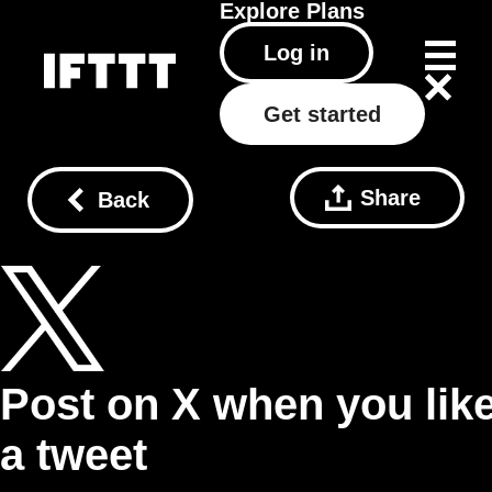
Explore
Plans
Log in
Get started
Share
Back
Post on X when you lik
a tweet