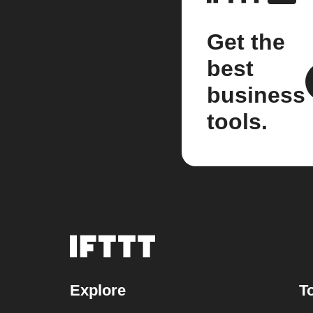
Get the
best
business
tools.
Explore
T