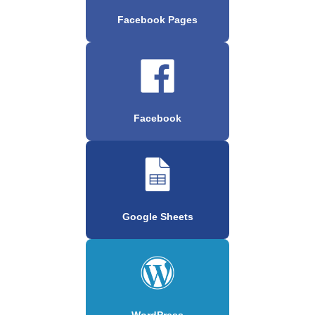
Facebook Pages
Facebook
Google Sheets
WordPress