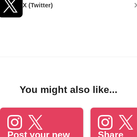
X (Twitter)
You might also like...
Post your new
Share