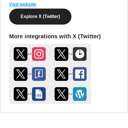
Visit website
Explore X (Twitter)
More integrations with X (Twitter)