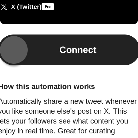
X (Twitter)
Connect
How this automation works
Automatically share a new tweet whenever
you like someone else's post on X. This
lets your followers see what content you
enjoy in real time. Great for curating