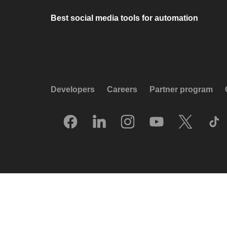
Best social media tools for automation
Developers
Careers
Partner program