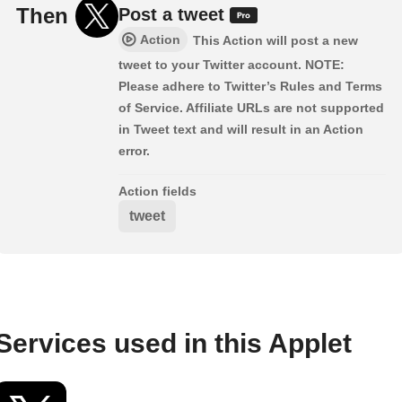
Then
Post a tweet
Action
This Action will post a new
tweet to your Twitter account. NOTE:
Please adhere to Twitter’s Rules and Terms
of Service. Affiliate URLs are not supported
in Tweet text and will result in an Action
error.
Action fields
tweet
Services used in this Applet