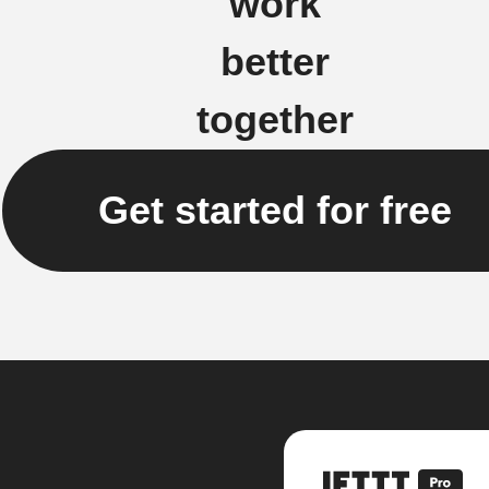
work
better
together
Get started for free