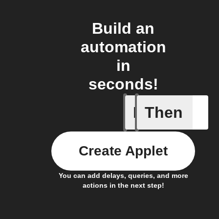
Build an
automation
in
seconds!
If
Then
New foll
Create Applet
You can add delays, queries, and more
actions in the next step!