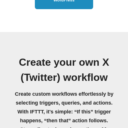
Create your own X
(Twitter) workflow
Create custom workflows effortlessly by
selecting triggers, queries, and actions.
With IFTTT, it's simple: “If this” trigger
happens, “then that” action follows.