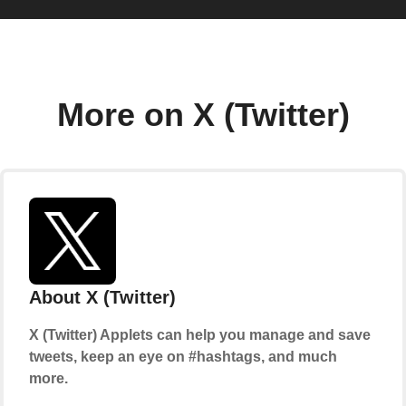
More on X (Twitter)
About X (Twitter)
X (Twitter) Applets can help you manage and save
tweets, keep an eye on #hashtags, and much
more.