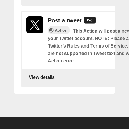
Post a tweet
Action
This Action will post a ne
your Twitter account. NOTE: Please a
Twitter’s Rules and Terms of Service.
are not supported in Tweet text and wil
Action error.
View details