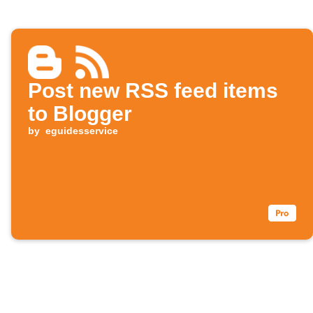
Post new RSS feed items
to Blogger
by
eguidesservice