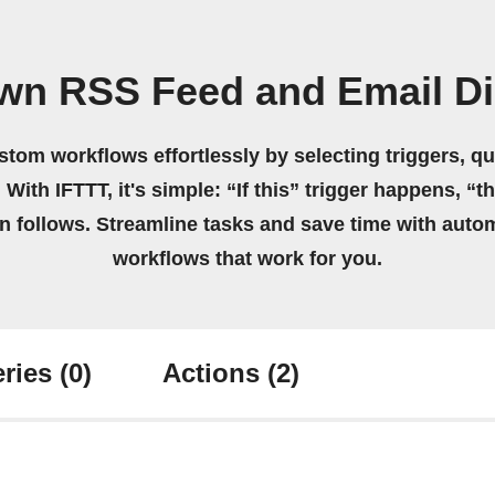
own RSS Feed and Email Di
stom workflows effortlessly by selecting triggers, qu
 With IFTTT, it's simple: “If this” trigger happens, “t
on follows. Streamline tasks and save time with auto
workflows that work for you.
ries
(0)
Actions
(2)