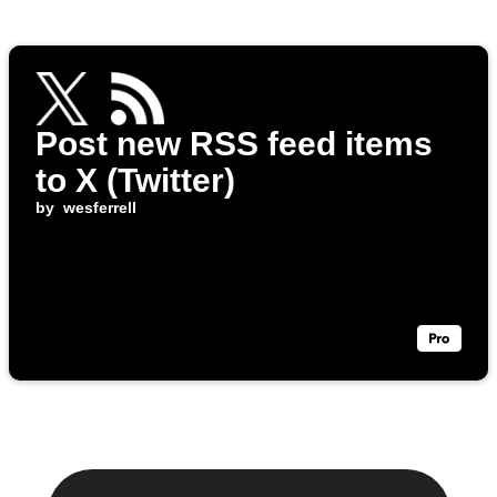
Post new RSS feed items
to X (Twitter)
by
wesferrell