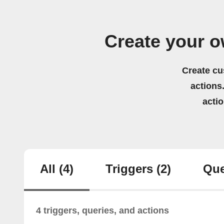
Create your 
Create cu
actions.
acti
All
(4)
Triggers
(2)
Que
4 triggers, queries, and actions