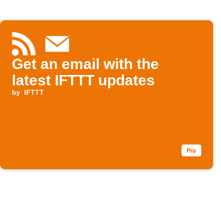
Get an email with the
latest IFTTT updates
by
IFTTT