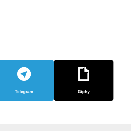
Telegram
Giphy