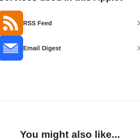
RSS Feed
Email Digest
You might also like...