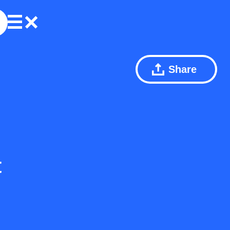
Share
t