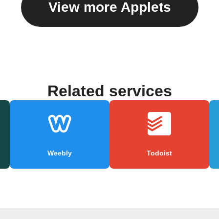
View more Applets
Related services
Weebly
Todoist