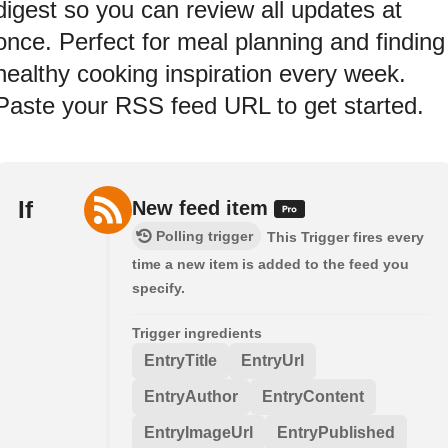
digest so you can review all updates at
once. Perfect for meal planning and finding
healthy cooking inspiration every week.
Paste your RSS feed URL to get started.
If
New feed item
Polling trigger
This Trigger fires every
time a new item is added to the feed you
specify.
Trigger ingredients
EntryTitle
EntryUrl
EntryAuthor
EntryContent
EntryImageUrl
EntryPublished