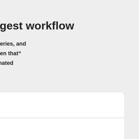
gest workflow
eries, and
hen that”
mated