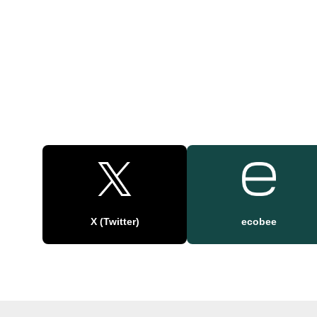
X (Twitter)
ecobee