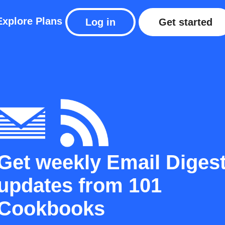
Explore
Plans
Log in
Get started
Get weekly Email Diges
updates from 101
Cookbooks