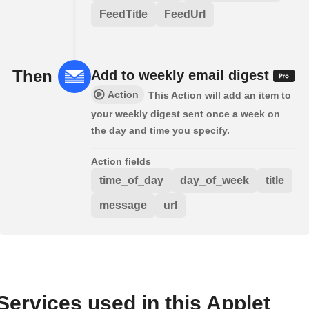
FeedTitle
FeedUrl
Then
Add to weekly email digest
Action
This Action will add an item to
your weekly digest sent once a week on
the day and time you specify.
Action fields
time_of_day
day_of_week
title
message
url
Services used in this Applet