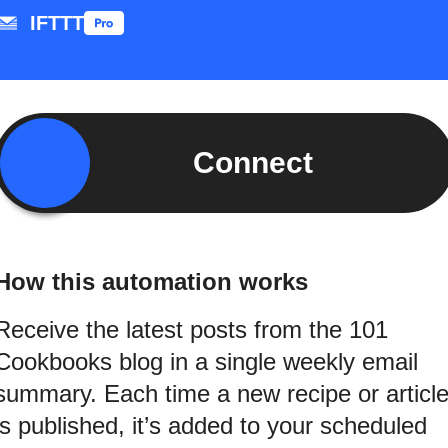
IFTTT
Connect
How this automation works
Receive the latest posts from the 101
Cookbooks blog in a single weekly email
summary. Each time a new recipe or articl
is published, it’s added to your scheduled