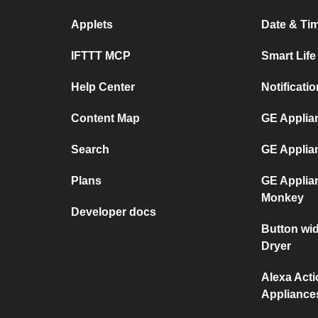
Applets
Date & Tim
IFTTT MCP
Smart Lif
Help Center
Notificati
Content Map
GE Applian
Search
GE Applia
Plans
GE Applia
Monkey
Developer docs
Button wi
Dryer
Alexa Act
Appliance