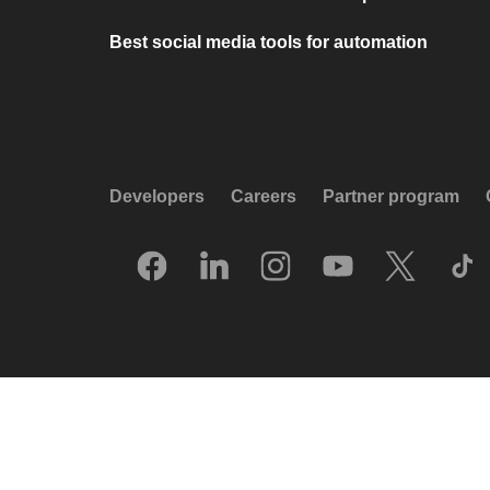
Best social media tools for automation
Developers
Careers
Partner program