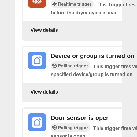
Realtime trigger
This Trigger fire
before the dryer cycle is over.
View details
Device or group is turned on
Polling trigger
This trigger fires 
specified device/group is turned on.
View details
Door sensor is open
Polling trigger
This trigger fires 
sensor is open.