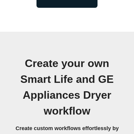
Create your own
Smart Life and GE
Appliances Dryer
workflow
Create custom workflows effortlessly by