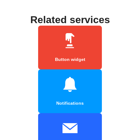
Related services
Button widget
Notifications