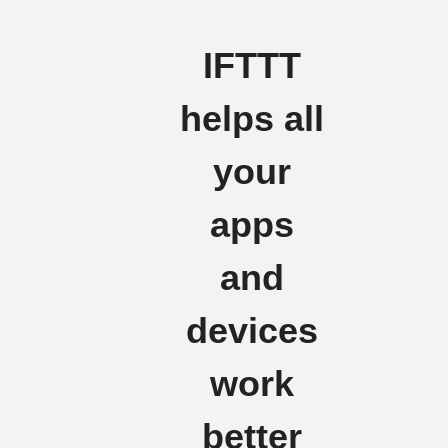
IFTTT
helps all
your
apps
and
devices
work
better