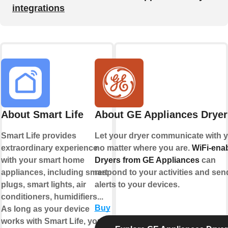
integrations
About Smart Life
About GE Appliances Dryer
Smart Life provides
Let your dryer communicate with y
extraordinary experience
no matter where you are.
WiFi-ena
with your smart home
Dryers from GE Appliances
can
appliances, including smart
respond to your activities and sen
plugs, smart lights, air
alerts to your devices.
conditioners, humidifiers...
Buy
As long as your device
works with Smart Life, you'll