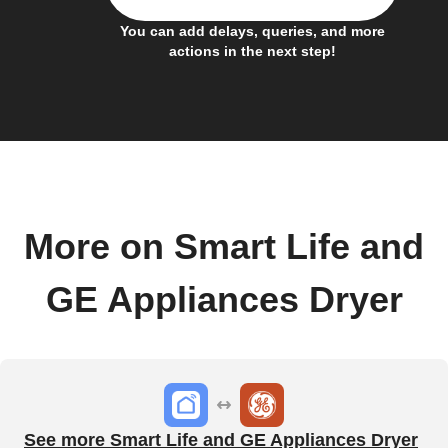
You can add delays, queries, and more
actions in the next step!
More on Smart Life and
GE Appliances Dryer
See more Smart Life and GE Appliances Dryer