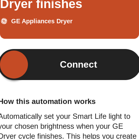
Dryer finishes
GE Appliances Dryer
Connect
How this automation works
Automatically set your Smart Life light to
your chosen brightness when your GE
Dryer cycle finishes. This helps you create