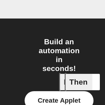
Build an
automation
in
seconds!
If
Then
Battery 
Create Applet