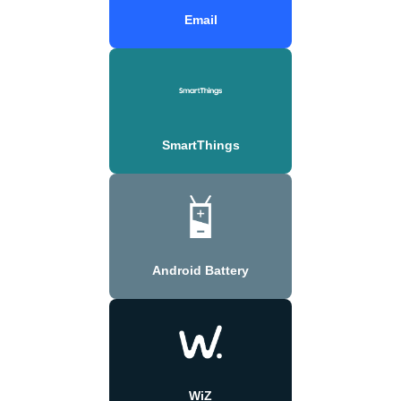
Email
SmartThings
Android Battery
WiZ