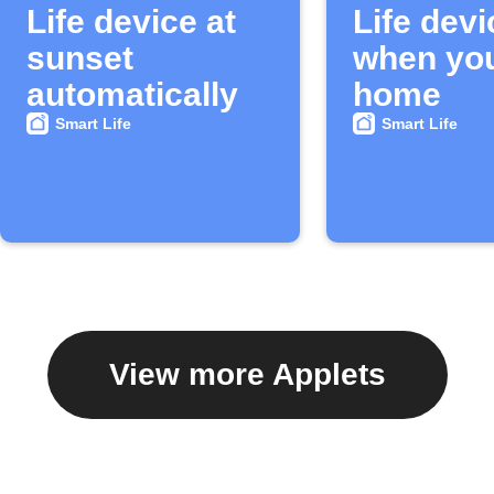
Life device at
Life devi
sunset
when you
automatically
home
Smart Life
Smart Life
View more Applets