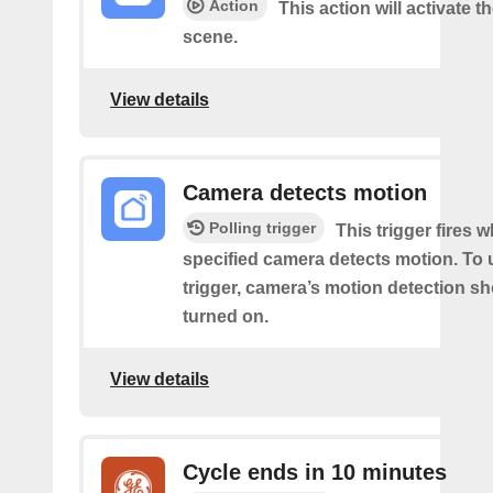
Action
This action will activate t
scene.
View details
Camera detects motion
Polling trigger
This trigger fires 
specified camera detects motion. To 
trigger, camera’s motion detection s
turned on.
View details
Cycle ends in 10 minutes