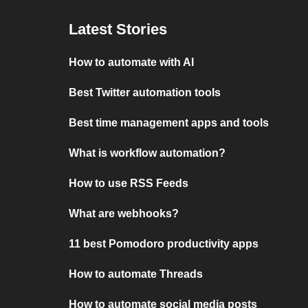
Latest Stories
How to automate with AI
Best Twitter automation tools
Best time management apps and tools
What is workflow automation?
How to use RSS Feeds
What are webhooks?
11 best Pomodoro productivity apps
How to automate Threads
How to automate social media posts