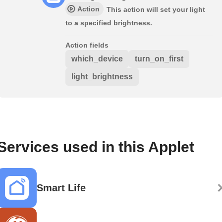
Action
This action will set your light
to a specified brightness.
Action fields
which_device
turn_on_first
light_brightness
Services used in this Applet
Smart Life