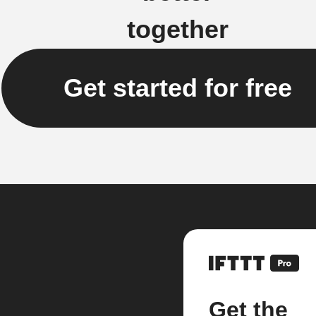
together
Get started for free
Get the