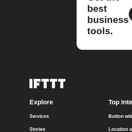
best
business
tools.
Explore
Top Int
Services
Button wid
Stories
Location a