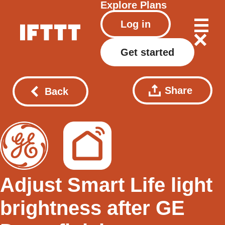
Explore
Plans
Log in
Get started
Share
Back
Adjust Smart Life light
brightness after GE