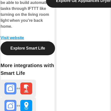
Explore GE Appliances Dryer
be able to build automation
tasks through IFTTT like
turning on the living room
light when you're back
home.
Visit website
Explore Smart Life
More integrations with
Smart Life