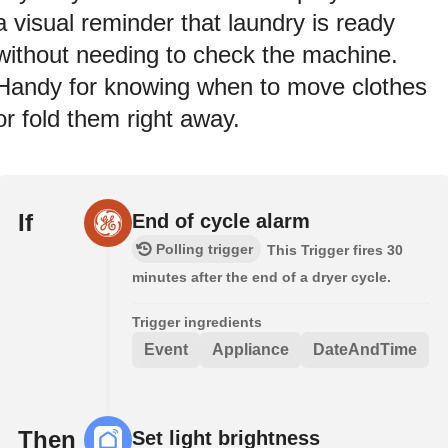
a visual reminder that laundry is ready
without needing to check the machine.
Handy for knowing when to move clothes
or fold them right away.
If
End of cycle alarm
Polling trigger
This Trigger fires 30
minutes after the end of a dryer cycle.
Trigger ingredients
Event
Appliance
DateAndTime
Then
Set light brightness