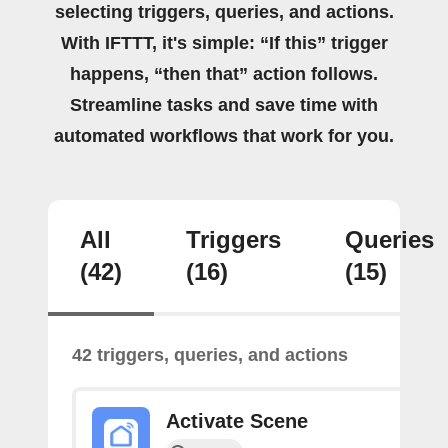
selecting triggers, queries, and actions.
With IFTTT, it's simple: “If this” trigger
happens, “then that” action follows.
Streamline tasks and save time with
automated workflows that work for you.
All
Triggers
Queries
(42)
(16)
(15)
42 triggers, queries, and actions
Activate Scene