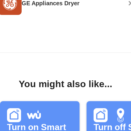
GE Appliances Dryer
You might also like...
Turn on Smart
Turn off