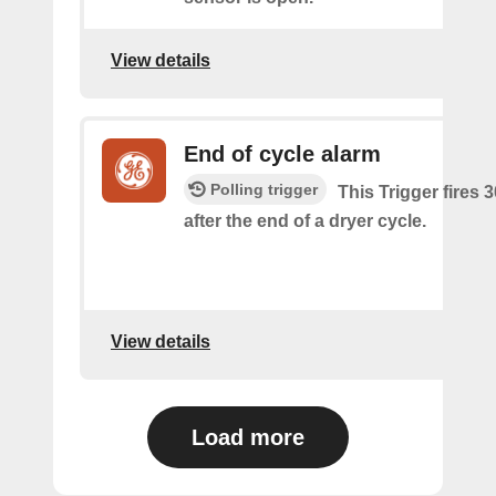
View details
End of cycle alarm
Polling trigger
This Trigger fires 
after the end of a dryer cycle.
View details
Load more