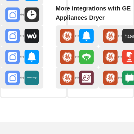
More integrations with GE
Appliances Dryer