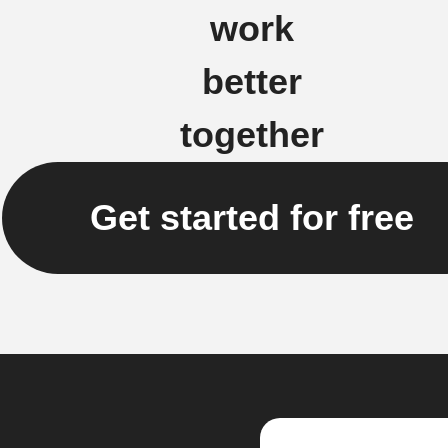
work
better
together
Get started for free