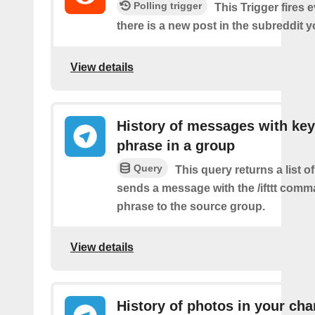
Polling trigger
This Trigger fires 
there is a new post in the subreddit y
View details
History of messages with key
phrase in a group
Query
This query returns a list o
sends a message with the /ifttt com
phrase to the source group.
View details
History of photos in your cha