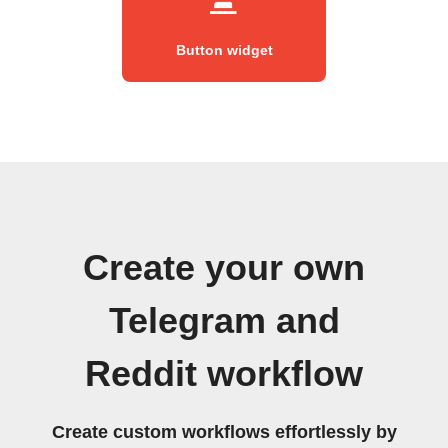
Button widget
Create your own
Telegram and
Reddit workflow
Create custom workflows effortlessly by