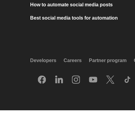
How to automate social media posts
Best social media tools for automation
Developers
Careers
Partner program