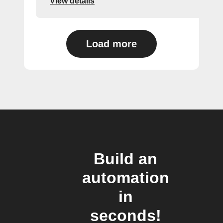
View details
Load more
Build an
automation
in
seconds!