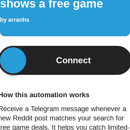
shows a free game
by
arranhs
Connect
How this automation works
Receive a Telegram message whenever a
new Reddit post matches your search for
free game deals. It helps you catch limited-