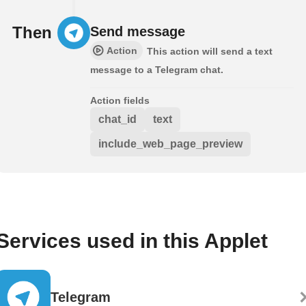
Then
Send message
Action
This action will send a text
message to a Telegram chat.
Action fields
chat_id
text
include_web_page_preview
Services used in this Applet
Telegram