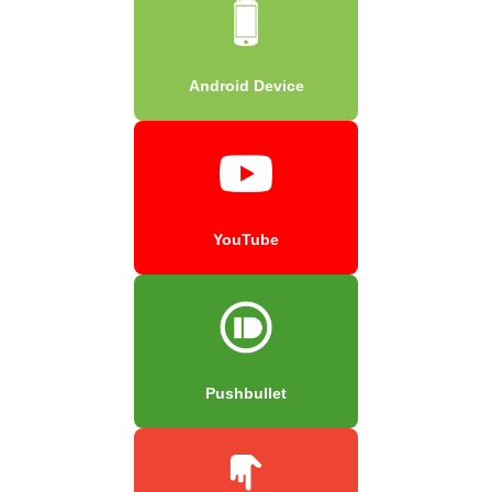
Android Device
YouTube
Pushbullet