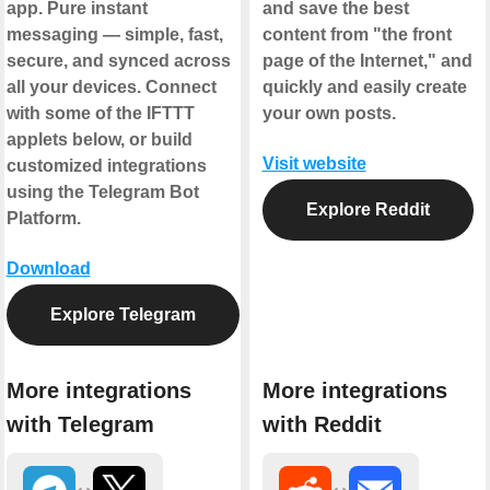
app. Pure instant
and save the best
messaging — simple, fast,
content from "the front
secure, and synced across
page of the Internet," and
all your devices. Connect
quickly and easily create
with some of the IFTTT
your own posts.
applets below, or build
Visit website
customized integrations
using the Telegram Bot
Explore Reddit
Platform.
Download
Explore Telegram
More integrations
More integrations
with Telegram
with Reddit