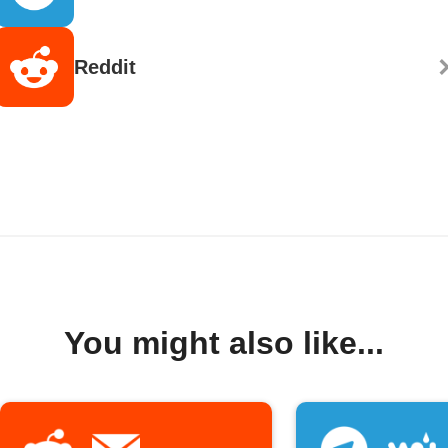
Reddit
You might also like...