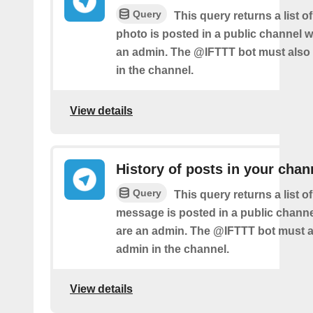
Query
This query returns a list 
photo is posted in a public channel 
an admin. The @IFTTT bot must also
in the channel.
View details
History of posts in your chan
Query
This query returns a list 
message is posted in a public chann
are an admin. The @IFTTT bot must a
admin in the channel.
View details