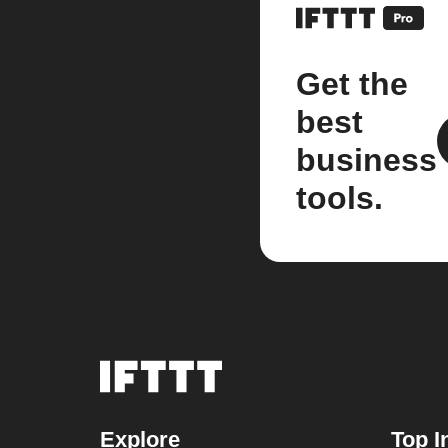
Get the
best
business
tools.
Explore
Top I