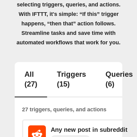
selecting triggers, queries, and actions.
With IFTTT, it's simple: “If this” trigger
happens, “then that” action follows.
Streamline tasks and save time with
automated workflows that work for you.
All
Triggers
Queries
(27)
(15)
(6)
27 triggers, queries, and actions
Any new post in subreddit