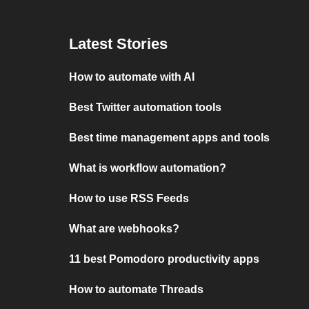
Latest Stories
How to automate with AI
Best Twitter automation tools
Best time management apps and tools
What is workflow automation?
How to use RSS Feeds
What are webhooks?
11 best Pomodoro productivity apps
How to automate Threads