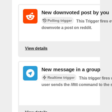
New downvoted post by you
Polling trigger
This Trigger fires 
downvote a post on reddit.
View details
New message in a group
Realtime trigger
This trigger fire
user sends the /ifttt command to the