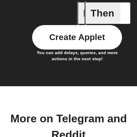
If
Then
Any new 
Create Applet
You can add delays, queries, and more
actions in the next step!
More on Telegram and
Reddit