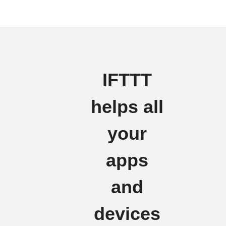
IFTTT
helps all
your
apps
and
devices