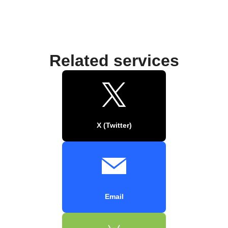
Related services
X (Twitter)
Email