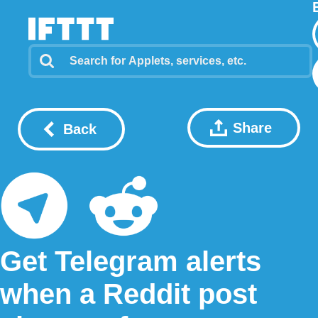
Share
Back
Get Telegram alerts
when a Reddit post