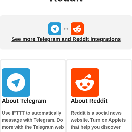
See more Telegram and Reddit integrations
About Telegram
About Reddit
Use IFTTT to automatically
Reddit is a social news
message with Telegram. Do
website. Turn on Applets
more with the Telegram web
that help you discover