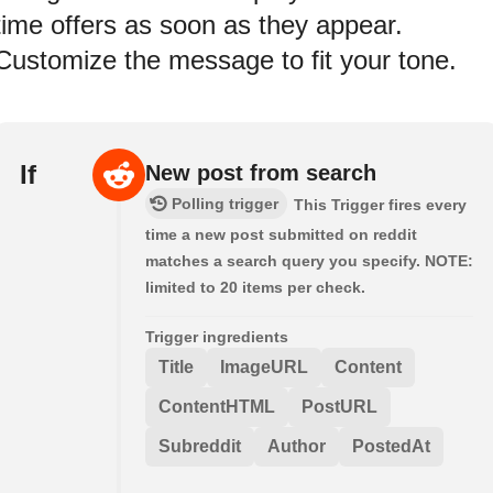
time offers as soon as they appear.
Customize the message to fit your tone.
If
New post from search
Polling trigger
This Trigger fires every
time a new post submitted on reddit
matches a search query you specify. NOTE:
limited to 20 items per check.
Trigger ingredients
Title
ImageURL
Content
ContentHTML
PostURL
Subreddit
Author
PostedAt