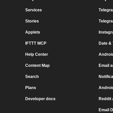
Services
Telegra
Stories
Telegr
Applets
Instag
IFTTT MCP
Date &
Help Center
Androi
Content Map
Email a
Search
Notific
Plans
Androi
Developer docs
Reddit 
Email D