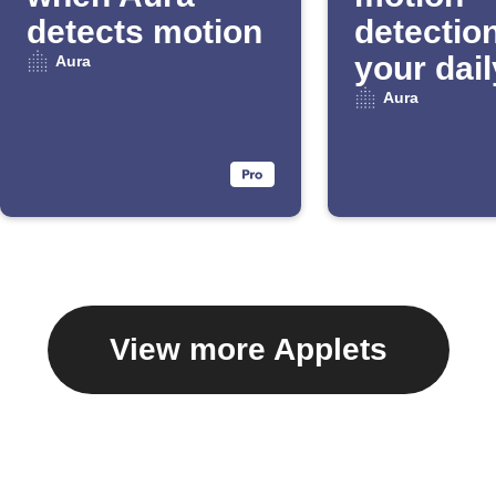
detects motion
detection
your dail
Aura
Email Di
Aura
View more Applets