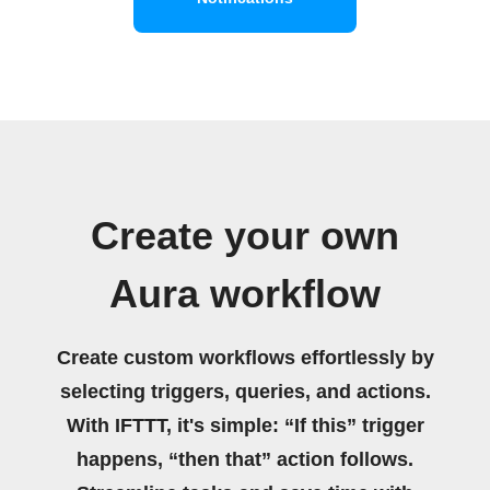
Create your own
Aura workflow
Create custom workflows effortlessly by
selecting triggers, queries, and actions.
With IFTTT, it's simple: “If this” trigger
happens, “then that” action follows.