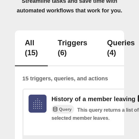
Streamline tasks and save time with
automated workflows that work for you.
All
Triggers
Queries
(15)
(6)
(4)
15 triggers, queries, and actions
History of a member leaving
Query
This query returns a list o
selected member leaves.