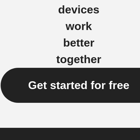
devices
work
better
together
Get started for free