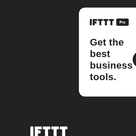
Get the
best
business
tools.