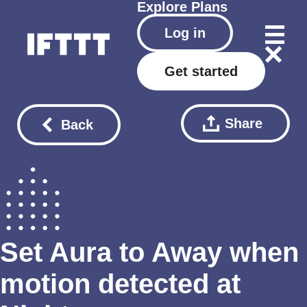
Explore
Plans
Log in
Get started
Share
Back
Set Aura to Away when
motion detected at