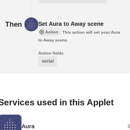
Then
Set Aura to Away scene
Action
This action will set your Aura
to Away scene.
Action fields
serial
Services used in this Applet
Aura