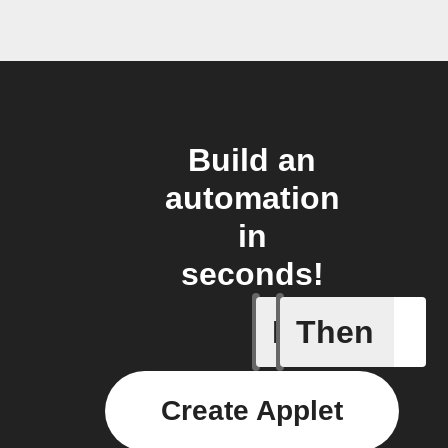
Build an
automation
in
seconds!
If
Then
Member a
Create Applet