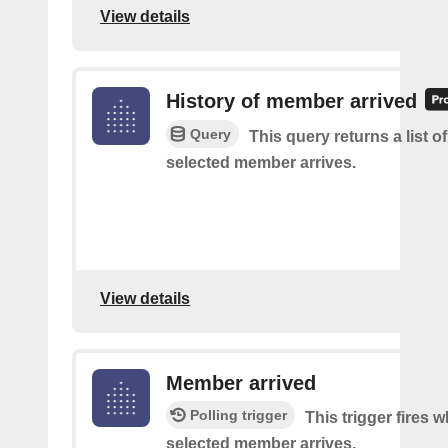
View details
History of member arrived
Query
This query returns a list o
selected member arrives.
View details
Member arrived
Polling trigger
This trigger fires 
selected member arrives.