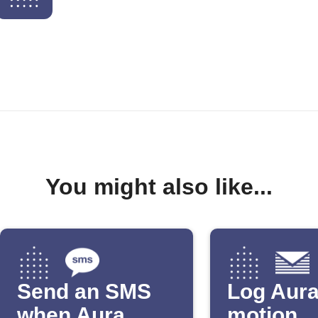
You might also like...
Send an SMS
Log Aur
when Aura
motion