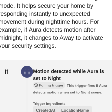
mode. It helps secure your home by
responding instantly to unexpected
movement during nighttime hours. For
example, if Aura detects motion after
midnight, it changes to Away to activate
your security settings.
If
Motion detected while Aura is
set to Night
Polling trigger
This trigger fires if Aura
detects motion when set to Night scene.
Trigger ingredients
CreatedAt
LocationName