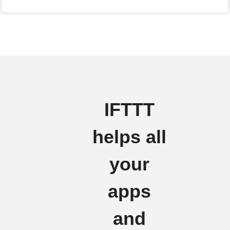
IFTTT
helps all
your
apps
and