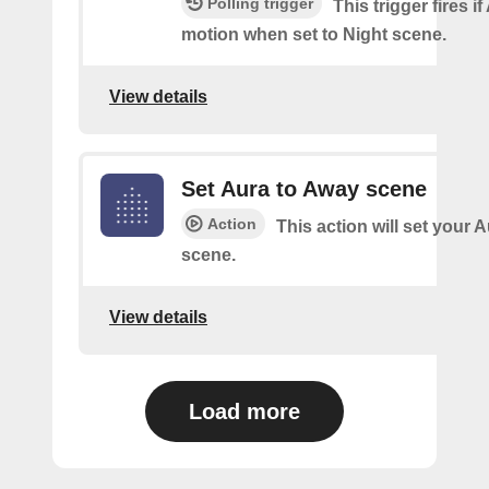
Polling trigger
This trigger fires i
motion when set to Night scene.
View details
Set Aura to Away scene
Action
This action will set your 
scene.
View details
Load more