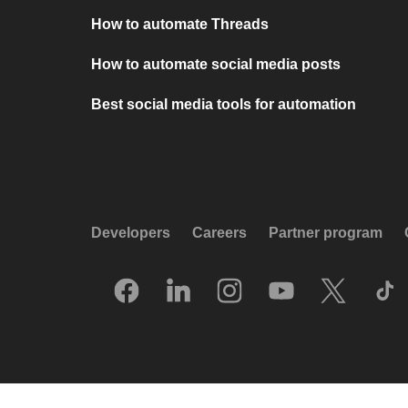
How to automate Threads
How to automate social media posts
Best social media tools for automation
Developers
Careers
Partner program