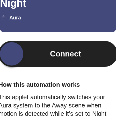
Night
Aura
Connect
How this automation works
This applet automatically switches your
Aura system to the Away scene when
motion is detected while it’s set to Night