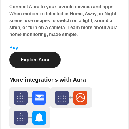
Connect Aura to your favorite devices and apps.
When motion is detected in Home, Away, or Night
scene, use recipes to switch on a light, sound a
siren, or turn on a camera. Learn more about Aura-
home monitoring, made simple.
Buy
Explore Aura
More integrations with Aura