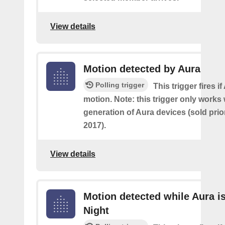
View details
Motion detected by Aura
Polling trigger
This trigger fires i
motion. Note: this trigger only works w
generation of Aura devices (sold prio
2017).
View details
Motion detected while Aura is
Night