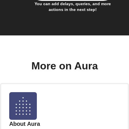
You can add delays, queries, and more
actions in the next step!
More on Aura
About Aura