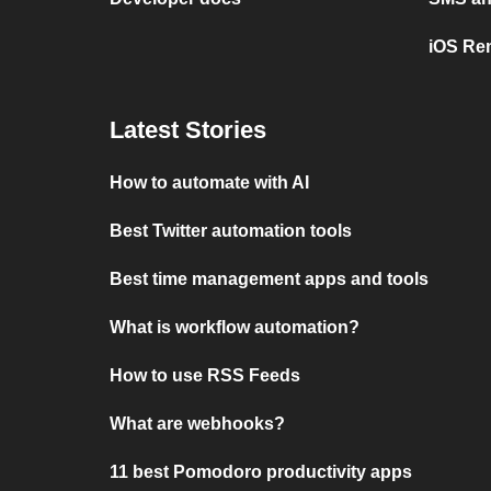
iOS Re
Latest Stories
How to automate with AI
Best Twitter automation tools
Best time management apps and tools
What is workflow automation?
How to use RSS Feeds
What are webhooks?
11 best Pomodoro productivity apps