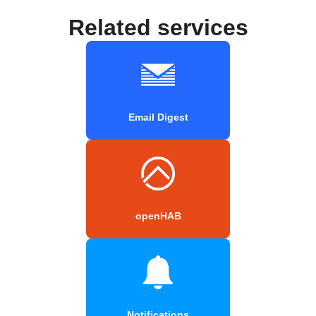
Related services
Email Digest
openHAB
Notifications