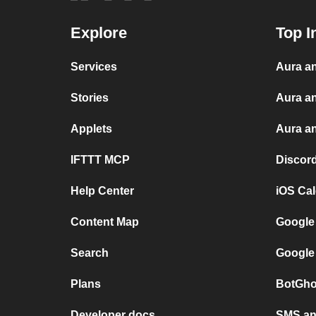
Explore
Top I
Services
Aura an
Stories
Aura a
Applets
Aura an
IFTTT MCP
Discor
Help Center
iOS Ca
Content Map
Google
Search
Google
Plans
BotGho
Developer docs
SMS and