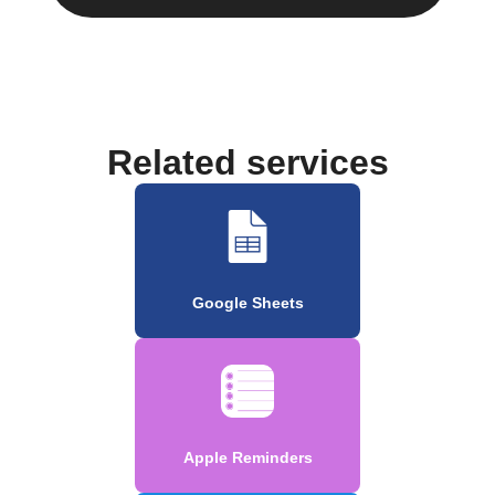
Related services
Google Sheets
Apple Reminders