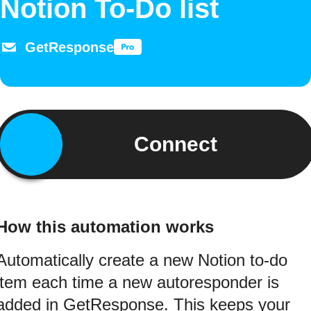
Notion To-Do list
GetResponse
Connect
How this automation works
Automatically create a new Notion to-do
item each time a new autoresponder is
added in GetResponse. This keeps your