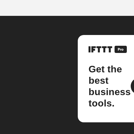
Get the
best
business
tools.