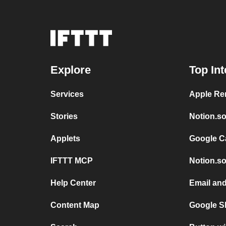
Explore
Top Int
Services
Apple Re
Stories
Notion.so
Applets
Google C
IFTTT MCP
Notion.so
Help Center
Email and
Content Map
Google S