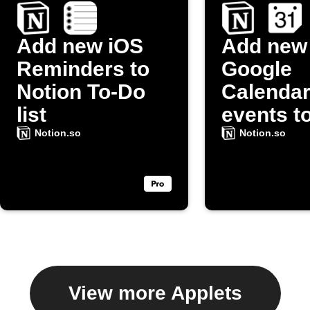
Add new iOS
Add new
Reminders to
Google
Notion To-Do
Calenda
list
events t
Notion t
Notion.so
Notion.so
list
View more Applets