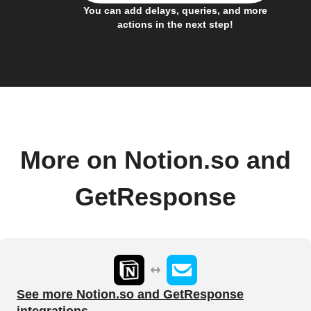
You can add delays, queries, and more
actions in the next step!
More on Notion.so and
GetResponse
See more Notion.so and GetResponse
integrations