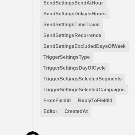
SendSettingsSendAtHour
SendSettingsDelayInHours
SendSettingsTimeTravel
SendSettingsRecurrence
SendSettingsExcludedDaysOfWeek
TriggerSettingsType
TriggerSettingsDayOfCycle
TriggerSettingsSelectedSegments
TriggerSettingsSelectedCampaigns
FromFieldId
ReplyToFieldId
Editor
CreatedAt