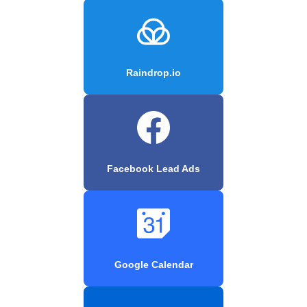
Raindrop.io
Facebook Lead Ads
Google Calendar