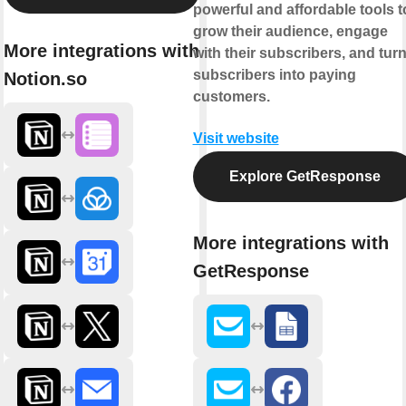
powerful and affordable tools t
grow their audience, engage
More integrations with
with their subscribers, and tur
subscribers into paying
Notion.so
customers.
Visit website
Explore GetResponse
More integrations with
GetResponse