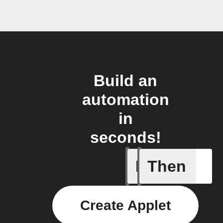
Build an
automation
in
seconds!
If
Then
New auto
Create Applet