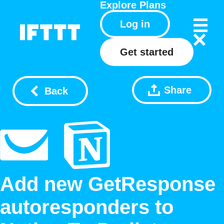
Explore
Plans
Log in
Get started
Share
Back
Add new GetResponse
autoresponders to