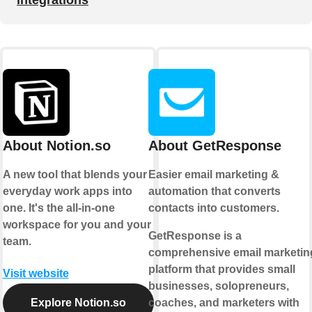
About Notion.so
About GetResponse
A new tool that blends your
Easier email marketing &
everyday work apps into
automation that converts
one. It's the all-in-one
contacts into customers.
workspace for you and your
GetResponse is a
team.
comprehensive email marketin
platform that provides small
Visit website
businesses, solopreneurs,
Explore Notion.so
coaches, and marketers with