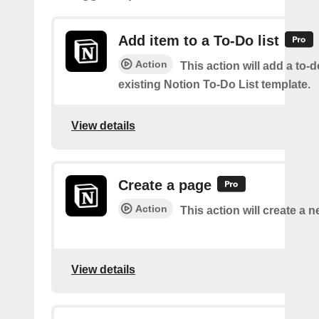
Add item to a To-Do list
Action
This action will add a to-d
existing Notion To-Do List template.
View details
Create a page
Action
This action will create a 
View details