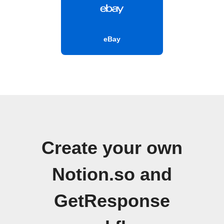
eBay
Create your own
Notion.so and
GetResponse