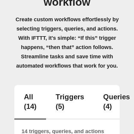
workflow
Create custom workflows effortlessly by
selecting triggers, queries, and actions.
With IFTTT, it's simple: “If this” trigger
happens, “then that” action follows.
Streamline tasks and save time with
automated workflows that work for you.
All
Triggers
Queries
(14)
(5)
(4)
14 triggers, queries, and actions