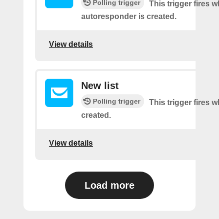
Polling trigger
This trigger fires 
autoresponder is created.
View details
New list
Polling trigger
This trigger fires w
created.
View details
Load more