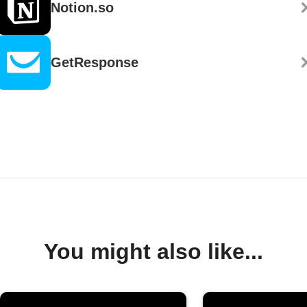
Notion.so
GetResponse
You might also like...