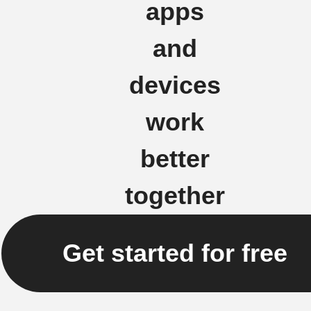
apps
and
devices
work
better
together
Get started for free