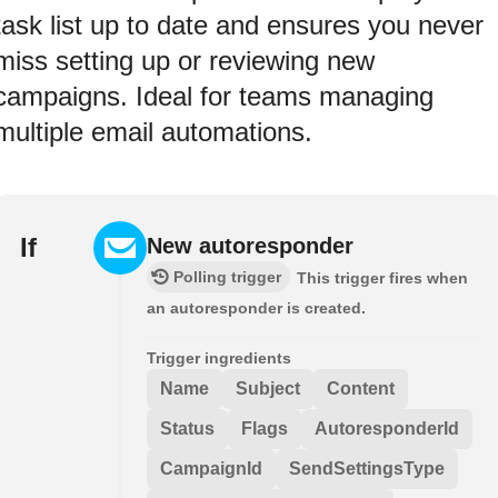
task list up to date and ensures you never
miss setting up or reviewing new
campaigns. Ideal for teams managing
multiple email automations.
If
New autoresponder
Polling trigger
This trigger fires when
an autoresponder is created.
Trigger ingredients
Name
Subject
Content
Status
Flags
AutoresponderId
CampaignId
SendSettingsType