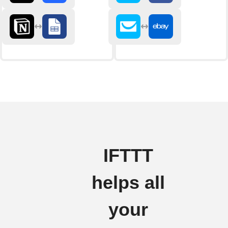
IFTTT
helps all
your