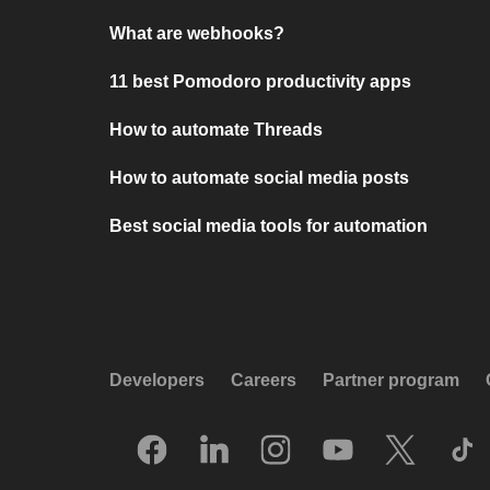
What are webhooks?
11 best Pomodoro productivity apps
How to automate Threads
How to automate social media posts
Best social media tools for automation
Developers
Careers
Partner program