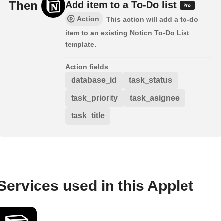
Then
Add item to a To-Do list
Action
This action will add a to-do
item to an existing Notion To-Do List
template.
Action fields
database_id
task_status
task_priority
task_asignee
task_title
Services used in this Applet