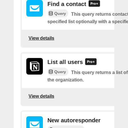
Find a contact
Query
This query returns contac
specified list optionally with a specifi
View details
List all users
Query
This query returns a list of
the organization.
View details
New autoresponder