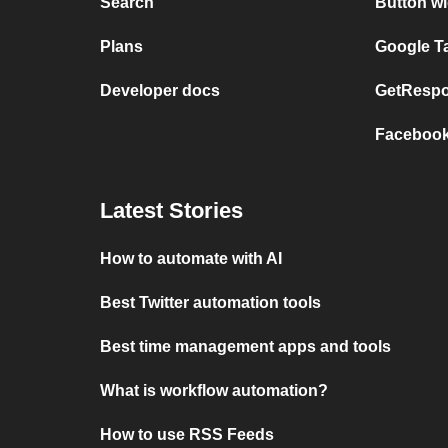
Search
Button wi
Plans
Google T
Developer docs
GetRespo
Facebook
Latest Stories
How to automate with AI
Best Twitter automation tools
Best time management apps and tools
What is workflow automation?
How to use RSS Feeds