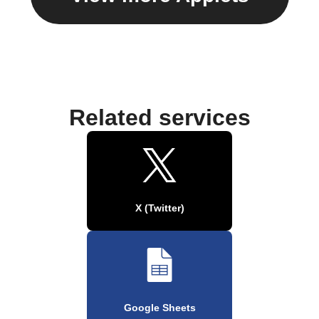
Related services
X (Twitter)
Google Sheets