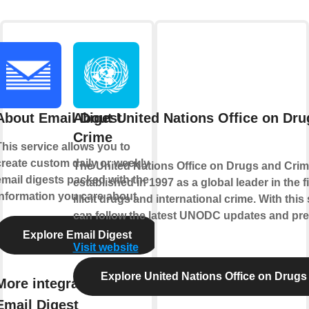
About Email Digest
About United Nations Office on Dru
Crime
This service allows you to
create custom daily or weekly
The United Nations Office on Drugs and Cri
email digests packed with the
established in 1997 as a global leader in the f
information you care about.
illicit drugs and international crime. With this
can follow the latest UNODC updates and pre
Explore Email Digest
Visit website
Explore United Nations Office on Drugs
More integrations with
Email Digest