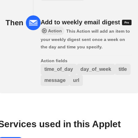
Then
Add to weekly email digest
Action
This Action will add an item to
your weekly digest sent once a week on
the day and time you specify.
Action fields
time_of_day
day_of_week
title
message
url
Services used in this Applet