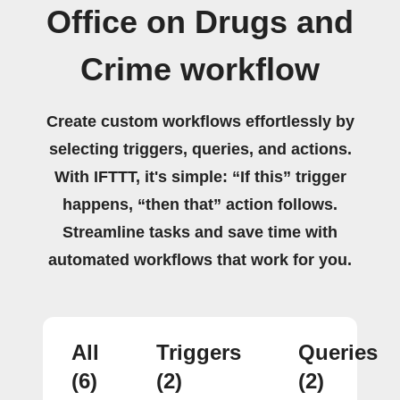
Office on Drugs and
Crime workflow
Create custom workflows effortlessly by
selecting triggers, queries, and actions.
With IFTTT, it's simple: “If this” trigger
happens, “then that” action follows.
Streamline tasks and save time with
automated workflows that work for you.
All
Triggers
Queries
(6)
(2)
(2)