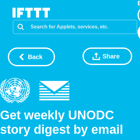
Share
Back
Get weekly UNODC
story digest by email