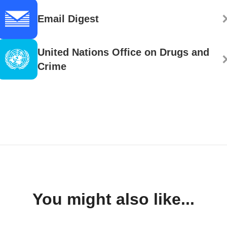
Email Digest
United Nations Office on Drugs and
Crime
You might also like...