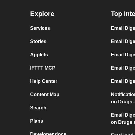
Explore
Top Int
Services
Email Dige
Stories
Email Dig
Applets
Email Dige
IFTTT MCP
Email Dig
Help Center
Email Dige
Content Map
Notificati
on Drugs 
Search
Email Dige
Plans
on Drugs 
Developer docs