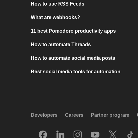
How to use RSS Feeds
What are webhooks?
11 best Pomodoro productivity apps
How to automate Threads
How to automate social media posts
Best social media tools for automation
Developers
Careers
Partner program