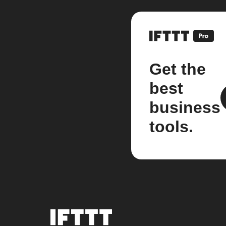
Get the
best
business
tools.