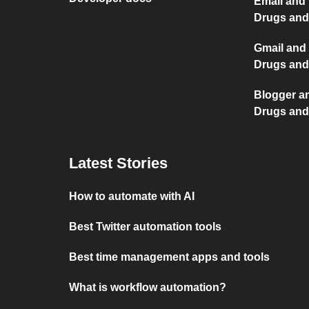
Email and 
Drugs and
Gmail and 
Drugs and
Blogger an
Drugs and
Latest Stories
How to automate with AI
Best Twitter automation tools
Best time management apps and tools
What is workflow automation?