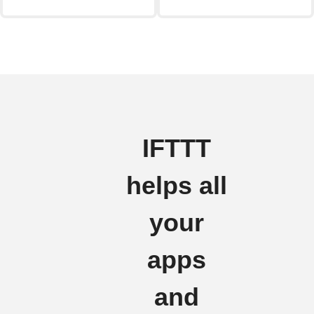
IFTTT
helps all
your
apps
and