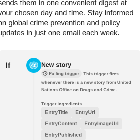
sends them in one convenient digest at
your chosen day and time. Stay informed
on global crime prevention and policy
updates in just one email each week.
If
New story
Polling trigger
This trigger fires
whenever there is a new story from United
Nations Office on Drugs and Crime.
Trigger ingredients
EntryTitle
EntryUrl
EntryContent
EntryImageUrl
EntryPublished