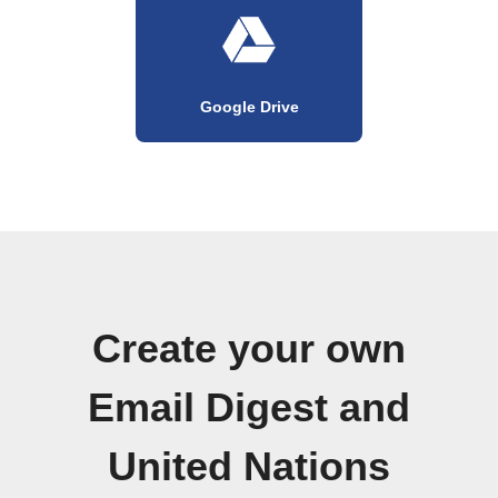
Google Drive
Create your own
Email Digest and
United Nations