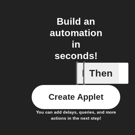
Build an
automation
in
seconds!
If
Then
New pres
Create Applet
You can add delays, queries, and more
actions in the next step!