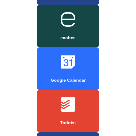
ecobee
Google Calendar
Todoist