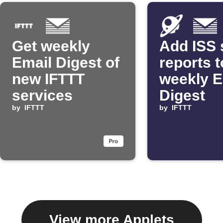
Get weekly
Add ISS 
Email Digest of
reports t
new IFTTT
weekly E
services
Digest
by
IFTTT
by
IFTTT
View more Applets