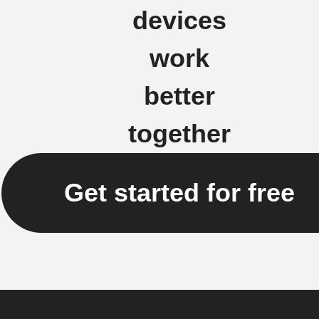
devices
work
better
together
Get started for free