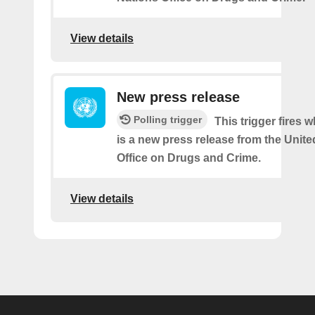
View details
New press release
Polling trigger
This trigger fires 
is a new press release from the Unit
Office on Drugs and Crime.
View details