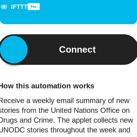
IFTTT
Connect
How this automation works
Receive a weekly email summary of new
stories from the United Nations Office on
Drugs and Crime. The applet collects new
UNODC stories throughout the week and