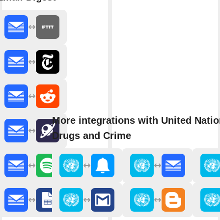
More integrations with United Natio
Drugs and Crime