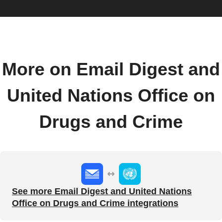
More on Email Digest and
United Nations Office on
Drugs and Crime
See more Email Digest and United Nations
Office on Drugs and Crime integrations