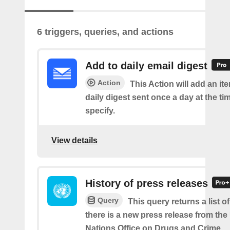
6 triggers, queries, and actions
Add to daily email digest
Action
This Action will add an it
daily digest sent once a day at the ti
specify.
View details
History of press releases
Query
This query returns a list 
there is a new press release from the
Nations Office on Drugs and Crime.