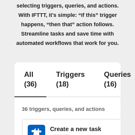
selecting triggers, queries, and actions.
With IFTTT, it's simple: “If this” trigger
happens, “then that” action follows.
Streamline tasks and save time with
automated workflows that work for you.
All
Triggers
Queries
(36)
(18)
(16)
36 triggers, queries, and actions
Create a new task