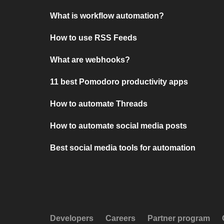
What is workflow automation?
How to use RSS Feeds
What are webhooks?
11 best Pomodoro productivity apps
How to automate Threads
How to automate social media posts
Best social media tools for automation
Developers
Careers
Partner program