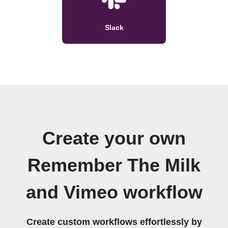
Slack
Create your own
Remember The Milk
and Vimeo workflow
Create custom workflows effortlessly by