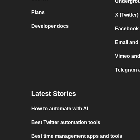
Undergro
Plans
X (Twitter
Developer docs
Facebook 
Email and
Vimeo an
Telegram 
Latest Stories
How to automate with AI
Best Twitter automation tools
Best time management apps and tools