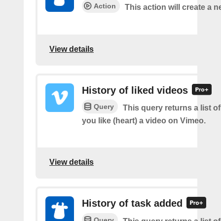
Action
This action will create a n
View details
History of liked videos
Query
This query returns a list o
you like (heart) a video on Vimeo.
View details
History of task added
Query