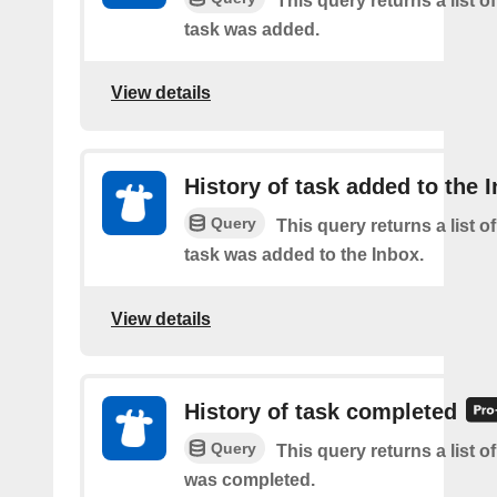
This query returns a list 
task was added.
View details
History of task added to the 
Query
This query returns a list 
task was added to the Inbox.
View details
History of task completed
Query
This query returns a list o
was completed.