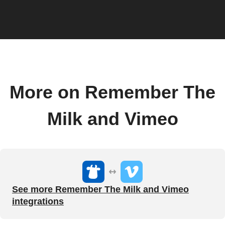
More on Remember The
Milk and Vimeo
See more Remember The Milk and Vimeo
integrations