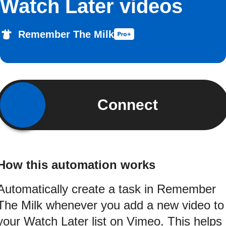
Watch Later videos
Remember The Milk
Connect
How this automation works
Automatically create a task in Remember
The Milk whenever you add a new video to
your Watch Later list on Vimeo. This helps