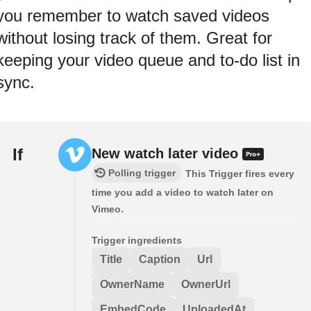
you remember to watch saved videos
without losing track of them. Great for
keeping your video queue and to‑do list in
sync.
If
New watch later video
Polling trigger
This Trigger fires every
time you add a video to watch later on
Vimeo.
Trigger ingredients
Title
Caption
Url
OwnerName
OwnerUrl
EmbedCode
UploadedAt