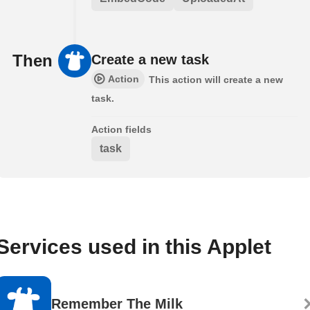
Then
Create a new task
Action
This action will create a new
task.
Action fields
task
Services used in this Applet
Remember The Milk