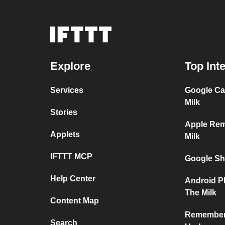
Explore
Top Int
Services
Google Ca
Milk
Stories
Apple Re
Applets
Milk
IFTTT MCP
Google Sh
Help Center
Android P
The Milk
Content Map
Remember 
Search