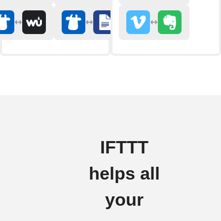
IFTTT
helps all
your