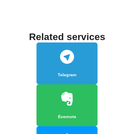
Related services
Telegram
Evernote