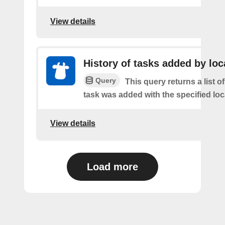
View details
History of tasks added by loc
Query
This query returns a list 
task was added with the specified loc
View details
Load more