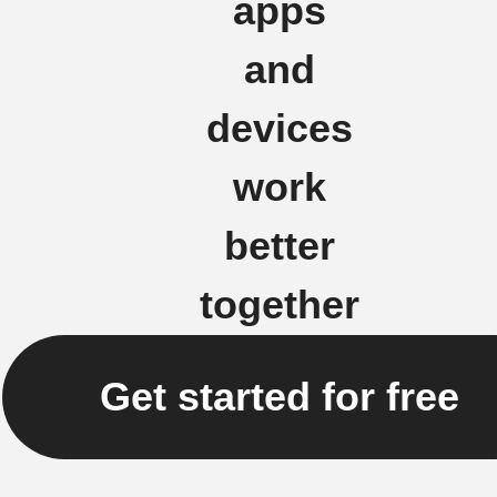
apps
and
devices
work
better
together
Get started for free