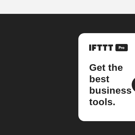
Get the
best
business
tools.