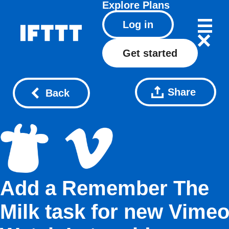
Explore
Plans
Log in
Get started
Share
Back
Add a Remember The
Milk task for new Vime