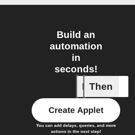
Build an
automation
in
seconds!
If
Then
New appe
Create Applet
You can add delays, queries, and more
actions in the next step!