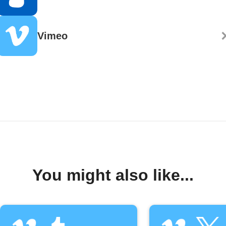
Vimeo
You might also like...