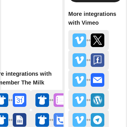
More integrations
with Vimeo
e integrations with
ember The Milk