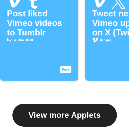
Post liked
Tweet n
Vimeo videos
Vimeo u
to Tumblr
on X (Twi
by
alexander
Vimeo
View more Applets