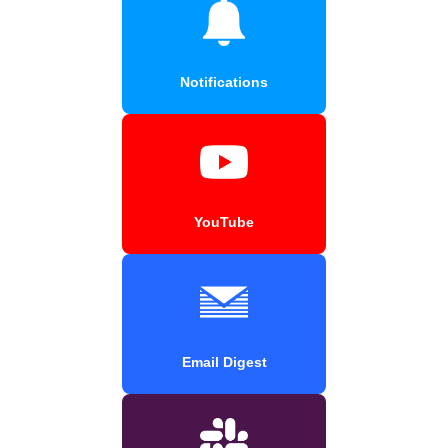
Notifications
YouTube
Email Digest