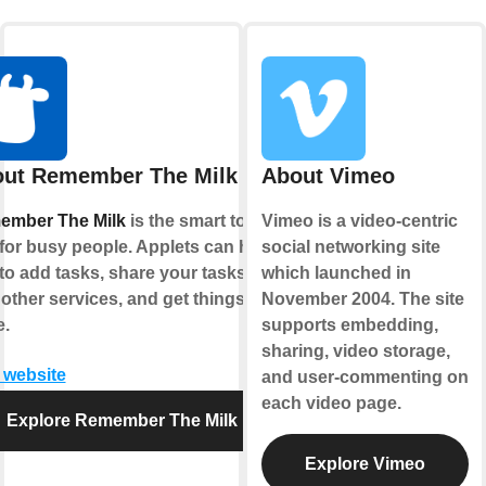
ut Remember The Milk
About Vimeo
ember The Milk
is the smart to-do
Vimeo is a video-centric
for busy people. Applets can help
social networking site
to add tasks, share your tasks
which launched in
 other services, and get things
November 2004. The site
.
supports embedding,
sharing, video storage,
t website
and user-commenting on
each video page.
Explore Remember The Milk
Explore Vimeo