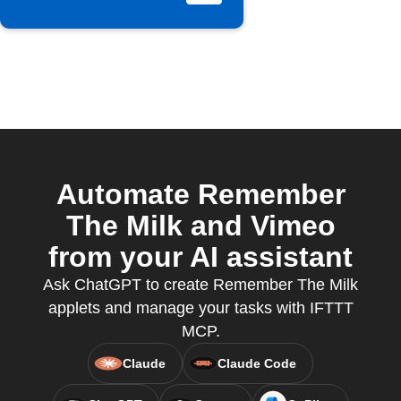
Automate Remember
The Milk and Vimeo
from your AI assistant
Ask ChatGPT to create Remember The Milk
applets and manage your tasks with IFTTT
MCP.
Claude
Claude Code