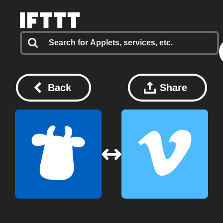
Back
Share