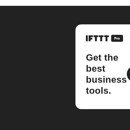
Get the
best
business
tools.