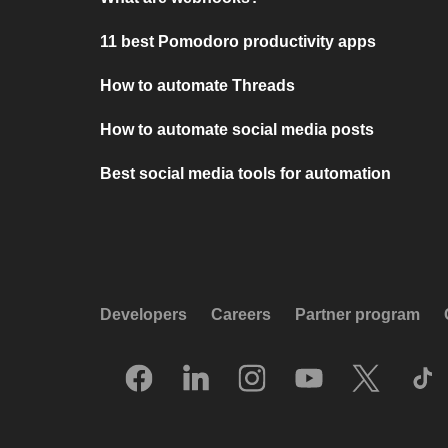
11 best Pomodoro productivity apps
How to automate Threads
How to automate social media posts
Best social media tools for automation
Developers
Careers
Partner program