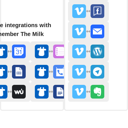
e integrations with
ember The Milk