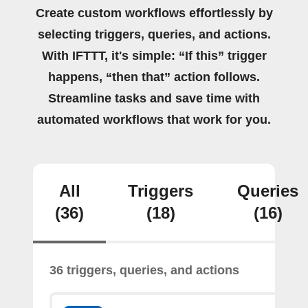
Create custom workflows effortlessly by
selecting triggers, queries, and actions.
With IFTTT, it's simple: “If this” trigger
happens, “then that” action follows.
Streamline tasks and save time with
automated workflows that work for you.
All
Triggers
Queries
(36)
(18)
(16)
36 triggers, queries, and actions