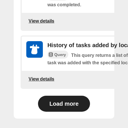
was completed.
View details
History of tasks added by loc
Query
This query returns a list 
task was added with the specified loc
View details
Load more