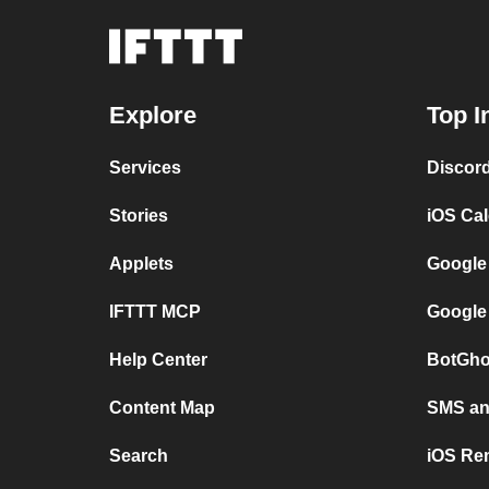
Explore
Top I
Services
Discor
Stories
iOS Ca
Applets
Google
IFTTT MCP
Google
Help Center
BotGho
Content Map
SMS and
Search
iOS Re