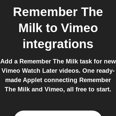
Remember The
Milk
to
Vimeo
integrations
Add a Remember The Milk task for new
Vimeo Watch Later videos. One ready-
made Applet connecting Remember
The Milk and Vimeo, all free to start.