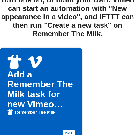
can start an automation with "New
appearance in a video", and IFTTT can
then run "Create a new task" on
Remember The Milk.
Add a
Remember The
Milk task for
new Vimeo
Watch Later
Remember The Milk
videos