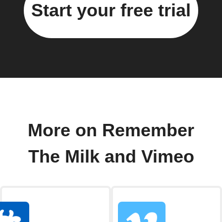
Start your free trial
More on Remember
The Milk and Vimeo