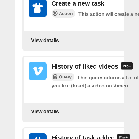
Create a new task
Action
This action will create a n
View details
History of liked videos
Query
This query returns a list o
you like (heart) a video on Vimeo.
View details
History of task added