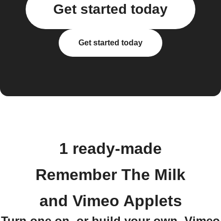
Get started today
Get started today
1 ready-made
Remember The Milk
and Vimeo Applets
Turn one on, or build your own. Vimeo