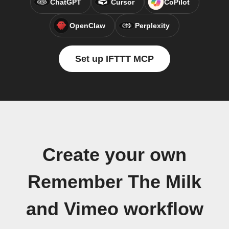
ChatGPT
Cursor
CoPilot
OpenClaw
Perplexity
Set up IFTTT MCP
Create your own
Remember The Milk
and Vimeo workflow