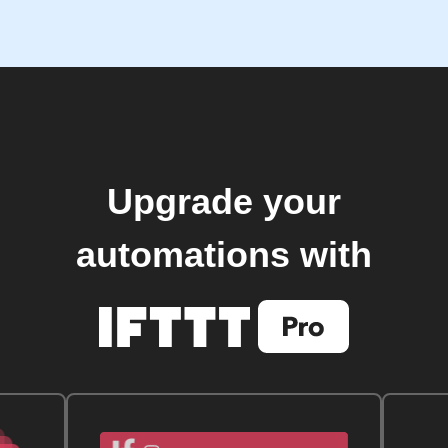
Upgrade your
automations with