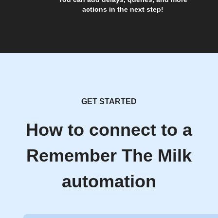
actions in the next step!
GET STARTED
How to connect to a
Remember The Milk
automation