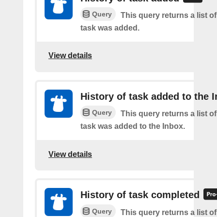
Query
This query returns a list 
task was added.
View details
History of task added to the 
Query
This query returns a list 
task was added to the Inbox.
View details
History of task completed
Query
This query returns a list o