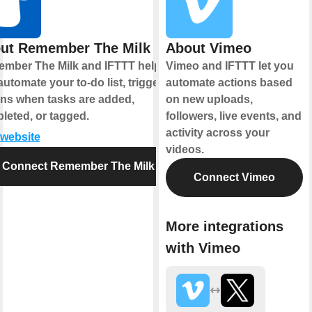
ut Remember The Milk
About Vimeo
mber The Milk and IFTTT help
Vimeo and IFTTT let you
utomate your to-do list, triggering
automate actions based
ons when tasks are added,
on new uploads,
leted, or tagged.
followers, live events, and
activity across your
 website
videos.
Connect Remember The Milk
Connect Vimeo
More integrations
with Vimeo