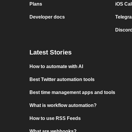
Plans
iOS Cal
Developer docs
Telegra
Discord
Latest Stories
How to automate with AI
Best Twitter automation tools
Best time management apps and tools
What is workflow automation?
How to use RSS Feeds
What are webhooks?