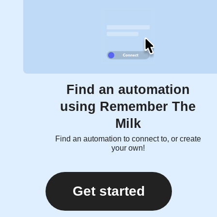
Find an automation
using Remember The
Milk
Find an automation to connect to, or create
your own!
Get started