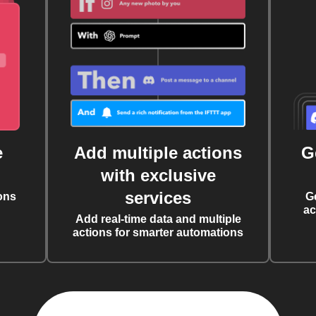
e
Add multiple actions
G
with exclusive
services
ons
G
ac
Add real-time data and multiple
actions for smarter automations