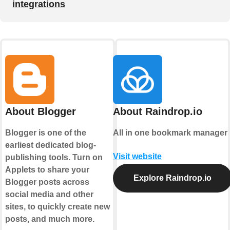
integrations
About Blogger
About Raindrop.io
Blogger is one of the
All in one bookmark manager
earliest dedicated blog-
Visit website
publishing tools. Turn on
Applets to share your
Explore Raindrop.io
Blogger posts across
social media and other
sites, to quickly create new
posts, and much more.