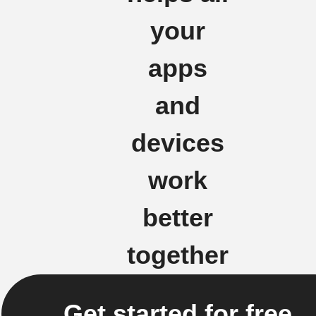
your
apps
and
devices
work
better
together
Get started for free