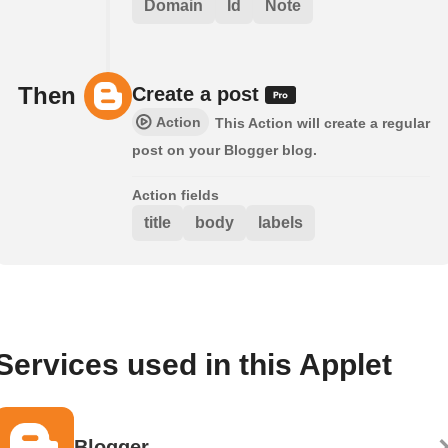
Domain
Id
Note
Then
Create a post
Action
This Action will create a regular
post on your Blogger blog.
Action fields
title
body
labels
Services used in this Applet
Blogger