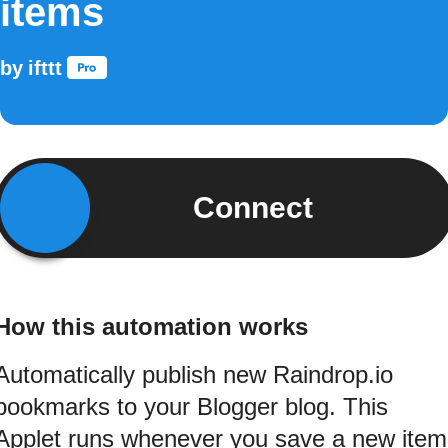
items
by
ifttt
Connect
How this automation works
Automatically publish new Raindrop.io
bookmarks to your Blogger blog. This
Applet runs whenever you save a new item