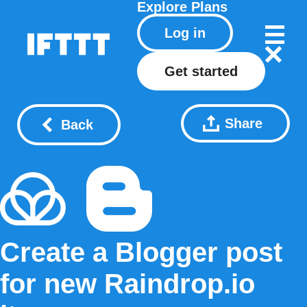
Explore
Plans
Log in
Get started
Share
Back
Create a Blogger post
for new Raindrop.io