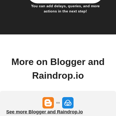
You can add delays, queries, and more
actions in the next step!
More on Blogger and
Raindrop.io
See more Blogger and Raindrop.io