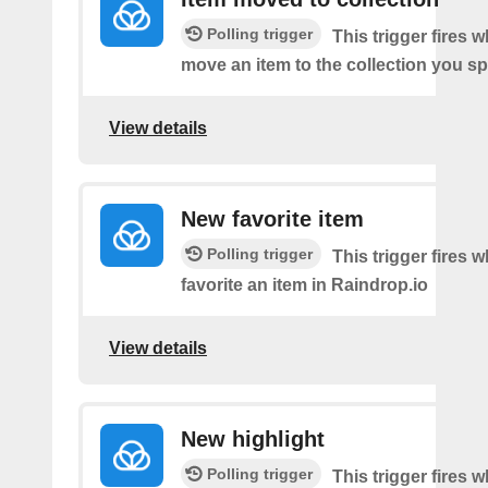
Polling trigger
This trigger fires 
move an item to the collection you sp
View details
New favorite item
Polling trigger
This trigger fires 
favorite an item in Raindrop.io
View details
New highlight
Polling trigger
This trigger fires