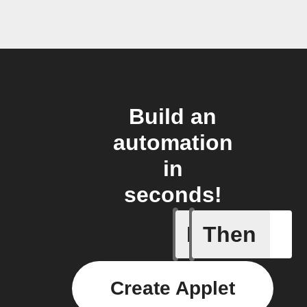
Build an
automation
in
seconds!
If
Then
Any new 
Create Applet