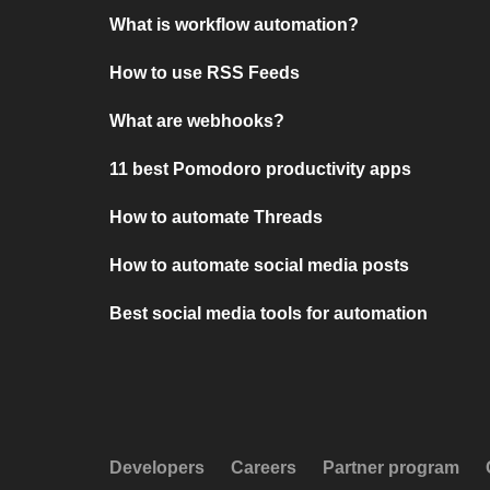
What is workflow automation?
How to use RSS Feeds
What are webhooks?
11 best Pomodoro productivity apps
How to automate Threads
How to automate social media posts
Best social media tools for automation
Developers
Careers
Partner program