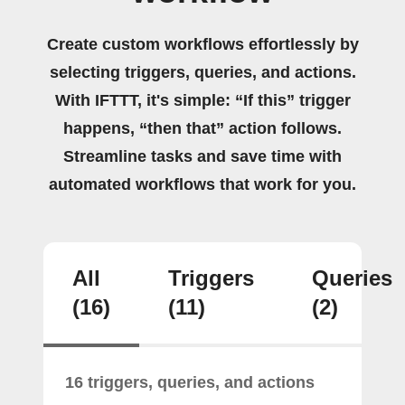
Create custom workflows effortlessly by
selecting triggers, queries, and actions.
With IFTTT, it's simple: “If this” trigger
happens, “then that” action follows.
Streamline tasks and save time with
automated workflows that work for you.
All
Triggers
Queries
(16)
(11)
(2)
16 triggers, queries, and actions