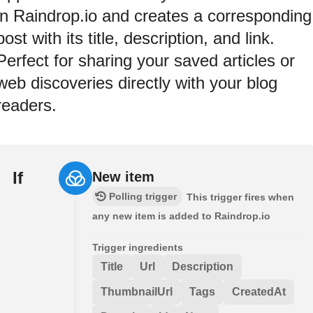
in Raindrop.io and creates a corresponding
post with its title, description, and link.
Perfect for sharing your saved articles or
web discoveries directly with your blog
readers.
If
New item
Polling trigger
This trigger fires when
any new item is added to Raindrop.io
Trigger ingredients
Title
Url
Description
ThumbnailUrl
Tags
CreatedAt