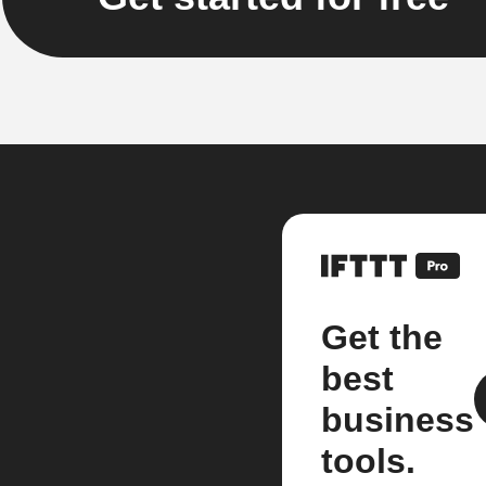
Get the
best
business
tools.