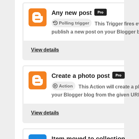
Any new post
Polling trigger
This Trigger fires 
publish a new post on your Blogger b
View details
Create a photo post
Action
This Action will create a 
your Blogger blog from the given UR
View details
Item moved to collection