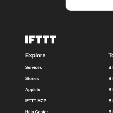
Explore
T
Services
Bl
Stories
Bl
Applets
Bl
IFTTT MCP
Bl
Help Center
Bl