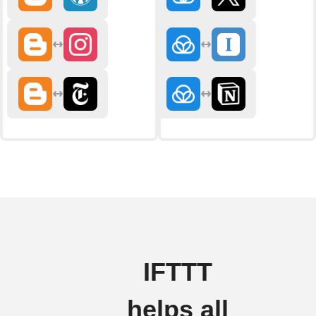
IFTTT
helps all