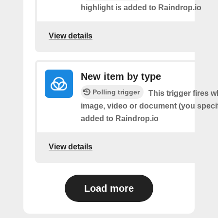
highlight is added to Raindrop.io
View details
New item by type
Polling trigger
This trigger fires w
image, video or document (you speci
added to Raindrop.io
View details
Load more