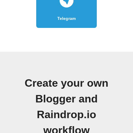
Telegram
Create your own
Blogger and
Raindrop.io
workflow