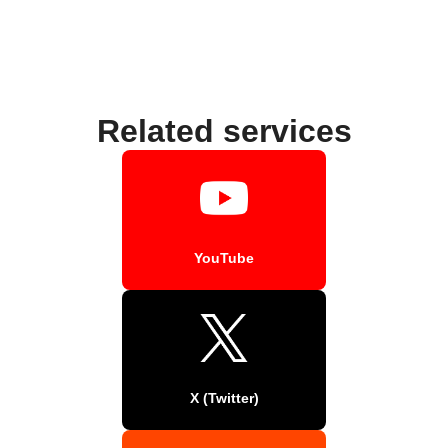
Related services
YouTube
X (Twitter)