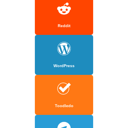
Reddit
WordPress
Toodledo