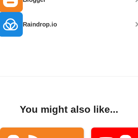
Raindrop.io
You might also like...