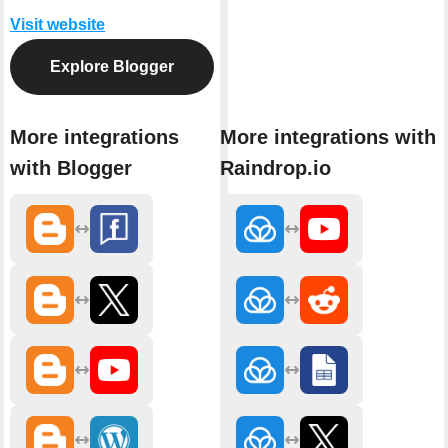
Visit website
Explore Blogger
More integrations
More integrations with
with Blogger
Raindrop.io