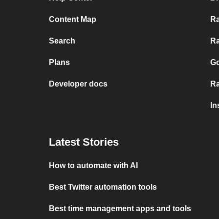
Content Map
Ra
Search
Ra
Plans
Go
Developer docs
Ra
In
Latest Stories
How to automate with AI
Best Twitter automation tools
Best time management apps and tools