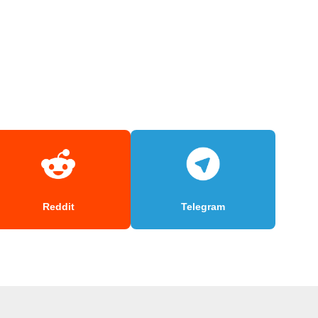
Reddit
Telegram