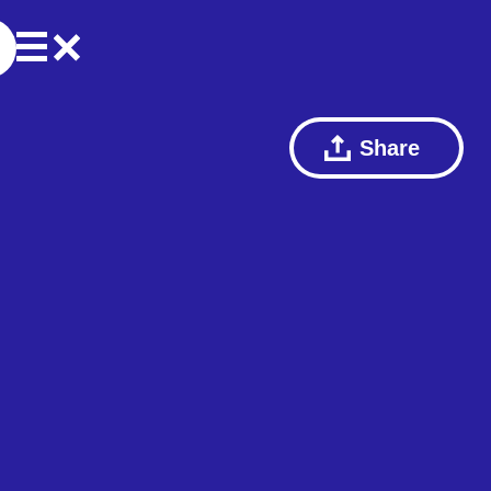
Share