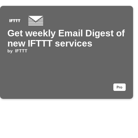
Get weekly Email Digest of
new IFTTT services
by
IFTTT