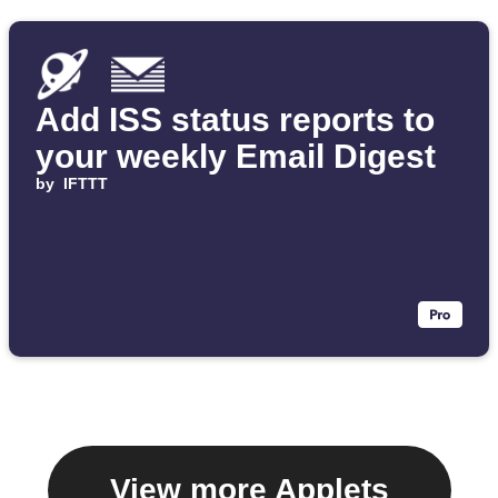
Add ISS status reports to
your weekly Email Digest
by
IFTTT
View more Applets