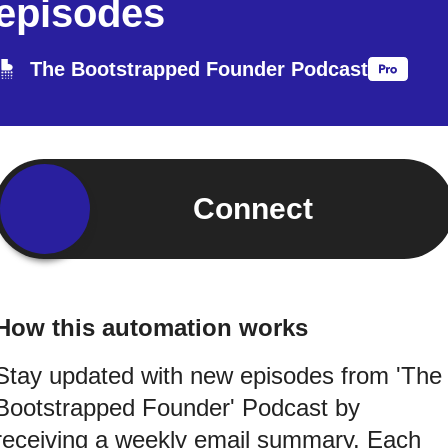
episodes
The Bootstrapped Founder Podcast
Connect
How this automation works
Stay updated with new episodes from 'The
Bootstrapped Founder' Podcast by
receiving a weekly email summary. Each