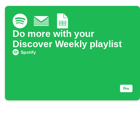
Do more with your
Discover Weekly playlist
Spotify