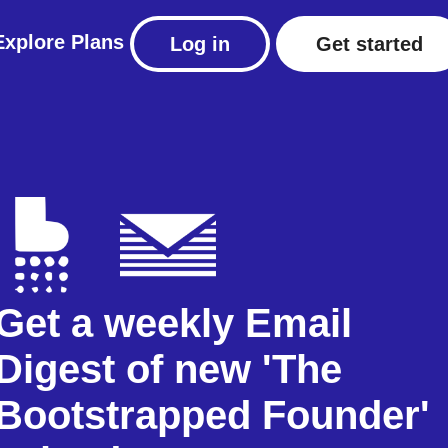
Explore
Plans
Log in
Get started
Get a weekly Email
Digest of new 'The
Bootstrapped Founder'