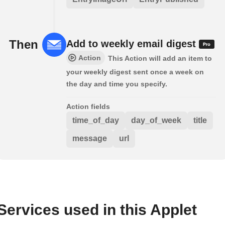
Then
Add to weekly email digest
Action
This Action will add an item to
your weekly digest sent once a week on
the day and time you specify.
Action fields
time_of_day
day_of_week
title
message
url
Services used in this Applet