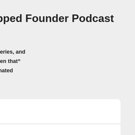
apped Founder Podcast
eries, and
hen that”
mated