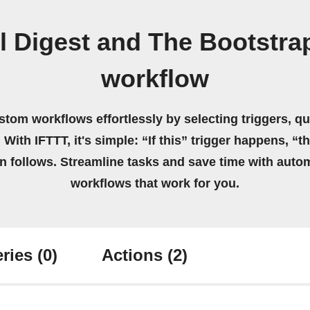
l Digest and The Bootstr
workflow
stom workflows effortlessly by selecting triggers, qu
 With IFTTT, it's simple: “If this” trigger happens, “t
on follows. Streamline tasks and save time with auto
workflows that work for you.
ries
(0)
Actions
(2)