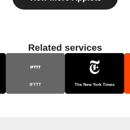
Related services
IFTTT
The New York Times