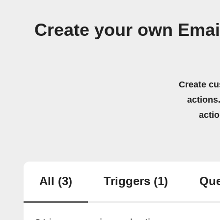
Create your own Emai
Create cu
actions.
acti
All
(3)
Triggers
(1)
Que