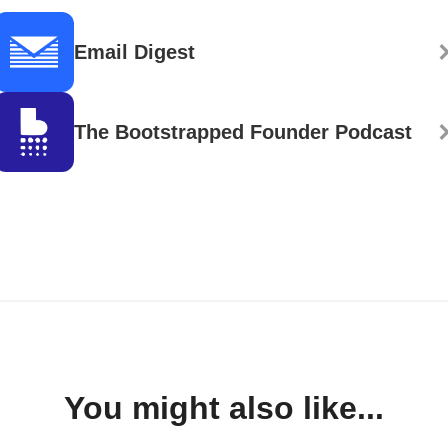
Email Digest
The Bootstrapped Founder Podcast
You might also like...