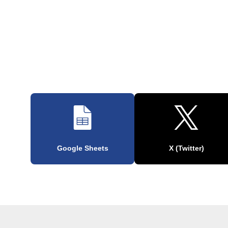
Google Sheets
X (Twitter)