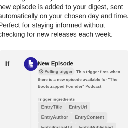
new episode is added to your digest, sent
automatically on your chosen day and time
Perfect for staying informed without
checking for new releases each week.
If
New Episode
Polling trigger
This trigger fires when
there is a new episode available for "The
Bootstrapped Founder" Podcast
Trigger ingredients
EntryTitle
EntryUrl
EntryAuthor
EntryContent
EntryImageUrl
EntryPublished