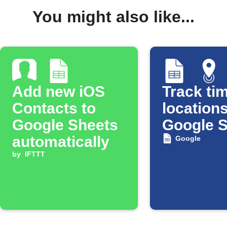
You might also like...
Add new iOS
Track tim
Contacts to
locations
Google Sheets
Google 
automatically
Google
by
IFTTT