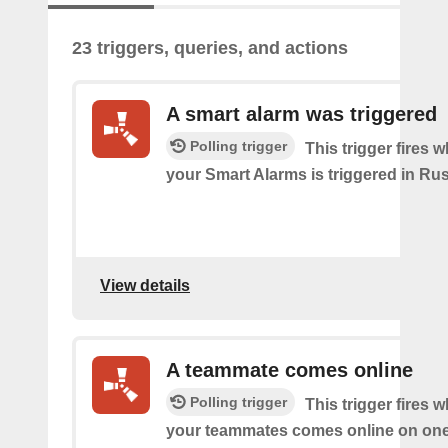
23 triggers, queries, and actions
A smart alarm was triggered
Polling trigger
This trigger fires 
your Smart Alarms is triggered in Rus
View details
A teammate comes online
Polling trigger
This trigger fires 
your teammates comes online on one