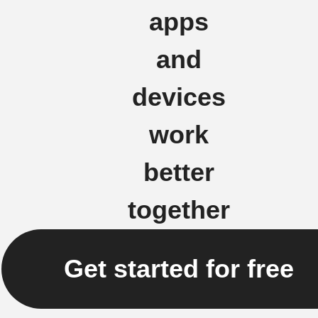
apps
and
devices
work
better
together
Get started for free