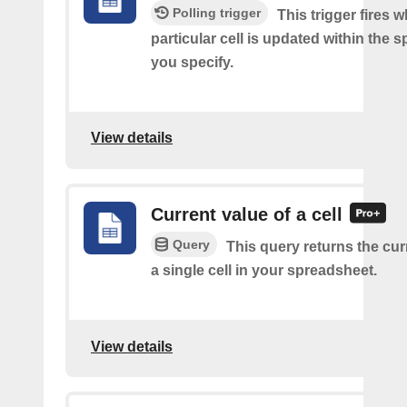
Polling trigger
This trigger fires 
particular cell is updated within the 
you specify.
View details
Current value of a cell
Query
This query returns the cur
a single cell in your spreadsheet.
View details