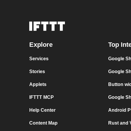
Explore
Top Int
Services
Google Sh
Stories
Google Sh
Applets
Button wi
IFTTT MCP
Google She
Help Center
Android P
Content Map
Rust and 