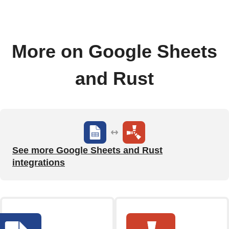
More on Google Sheets
and Rust
See more Google Sheets and Rust
integrations