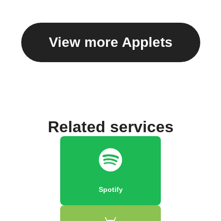
View more Applets
Related services
Spotify