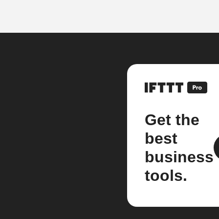
Get the
best
business
tools.