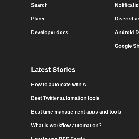
Search
Notificati
Plans
Discord a
Developer docs
Android D
Google Sh
Latest Stories
How to automate with AI
Best Twitter automation tools
Best time management apps and tools
What is workflow automation?