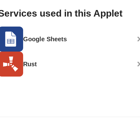
Services used in this Applet
Google Sheets
Rust