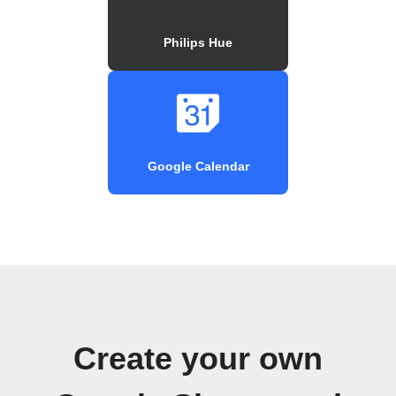
Philips Hue
Google Calendar
Create your own