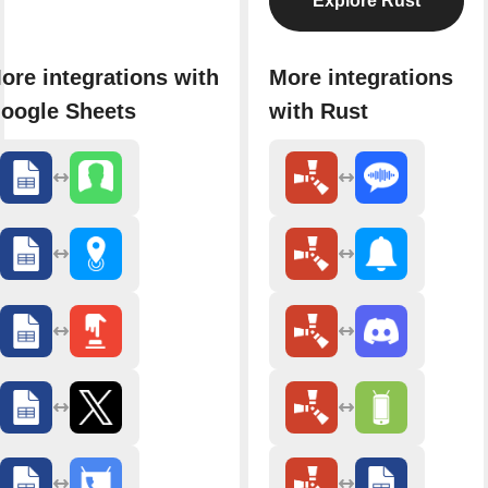
Explore Rust
ore integrations with
More integrations
oogle Sheets
with Rust