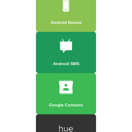
Android Device
Android SMS
Google Contacts