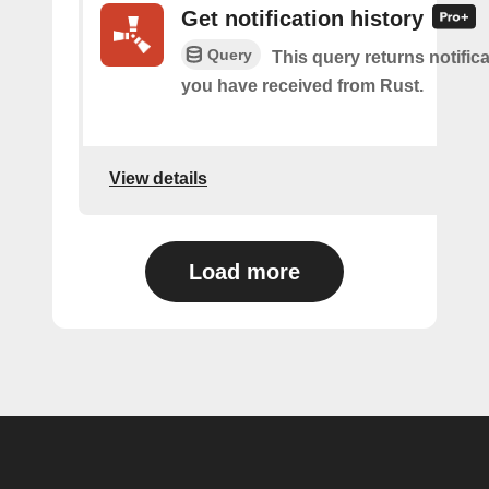
Get notification history
Query
This query returns notifica
you have received from Rust.
View details
Load more