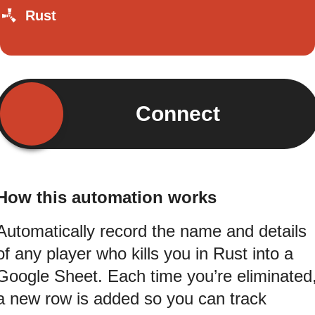
Rust
Connect
How this automation works
Automatically record the name and details
of any player who kills you in Rust into a
Google Sheet. Each time you’re eliminated
a new row is added so you can track