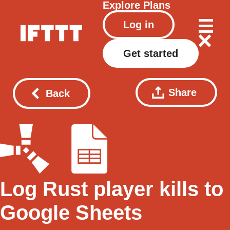
Explore
Plans
Log in
Get started
Share
Back
Log Rust player kills to
Google Sheets