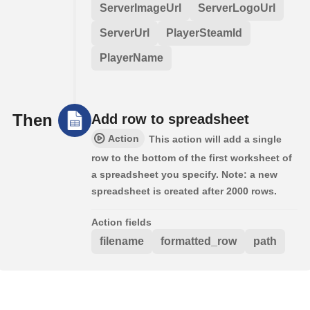
ServerImageUrl
ServerLogoUrl
ServerUrl
PlayerSteamId
PlayerName
Then
Add row to spreadsheet
Action
This action will add a single
row to the bottom of the first worksheet of
a spreadsheet you specify. Note: a new
spreadsheet is created after 2000 rows.
Action fields
filename
formatted_row
path