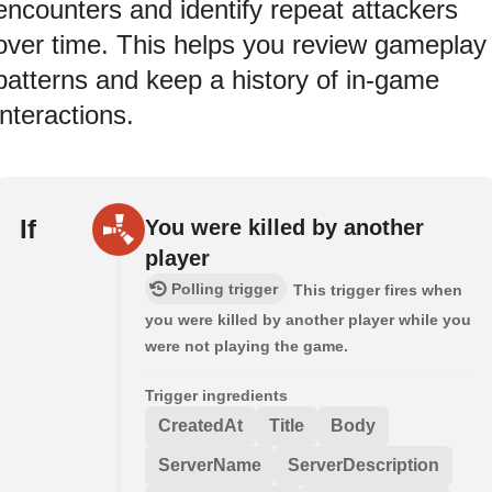
encounters and identify repeat attackers
over time. This helps you review gameplay
patterns and keep a history of in-game
interactions.
If
You were killed by another
player
Polling trigger
This trigger fires when
you were killed by another player while you
were not playing the game.
Trigger ingredients
CreatedAt
Title
Body
ServerName
ServerDescription