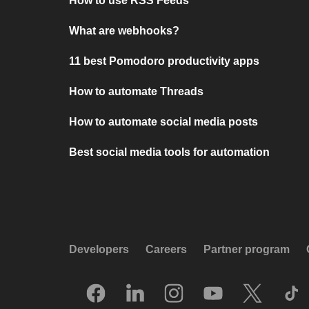
How to use RSS Feeds
What are webhooks?
11 best Pomodoro productivity apps
How to automate Threads
How to automate social media posts
Best social media tools for automation
Developers
Careers
Partner program