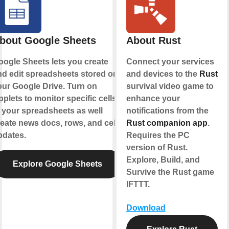
bout Google Sheets
About Rust
oogle Sheets lets you create
Connect your services
nd edit spreadsheets stored on
and devices to the
Rust
our Google Drive. Turn on
survival video game to
plets to monitor specific cells
enhance your
 your spreadsheets as well
notifications from the
eate news docs, rows, and cell
Rust companion app
.
pdates.
Requires the PC
version of Rust.
Explore, Build, and
Explore Google Sheets
Survive the Rust game
IFTTT.
Download