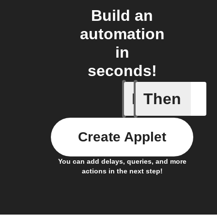
Build an
automation
in
seconds!
If
Then
A smart 
Create Applet
You can add delays, queries, and more
actions in the next step!