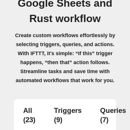
Google Sheets and
Rust workflow
Create custom workflows effortlessly by
selecting triggers, queries, and actions.
With IFTTT, it's simple: “If this” trigger
happens, “then that” action follows.
Streamline tasks and save time with
automated workflows that work for you.
All
Triggers
Queries
(23)
(9)
(7)