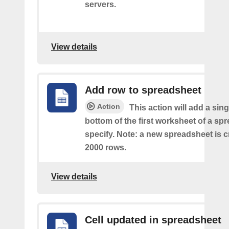
servers.
View details
Add row to spreadsheet
Action
This action will add a sing
bottom of the first worksheet of a sp
specify. Note: a new spreadsheet is c
2000 rows.
View details
Cell updated in spreadsheet