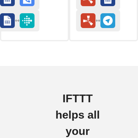
IFTTT
helps all
your