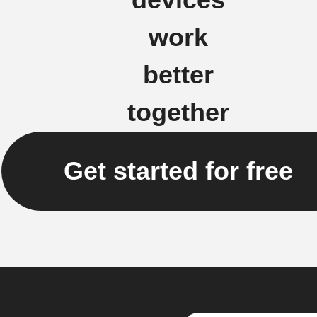
work
better
together
Get started for free