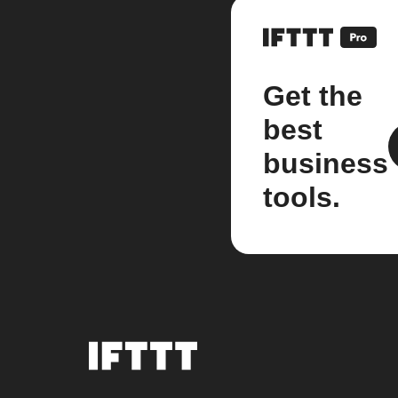
Get the
best
business
tools.