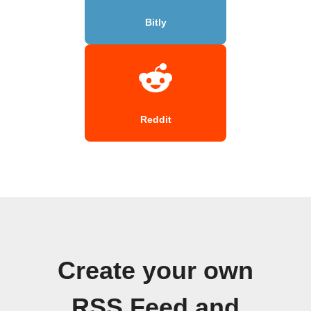
Bitly
Reddit
Create your own
RSS Feed and