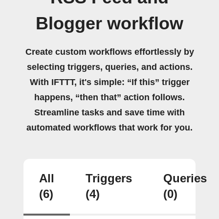
Blogger workflow
Create custom workflows effortlessly by
selecting triggers, queries, and actions.
With IFTTT, it's simple: “If this” trigger
happens, “then that” action follows.
Streamline tasks and save time with
automated workflows that work for you.
All
Triggers
Queries
(6)
(4)
(0)