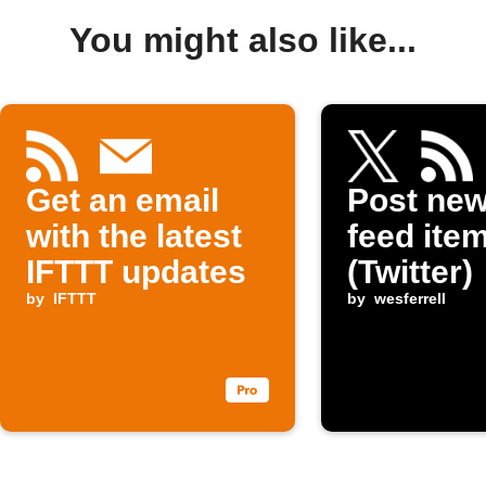
You might also like...
Get an email
Post ne
with the latest
feed item
IFTTT updates
(Twitter)
by
IFTTT
by
wesferrell