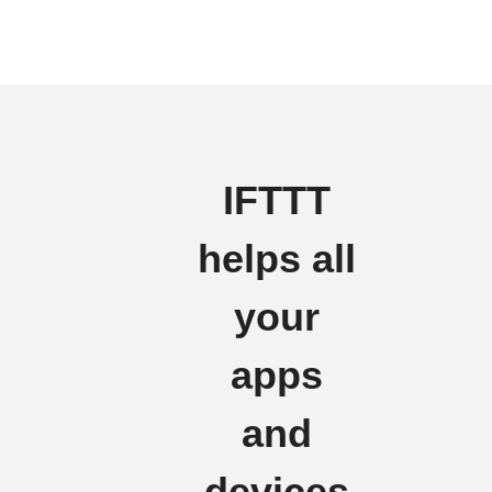
IFTTT
helps all
your
apps
and
devices