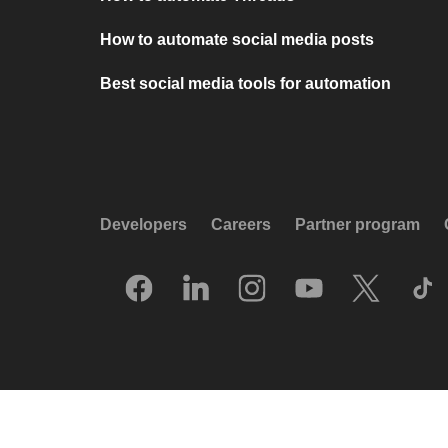
How to automate social media posts
Best social media tools for automation
Developers
Careers
Partner program