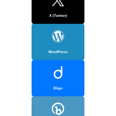
X (Twitter)
WordPress
Diigo