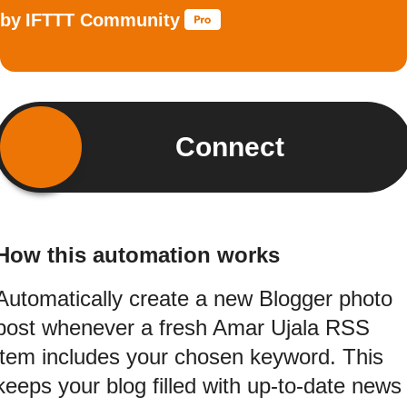
by
IFTTT Community
Connect
How this automation works
Automatically create a new Blogger photo
post whenever a fresh Amar Ujala RSS
item includes your chosen keyword. This
keeps your blog filled with up-to-date news