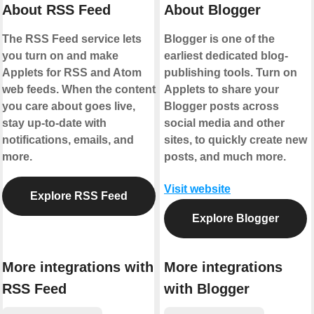
About RSS Feed
About Blogger
The RSS Feed service lets
Blogger is one of the
you turn on and make
earliest dedicated blog-
Applets for RSS and Atom
publishing tools. Turn on
web feeds. When the content
Applets to share your
you care about goes live,
Blogger posts across
stay up-to-date with
social media and other
notifications, emails, and
sites, to quickly create new
more.
posts, and much more.
Visit website
Explore RSS Feed
Explore Blogger
More integrations with
More integrations
RSS Feed
with Blogger