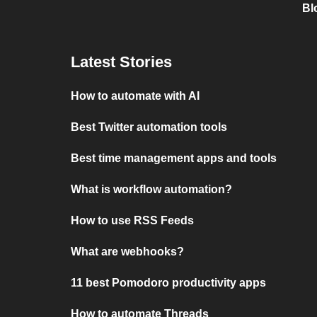
Bl
Latest Stories
How to automate with AI
Best Twitter automation tools
Best time management apps and tools
What is workflow automation?
How to use RSS Feeds
What are webhooks?
11 best Pomodoro productivity apps
How to automate Threads