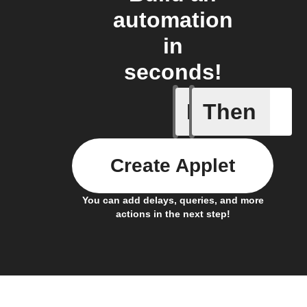
automation
in
seconds!
If
Then
Any new 
Create Applet
You can add delays, queries, and more
actions in the next step!