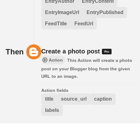
EntryAuthor
EntryContent
EntryImageUrl
EntryPublished
FeedTitle
FeedUrl
Then
Create a photo post
Action
This Action will create a photo
post on your Blogger blog from the given
URL to an image.
Action fields
title
source_url
caption
labels