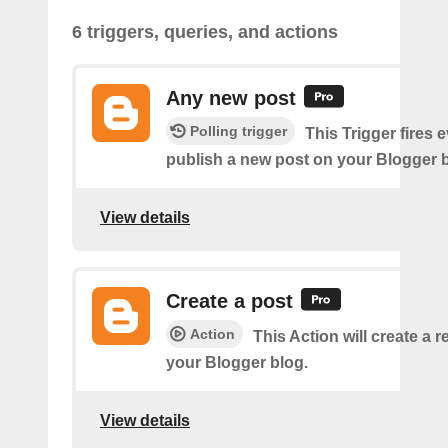
6 triggers, queries, and actions
Any new post
Polling trigger
This Trigger fires 
publish a new post on your Blogger b
View details
Create a post
Action
This Action will create a 
your Blogger blog.
View details