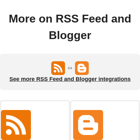
More on RSS Feed and
Blogger
See more RSS Feed and Blogger integrations