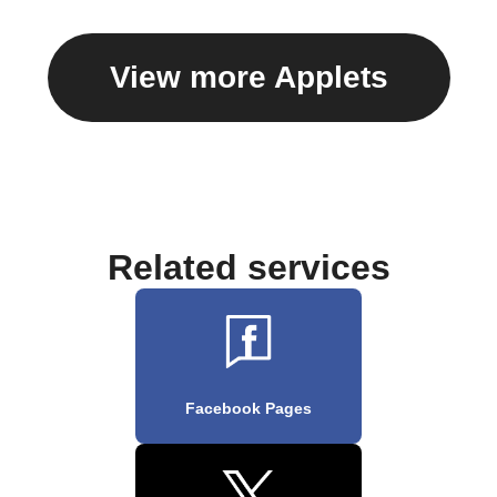
View more Applets
Related services
Facebook Pages