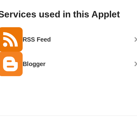
Services used in this Applet
RSS Feed
Blogger