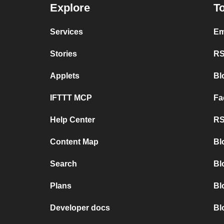
Explore
To
Services
Em
Stories
RS
Applets
Bl
IFTTT MCP
Fa
Help Center
RS
Content Map
Bl
Search
Bl
Plans
Bl
Developer docs
Bl