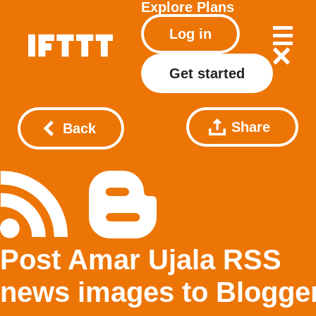
Explore
Plans
Log in
Get started
Share
Back
Post Amar Ujala RSS
news images to Blogge