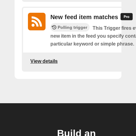
New feed item matches
Polling trigger
This Trigger fires 
new item in the feed you specify cont
particular keyword or simple phrase.
View details
Build an