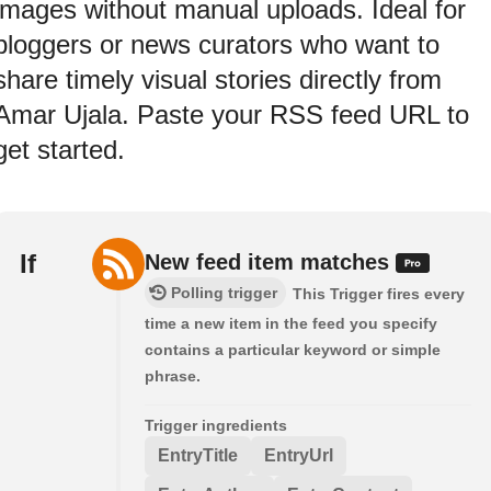
images without manual uploads. Ideal for
bloggers or news curators who want to
share timely visual stories directly from
Amar Ujala. Paste your RSS feed URL to
get started.
If
New feed item matches
Polling trigger
This Trigger fires every
time a new item in the feed you specify
contains a particular keyword or simple
phrase.
Trigger ingredients
EntryTitle
EntryUrl