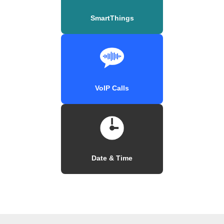
SmartThings
VoIP Calls
Date & Time