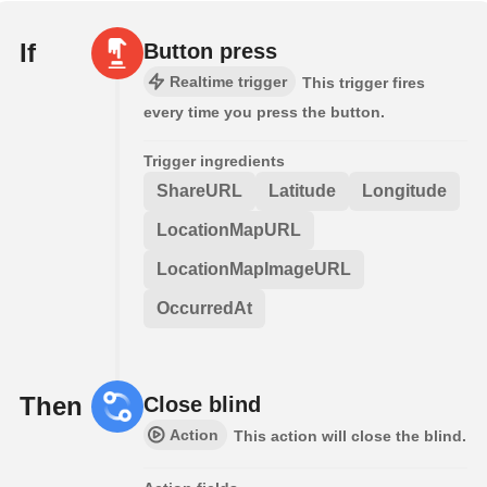
If
Button press
Realtime trigger
This trigger fires
every time you press the button.
Trigger ingredients
ShareURL
Latitude
Longitude
LocationMapURL
LocationMapImageURL
OccurredAt
Then
Close blind
Action
This action will close the blind.