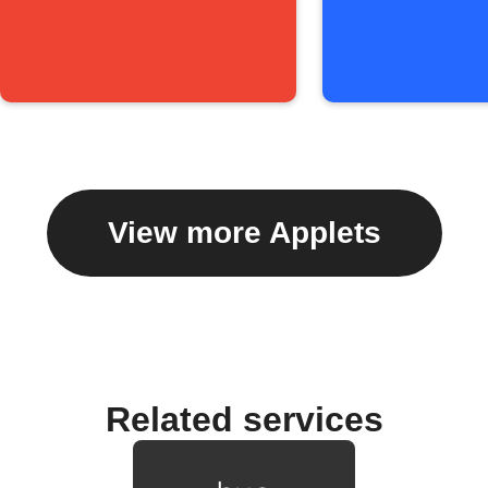
View more Applets
Related services