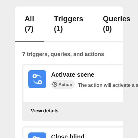
All
Triggers
Queries
(7)
(1)
(0)
7 triggers, queries, and actions
Activate scene
Action
The action will activate a 
View details
Close blind