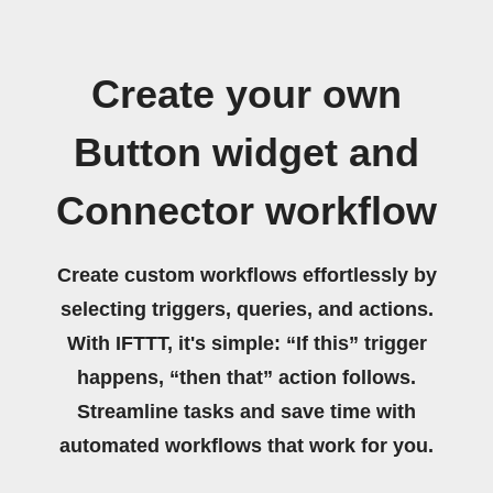
Create your own
Button widget and
Connector workflow
Create custom workflows effortlessly by
selecting triggers, queries, and actions.
With IFTTT, it's simple: “If this” trigger
happens, “then that” action follows.
Streamline tasks and save time with
automated workflows that work for you.