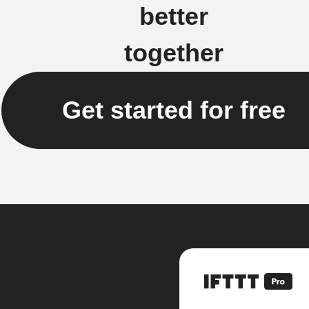
better
together
Get started for free