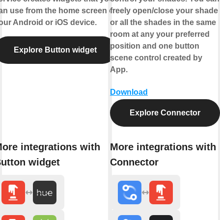
an use from the home screen of
freely open/close your shade
our Android or iOS device.
or all the shades in the same
room at any your preferred
position and one button
Explore Button widget
scene control created by
App.
Download
Explore Connector
ore integrations with
More integrations with
utton widget
Connector