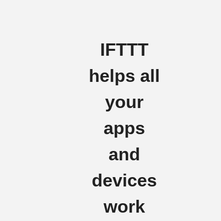
IFTTT
helps all
your
apps
and
devices
work