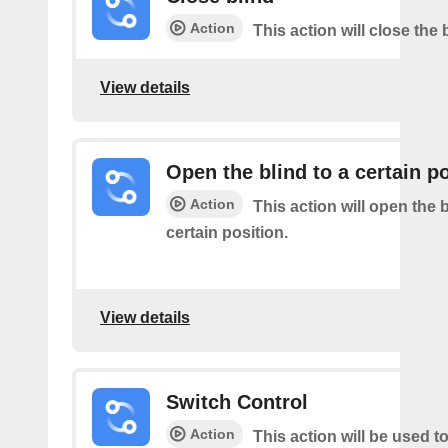
Action
This action will close the 
View details
Open the blind to a certain p
Action
This action will open the b
certain position.
View details
Switch Control
Action
This action will be used t