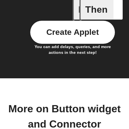
If
Then
Button p
Create Applet
You can add delays, queries, and more
actions in the next step!
More on Button widget
and Connector