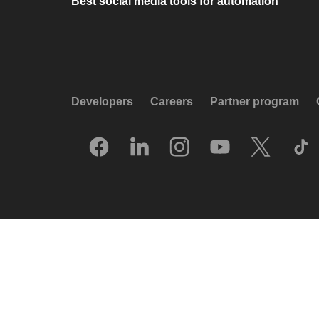
Best social media tools for automation
Developers
Careers
Partner program