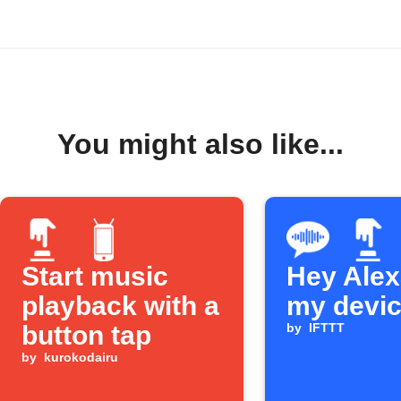
You might also like...
Start music
Hey Alexa
playback with a
my devi
button tap
by
IFTTT
by
kurokodairu