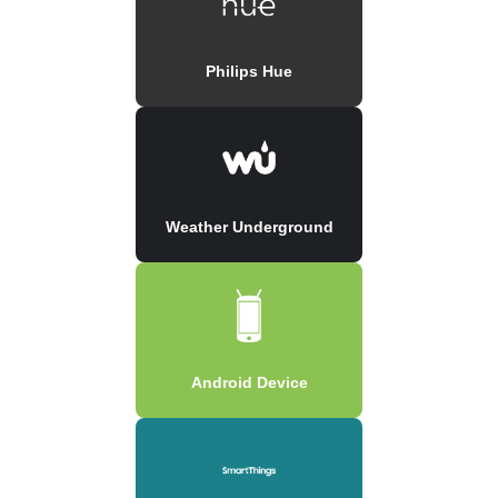
Philips Hue
Weather Underground
Android Device