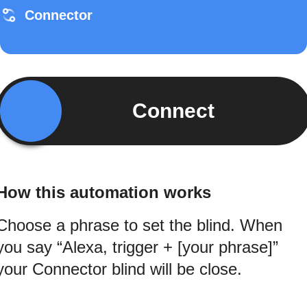
Connector
Connect
How this automation works
Choose a phrase to set the blind. When
you say “Alexa, trigger + [your phrase]”
your Connector blind will be close.