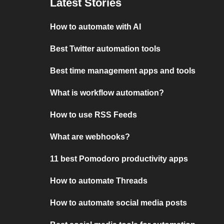
Latest Stories
How to automate with AI
Best Twitter automation tools
Best time management apps and tools
What is workflow automation?
How to use RSS Feeds
What are webhooks?
11 best Pomodoro productivity apps
How to automate Threads
How to automate social media posts