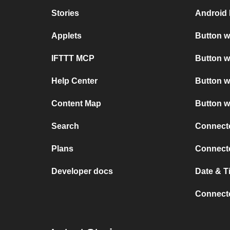
Stories
Android 
Applets
Button w
IFTTT MCP
Button w
Help Center
Button w
Content Map
Button w
Search
Connect
Plans
Connect
Developer docs
Date & T
Connecto