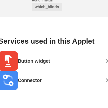
Action fields
which_blinds
Services used in this Applet
Button widget
Connector