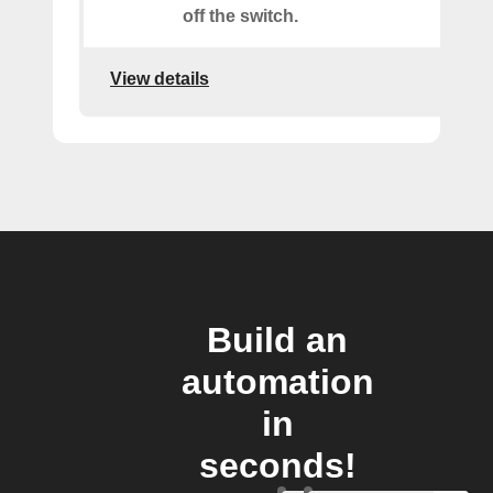
off the switch.
View details
Build an
automation
in
seconds!