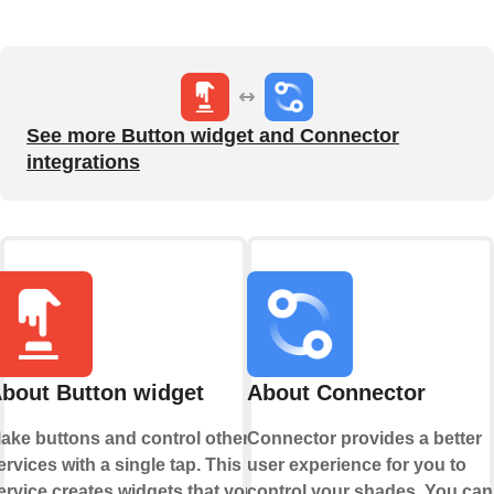
See more Button widget and Connector
integrations
bout Button widget
About Connector
ake buttons and control other
Connector provides a better
ervices with a single tap. This
user experience for you to
ervice creates widgets that you
control your shades. You can