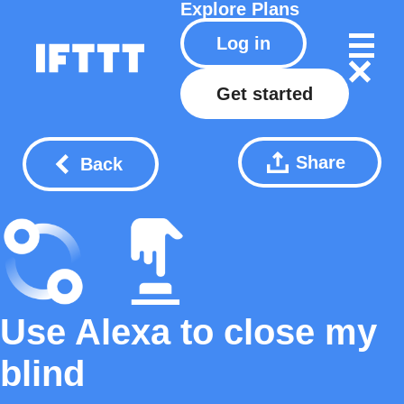
Explore
Plans
Log in
Get started
Share
Back
Use Alexa to close my
blind