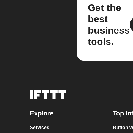
Get the
best
business
tools.
Explore
Top In
Services
Button w