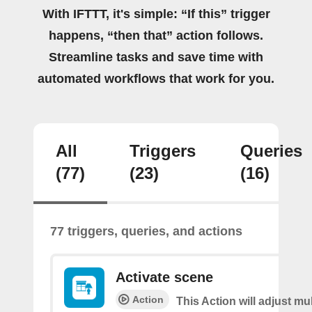
With IFTTT, it's simple: “If this” trigger
happens, “then that” action follows.
Streamline tasks and save time with
automated workflows that work for you.
All
Triggers
Queries
(77)
(23)
(16)
77 triggers, queries, and actions
Activate scene
Action
This Action will adjust mul