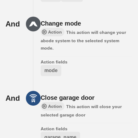
And
Change mode
Action
This action will change your
abode system to the selected system
mode.
Action fields
mode
And
Close garage door
Action
This action will close your
selected garage door
Action fields
garage_name