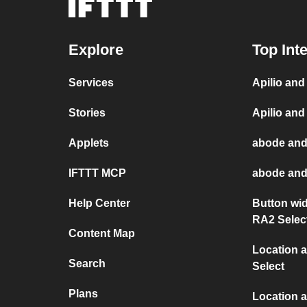
Explore
Top Int
Services
Apilio an
Stories
Apilio and
Applets
abode and
IFTTT MCP
abode and
Help Center
Button wi
RA2 Selec
Content Map
Location 
Search
Select
Plans
Location a