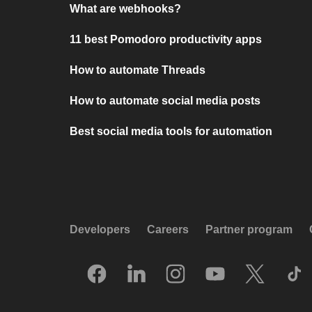
What are webhooks?
11 best Pomodoro productivity apps
How to automate Threads
How to automate social media posts
Best social media tools for automation
Developers
Careers
Partner program