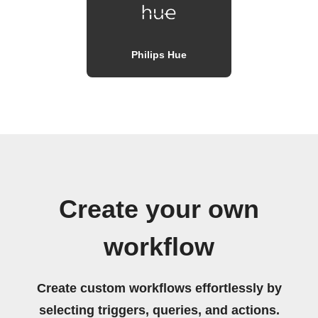
Philips Hue
Create your own
workflow
Create custom workflows effortlessly by
selecting triggers, queries, and actions.