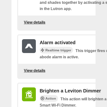
and shades together by activating a 
in the Lutron app.
View details
Alarm activated
Realtime trigger
This trigger fire
abode alarm is active.
View details
Brighten a Leviton Dimmer
Action
This action will brighten 
Smart Wi-Fi Dimmer.