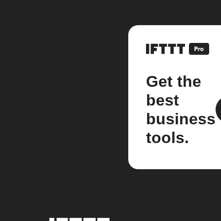
Get the
best
business
tools.