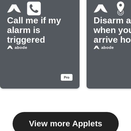
Call me if my
Disarm 
alarm is
when yo
triggered
arrive h
abode
abode
View more Applets