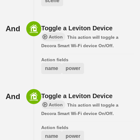
scene
And
Toggle a Leviton Device
Action
This action will toggle a
Decora Smart Wi-Fi device On/Off.
Action fields
name
power
And
Toggle a Leviton Device
Action
This action will toggle a
Decora Smart Wi-Fi device On/Off.
Action fields
name
power