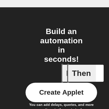
Build an
automation
in
seconds!
If
Then
Activity 
Create Applet
You can add delays, queries, and more