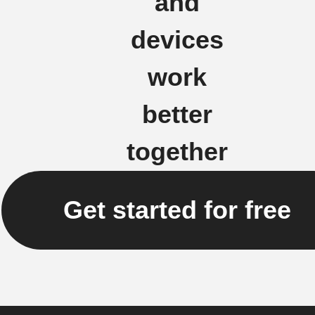
and
devices
work
better
together
Get started for free