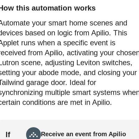
How this automation works
Automate your smart home scenes and
devices based on logic from Apilio. This
Applet runs when a specific event is
received from Apilio, activating your chose
Lutron scene, adjusting Leviton switches,
setting your abode mode, and closing your
Tailwind garage door. Ideal for
synchronizing multiple smart systems whe
certain conditions are met in Apilio.
If
Receive an event from Apilio