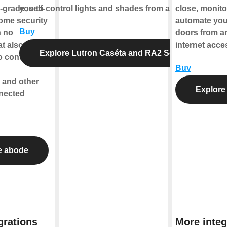
-grade, self-
you to control lights and shades from anywhere.
close, monitor
home security
automate you
Buy
h no
doors from a
at also
internet acce
Explore Lutron Caséta and RA2 Select
o control
Buy
 and other
Explore 
nected
e abode
grations
More integ