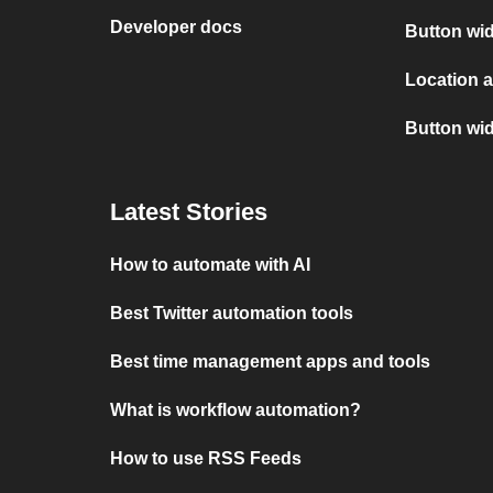
Developer docs
Button wid
Location 
Button wi
Latest Stories
How to automate with AI
Best Twitter automation tools
Best time management apps and tools
What is workflow automation?
How to use RSS Feeds