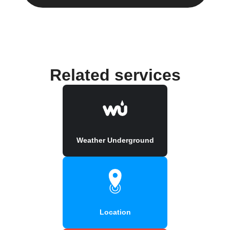
Related services
Weather Underground
Location