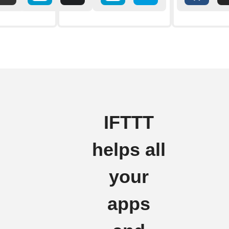
IFTTT
helps all
your
apps