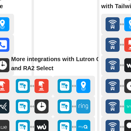
e
with Tailw
More integrations with Lutron Caséta
and RA2 Select