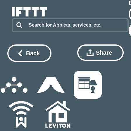
Share
Back