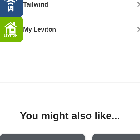
Tailwind
My Leviton
You might also like...