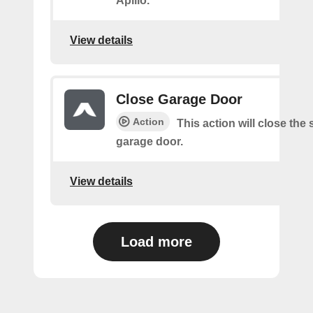
Apilio.
View details
Close Garage Door
Action
This action will close the
garage door.
View details
Load more