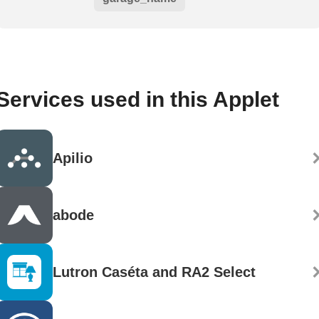
Services used in this Applet
Apilio
abode
Lutron Caséta and RA2 Select