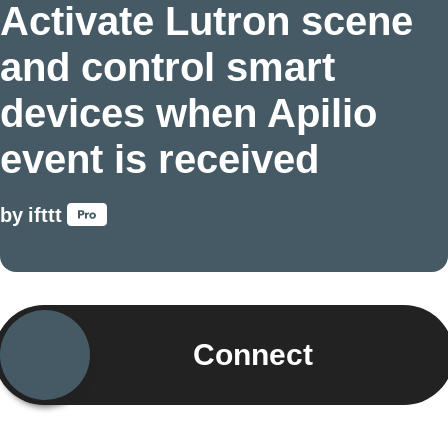
Activate Lutron scene
and control smart
devices when Apilio
event is received
by
ifttt
Connect