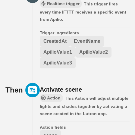
Realtime trigger
This trigger fires
every time IFTTT receives a specific event
from Apilio.
Trigger ingredients
CreatedAt
EventName
ApilioValue1
ApilioValue2
ApilioValue3
Then
Activate scene
Action
This Action will adjust multiple
lights and shades together by activating a
scene created in the Lutron app.
Action fields