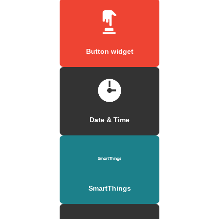
Button widget
Date & Time
SmartThings