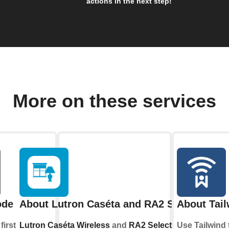
actions in the next step!
More on these services
ode
About Lutron Caséta and RA2 Select
About Tail
first
Lutron Caséta Wireless
and
RA2 Select
allow
Use Tailwind 