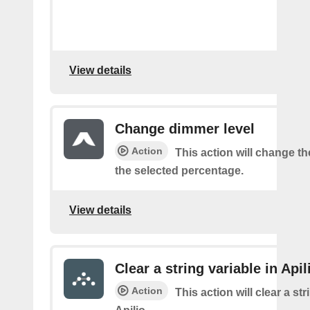
View details
Change dimmer level
Action
This action will change t
the selected percentage.
View details
Clear a string variable in Apil
Action
This action will clear a str