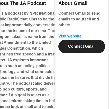
out The 1A Podcast
About Gmail
 is a podcast by NPR (National
Connect Gmail to send
lic Radio) that aims to be the
emails to yourself and
st important daily conversation
others.
out the issues of our time. The
Visit website
ogram takes its name from the
rst Amendment to the United
Connect Gmail
ates Constitution, which
shrines free speech and a free
ess. 1A explores important
ues such as policy, politics,
chnology, and what connects us
oss the fissures that divide the
untry. The podcast also delves
o pop culture, sports, and
or. 1A's goal is to act as a
ional mirror, taking time to help
rica look at itself and to ask