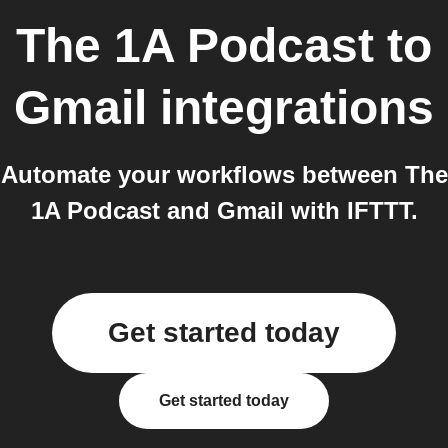
The 1A Podcast
to
Gmail
integrations
Automate your workflows between The
1A Podcast and Gmail with IFTTT.
Get started today
Get started today