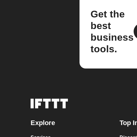
Get the
best
business
tools.
Explore
Top I