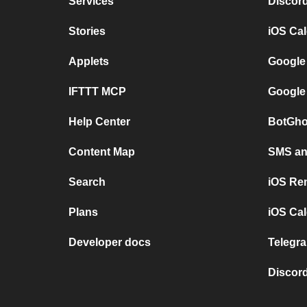
Services
Discor
Stories
iOS Ca
Applets
Google
IFTTT MCP
Google
Help Center
BotGho
Content Map
SMS and
Search
iOS Re
Plans
iOS Cal
Developer docs
Telegra
Discord