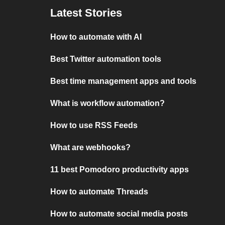
Latest Stories
How to automate with AI
Best Twitter automation tools
Best time management apps and tools
What is workflow automation?
How to use RSS Feeds
What are webhooks?
11 best Pomodoro productivity apps
How to automate Threads
How to automate social media posts