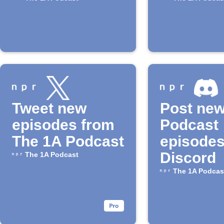
available
the "1A"
Podcast
Tweet new
Post ne
episodes from
Podcast
The 1A Podcast
episodes
Discord
The 1A Podcast
The 1A Podcas