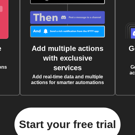
e
Add multiple actions
G
with exclusive
services
ons
G
ac
Add real-time data and multiple
actions for smarter automations
Start your free trial