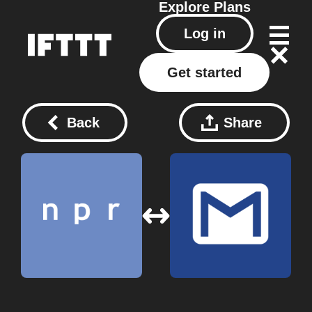
Explore
Plans
Log in
Get started
Back
Share