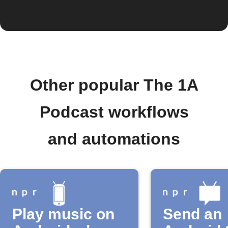
Other popular The 1A
Podcast workflows
and automations
Play music on
Send an