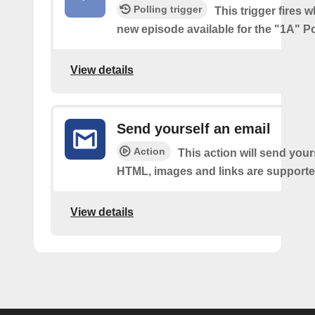
Polling trigger
This trigger fires w
new episode available for the "1A" P
View details
Send yourself an email
Action
This action will send your
HTML, images and links are supporte
View details