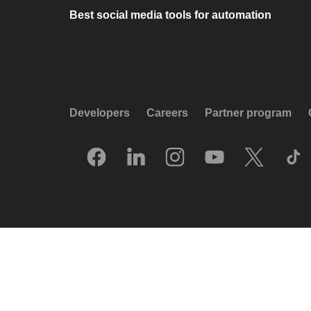
Best social media tools for automation
Developers
Careers
Partner program