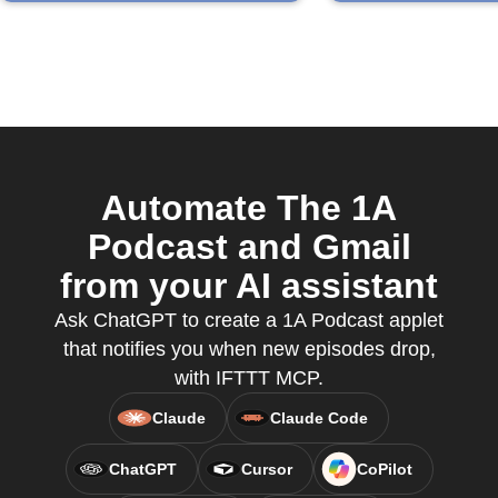
Automate The 1A
Podcast and Gmail
from your AI assistant
Ask ChatGPT to create a 1A Podcast applet
that notifies you when new episodes drop,
with IFTTT MCP.
Claude
Claude Code
ChatGPT
Cursor
CoPilot