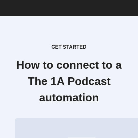
GET STARTED
How to connect to a
The 1A Podcast
automation