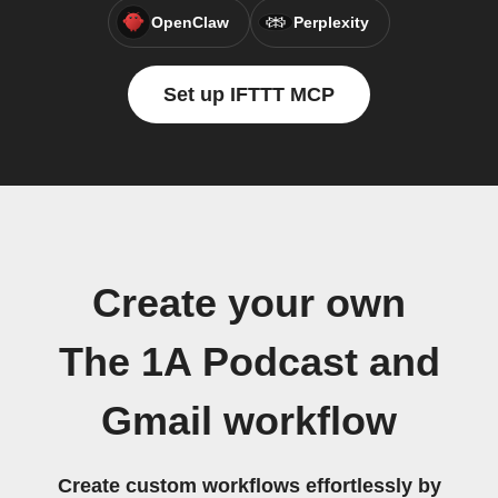
OpenClaw
Perplexity
Set up IFTTT MCP
Create your own
The 1A Podcast and
Gmail workflow
Create custom workflows effortlessly by