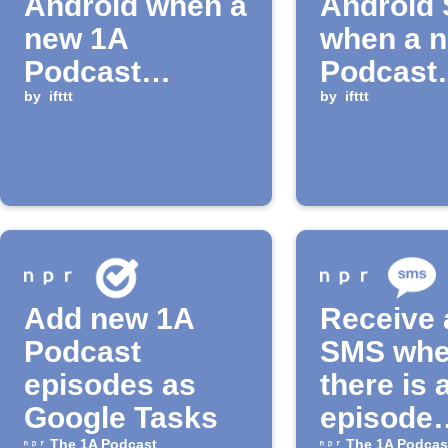
Android when a
Android
new 1A
when a 
Podcast
Podcast
episode is
by
ifttt
episode 
by
ifttt
released
released
Add new 1A
Receive 
Podcast
SMS wh
episodes as
there is 
Google Tasks
episode
The 1A Podcast
The 1A Podcas