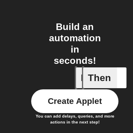
Build an
automation
in
seconds!
If
Then
New Epi
Create Applet
You can add delays, queries, and more
actions in the next step!