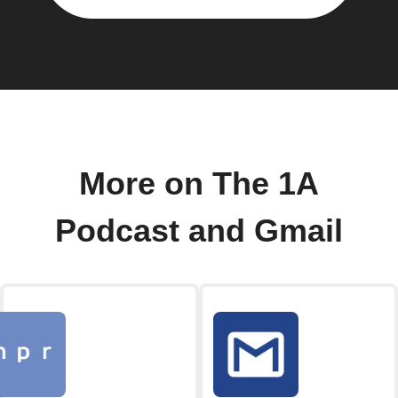
More on The 1A
Podcast and Gmail