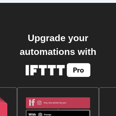
Upgrade your
automations with