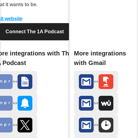
t it wants to be.
it website
Connect The 1A Podcast
re integrations with The
More integrations
 Podcast
with Gmail