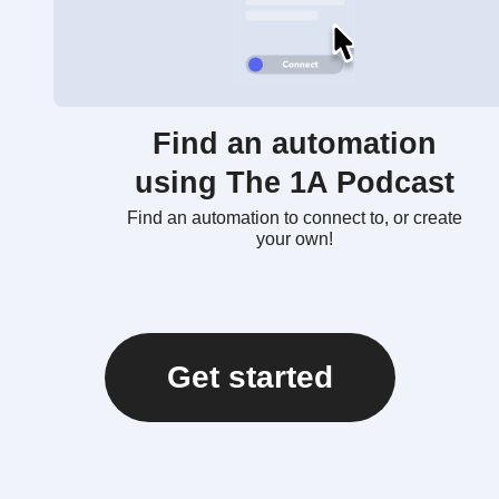
Find an automation
using The 1A Podcast
Find an automation to connect to, or create
your own!
Get started