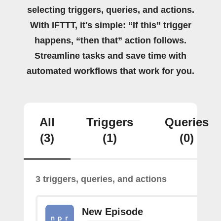
selecting triggers, queries, and actions.
With IFTTT, it's simple: “If this” trigger
happens, “then that” action follows.
Streamline tasks and save time with
automated workflows that work for you.
All
Triggers
Queries
(3)
(1)
(0)
3 triggers, queries, and actions
New Episode