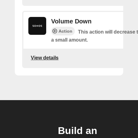
Volume Down
Action
This action will decrease
a small amount.
View details
Build an