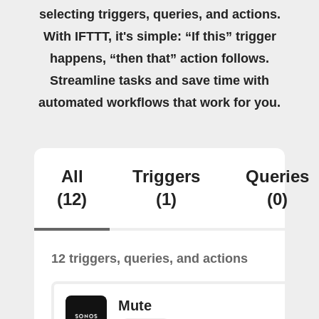
selecting triggers, queries, and actions.
With IFTTT, it's simple: “If this” trigger
happens, “then that” action follows.
Streamline tasks and save time with
automated workflows that work for you.
All
Triggers
Queries
(12)
(1)
(0)
12 triggers, queries, and actions
Mute