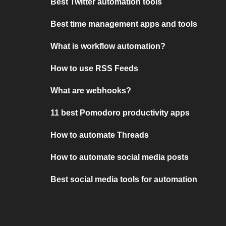
Best Twitter automation tools
Best time management apps and tools
What is workflow automation?
How to use RSS Feeds
What are webhooks?
11 best Pomodoro productivity apps
How to automate Threads
How to automate social media posts
Best social media tools for automation