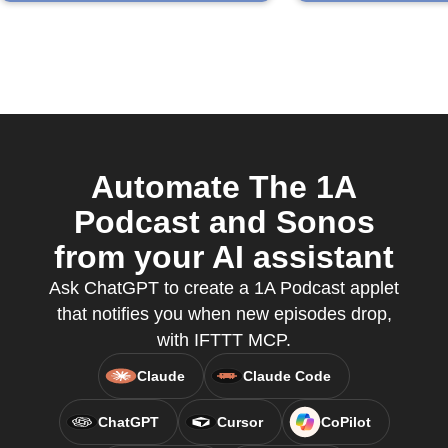
Automate The 1A
Podcast and Sonos
from your AI assistant
Ask ChatGPT to create a 1A Podcast applet
that notifies you when new episodes drop,
with IFTTT MCP.
Claude
Claude Code
ChatGPT
Cursor
CoPilot