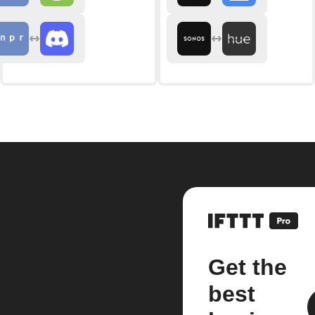
Get the
best