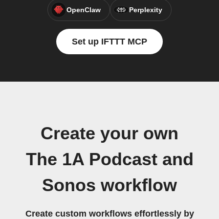
OpenClaw
Perplexity
Set up IFTTT MCP
Create your own
The 1A Podcast and
Sonos workflow
Create custom workflows effortlessly by