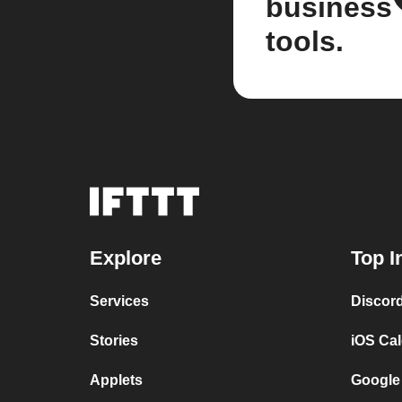
business
tools.
Explore
Top I
Services
Discor
Stories
iOS Ca
Applets
Google