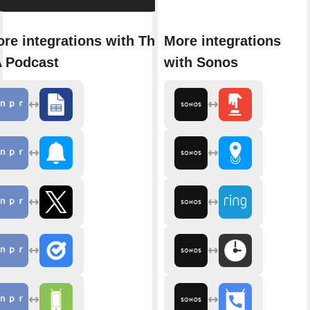
re integrations with The
More integrations
 Podcast
with Sonos