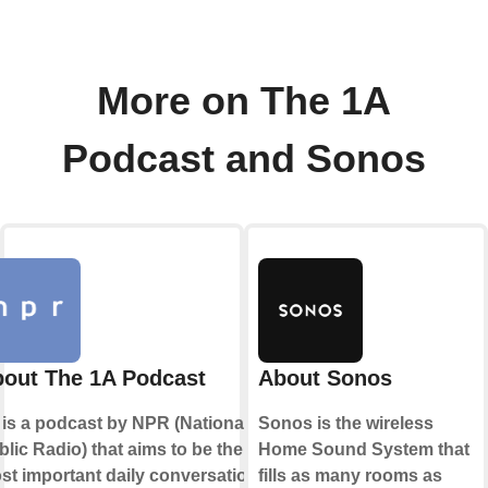
More on The 1A
Podcast and Sonos
out The 1A Podcast
About Sonos
 is a podcast by NPR (National
Sonos is the wireless
lic Radio) that aims to be the
Home Sound System that
st important daily conversation
fills as many rooms as