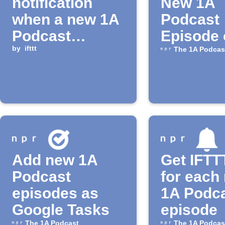
notification
New 1A
when a new 1A
Podcast
Podcast
Episode 
episode is
by
ifttt
The 1A Podcas
available
Add new 1A
Get IFTTT
Podcast
for each
episodes as
1A Podc
Google Tasks
episode
The 1A Podcast
The 1A Podcas