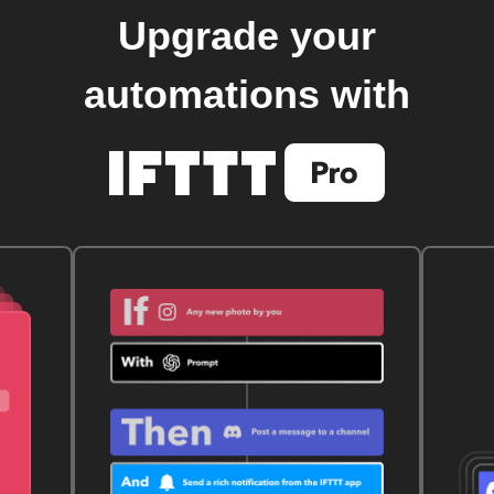
Upgrade your
automations with