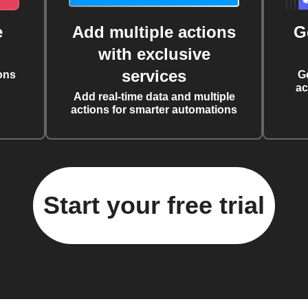
e
Add multiple actions
G
with exclusive
services
ons
G
ac
Add real-time data and multiple
actions for smarter automations
Start your free trial