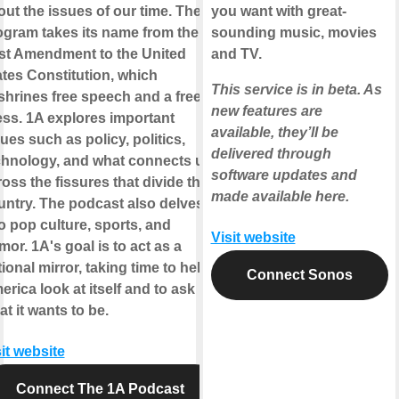
out the issues of our time. The
you want with great-
ogram takes its name from the
sounding music, movies
rst Amendment to the United
and TV.
ates Constitution, which
This service is in beta. As
shrines free speech and a free
new features are
ess. 1A explores important
available, they’ll be
ues such as policy, politics,
delivered through
chnology, and what connects us
software updates and
oss the fissures that divide the
made available here.
untry. The podcast also delves
o pop culture, sports, and
Visit website
or. 1A's goal is to act as a
ional mirror, taking time to help
Connect Sonos
rica look at itself and to ask
t it wants to be.
it website
Connect The 1A Podcast