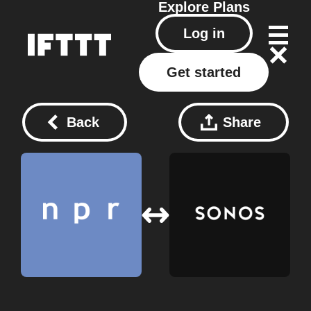
Explore
Plans
Log in
Get started
Back
Share