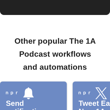
Other popular The 1A
Podcast workflows
and automations
Send
Tweet E