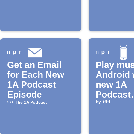
Get an Email
Play mus
for Each New
Android 
1A Podcast
new 1A
Episode
Podcast
episode 
by
ifttt
The 1A Podcast
released