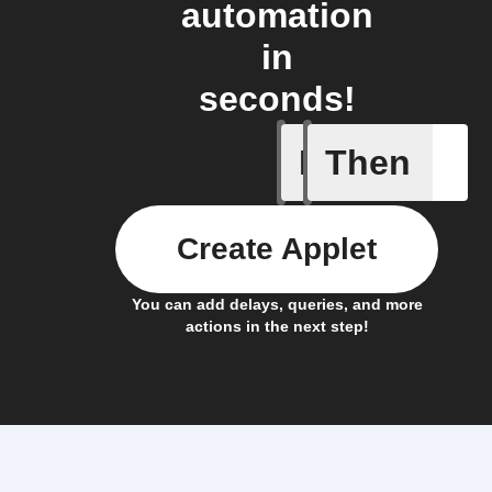
automation
in
seconds!
If
Then
New Epi
Create Applet
You can add delays, queries, and more
actions in the next step!