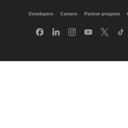
Developers
Careers
Partner program