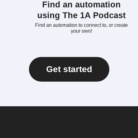
Find an automation
using The 1A Podcast
Find an automation to connect to, or create
your own!
Get started