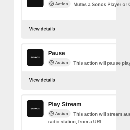
Action
Mutes a Sonos Player or
View details
Pause
Action
This action will pause pla
View details
Play Stream
Action
This action will stream au
radio station, from a URL.