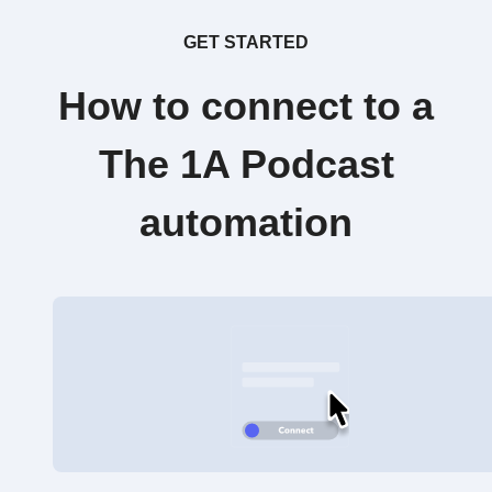
GET STARTED
How to connect to a
The 1A Podcast
automation