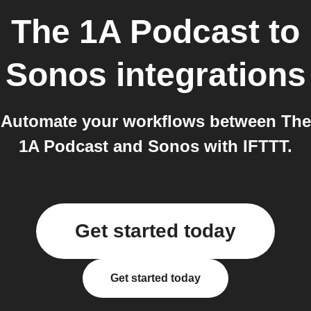
The 1A Podcast
to
Sonos
integrations
Automate your workflows between The
1A Podcast and Sonos with IFTTT.
Get started today
Get started today