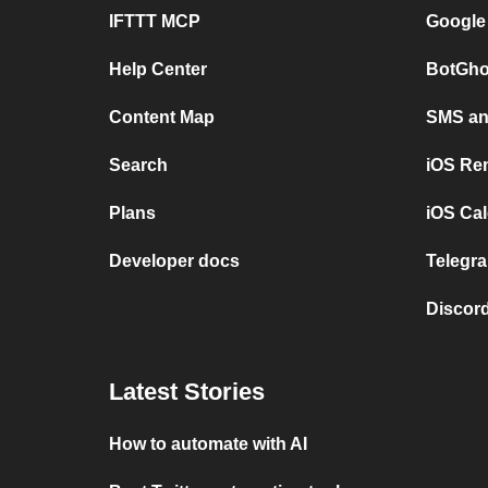
IFTTT MCP
Google
Help Center
BotGho
Content Map
SMS and
Search
iOS Re
Plans
iOS Cal
Developer docs
Telegra
Discord
Latest Stories
How to automate with AI