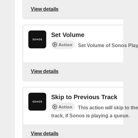
View details
Set Volume
Action
Set Volume of Sonos Play
View details
Skip to Previous Track
Action
This action will skip to th
track, if Sonos is playing a queue.
View details