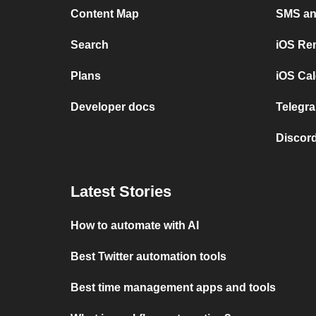
Content Map
SMS and
Search
iOS Re
Plans
iOS Cal
Developer docs
Telegra
Discord
Latest Stories
How to automate with AI
Best Twitter automation tools
Best time management apps and tools