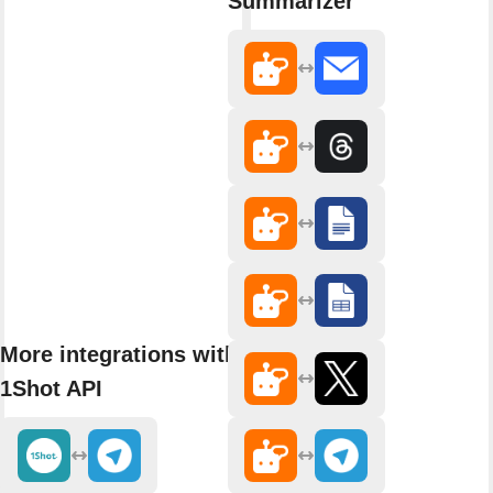
Summarizer
More integrations with
1Shot API