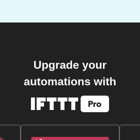
Upgrade your
automations with