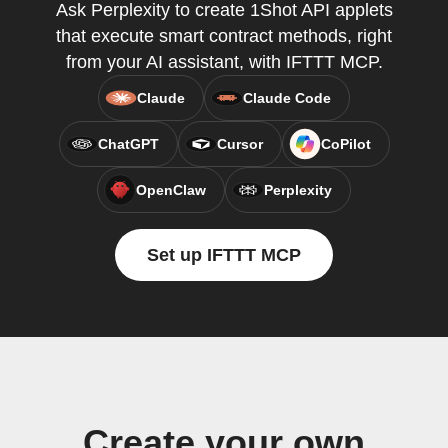
Ask Perplexity to create 1Shot API applets
that execute smart contract methods, right
from your AI assistant, with IFTTT MCP.
Claude
Claude Code
ChatGPT
Cursor
CoPilot
OpenClaw
Perplexity
Set up IFTTT MCP
Create your own