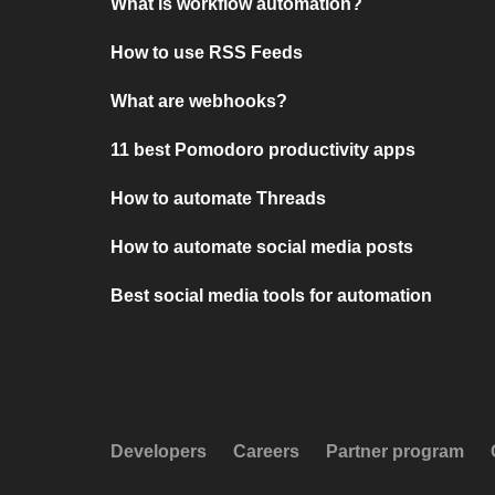
What is workflow automation?
How to use RSS Feeds
What are webhooks?
11 best Pomodoro productivity apps
How to automate Threads
How to automate social media posts
Best social media tools for automation
Developers
Careers
Partner program