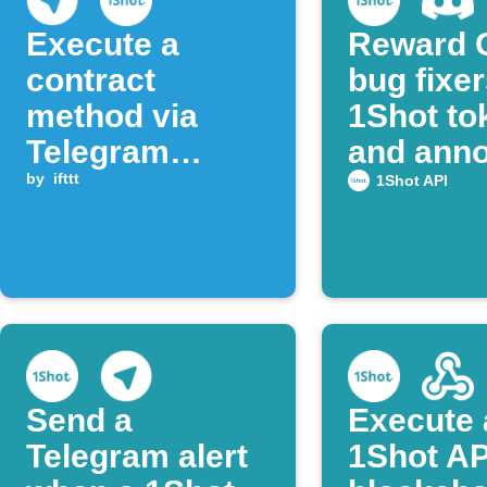
Execute a
Reward 
contract
bug fixer
method via
1Shot to
Telegram
and ann
message
by
ifttt
on Disco
1Shot API
Send a
Execute 
Telegram alert
1Shot AP