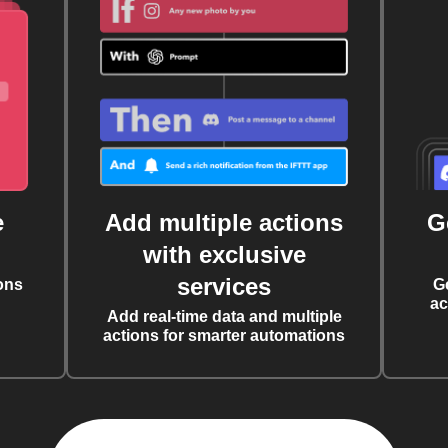
e
Add multiple actions
G
with exclusive
services
ons
G
ac
Add real-time data and multiple
actions for smarter automations