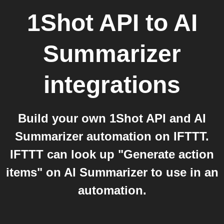
1Shot API
to
AI
Summarizer
integrations
Build your own 1Shot API and AI
Summarizer automation on IFTTT.
IFTTT can look up "Generate action
items" on AI Summarizer to use in an
automation.