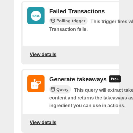
Failed Transactions
Polling trigger
This trigger fires 
Transaction fails.
View details
Generate takeaways
Query
This query will extract ta
content and returns the takeaways a
ingredient you can use in actions.
View details