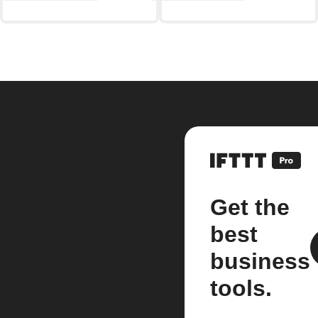
Get the
best
business
tools.