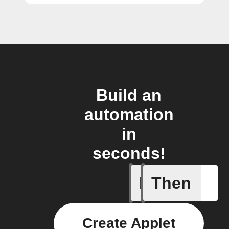
Build an
automation
in
seconds!
If
Then
Failed T
Create Applet