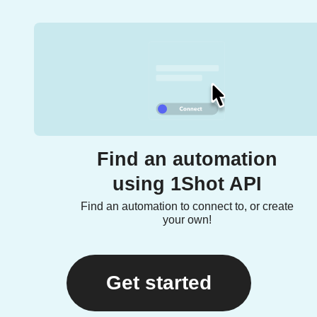
Find an automation
using 1Shot API
Find an automation to connect to, or create
your own!
Get started