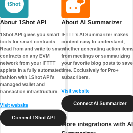
About 1Shot API
About AI Summarizer
1Shot API gives you smart
IFTTT's AI Summarizer makes
tools for smart contracts.
content easy to understand,
Read from and write to smart
whether generating action item
contracts on any EVM
from meetings or summarizing
network from your IFTTT
your favorite blog posts to save
applets in a fully automated
time. Exclusively for Pro+
fashion with 1Shot API's
subscribers.
managed wallet and
Visit website
transaction infrastructure.
Connect AI Summarizer
Visit website
Connect 1Shot API
More integrations with AI