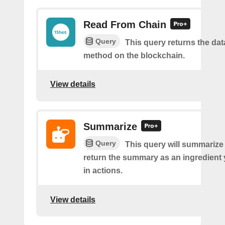
Read From Chain
Query
This query returns the da
method on the blockchain.
View details
Summarize
Query
This query will summarize
return the summary as an ingredient
in actions.
View details