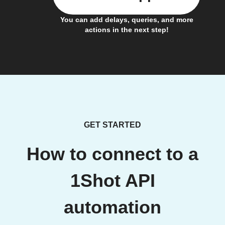
You can add delays, queries, and more
actions in the next step!
GET STARTED
How to connect to a
1Shot API
automation