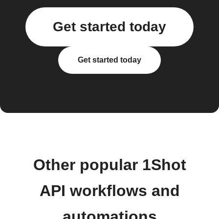
Get started today
Get started today
Other popular 1Shot
API workflows and
automations