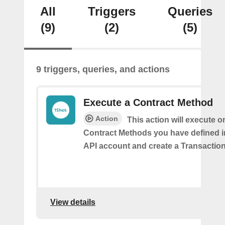
All
Triggers
Queries
(9)
(2)
(5)
9 triggers, queries, and actions
Execute a Contract Method
Action
This action will execute o
Contract Methods you have defined i
API account and create a Transaction
View details