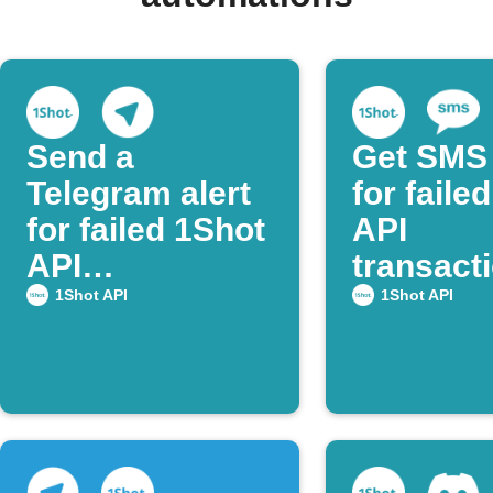
Send a
Get SMS 
Telegram alert
for faile
for failed 1Shot
API
API
transact
transactions
1Shot API
1Shot API