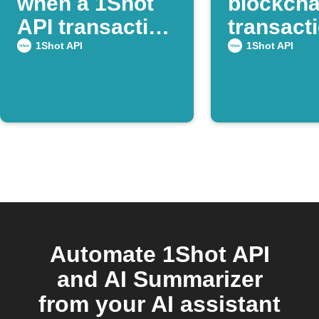
when a 1Shot
blockcha
API transaction
transacti
succeeds
Webhoo
1Shot API
1Shot API
Automate 1Shot API
and AI Summarizer
from your AI assistant