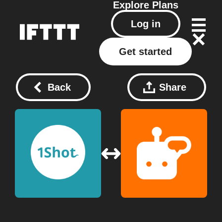
Explore
Plans
Log in
Get started
Back
Share