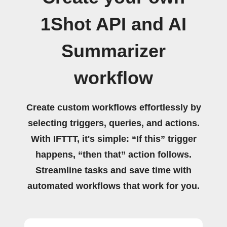
1Shot API and AI
Summarizer
workflow
Create custom workflows effortlessly by
selecting triggers, queries, and actions.
With IFTTT, it's simple: “If this” trigger
happens, “then that” action follows.
Streamline tasks and save time with
automated workflows that work for you.