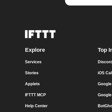
Explore
Top I
Services
Discor
Stories
iOS Ca
Applets
Google
IFTTT MCP
Google
Help Center
BotGho