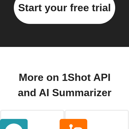
Start your free trial
More on 1Shot API
and AI Summarizer