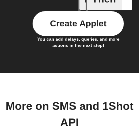
Create Applet
You can add delays, queries, and more
actions in the next step!
More on SMS and 1Shot
API