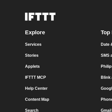
Explore
Top 
Services
Date 
Stories
SMS 
Applets
Phili
IFTTT MCP
Blink
Help Center
Googl
Content Map
Phone
Search
Gmail