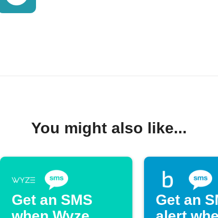
You might also like...
Get an SMS
Get an 
when Wyze
alert wh