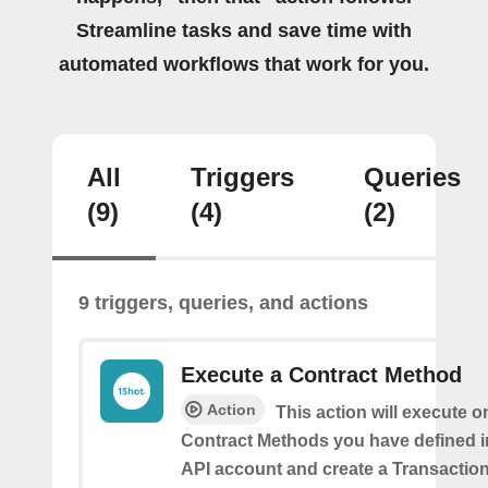
Streamline tasks and save time with
automated workflows that work for you.
All
Triggers
Queries
(9)
(4)
(2)
9 triggers, queries, and actions
Execute a Contract Method
Action
This action will execute o
Contract Methods you have defined i
API account and create a Transaction