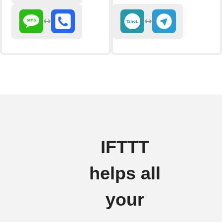
IFTTT
helps all
your