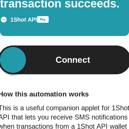
transaction succeeds.
1Shot API
Connect
How this automation works
This is a useful companion applet for 1Sho
API that lets you receive SMS notifications
when transactions from a 1Shot API wallet