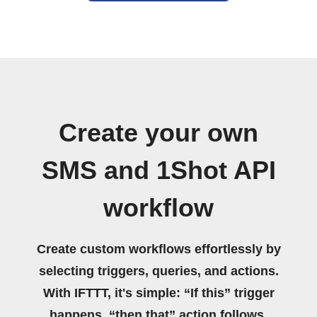
Create your own
SMS and 1Shot API
workflow
Create custom workflows effortlessly by
selecting triggers, queries, and actions.
With IFTTT, it's simple: “If this” trigger
happens, “then that” action follows.