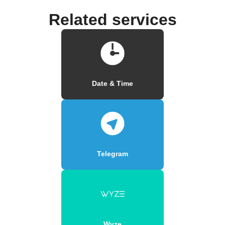
Related services
Date & Time
Telegram
Wyze