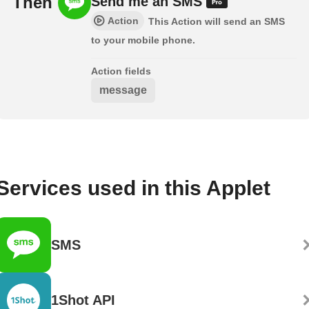
Then
Send me an SMS
Action
This Action will send an SMS
to your mobile phone.
Action fields
message
Services used in this Applet
SMS
1Shot API