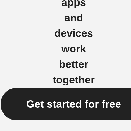
apps
and
devices
work
better
together
Get started for free