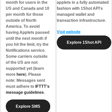
month for users in the
applets in a fully automated
US and Canada and 10
fashion with 1Shot API's
per month for those
managed wallet and
outside of North
transaction infrastructure.
America. To avoid
Visit website
having Applets paused
until the next month if
Explore 1Shot API
you hit the limit, try the
Notifications service.
Some carriers outside
of the US are not
supported yet (learn
more
here
). Please
note: Messages sent
must adhere to
IFTTT's
message guidelines
.
Explore SMS