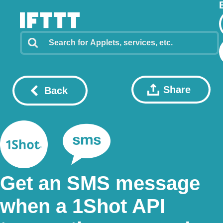
Share
Back
Get an SMS message
when a 1Shot API