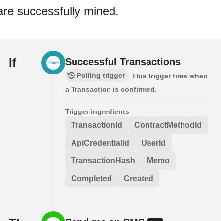
are successfully mined.
If
Successful Transactions
Polling trigger
This trigger fires when
a Transaction is confirmed.
Trigger ingredients
TransactionId
ContractMethodId
ApiCredentialId
UserId
TransactionHash
Memo
Completed
Created