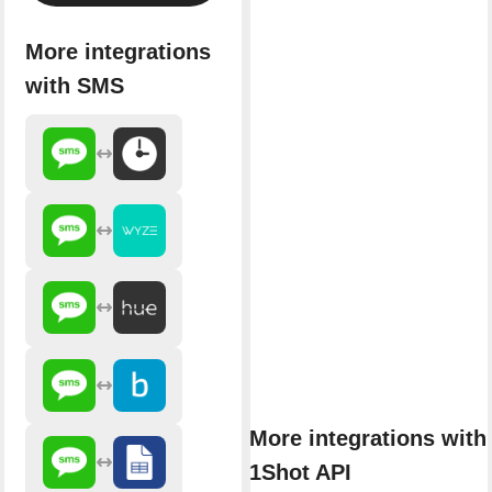
More integrations
with SMS
More integrations with
1Shot API