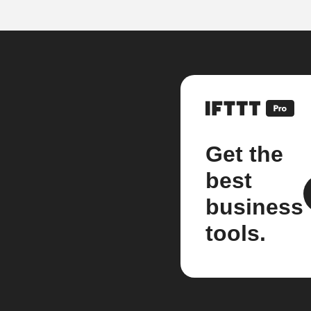
Get the
best
business
tools.