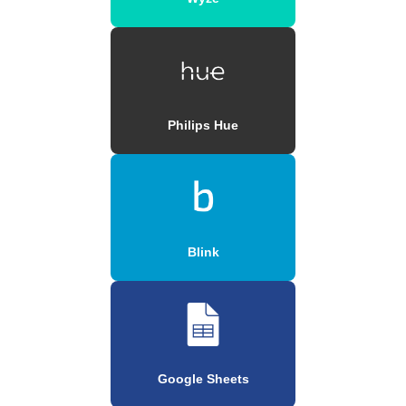
Philips Hue
Blink
Google Sheets