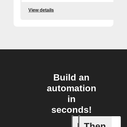
View details
Build an
automation
in
seconds!
If
Then
Failed T