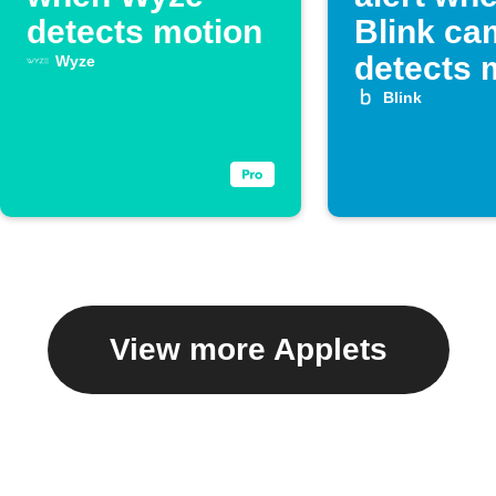
detects motion
Blink ca
detects 
Wyze
Blink
View more Applets