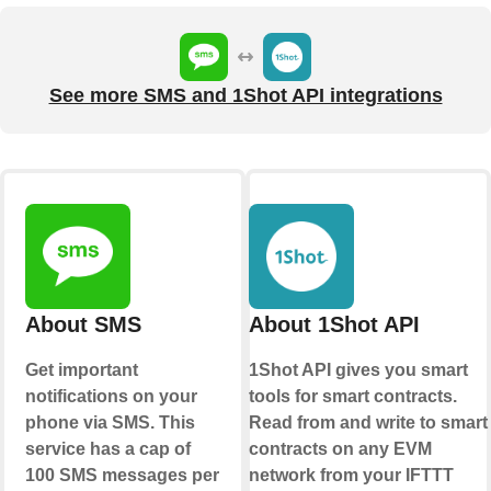
See more SMS and 1Shot API integrations
About SMS
About 1Shot API
Get important
1Shot API gives you smart
notifications on your
tools for smart contracts.
phone via SMS. This
Read from and write to smart
service has a cap of
contracts on any EVM
100 SMS messages per
network from your IFTTT