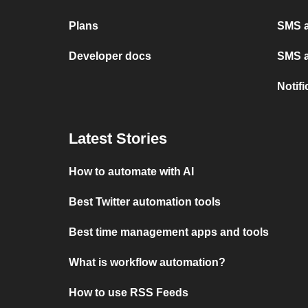
Plans
SMS a
Developer docs
SMS a
Notif
Latest Stories
How to automate with AI
Best Twitter automation tools
Best time management apps and tools
What is workflow automation?
How to use RSS Feeds