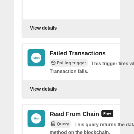
View details
Failed Transactions
Polling trigger
This trigger fires 
Transaction fails.
View details
Read From Chain
Query
This query returns the da
method on the blockchain.