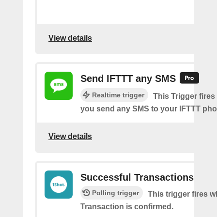
View details
Send IFTTT any SMS
Realtime trigger
This Trigger fires
you send any SMS to your IFTTT ph
View details
Successful Transactions
Polling trigger
This trigger fires 
Transaction is confirmed.