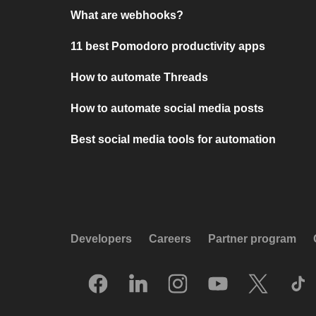
What are webhooks?
11 best Pomodoro productivity apps
How to automate Threads
How to automate social media posts
Best social media tools for automation
Developers
Careers
Partner program