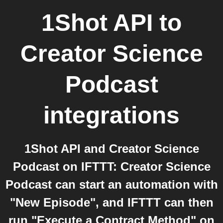
1Shot API
to
Creator Science
Podcast
integrations
1Shot API and Creator Science
Podcast on IFTTT: Creator Science
Podcast can start an automation with
"New Episode", and IFTTT can then
run "Execute a Contract Method" on