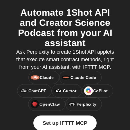
Automate 1Shot API
and Creator Science
Podcast from your AI
assistant
Ask Perplexity to create 1Shot API applets
that execute smart contract methods, right
from your AI assistant, with IFTTT MCP.
Claude
Claude Code
ChatGPT
Cursor
CoPilot
OpenClaw
Perplexity
Set up IFTTT MCP