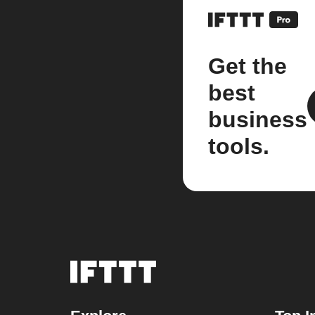
Get the
best
business
tools.