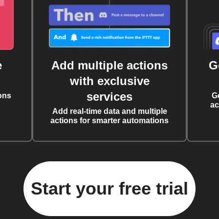
e
Add multiple actions
G
with exclusive
services
ons
G
ac
Add real-time data and multiple
actions for smarter automations
Start your free trial