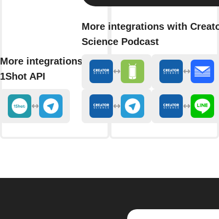
More integrations with Creat
Science Podcast
More integrations with
1Shot API