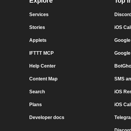
Explore
Top I
Services
Discor
Stories
iOS Ca
Applets
Google
IFTTT MCP
Google
Help Center
BotGho
Content Map
SMS and
Search
iOS Re
Plans
iOS Cal
Developer docs
Telegra
Discord