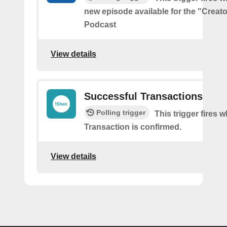
new episode available for the "Creat
Podcast
View details
Successful Transactions
Polling trigger
This trigger fires 
Transaction is confirmed.
View details