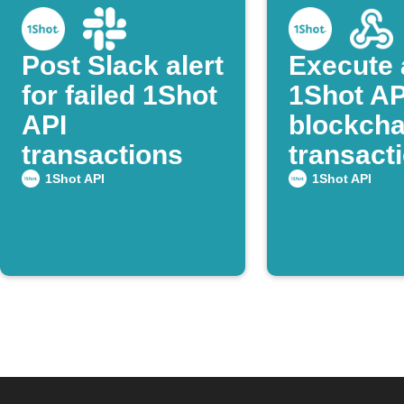
Post Slack alert
Execute 
for failed 1Shot
1Shot AP
API
blockcha
transactions
transacti
Webhoo
1Shot API
1Shot API