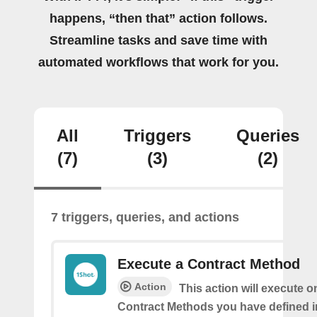
happens, “then that” action follows.
Streamline tasks and save time with
automated workflows that work for you.
All
Triggers
Queries
(7)
(3)
(2)
7 triggers, queries, and actions
Execute a Contract Method
Action
This action will execute o
Contract Methods you have defined i