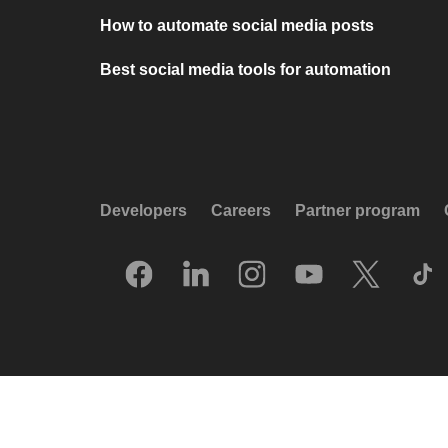
How to automate social media posts
Best social media tools for automation
Developers
Careers
Partner program