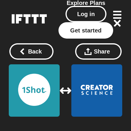
Explore
Plans
Log in
Get started
Back
Share