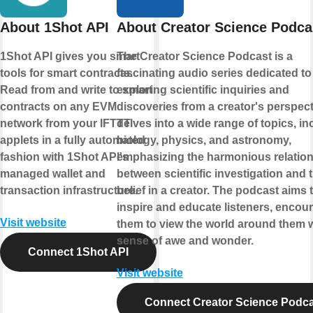
About 1Shot API
About Creator Science Podca
1Shot API gives you smart
The Creator Science Podcast is a
tools for smart contracts.
fascinating audio series dedicated to
Read from and write to smart
exploring scientific inquiries and
contracts on any EVM
discoveries from a creator's perspecti
network from your IFTTT
delves into a wide range of topics, in
applets in a fully automated
biology, physics, and astronomy,
fashion with 1Shot API's
emphasizing the harmonious relatio
managed wallet and
between scientific investigation and 
transaction infrastructure.
belief in a creator. The podcast aims 
inspire and educate listeners, encou
Visit website
them to view the world around them w
sense of awe and wonder.
Connect 1Shot API
Visit website
Connect Creator Science Podc