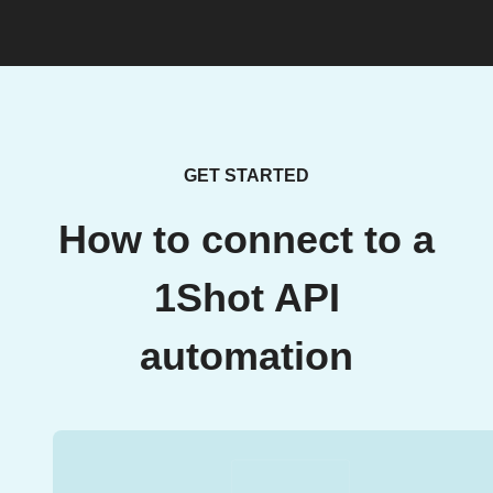
GET STARTED
How to connect to a
1Shot API
automation