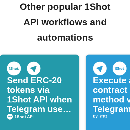
Other popular 1Shot
API workflows and
automations
Send ERC‑20
Execute 
tokens via
contract
1Shot API when
method v
Telegram users
Telegra
post command
messag
by
ifttt
1Shot API