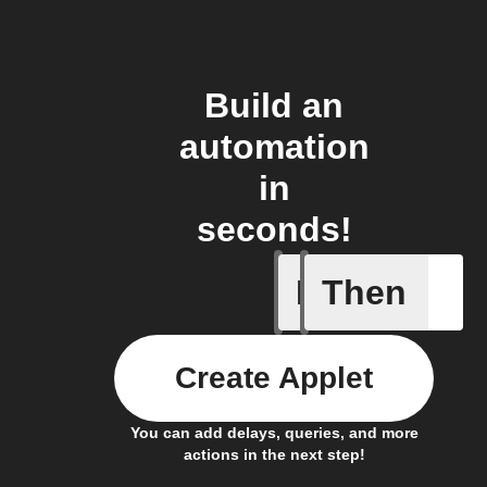
Build an
automation
in
seconds!
If
Then
Failed T
Create Applet
You can add delays, queries, and more
actions in the next step!