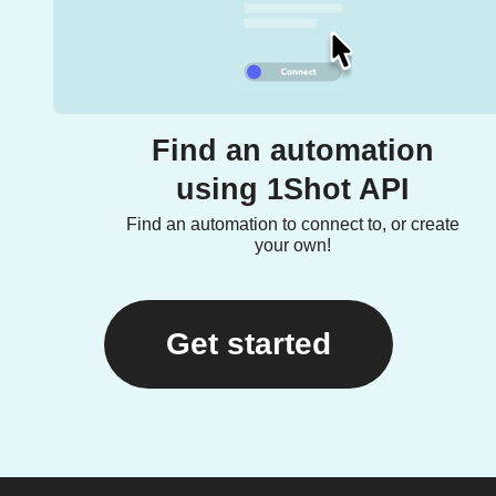
Find an automation
using 1Shot API
Find an automation to connect to, or create
your own!
Get started