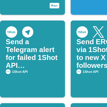
Send a
Send ER
Telegram alert
via 1Sho
for failed 1Shot
to new X
API
follower
transactions
notify on
1Shot API
1Shot API
Telegra