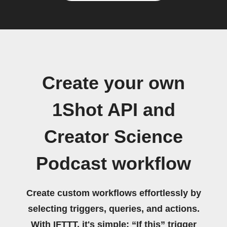
Create your own
1Shot API and
Creator Science
Podcast workflow
Create custom workflows effortlessly by
selecting triggers, queries, and actions.
With IFTTT, it's simple: “If this” trigger