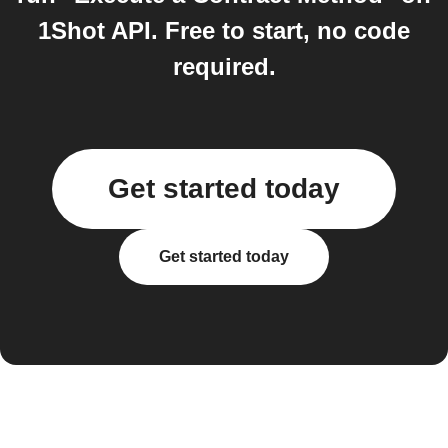
1Shot API. Free to start, no code
required.
Get started today
Get started today