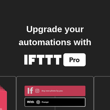
Upgrade your
automations with