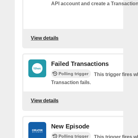
API account and create a Transaction
View details
Failed Transactions
Polling trigger
This trigger fires 
Transaction fails.
View details
New Episode
Polling trigger
This trigger fires w