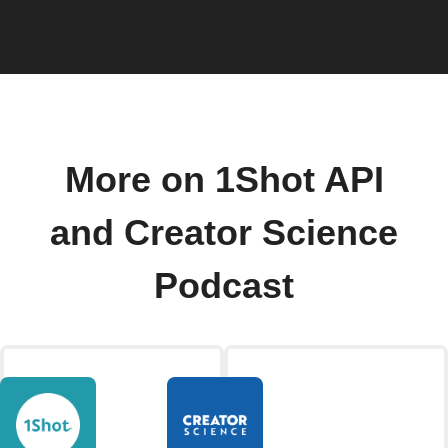
More on 1Shot API
and Creator Science
Podcast