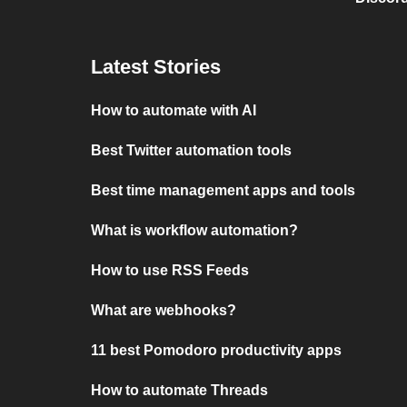
Latest Stories
How to automate with AI
Best Twitter automation tools
Best time management apps and tools
What is workflow automation?
How to use RSS Feeds
What are webhooks?
11 best Pomodoro productivity apps
How to automate Threads