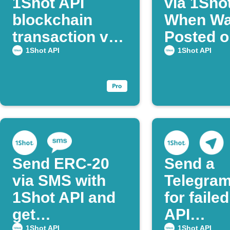
1Shot API
via 1Sho
blockchain
When Wal
transaction via
Posted o
Webhook
Discord
1Shot API
1Shot API
Send ERC-20
Send a
via SMS with
Telegram
1Shot API and
for faile
get
API
1Shot API
1Shot API