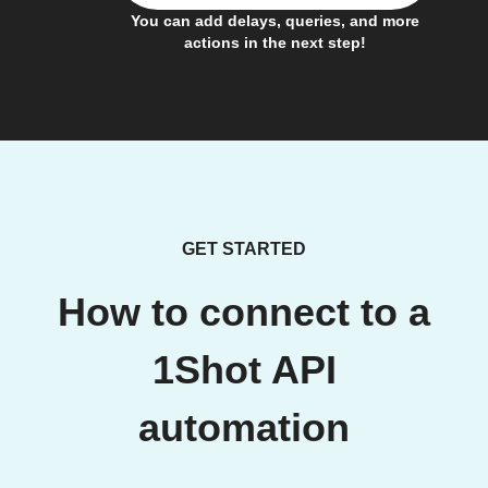
You can add delays, queries, and more
actions in the next step!
GET STARTED
How to connect to a
1Shot API
automation