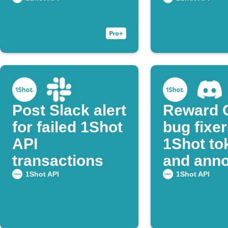
confirmation
transact
Post Slack alert
Reward 
for failed 1Shot
bug fixer
API
1Shot to
transactions
and ann
on Disco
1Shot API
1Shot API