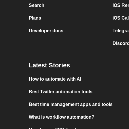
Search
iOS Re
Plans
iOS Cal
Developer docs
Telegra
Discord
Latest Stories
How to automate with AI
Best Twitter automation tools
Best time management apps and tools
What is workflow automation?