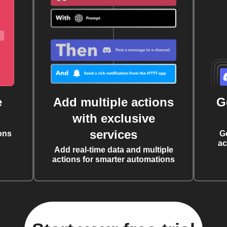
e
Add multiple actions
G
with exclusive
services
ons
G
ac
Add real-time data and multiple
actions for smarter automations