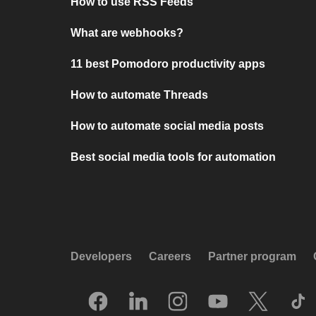
How to use RSS Feeds
What are webhooks?
11 best Pomodoro productivity apps
How to automate Threads
How to automate social media posts
Best social media tools for automation
Developers
Careers
Partner program