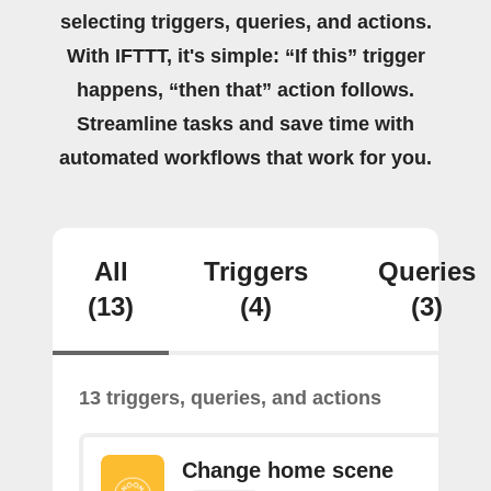
selecting triggers, queries, and actions.
With IFTTT, it's simple: “If this” trigger
happens, “then that” action follows.
Streamline tasks and save time with
automated workflows that work for you.
All
Triggers
Queries
(13)
(4)
(3)
13 triggers, queries, and actions
Change home scene