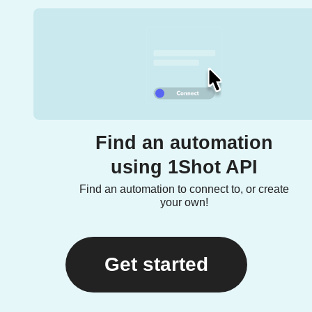
Find an automation
using 1Shot API
Find an automation to connect to, or create
your own!
Get started