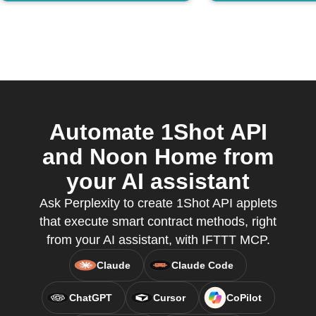
Automate 1Shot API
and Noon Home from
your AI assistant
Ask Perplexity to create 1Shot API applets
that execute smart contract methods, right
from your AI assistant, with IFTTT MCP.
Claude
Claude Code
ChatGPT
Cursor
CoPilot