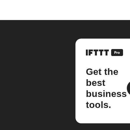
Get the
best
business
tools.