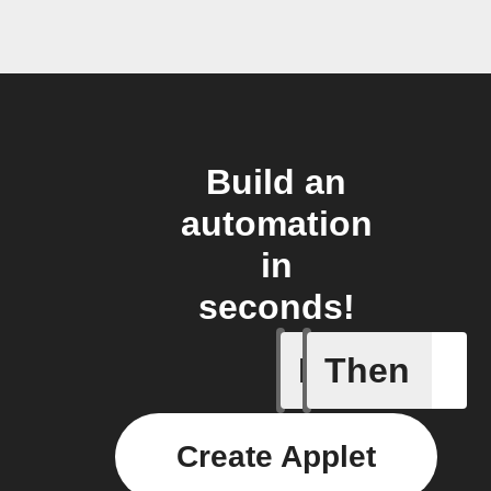
Build an
automation
in
seconds!
If
Then
Failed T
Create Applet