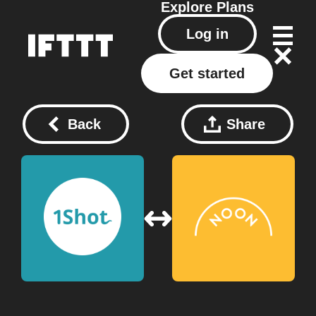
Explore
Plans
Log in
Get started
Back
Share