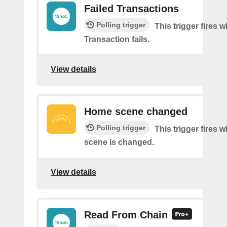
Failed Transactions
Polling trigger
This trigger fires 
Transaction fails.
View details
Home scene changed
Polling trigger
This trigger fires
scene is changed.
View details
Read From Chain