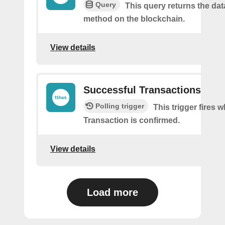
Query
This query returns the da
method on the blockchain.
View details
Successful Transactions
Polling trigger
This trigger fires 
Transaction is confirmed.
View details
Load more