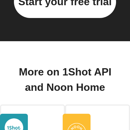
Start your free trial
More on 1Shot API
and Noon Home