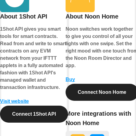
About 1Shot API
About Noon Home
1Shot API gives you smart
Noon switches work together
tools for smart contracts.
to give you control of all your
Read from and write to smart
lights with one swipe. Set the
contracts on any EVM
right mood with one touch fro
network from your IFTTT
the Noon Room Director and
applets in a fully automated
app.
fashion with 1Shot API's
Buy
managed wallet and
transaction infrastructure.
Connect Noon Home
Visit website
More integrations with
Connect 1Shot API
Noon Home