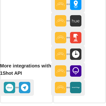
More integrations with
1Shot API