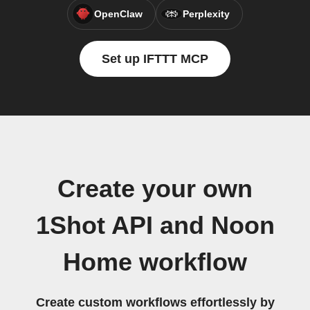
OpenClaw
Perplexity
Set up IFTTT MCP
Create your own
1Shot API and Noon
Home workflow
Create custom workflows effortlessly by