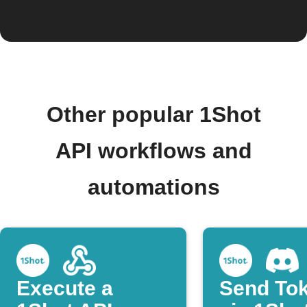
Other popular 1Shot
API workflows and
automations
Execute a
Send To