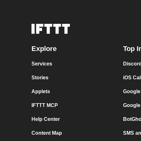
Explore
Top I
Services
Discor
Stories
iOS Ca
Applets
Google
IFTTT MCP
Google
Help Center
BotGho
Content Map
SMS and