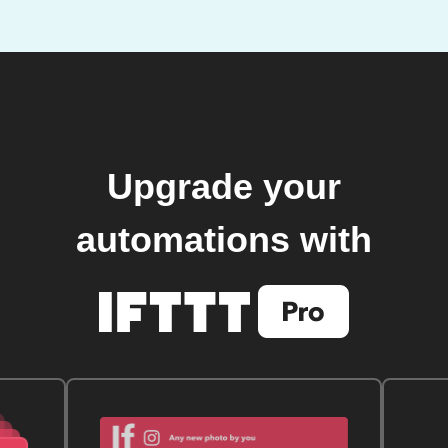
Upgrade your
automations with