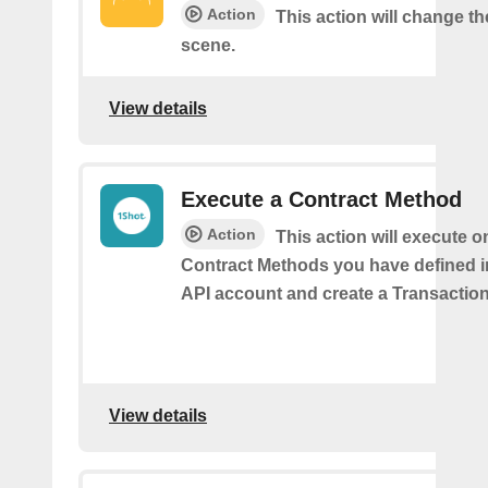
Action
This action will change t
scene.
View details
Execute a Contract Method
Action
This action will execute o
Contract Methods you have defined i
API account and create a Transaction
View details