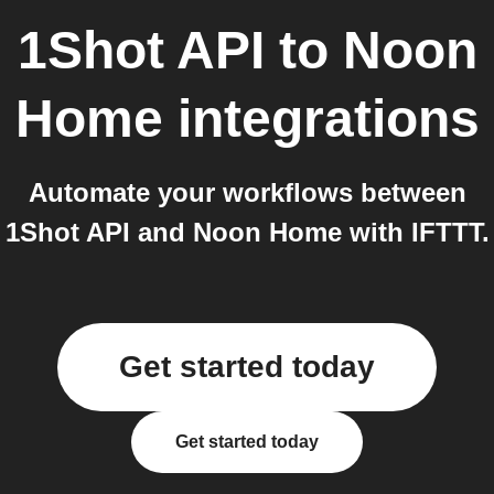
1Shot API
to
Noon
Home
integrations
Automate your workflows between
1Shot API and Noon Home with IFTTT.
Get started today
Get started today