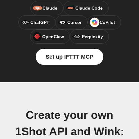
Claude
Claude Code
ChatGPT
Cursor
CoPilot
OpenClaw
Perplexity
Set up IFTTT MCP
Create your own
1Shot API and Wink: