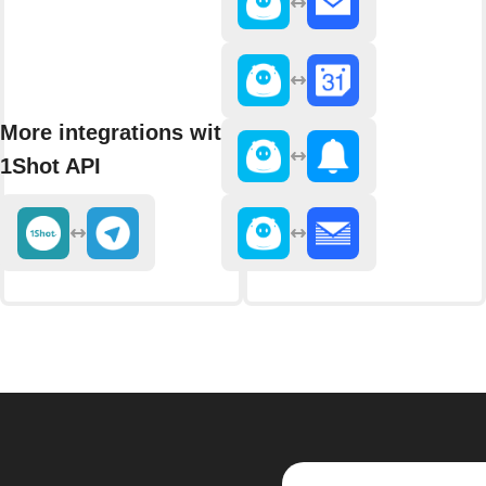
More integrations with
1Shot API