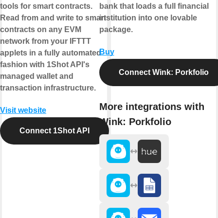
tools for smart contracts.
bank that loads a full financial
Read from and write to smart
institution into one lovable
contracts on any EVM
package.
network from your IFTTT
Buy
applets in a fully automated
fashion with 1Shot API's
Connect Wink: Porkfolio
managed wallet and
transaction infrastructure.
More integrations with
Visit website
Wink: Porkfolio
Connect 1Shot API