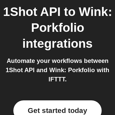
1Shot API
to
Wink:
Porkfolio
integrations
Automate your workflows between
1Shot API and Wink: Porkfolio with
IFTTT.
Get started today