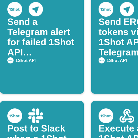
Send a
Send ER
Telegram alert
tokens v
for failed 1Shot
1Shot AP
API
Telegram
transactions
post co
1Shot API
1Shot API
Post to Slack
Execute 