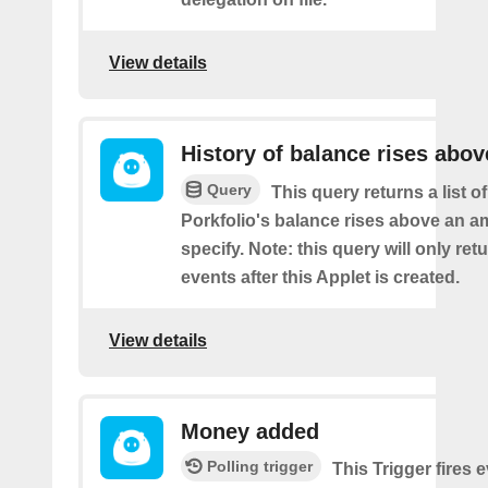
View details
History of balance rises abov
Query
This query returns a list 
Porkfolio's balance rises above an 
specify. Note: this query will only ret
events after this Applet is created.
View details
Money added
Polling trigger
This Trigger fires 