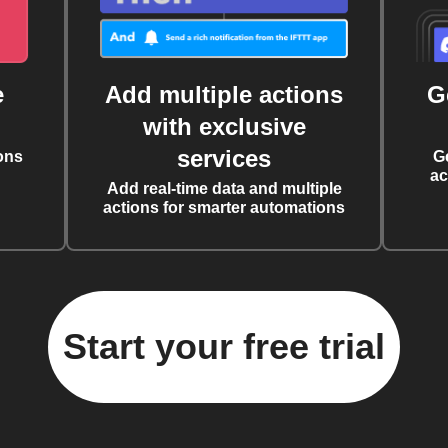
e
Add multiple actions
G
with exclusive
services
ons
G
ac
Add real-time data and multiple
actions for smarter automations
Start your free trial