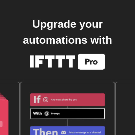
Upgrade your
automations with