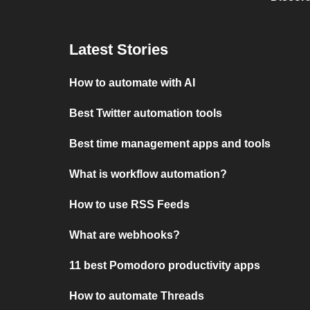
Latest Stories
How to automate with AI
Best Twitter automation tools
Best time management apps and tools
What is workflow automation?
How to use RSS Feeds
What are webhooks?
11 best Pomodoro productivity apps
How to automate Threads