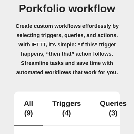
Porkfolio workflow
Create custom workflows effortlessly by
selecting triggers, queries, and actions.
With IFTTT, it's simple: “If this” trigger
happens, “then that” action follows.
Streamline tasks and save time with
automated workflows that work for you.
All
Triggers
Queries
(9)
(4)
(3)