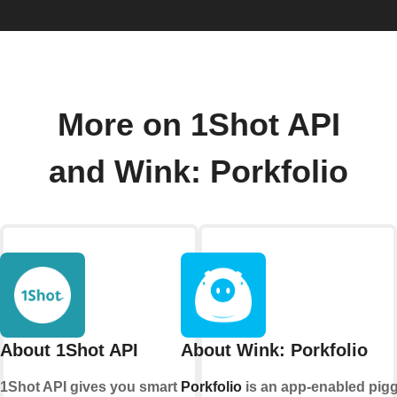
More on 1Shot API
and Wink: Porkfolio
About 1Shot API
About Wink: Porkfolio
1Shot API gives you smart
Porkfolio
is an app-enabled pig