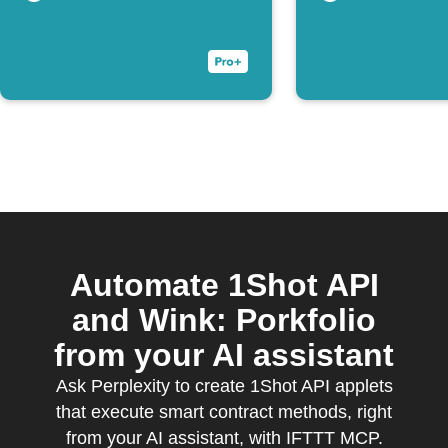
Automate 1Shot API
and Wink: Porkfolio
from your AI assistant
Ask Perplexity to create 1Shot API applets
that execute smart contract methods, right
from your AI assistant, with IFTTT MCP.