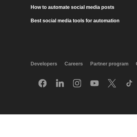
How to automate social media posts
Best social media tools for automation
Developers
Careers
Partner program