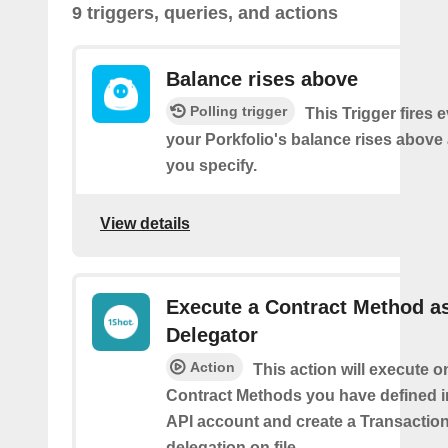
9 triggers, queries, and actions
Balance rises above
Polling trigger
This Trigger fires 
your Porkfolio's balance rises abov
you specify.
View details
Execute a Contract Method a
Delegator
Action
This action will execute o
Contract Methods you have defined i
API account and create a Transaction
delegation on file.