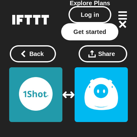
Explore
Plans
Log in
Get started
Back
Share