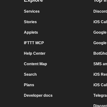
Services
Discor
Stories
iOS Ca
Applets
Google
IFTTT MCP
Google
Help Center
BotGho
Content Map
SMS and
Search
iOS Re
Plans
iOS Cal
Developer docs
Telegra
Discord