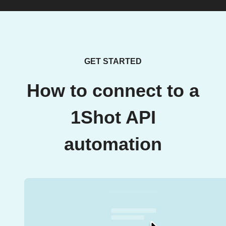
GET STARTED
How to connect to a
1Shot API
automation