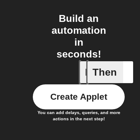
Build an
automation
in
seconds!
If
Then
Balance 
Create Applet
You can add delays, queries, and more
actions in the next step!