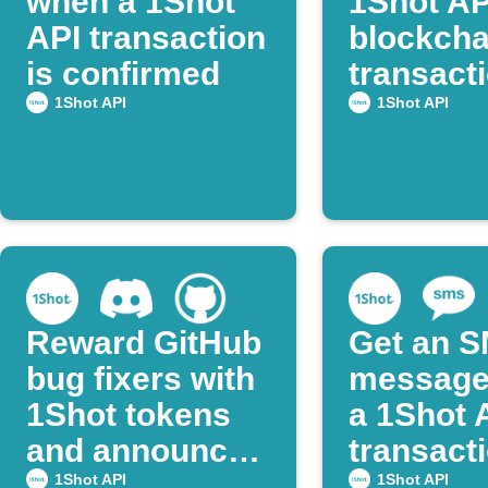
when a 1Shot
1Shot AP
API transaction
blockcha
is confirmed
transacti
Webhoo
1Shot API
1Shot API
Reward GitHub
Get an 
bug fixers with
message
1Shot tokens
a 1Shot 
and announce
transact
on Discord
succeed
1Shot API
1Shot API