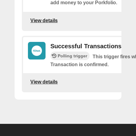
add money to your Porkfolio.
View details
Successful Transactions
Polling trigger
This trigger fires 
Transaction is confirmed.
View details