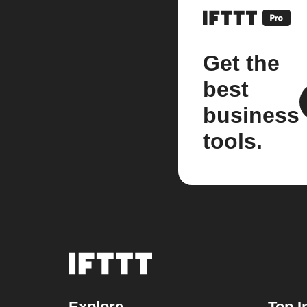
Get the
best
business
tools.
Explore
Top I