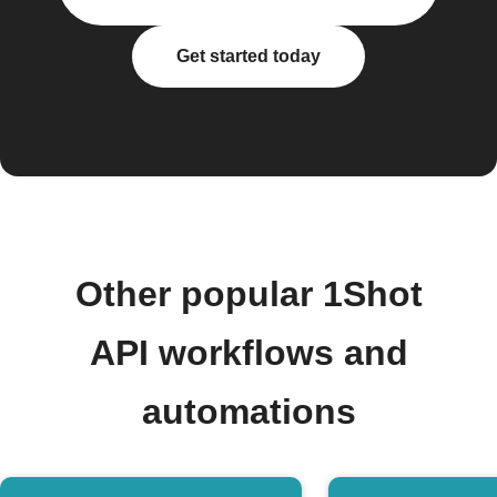
Get started today
Other popular 1Shot
API workflows and
automations