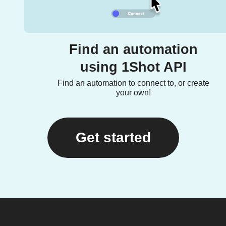
Find an automation
using 1Shot API
Find an automation to connect to, or create
your own!
Get started