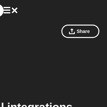
Share