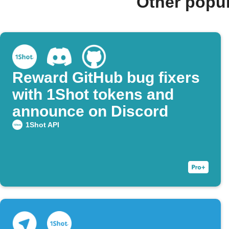
Other popu
Reward GitHub bug fixers
with 1Shot tokens and
announce on Discord
1Shot API