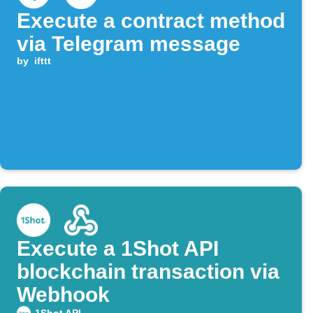
Execute a contract method
via Telegram message
by
ifttt
Execute a 1Shot API
blockchain transaction via
Webhook