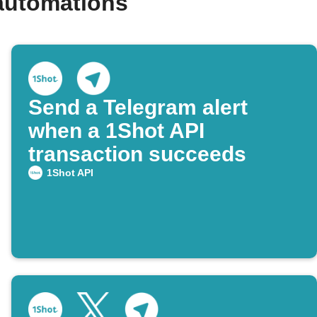
automations
Send a Telegram alert
when a 1Shot API
transaction succeeds
1Shot API