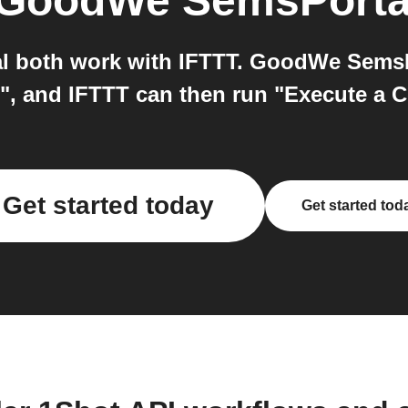
GoodWe SemsPorta
 both work with IFTTT. GoodWe SemsPor
t", and IFTTT can then run "Execute a 
Get started today
Get started tod