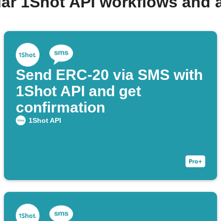
lar 1Shot API workflows and 
Send ERC-20 via SMS with
1Shot API and get
confirmation
1Shot API