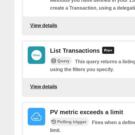
Methods you have defined in your 1
create a Transaction, using a delegati
View details
List Transactions
Query
This query returns a listi
using the filters you specify.
View details
PV metric exceeds a limit
Polling trigger
Fires when a defin
limit.