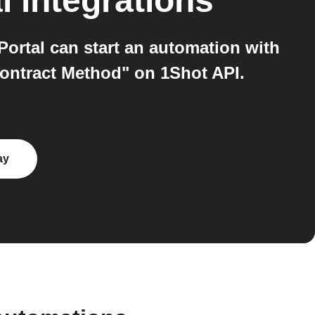
l
integrations
tal can start an automation with
Contract Method" on 1Shot API.
ay