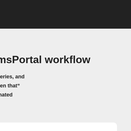
msPortal workflow
eries, and
hen that”
mated