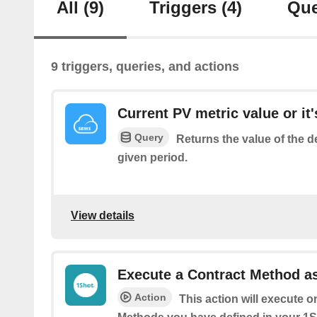
All
(9)
Triggers
(4)
Que
9 triggers, queries, and actions
Current PV metric value or it'
Query
Returns the value of the d
given period.
View details
Execute a Contract Method as
Action
This action will execute o