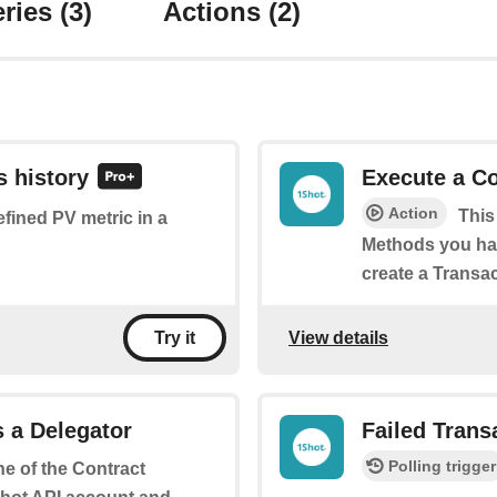
ries
(3)
Actions
(2)
s history
Execute a C
Action
This
efined PV metric in a
Methods you hav
create a Transac
View details
Try it
 a Delegator
Failed Trans
Polling trigger
ne of the Contract