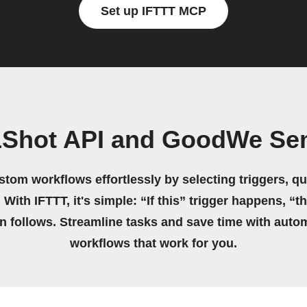
Set up IFTTT MCP
1Shot API and GoodWe Se
stom workflows effortlessly by selecting triggers, qu
 With IFTTT, it's simple: “If this” trigger happens, “t
on follows. Streamline tasks and save time with auto
workflows that work for you.