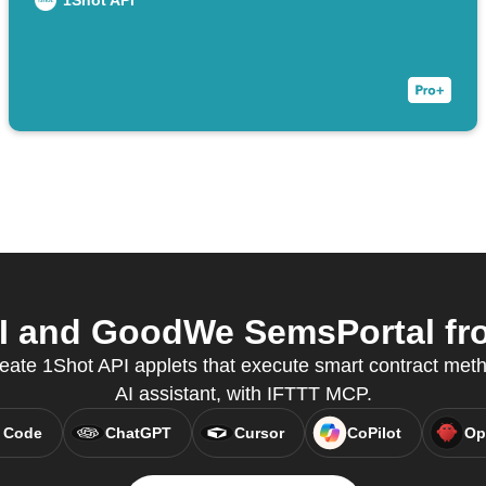
1Shot API
 and GoodWe SemsPortal fro
reate 1Shot API applets that execute smart contract meth
AI assistant, with IFTTT MCP.
 Code
ChatGPT
Cursor
CoPilot
Op