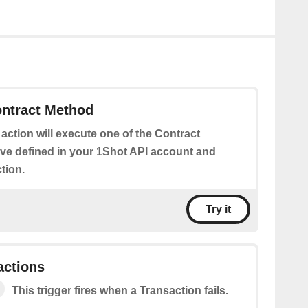
ontract Method
 action will execute one of the Contract
e defined in your 1Shot API account and
tion.
Try it
actions
This trigger fires when a Transaction fails.