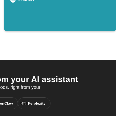
1Shot API
m your AI assistant
ods, right from your
enClaw
Perplexity