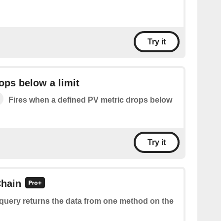
Try it
ops below a limit
Fires when a defined PV metric drops below
Try it
hain
 query returns the data from one method on the