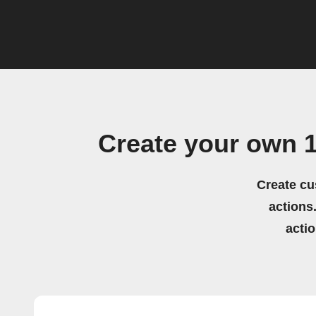
Create your own 
Create cu
actions.
acti