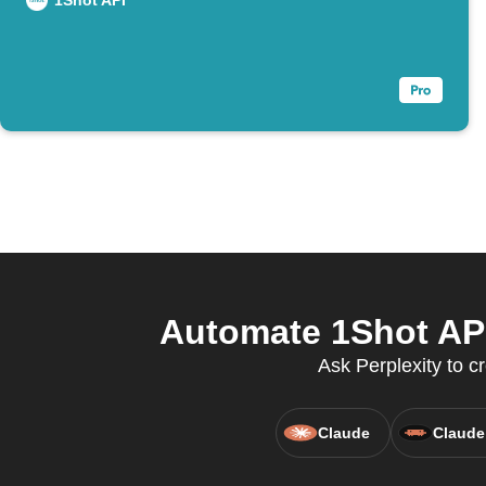
1Shot API
Automate 1Shot API
Ask Perplexity to c
Claude
Claude