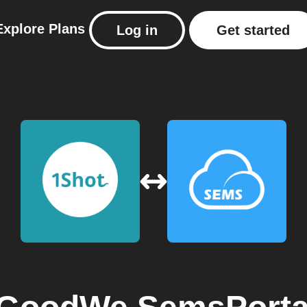
Explore
Plans
Log in
Get started