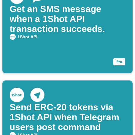
Get an SMS message
when a 1Shot API
transaction succeeds.
1Shot API
Send ERC‑20 tokens via
1Shot API when Telegram
users post command