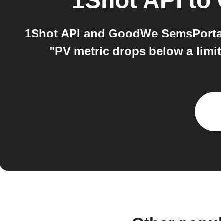
1Shot API
to
1Shot API and GoodWe SemsPortal
"PV metric drops below a limi