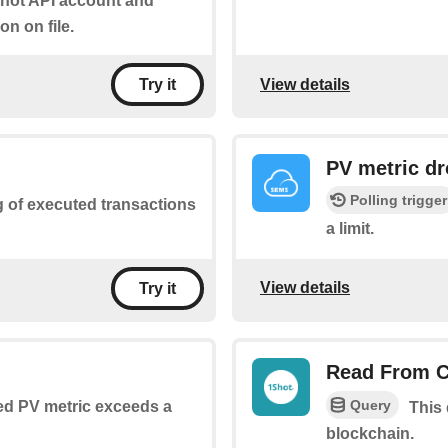
Shot API account and
on on file.
View details
Try it
PV metric dr
Polling trigger
ng of executed transactions
a limit.
View details
Try it
Read From C
Query
ed PV metric exceeds a
This
blockchain.