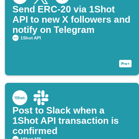
Send ERC-20 via 1Shot
API to new X followers and
notify on Telegram
1Shot API
Post to Slack when a
1Shot API transaction is
confirmed