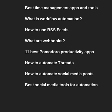
Best time management apps and tools
What is workflow automation?
How to use RSS Feeds
What are webhooks?
11 best Pomodoro productivity apps
How to automate Threads
How to automate social media posts
Best social media tools for automation