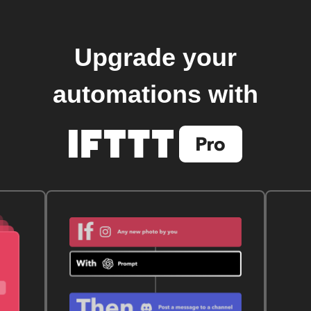
Upgrade your
automations with