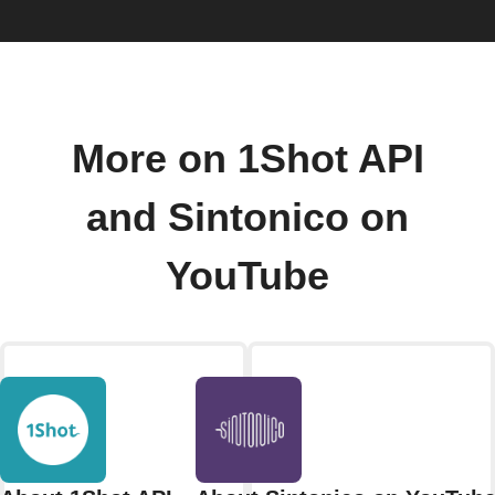
More on 1Shot API
and Sintonico on
YouTube