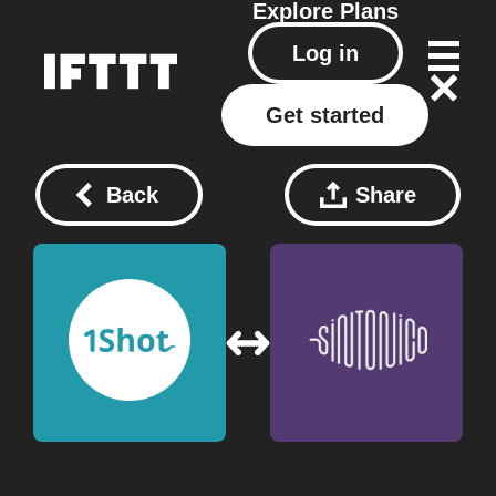
Explore
Plans
Log in
Get started
Back
Share