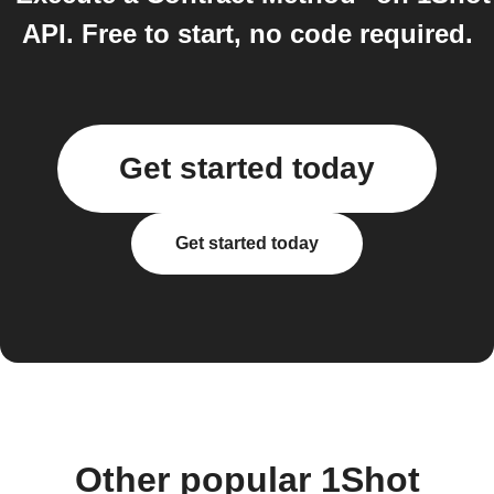
API. Free to start, no code required.
Get started today
Get started today
Other popular 1Shot