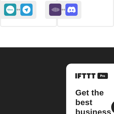
Get the
best
business