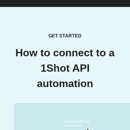
GET STARTED
How to connect to a
1Shot API
automation