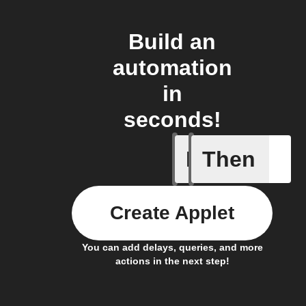
Build an
automation
in
seconds!
If
Then
Failed T
Create Applet
You can add delays, queries, and more
actions in the next step!