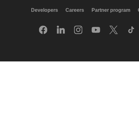
Developers
Careers
Partner program