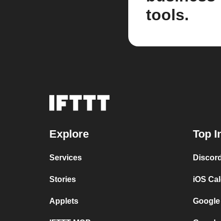
tools.
Explore
Top I
Services
Discor
Stories
iOS Ca
Applets
Google