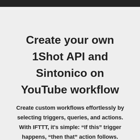
Create your own
1Shot API and
Sintonico on
YouTube workflow
Create custom workflows effortlessly by
selecting triggers, queries, and actions.
With IFTTT, it's simple: “If this” trigger
happens, “then that” action follows.