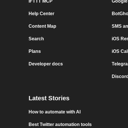
IFTTT MCP
Google
Help Center
BotGho
Content Map
SMS and
Search
iOS Re
Plans
iOS Cal
Developer docs
Telegra
Discord
Latest Stories
How to automate with AI
Best Twitter automation tools