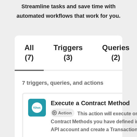
Streamline tasks and save time with
automated workflows that work for you.
All
Triggers
Queries
(7)
(3)
(2)
7 triggers, queries, and actions
Execute a Contract Method
Action
This action will execute o
Contract Methods you have defined i
API account and create a Transaction