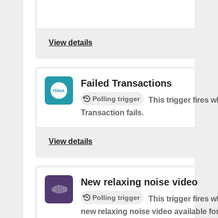
View details
Failed Transactions
Polling trigger
This trigger fires 
Transaction fails.
View details
New relaxing noise video
Polling trigger
This trigger fires w
new relaxing noise video available fo