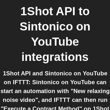
1Shot API
to
Sintonico on
YouTube
integrations
1Shot API and Sintonico on YouTube
on IFTTT: Sintonico on YouTube can
start an automation with "New relaxing
noise video", and IFTTT can then run
"Execute a Contract Method" on 1Shot