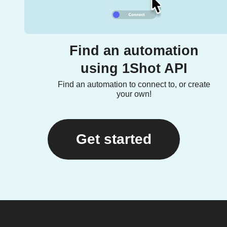
Find an automation
using 1Shot API
Find an automation to connect to, or create
your own!
Get started