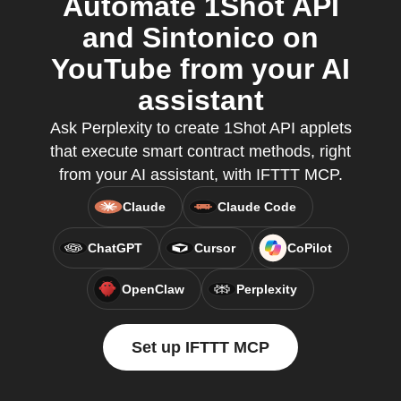
Automate 1Shot API
and Sintonico on
YouTube from your AI
assistant
Ask Perplexity to create 1Shot API applets
that execute smart contract methods, right
from your AI assistant, with IFTTT MCP.
Claude
Claude Code
ChatGPT
Cursor
CoPilot
OpenClaw
Perplexity
Set up IFTTT MCP