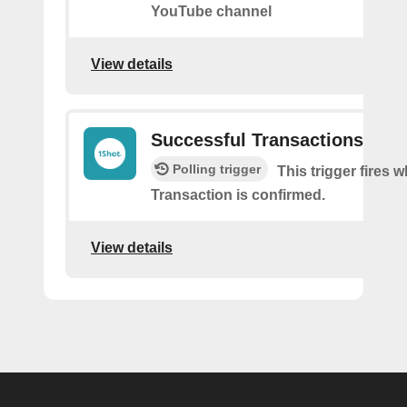
YouTube channel
View details
Successful Transactions
Polling trigger
This trigger fires 
Transaction is confirmed.
View details