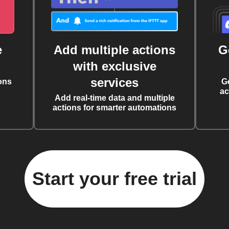
e
Add multiple actions
G
with exclusive
services
ons
G
ac
Add real-time data and multiple
actions for smarter automations
Start your free trial