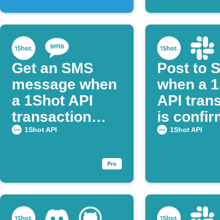
Get an SMS
Post to 
message when
when a 1
a 1Shot API
API tran
transaction
is confi
succeeds.
1Shot API
1Shot API