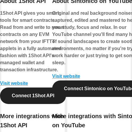
About 1Shot API
About Sintonico on YouTub
1Shot API gives you smart
Original and real background noise
tools for smart contracts.
captured, edited and mastered to h
Read from and write to smart
you study, focus and relax. In our
contracts on any EVM
YouTube channel you'll find many 
network from your IFTTT
of sound landscapes to create soot
applets in a fully automated
environments, no matter if you're tr
fashion with 1Shot API's
work harder or just trying to get so
managed wallet and
sleep.
transaction infrastructure.
Visit website
Visit website
Connect Sintonico on YouTub
Connect 1Shot API
More integrations with
More integrations with Sint
1Shot API
on YouTube