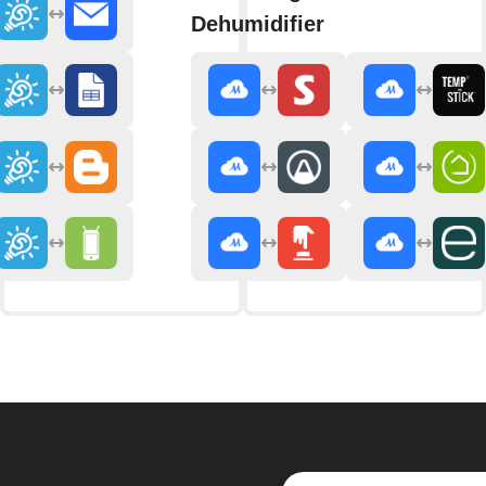
Dehumidifier