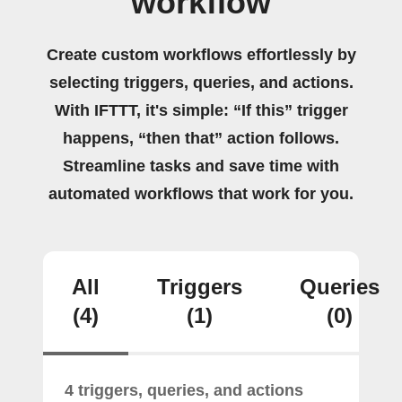
workflow
Create custom workflows effortlessly by
selecting triggers, queries, and actions.
With IFTTT, it's simple: “If this” trigger
happens, “then that” action follows.
Streamline tasks and save time with
automated workflows that work for you.
All
Triggers
Queries
(4)
(1)
(0)
4 triggers, queries, and actions