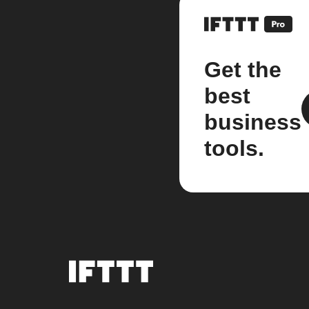
Get the
best
business
tools.