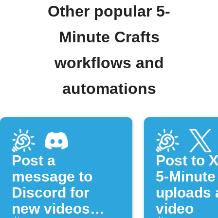
Other popular 5-
Minute Crafts
workflows and
automations
Post a
Post to 
message to
5-Minute
Discord for
uploads 
new videos
video