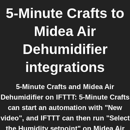
5-Minute Crafts
to
Midea Air
Dehumidifier
integrations
5-Minute Crafts and Midea Air
Dehumidifier on IFTTT: 5-Minute Crafts
can start an automation with "New
video", and IFTTT can then run "Select
the Humidity setpoint" on Midea Air