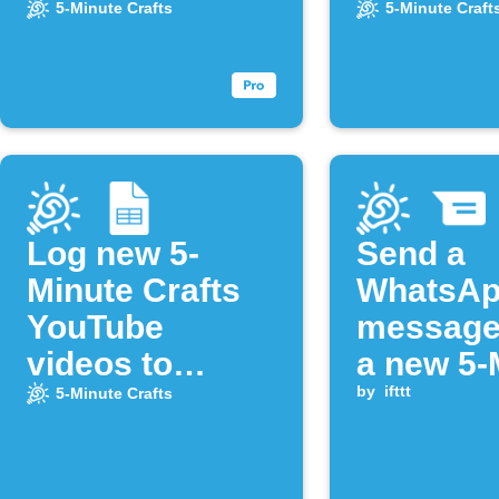
from the "5-
5-Minute Crafts
5-Minute Craft
Minute Crafts"
YouTube
channel
Log new 5-
Send a
Minute Crafts
WhatsA
YouTube
message
videos to
a new 5-
Google Sheets
Crafts vi
by
ifttt
5-Minute Crafts
uploade