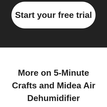
Start your free trial
More on 5-Minute
Crafts and Midea Air
Dehumidifier