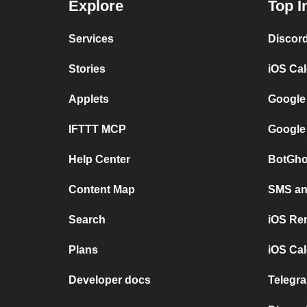
Explore
Top I
Services
Discor
Stories
iOS Ca
Applets
Google
IFTTT MCP
Google
Help Center
BotGho
Content Map
SMS and
Search
iOS Re
Plans
iOS Cal
Developer docs
Telegra