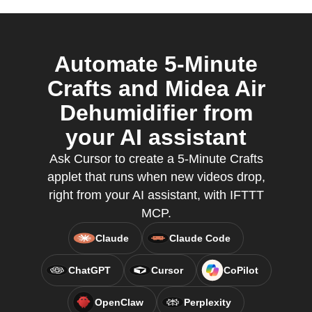
Automate 5-Minute
Crafts and Midea Air
Dehumidifier from
your AI assistant
Ask Cursor to create a 5-Minute Crafts
applet that runs when new videos drop,
right from your AI assistant, with IFTTT
MCP.
Claude
Claude Code
ChatGPT
Cursor
CoPilot
OpenClaw
Perplexity