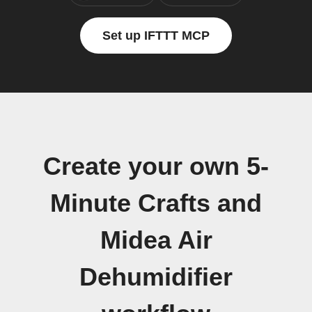
Set up IFTTT MCP
Create your own 5-
Minute Crafts and
Midea Air
Dehumidifier