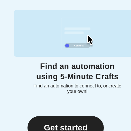
Find an automation
using 5-Minute Crafts
Find an automation to connect to, or create
your own!
Get started