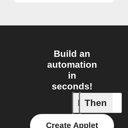
Build an
automation
in
seconds!
If
Then
New vide
Create Applet