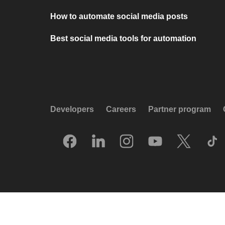
How to automate social media posts
Best social media tools for automation
Developers
Careers
Partner program