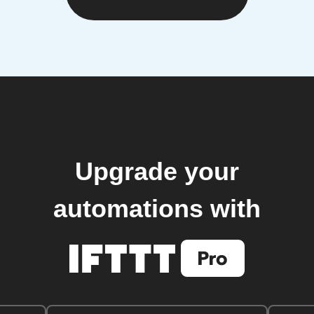
Upgrade your
automations with