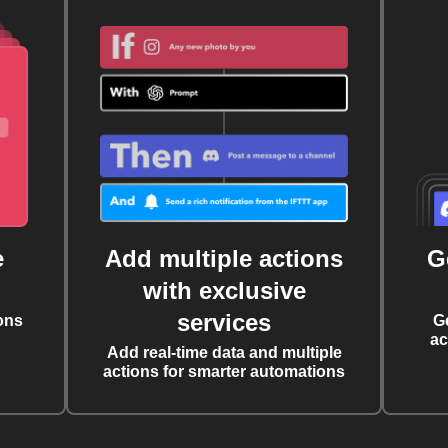
e
Add multiple actions
G
with exclusive
services
ons
G
ac
Add real-time data and multiple
actions for smarter automations