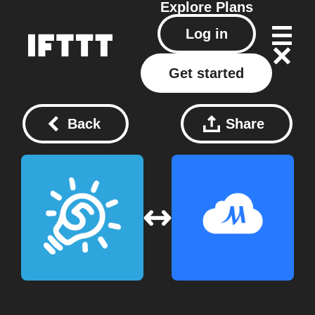
Explore
Plans
Log in
Get started
Back
Share