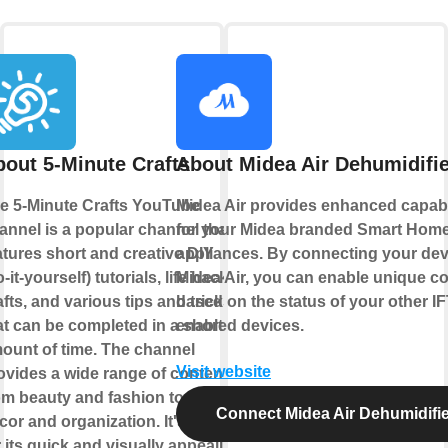
out 5-Minute Crafts
About Midea Air Dehumidifie
e 5-Minute Crafts YouTube
Midea Air provides enhanced capabi
annel is a popular channel that
for your Midea branded Smart Hom
atures short and creative DIY
appliances. By connecting your dev
o-it-yourself) tutorials, life hacks,
Midea Air, you can enable unique co
afts, and various tips and tricks
based on the status of your other I
at can be completed in a short
enabled devices.
ount of time. The channel
Visit website
ovides a wide range of content
om beauty and fashion to home
Connect Midea Air Dehumidifie
cor and organization. It's known
r its quick and visually appealing