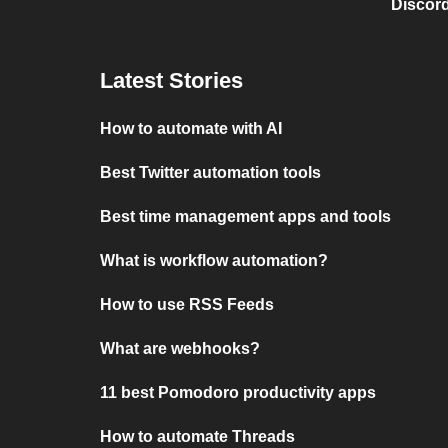
Discord
Latest Stories
How to automate with AI
Best Twitter automation tools
Best time management apps and tools
What is workflow automation?
How to use RSS Feeds
What are webhooks?
11 best Pomodoro productivity apps
How to automate Threads