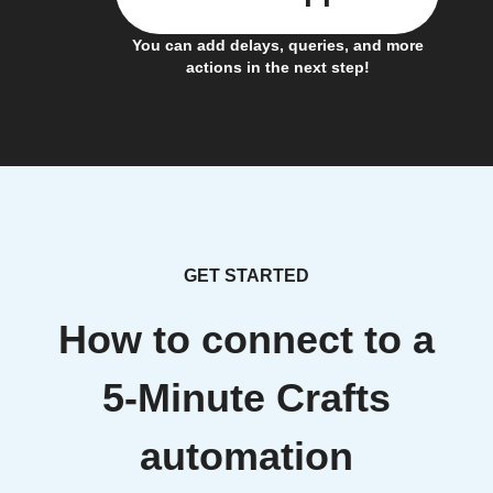
You can add delays, queries, and more
actions in the next step!
GET STARTED
How to connect to a
5-Minute Crafts
automation