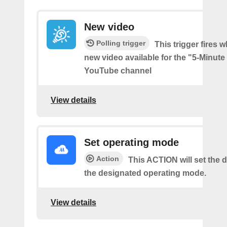
New video
Polling trigger
This trigger fires w
new video available for the "5-Minute
YouTube channel
View details
Set operating mode
Action
This ACTION will set the d
the designated operating mode.
View details