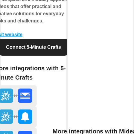
deos that offer practical and
eative solutions for everyday
sks and challenges.
sit website
Connect 5-Minute Crafts
re integrations with 5-
nute Crafts
More integrations with Mide