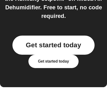
Dehumidifier. Free to start, no code
required.
Get started today
Get started today