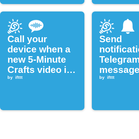
Call your
Send
device when a
notificat
new 5-Minute
Telegra
Crafts video is
message
published
by
ifttt
new You
by
ifttt
videos