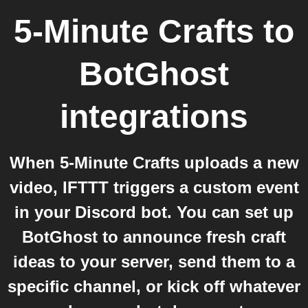
5-Minute Crafts
to
BotGhost
integrations
When 5-Minute Crafts uploads a new
video, IFTTT triggers a custom event
in your Discord bot. You can set up
BotGhost to announce fresh craft
ideas to your server, send them to a
specific channel, or kick off whatever