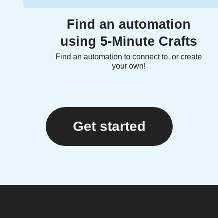
Find an automation
using 5-Minute Crafts
Find an automation to connect to, or create
your own!
Get started