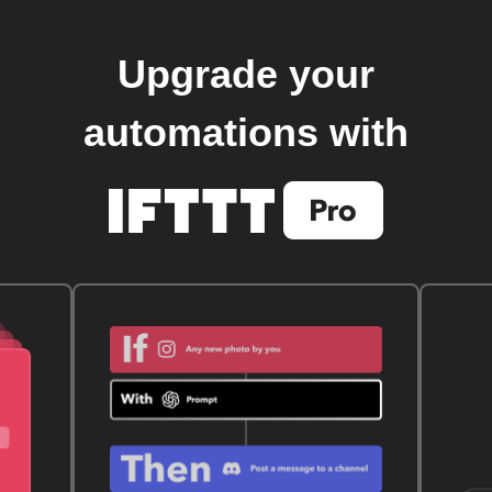
Upgrade your
automations with