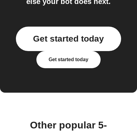
else your bot does next.
Get started today
Get started today
Other popular 5-