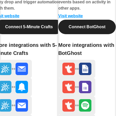
ey drop and trigger automations
events based on activity in
th them.
other apps.
sit website
Visit website
Connect 5-Minute Crafts
Connect BotGhost
re integrations with 5-
More integrations with
nute Crafts
BotGhost