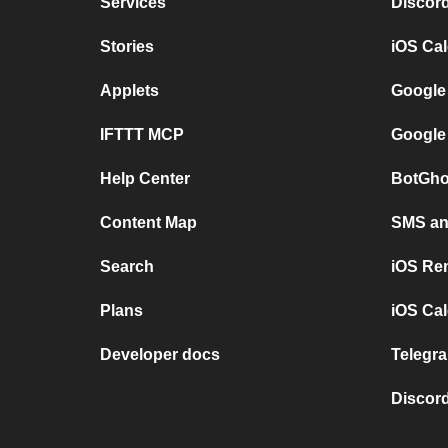
Services
Discor
Stories
iOS Ca
Applets
Google
IFTTT MCP
Google
Help Center
BotGho
Content Map
SMS and
Search
iOS Re
Plans
iOS Cal
Developer docs
Telegra
Discord