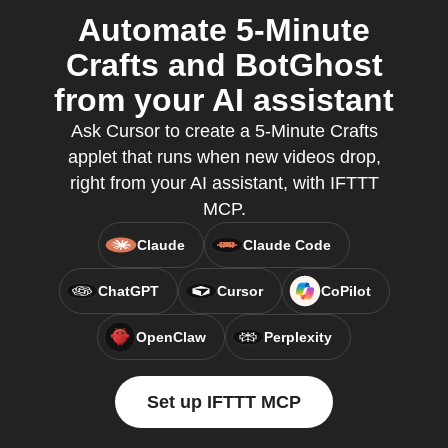
Automate 5-Minute
Crafts and BotGhost
from your AI assistant
Ask Cursor to create a 5-Minute Crafts
applet that runs when new videos drop,
right from your AI assistant, with IFTTT
MCP.
Claude
Claude Code
ChatGPT
Cursor
CoPilot
OpenClaw
Perplexity
Set up IFTTT MCP