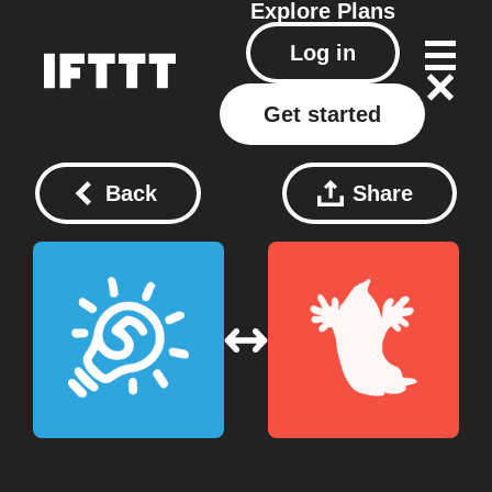
Explore
Plans
Log in
Get started
Back
Share