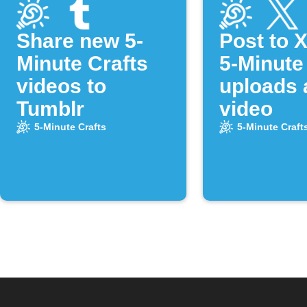
Share new 5-
Post to 
Minute Crafts
5-Minute
videos to
uploads 
Tumblr
video
5-Minute Crafts
5-Minute Craft