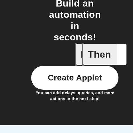
Build an
automation
in
seconds!
If
Then
Action Bl
Create Applet
You can add delays, queries, and more
actions in the next step!