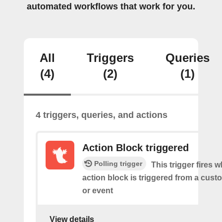
automated workflows that work for you.
All
Triggers
Queries
(4)
(2)
(1)
4 triggers, queries, and actions
Action Block triggered
Polling trigger
This trigger fires 
action block is triggered from a cu
or event
View details