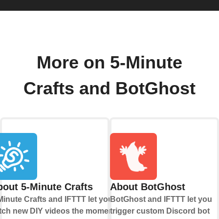
More on 5-Minute
Crafts and BotGhost
out 5-Minute Crafts
About BotGhost
Minute Crafts and IFTTT let you
BotGhost and IFTTT let you
tch new DIY videos the moment
trigger custom Discord bot