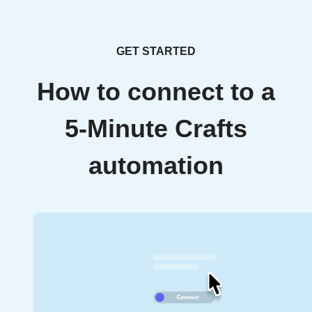
GET STARTED
How to connect to a
5-Minute Crafts
automation