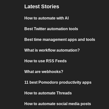
Latest Stories
How to automate with AI
Best Twitter automation tools
Best time management apps and tools
What is workflow automation?
How to use RSS Feeds
What are webhooks?
11 best Pomodoro productivity apps
How to automate Threads
How to automate social media posts