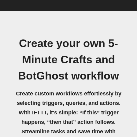
Create your own 5-
Minute Crafts and
BotGhost workflow
Create custom workflows effortlessly by
selecting triggers, queries, and actions.
With IFTTT, it's simple: “If this” trigger
happens, “then that” action follows.
Streamline tasks and save time with