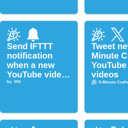
Send IFTTT
Tweet ne
notification
Minute C
when a new
YouTube
YouTube video
videos
is published
by
ifttt
5-Minute Craft