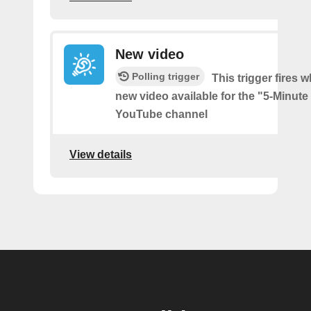
New video
Polling trigger
This trigger fires w
new video available for the "5-Minute
YouTube channel
View details