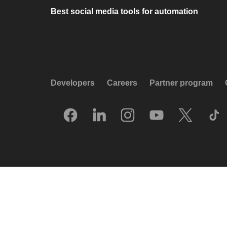
Best social media tools for automation
Developers
Careers
Partner program