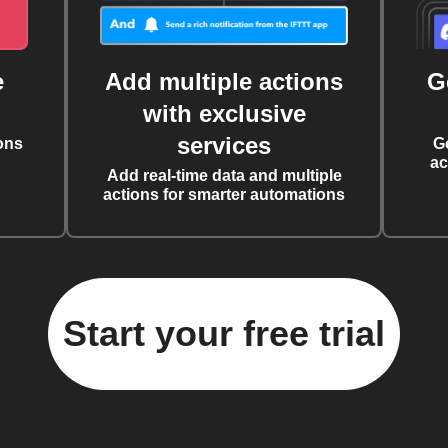
e
Add multiple actions
G
with exclusive
services
ons
G
ac
Add real-time data and multiple
actions for smarter automations
Start your free trial