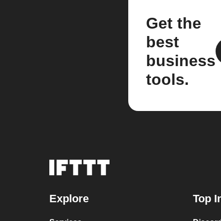
Get the
best
business
tools.
Explore
Top I