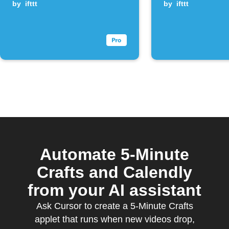
new YouTube
by
ifttt
by
ifttt
videos
Automate 5-Minute
Crafts and Calendly
from your AI assistant
Ask Cursor to create a 5-Minute Crafts
applet that runs when new videos drop,