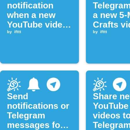
notification
Telegra
when a new
a new 5-
YouTube video
Crafts vi
is published
by
ifttt
uploade
by
ifttt
Send
Share n
notifications or
YouTube
Telegram
videos t
messages for
Telegram