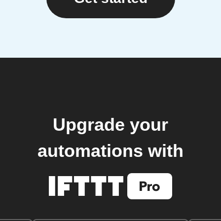
Upgrade your
automations with