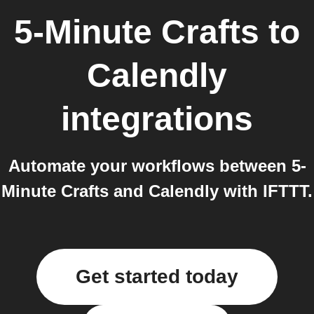
5-Minute Crafts
to
Calendly
integrations
Automate your workflows between 5-
Minute Crafts and Calendly with IFTTT.
Get started today