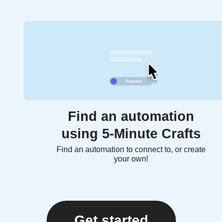
Find an automation
using 5-Minute Crafts
Find an automation to connect to, or create
your own!
Get started