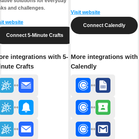
eative solutions for everyday
sks and challenges.
Visit website
sit website
Connect Calendly
Connect 5-Minute Crafts
re integrations with 5-
More integrations with
nute Crafts
Calendly