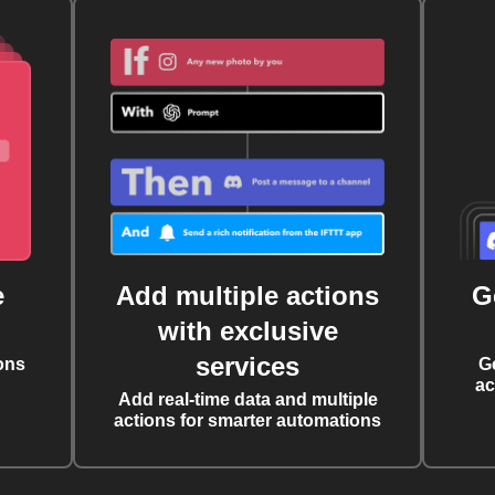
e
Add multiple actions
G
with exclusive
services
ons
G
ac
Add real-time data and multiple
actions for smarter automations