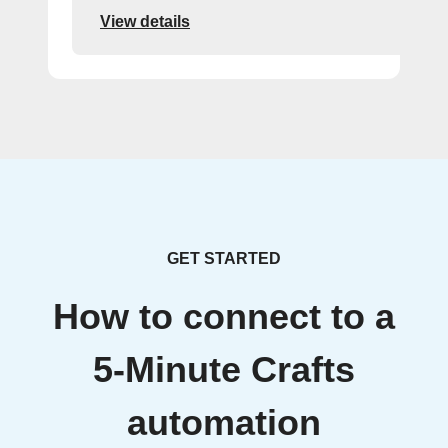
View details
GET STARTED
How to connect to a
5-Minute Crafts
automation