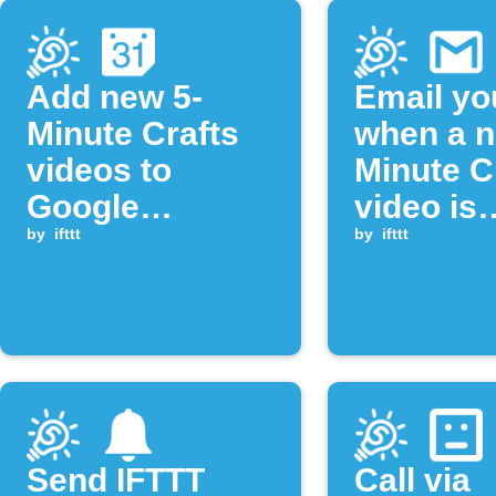
Add new 5-
Email yo
Minute Crafts
when a n
videos to
Minute C
Google
video is
Calendar
by
ifttt
publishe
by
ifttt
Send IFTTT
Call via