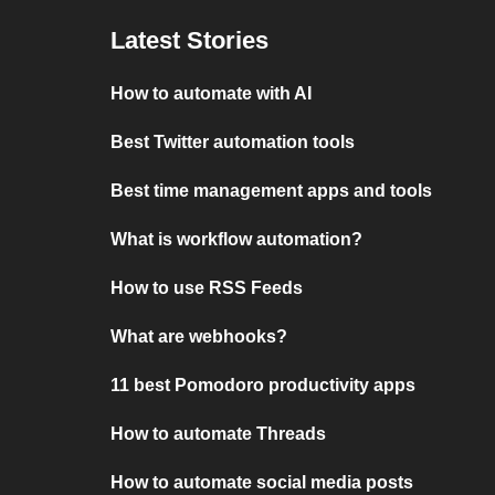
Latest Stories
How to automate with AI
Best Twitter automation tools
Best time management apps and tools
What is workflow automation?
How to use RSS Feeds
What are webhooks?
11 best Pomodoro productivity apps
How to automate Threads
How to automate social media posts