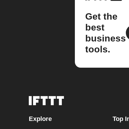
Get the
best
business
tools.
Explore
Top I