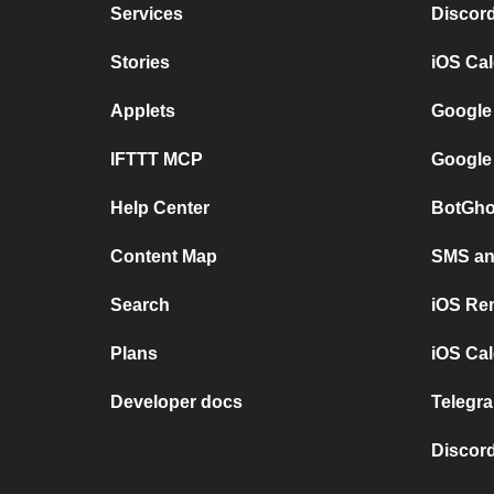
Services
Discor
Stories
iOS Ca
Applets
Google
IFTTT MCP
Google
Help Center
BotGho
Content Map
SMS and
Search
iOS Re
Plans
iOS Cal
Developer docs
Telegra
Discord