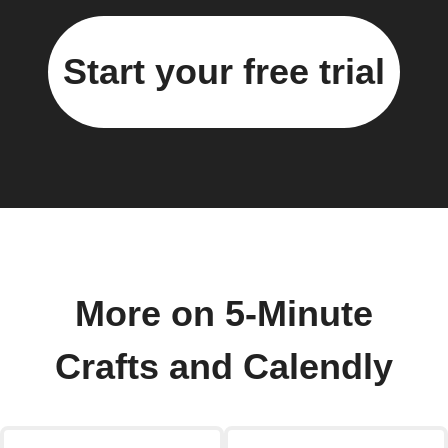
Start your free trial
More on 5-Minute
Crafts and Calendly