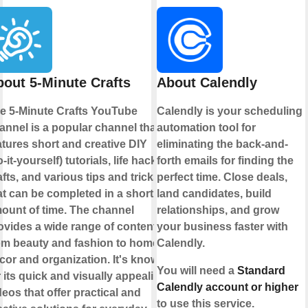
out 5-Minute Crafts
About Calendly
e 5-Minute Crafts YouTube
Calendly is your scheduling
annel is a popular channel that
automation tool for
atures short and creative DIY
eliminating the back-and-
o-it-yourself) tutorials, life hacks,
forth emails for finding the
afts, and various tips and tricks
perfect time. Close deals,
at can be completed in a short
land candidates, build
ount of time. The channel
relationships, and grow
ovides a wide range of content
your business faster with
om beauty and fashion to home
Calendly.
cor and organization. It's known
You will need a
Standard
r its quick and visually appealing
Calendly account or higher
deos that offer practical and
to use this service.