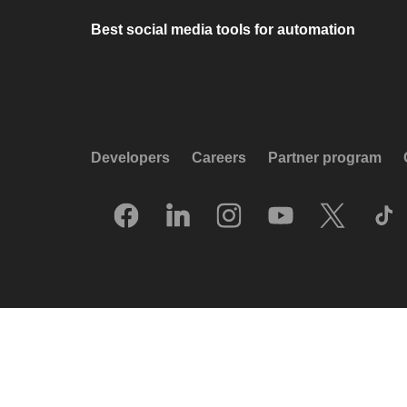
Best social media tools for automation
Developers
Careers
Partner program