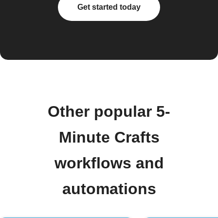
Get started today
Other popular 5-
Minute Crafts
workflows and
automations