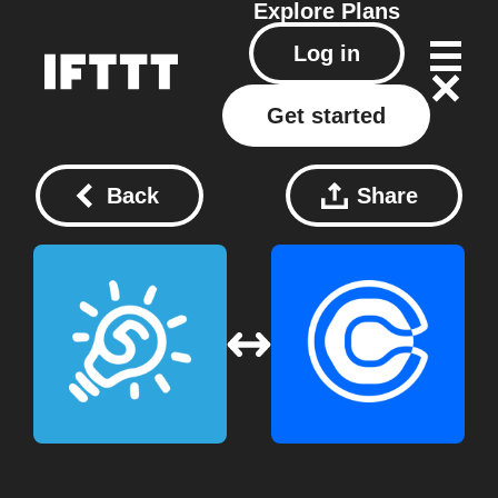
Explore
Plans
Log in
Get started
Back
Share