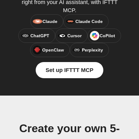
right from your AI assistant, with IFTTT
MCP.
Claude
Claude Code
ChatGPT
Cursor
CoPilot
OpenClaw
Perplexity
Set up IFTTT MCP
Create your own 5-