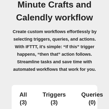
Minute Crafts and
Calendly workflow
Create custom workflows effortlessly by
selecting triggers, queries, and actions.
With IFTTT, it's simple: “If this” trigger
happens, “then that” action follows.
Streamline tasks and save time with
automated workflows that work for you.
All
Triggers
Queries
(3)
(3)
(0)