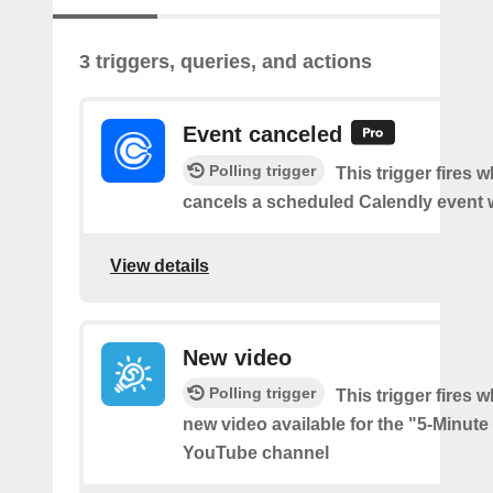
3 triggers, queries, and actions
Event canceled
Polling trigger
This trigger fires
cancels a scheduled Calendly event 
View details
New video
Polling trigger
This trigger fires w
new video available for the "5-Minute
YouTube channel