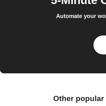
5-Minute 
Automate your wor
Other popular