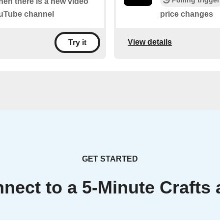
when there is a new video
YouTube channel
price changes
View details
Try it
GET STARTED
nect to a 5-Minute Crafts