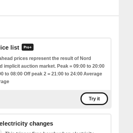
ice list
head prices represent the result of Nord
 implicit auction market. Peak = 09:00 to 20:00
00 to 08:00 Off peak 2 = 21:00 to 24:00 Average
erage
Try it
 electricity changes