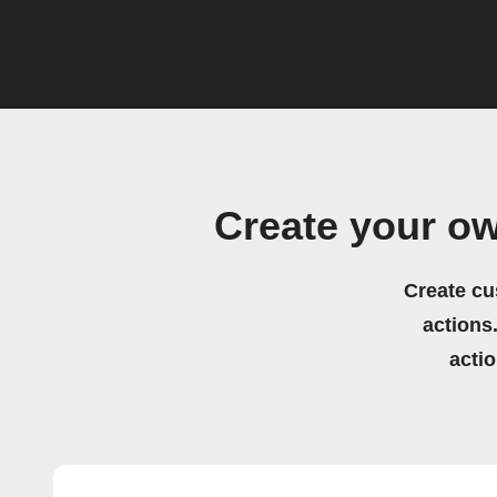
Create your ow
Create cu
actions.
acti