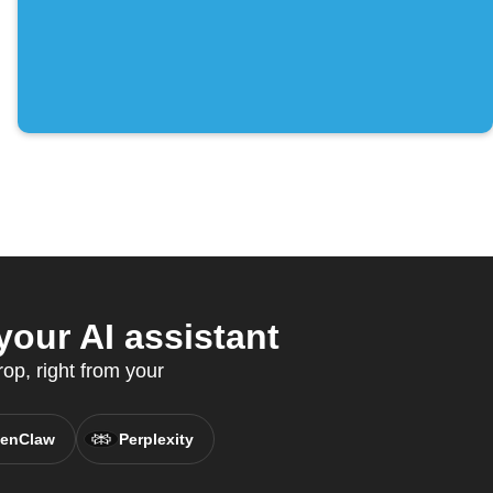
our AI assistant
op, right from your
enClaw
Perplexity