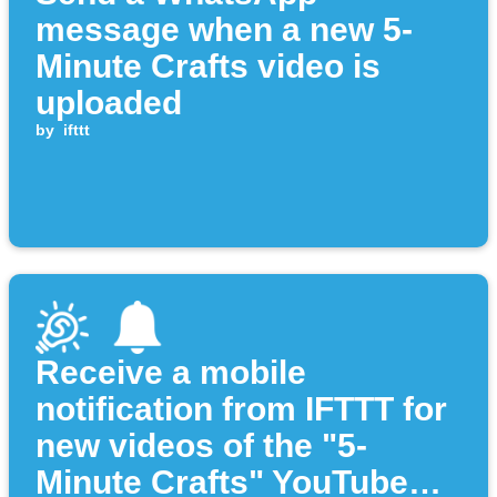
message when a new 5-
Minute Crafts video is
uploaded
by
ifttt
Receive a mobile
notification from IFTTT for
new videos of the "5-
Minute Crafts" YouTube