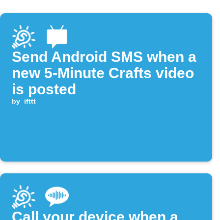
Send Android SMS when a
new 5-Minute Crafts video
is posted
by
ifttt
Call your device when a