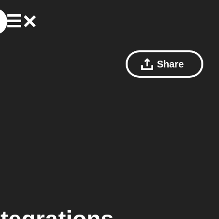
Share