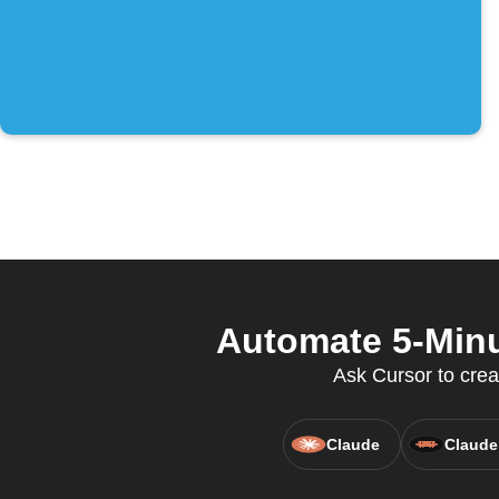
Automate 5-Minu
Ask Cursor to crea
Claude
Claude