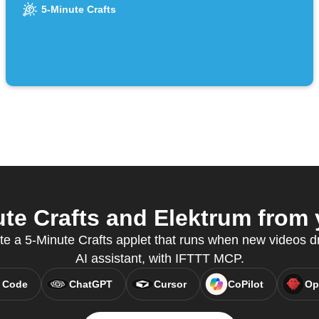
channel
5-Minute Crafts
te Crafts and Elektrum from y
te a 5-Minute Crafts applet that runs when new videos dr
AI assistant, with IFTTT MCP.
 Code
ChatGPT
Cursor
CoPilot
Op