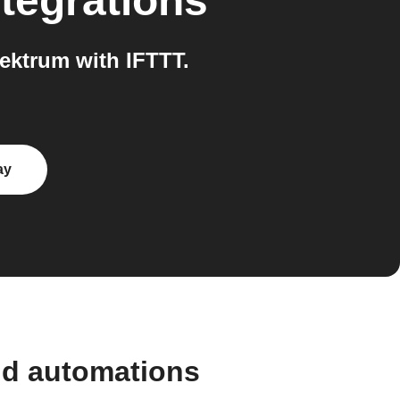
tegrations
ektrum with IFTTT.
ay
nd automations