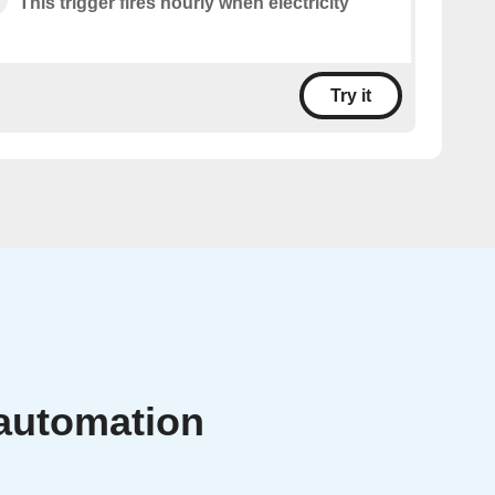
This trigger fires hourly when electricity
Try it
 automation