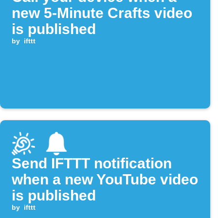
new 5-Minute Crafts video
is published
by
ifttt
Send IFTTT notification
when a new YouTube video
is published
by
ifttt