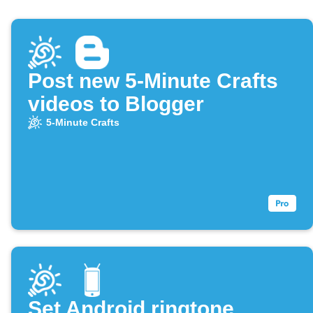
Post new 5-Minute Crafts
videos to Blogger
5-Minute Crafts
Set Android ringtone