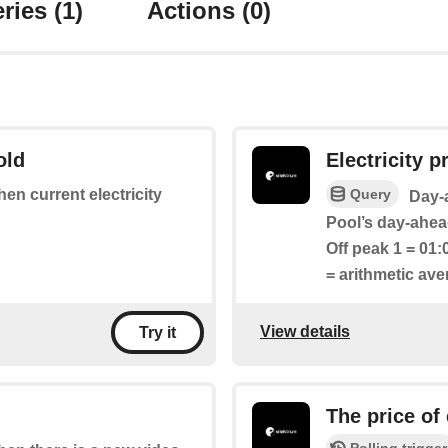
ries
(1)
Actions
(0)
old
Electricity pr
Query
hen current electricity
Day-a
Pool’s day-ahead
Off peak 1 = 01:
= arithmetic av
View details
Try it
The price of
Polling trigger