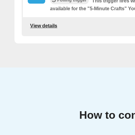
This trigger fires 
available for the "5-Minute Crafts" 
View details
How to con