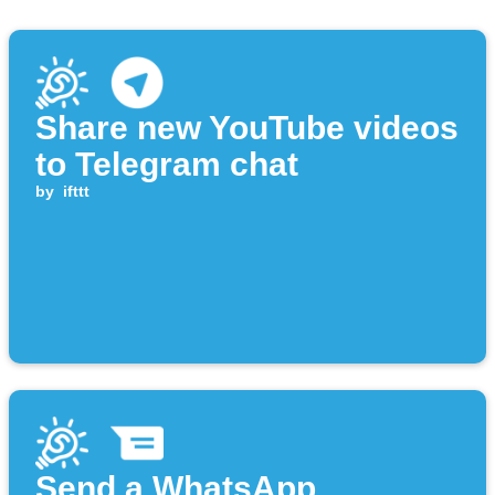
Share new YouTube videos
to Telegram chat
by
ifttt
Send a WhatsApp