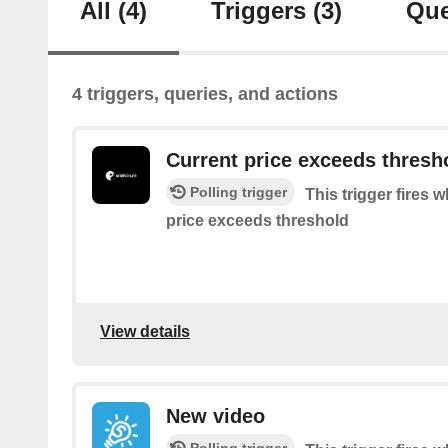
All
(4)
Triggers
(3)
Que
4 triggers, queries, and actions
Current price exceeds thresh
Polling trigger
This trigger fires w
price exceeds threshold
View details
New video
Polling trigger