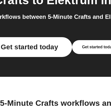
Crafts
to
Elektrum
in
kflows between 5-Minute Crafts and El
Get started today
Get started tod
 5-Minute Crafts workflows a