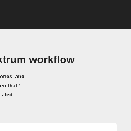
ektrum workflow
eries, and
hen that”
mated