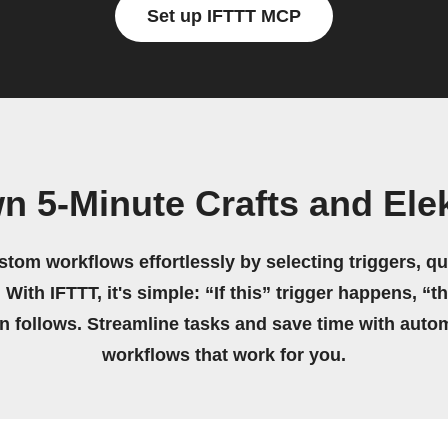
Set up IFTTT MCP
n 5-Minute Crafts and El
stom workflows effortlessly by selecting triggers, qu
 With IFTTT, it's simple: “If this” trigger happens, “t
on follows. Streamline tasks and save time with auto
workflows that work for you.