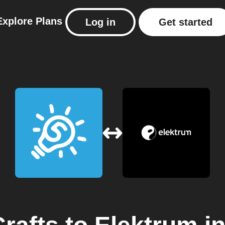
Explore
Plans
Log in
Get started