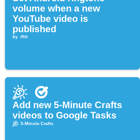
volume when a new
YouTube video is
published
by
ifttt
Add new 5-Minute Crafts
videos to Google Tasks
5-Minute Crafts