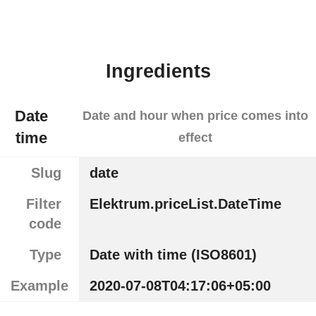
Ingredients
Date
Date and hour when price comes into
time
effect
Slug
date
Filter
Elektrum.priceList.DateTime
code
Type
Date with time (ISO8601)
Example
2020-07-08T04:17:06+05:00