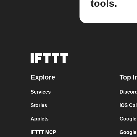
tools.
Explore
Top I
Services
Discor
Stories
iOS Ca
Applets
Google
IFTTT MCP
Google