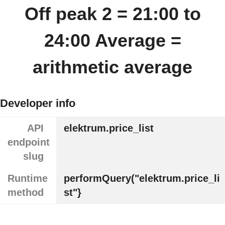
Off peak 2 = 21:00 to
24:00 Average =
arithmetic average
Developer info
API
elektrum.price_list
endpoint
slug
Runtime
performQuery("elektrum.price_li
method
st"}