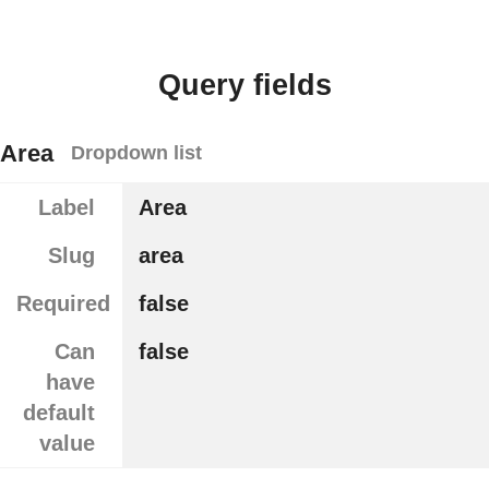
Query fields
Area
Dropdown list
Label
Area
Slug
area
Required
false
Can
false
have
default
value