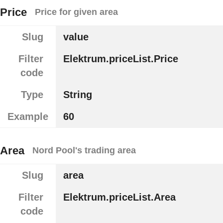
Price
Price for given area
Slug
value
Filter
Elektrum.priceList.Price
code
Type
String
Example
60
Area
Nord Pool's trading area
Slug
area
Filter
Elektrum.priceList.Area
code