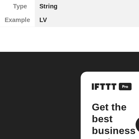
Type
String
Example
LV
Get the
best
business