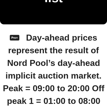
Day-ahead prices
represent the result of
Nord Pool’s day-ahead
implicit auction market.
Peak = 09:00 to 20:00 Off
peak 1 = 01:00 to 08:00