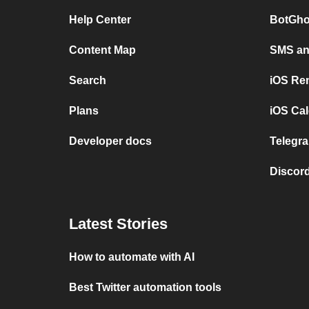
Help Center
BotGho
Content Map
SMS and
Search
iOS Re
Plans
iOS Cal
Developer docs
Telegra
Discord
Latest Stories
How to automate with AI
Best Twitter automation tools