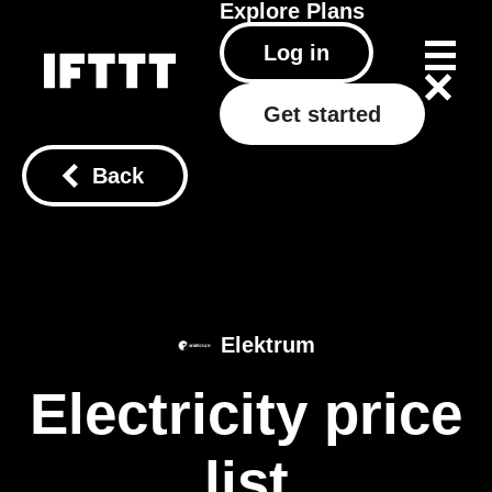
Explore
Plans
Log in
Get started
Back
Elektrum
Electricity price
list