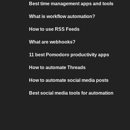
Best time management apps and tools
What is workflow automation?
How to use RSS Feeds
What are webhooks?
11 best Pomodoro productivity apps
How to automate Threads
How to automate social media posts
Best social media tools for automation