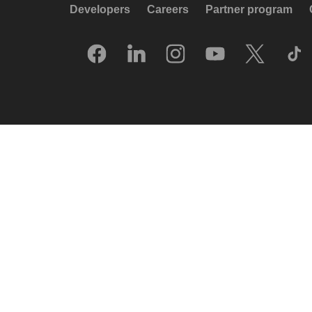
Developers
Careers
Partner program