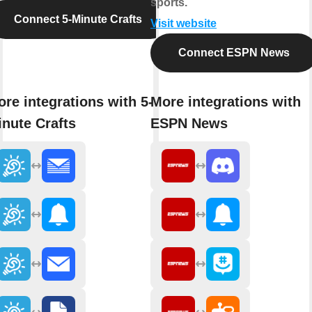
sports.
Connect 5-Minute Crafts
Visit website
Connect ESPN News
re integrations with 5-
More integrations with
nute Crafts
ESPN News