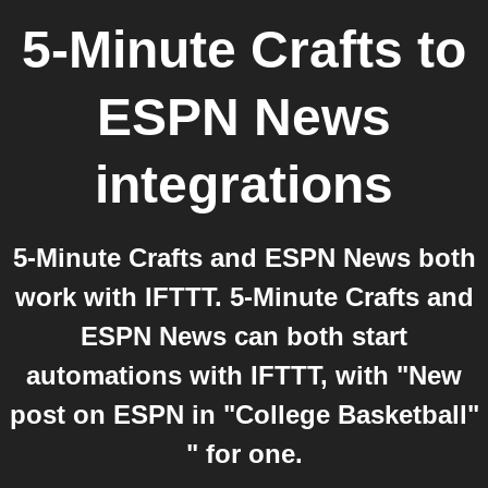
5-Minute Crafts
to
ESPN News
integrations
5-Minute Crafts and ESPN News both
work with IFTTT. 5-Minute Crafts and
ESPN News can both start
automations with IFTTT, with "New
post on ESPN in "College Basketball"
" for one.