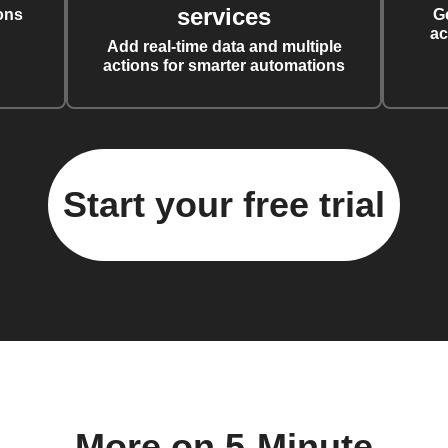
services
ons
G
ac
Add real-time data and multiple
actions for smarter automations
Start your free trial
More on 5-Minute