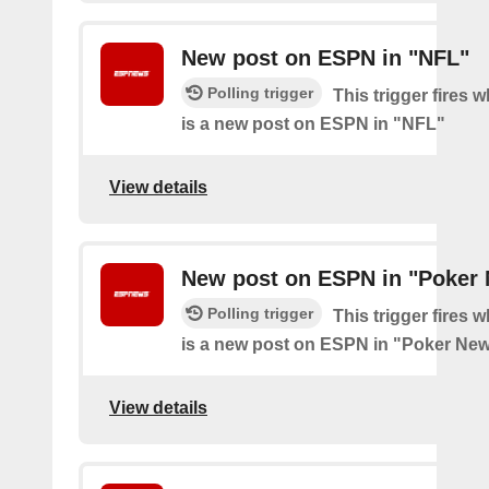
New post on ESPN in "NFL"
Polling trigger
This trigger fires 
is a new post on ESPN in "NFL"
View details
New post on ESPN in "Poker
Polling trigger
This trigger fires 
is a new post on ESPN in "Poker Ne
View details