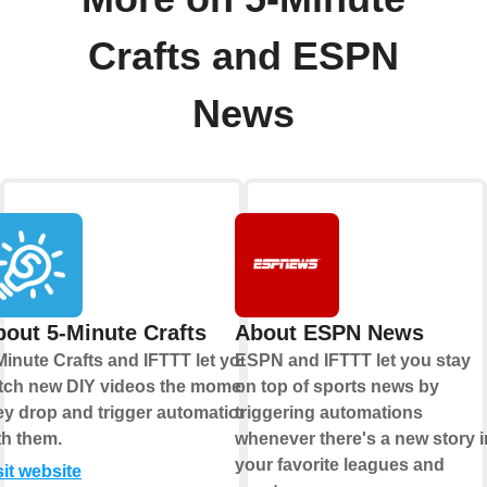
Crafts and ESPN
News
out 5-Minute Crafts
About ESPN News
Minute Crafts and IFTTT let you
ESPN and IFTTT let you stay
tch new DIY videos the moment
on top of sports news by
ey drop and trigger automations
triggering automations
th them.
whenever there's a new story i
your favorite leagues and
sit website