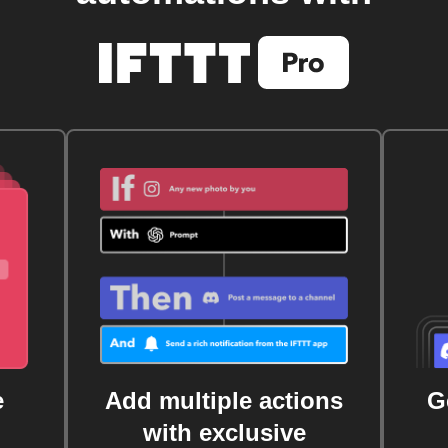
e
Add multiple actions
G
with exclusive