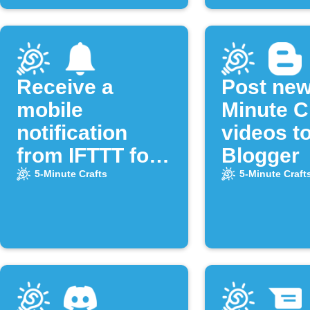
Receive a
Post new
mobile
Minute C
notification
videos t
from IFTTT for
Blogger
new videos of
5-Minute Crafts
5-Minute Craft
the "5-Minute
Crafts"
YouTube
channel