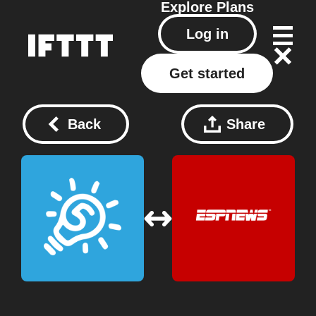
Explore
Plans
Log in
Get started
Back
Share