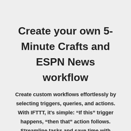
Create your own 5-
Minute Crafts and
ESPN News
workflow
Create custom workflows effortlessly by
selecting triggers, queries, and actions.
With IFTTT, it's simple: “If this” trigger
happens, “then that” action follows.
Streamline tasks and save time with