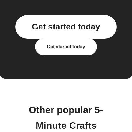
Get started today
Get started today
Other popular 5-
Minute Crafts