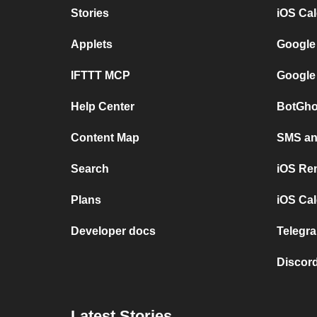
Stories
iOS Ca
Applets
Google
IFTTT MCP
Google
Help Center
BotGho
Content Map
SMS and
Search
iOS Re
Plans
iOS Cal
Developer docs
Telegra
Discord
Latest Stories