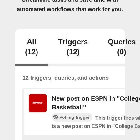
automated workflows that work for you.
All
Triggers
Queries
(12)
(12)
(0)
12 triggers, queries, and actions
New post on ESPN in "Colleg
Basketball"
Polling trigger
This trigger fires 
is a new post on ESPN in "College Ba