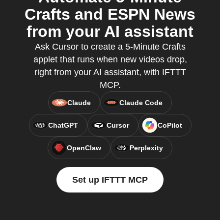
Crafts and ESPN News
from your AI assistant
Ask Cursor to create a 5-Minute Crafts
applet that runs when new videos drop,
right from your AI assistant, with IFTTT
MCP.
Claude
Claude Code
ChatGPT
Cursor
CoPilot
OpenClaw
Perplexity
Set up IFTTT MCP