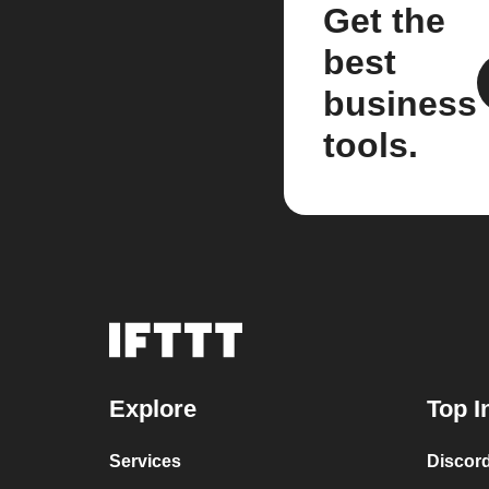
Get the
best
business
tools.
Explore
Top I
Services
Discor