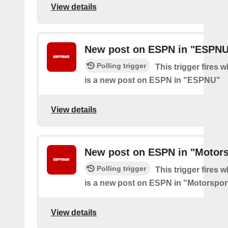
View details
New post on ESPN in "ESPN
Polling trigger
This trigger fires 
is a new post on ESPN in "ESPNU"
View details
New post on ESPN in "Motors
Polling trigger
This trigger fires 
is a new post on ESPN in "Motorspor
View details