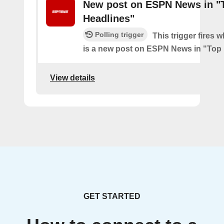
New post on ESPN News in "
Headlines"
Polling trigger
This trigger fires 
is a new post on ESPN News in "Top
View details
GET STARTED