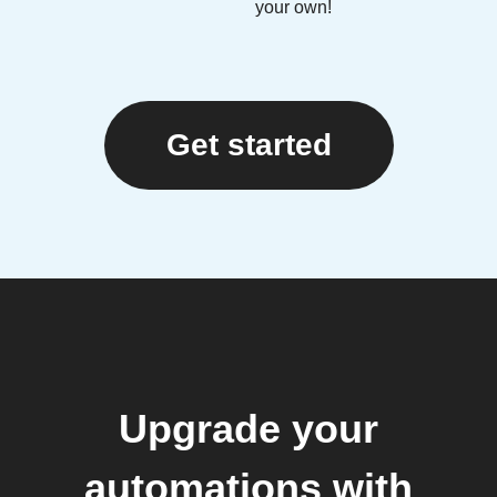
your own!
Get started
Upgrade your
automations with