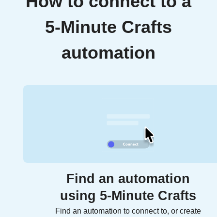
How to connect to a
5-Minute Crafts
automation
Find an automation
using 5-Minute Crafts
Find an automation to connect to, or create