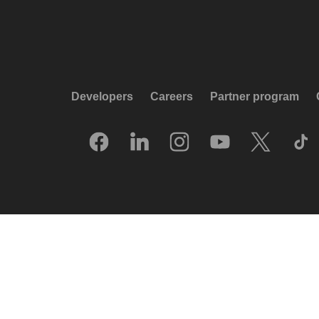
Developers
Careers
Partner program