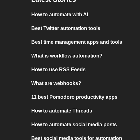
How to automate with AI
Best Twitter automation tools
Best time management apps and tools
What is workflow automation?
How to use RSS Feeds
What are webhooks?
11 best Pomodoro productivity apps
How to automate Threads
How to automate social media posts
Best social media tools for automation