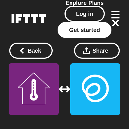
Explore
Plans
Log in
Get started
Back
Share