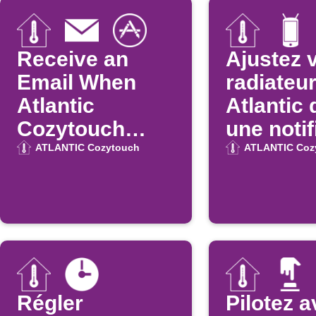
Receive an
Ajustez 
Email When
radiateu
Atlantic
Atlantic
Cozytouch
une notif
Updates on the
Android
ATLANTIC Cozytouch
ATLANTIC Coz
App Store
Régler
Pilotez 