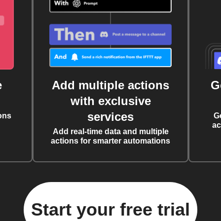
e
Add multiple actions
G
with exclusive
services
ons
G
ac
Add real-time data and multiple
actions for smarter automations
Start your free trial