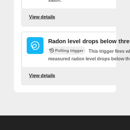
salon.
View details
Radon level drops below thr
Polling trigger
This trigger fires 
measured radon level drops below th
View details