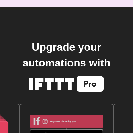
Upgrade your
automations with