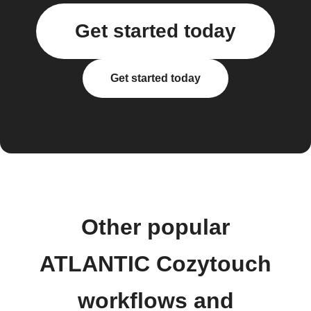
Get started today
Get started today
Other popular
ATLANTIC Cozytouch
workflows and