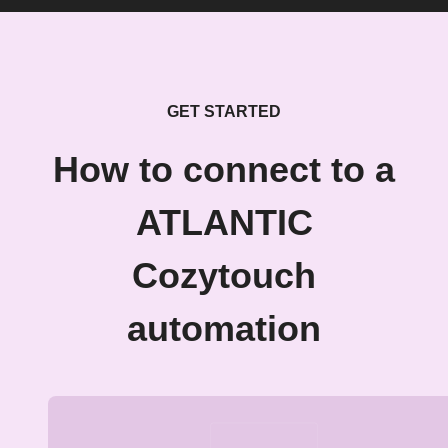
GET STARTED
How to connect to a
ATLANTIC
Cozytouch
automation