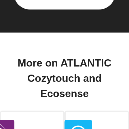
More on ATLANTIC
Cozytouch and
Ecosense