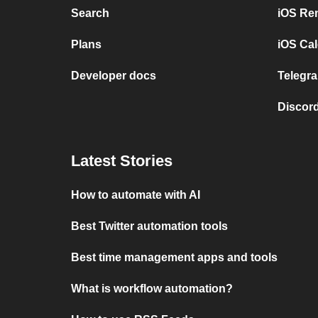
Search
iOS Re
Plans
iOS Cal
Developer docs
Telegra
Discord
Latest Stories
How to automate with AI
Best Twitter automation tools
Best time management apps and tools
What is workflow automation?