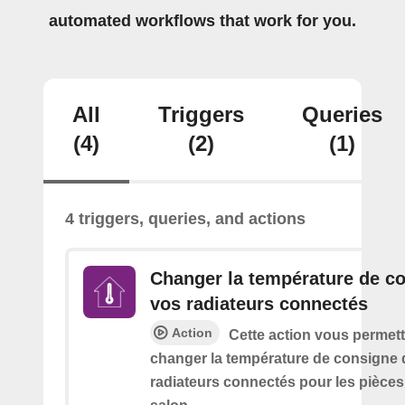
automated workflows that work for you.
All
Triggers
Queries
(4)
(2)
(1)
4 triggers, queries, and actions
Changer la température de c
vos radiateurs connectés
Action
Cette action vous permett
changer la température de consigne 
radiateurs connectés pour les pièce