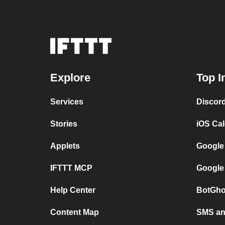
Explore
Top I
Services
Discor
Stories
iOS Ca
Applets
Google
IFTTT MCP
Google
Help Center
BotGho
Content Map
SMS and