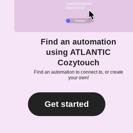
Find an automation
using ATLANTIC
Cozytouch
Find an automation to connect to, or create
your own!
Get started