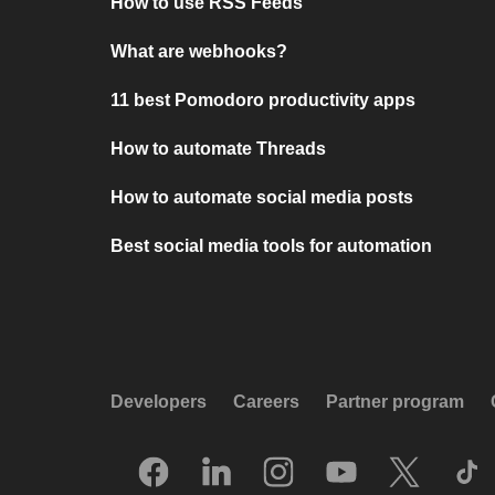
How to use RSS Feeds
What are webhooks?
11 best Pomodoro productivity apps
How to automate Threads
How to automate social media posts
Best social media tools for automation
Developers
Careers
Partner program