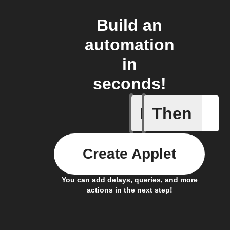
Build an
automation
in
seconds!
If
Then
Radon le
Create Applet
You can add delays, queries, and more
actions in the next step!