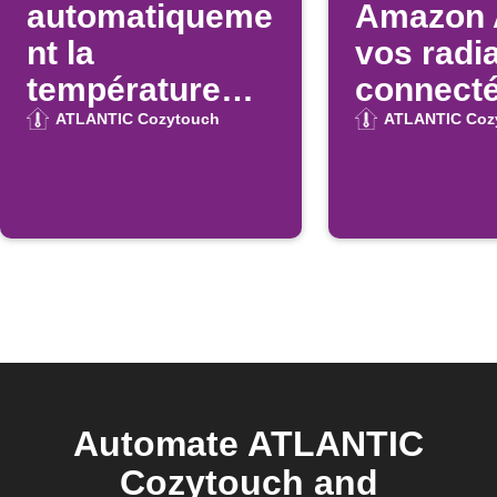
automatiqueme
Amazon 
nt la
vos radi
température
connect
Atlantic
Atlantic
ATLANTIC Cozytouch
ATLANTIC Coz
Cozytouch à
une heure
donnée
Automate ATLANTIC
Cozytouch and