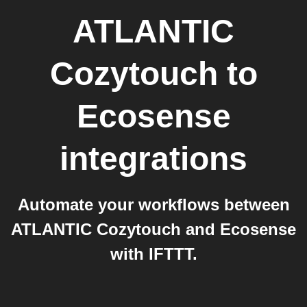
ATLANTIC
Cozytouch
to
Ecosense
integrations
Automate your workflows between
ATLANTIC Cozytouch and Ecosense
with IFTTT.