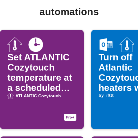
automations
Set ATLANTIC
Turn off
Cozytouch
Atlantic
temperature at
Cozytou
a scheduled
heaters 
time
Microsof
by
ifttt
ATLANTIC Cozytouch
Calendar
ends