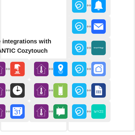
 integrations with
NTIC Cozytouch