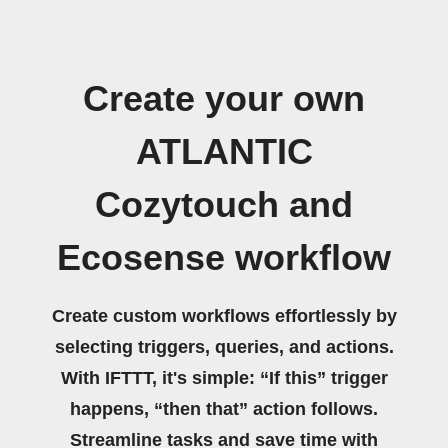
Create your own
ATLANTIC
Cozytouch and
Ecosense workflow
Create custom workflows effortlessly by
selecting triggers, queries, and actions.
With IFTTT, it's simple: “If this” trigger
happens, “then that” action follows.
Streamline tasks and save time with