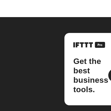
Get the
best
business
tools.