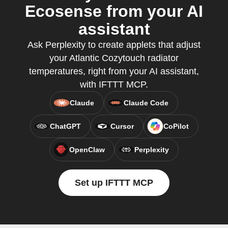
Ecosense from your AI
assistant
Ask Perplexity to create applets that adjust
your Atlantic Cozytouch radiator
temperatures, right from your AI assistant,
with IFTTT MCP.
Claude
Claude Code
ChatGPT
Cursor
CoPilot
OpenClaw
Perplexity
Set up IFTTT MCP