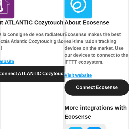
t ATLANTIC Cozytouch
About Ecosense
z la consigne de vos radiateurs
Ecosense makes the best
ctés Atlantic Cozytouch grâce à
real-time radon tracking
!
devices on the market. Use
our devices to connect to the
website
IFTTT ecosystem.
Connect ATLANTIC Cozytouch
Visit website
Connect Ecosense
More integrations with
Ecosense