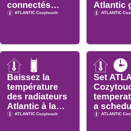
connectés
Atlantic 
Atlantic
la positi
ATLANTIC Cozytouch
ATLANTIC Coz
votre
smartph
(entrée 
zone)
Baissez la
Set ATL
température
Cozytou
des radiateurs
temperat
Atlantic à la
a schedu
déconnexion
time
ATLANTIC Cozytouch
ATLANTIC Coz
WiFi