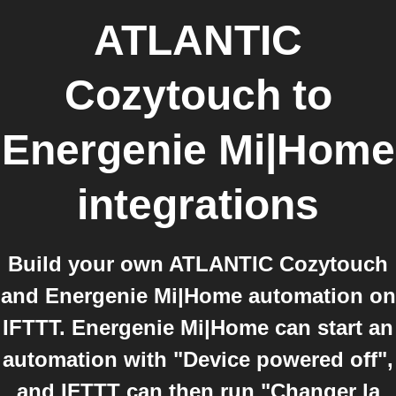
ATLANTIC
Cozytouch
to
Energenie Mi|Home
integrations
Build your own ATLANTIC Cozytouch
and Energenie Mi|Home automation on
IFTTT. Energenie Mi|Home can start an
automation with "Device powered off",
and IFTTT can then run "Changer la