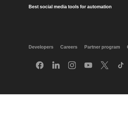
Best social media tools for automation
Developers
Careers
Partner program