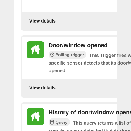
View details
Door/window opened
Polling trigger
This Trigger fires
specific sensor detects that its doo
opened.
View details
History of door/window open
Query
This query returns a list 
specific sensor detected that its do