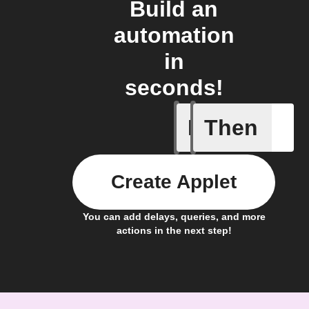
Build an
automation
in
seconds!
If
Then
Device p
Create Applet
You can add delays, queries, and more
actions in the next step!