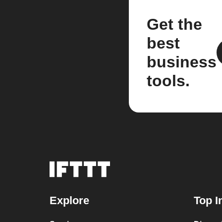
Get the
best
business
tools.
Explore
Top I