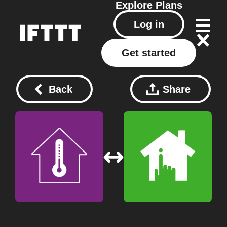
Explore
Plans
Log in
Get started
Back
Share