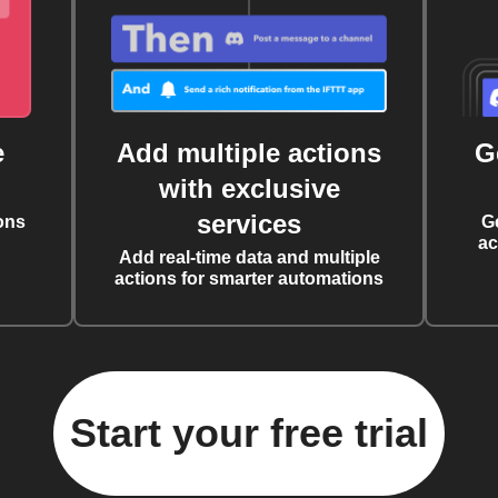
e
Add multiple actions
G
with exclusive
services
ons
G
ac
Add real-time data and multiple
actions for smarter automations
Start your free trial