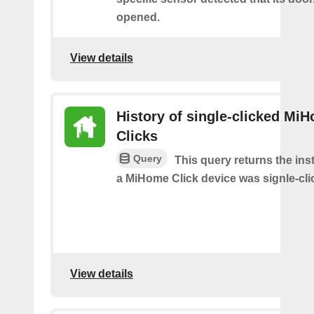
opened.
View details
History of single-clicked Mi
Clicks
Query
This query returns the in
a MiHome Click device was signle-cli
View details