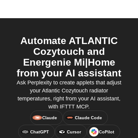
Automate ATLANTIC
Cozytouch and
Energenie Mi|Home
from your AI assistant
Ask Perplexity to create applets that adjust
your Atlantic Cozytouch radiator
temperatures, right from your AI assistant,
with IFTTT MCP.
Claude
Claude Code
ChatGPT
Cursor
CoPilot