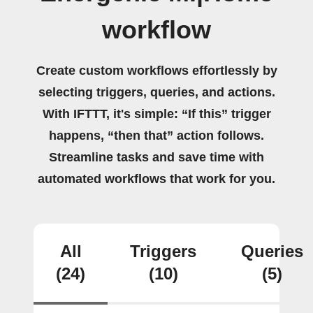
workflow
Create custom workflows effortlessly by
selecting triggers, queries, and actions.
With IFTTT, it's simple: “If this” trigger
happens, “then that” action follows.
Streamline tasks and save time with
automated workflows that work for you.
All
Triggers
Queries
(24)
(10)
(5)