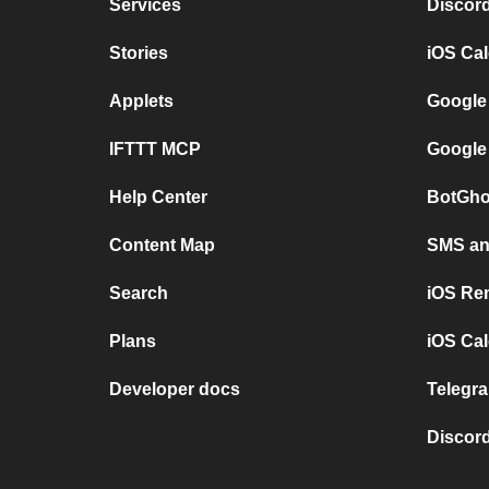
Services
Discor
Stories
iOS Ca
Applets
Google
IFTTT MCP
Google
Help Center
BotGho
Content Map
SMS and
Search
iOS Re
Plans
iOS Cal
Developer docs
Telegra
Discord