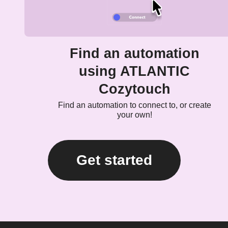
Find an automation
using ATLANTIC
Cozytouch
Find an automation to connect to, or create
your own!
Get started