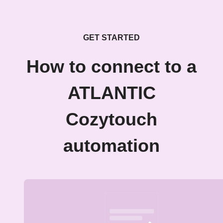
GET STARTED
How to connect to a
ATLANTIC
Cozytouch
automation