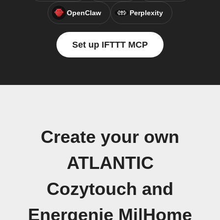
OpenClaw
Perplexity
Set up IFTTT MCP
Create your own
ATLANTIC
Cozytouch and
Energenie Mi|Home