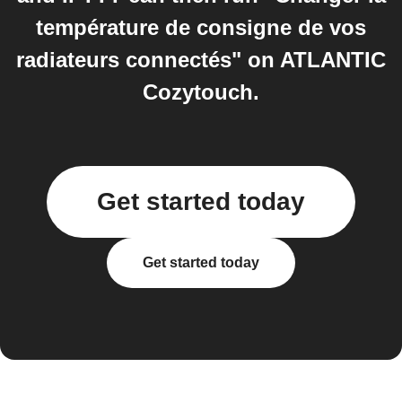
température de consigne de vos
radiateurs connectés" on ATLANTIC
Cozytouch.
Get started today
Get started today