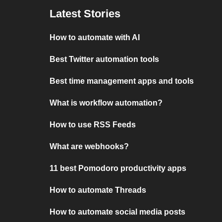
Latest Stories
How to automate with AI
Best Twitter automation tools
Best time management apps and tools
What is workflow automation?
How to use RSS Feeds
What are webhooks?
11 best Pomodoro productivity apps
How to automate Threads
How to automate social media posts