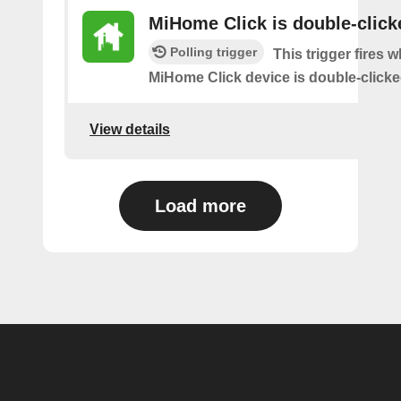
MiHome Click is double-click
Polling trigger
This trigger fires 
MiHome Click device is double-clicke
View details
Load more