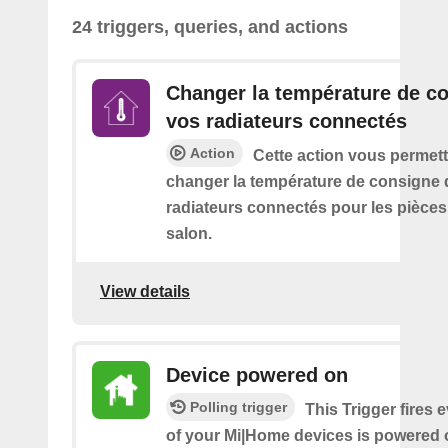
24 triggers, queries, and actions
Changer la température de c
vos radiateurs connectés
Action
Cette action vous permett
changer la température de consigne 
radiateurs connectés pour les pièce
salon.
View details
Device powered on
Polling trigger
This Trigger fires 
of your Mi|Home devices is powered 