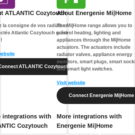
t ATLANTIC Cozytouch
About Energenie Mi|Home
z la consigne de vos radiateurs
The Mi|Home range allows you to
ctés Atlantic Cozytouch grâce à
control heating, lighting and
!
appliances through the Mi|Home
actuators. The actuators include
website
radiator valves, appliance energy
monitors, smart plugs, smart sock
Connect ATLANTIC Cozytouch
and smart light switches.
Visit website
Connect Energenie Mi|Home
 integrations with
More integrations with
NTIC Cozytouch
Energenie Mi|Home