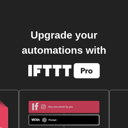
Upgrade your
automations with