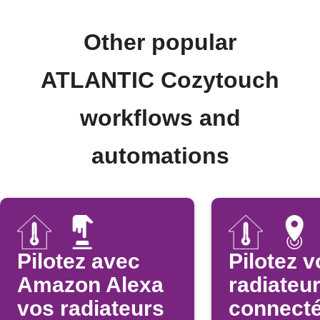
Other popular
ATLANTIC Cozytouch
workflows and
automations
Pilotez avec
Pilotez v
Amazon Alexa
radiateu
vos radiateurs
connect