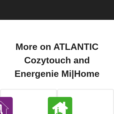
More on ATLANTIC
Cozytouch and
Energenie Mi|Home