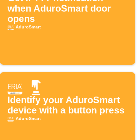
when AduroSmart door
opens
AduroSmart
Identify your AduroSmart
device with a button press
AduroSmart