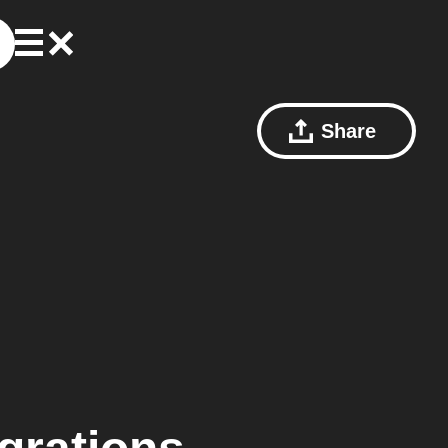
Share