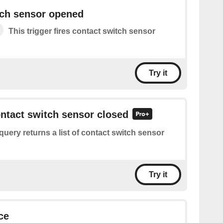
tch sensor opened
This trigger fires contact switch sensor
Try it
ontact switch sensor closed
query returns a list of contact switch sensor
Try it
ce