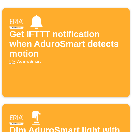
Get IFTTT notification
when AduroSmart detects
motion
AduroSmart
Dim AduroSmart light with