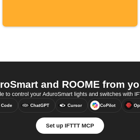
roSmart and ROOME from your
e to control your AduroSmart lights and switches with 
 Code
ChatGPT
Cursor
CoPilot
Op
Set up IFTTT MCP