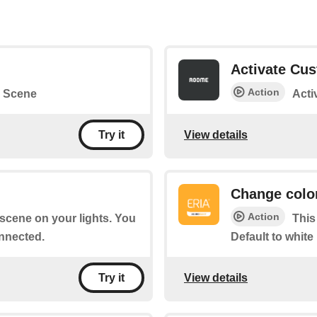
Activate Cu
Action
 Scene
Acti
View details
Try it
Change colo
Action
a scene on your lights. You
This
nnected.
Default to white
View details
Try it