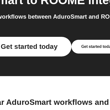
mart
to
ROOME
inte
workflows between AduroSmart and RO
Get started today
Get started tod
ar AduroSmart workflows and