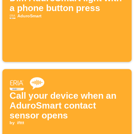
a phone button press
AduroSmart
Call your device when an
AduroSmart contact
sensor opens
by
ifttt