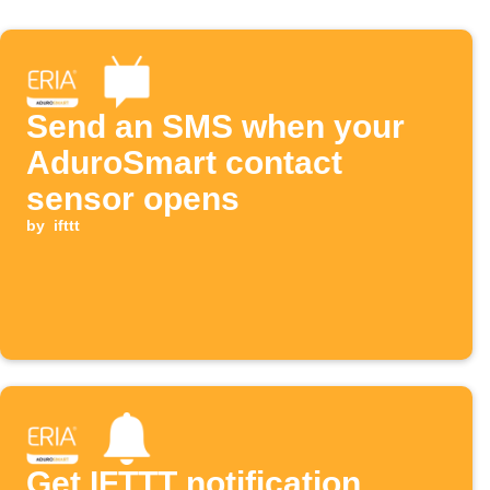
Send an SMS when your
AduroSmart contact
sensor opens
by
ifttt
Get IFTTT notification