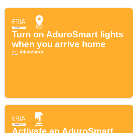
Turn on AduroSmart lights
when you arrive home
AduroSmart
Activate an AduroSmart