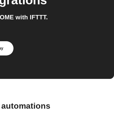
grations
OME with IFTTT.
ay
 automations