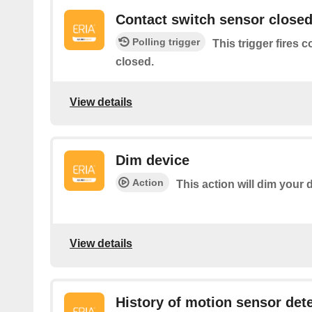
Contact switch sensor close
Polling trigger
This trigger fires 
closed.
View details
Dim device
Action
This action will dim your 
View details
History of motion sensor det