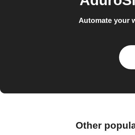
AduroS
Automate your 
Other popul