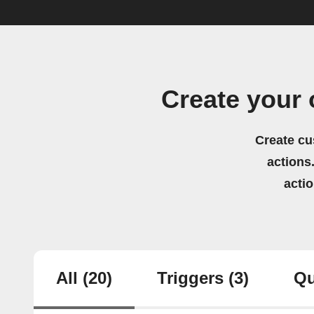
Create your
Create cu
actions.
acti
All
(20)
Triggers
(3)
Qu