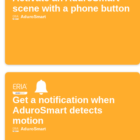
scene with a phone button
AduroSmart
Get a notification when
AduroSmart detects
motion
AduroSmart