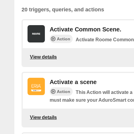
20 triggers, queries, and actions
Activate Common Scene.
Action
Activate Roome Common
View details
Activate a scene
Action
This Action will activate 
must make sure your AduroSmart co
View details