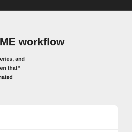
OME workflow
eries, and
hen that”
mated