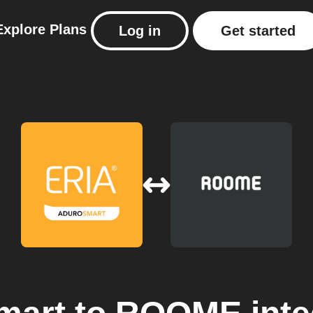
Explore
Plans
Log in
Get started