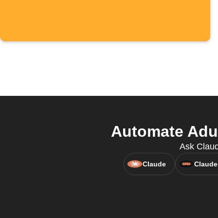
Automate Adu
Ask Claud
Claude
Claude