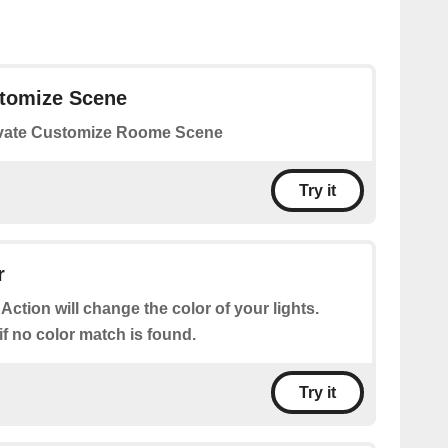
stomize Scene
vate Customize Roome Scene
Try it
r
 Action will change the color of your lights.
 if no color match is found.
Try it