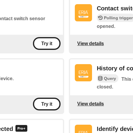
d
Contact swi
Polling trigger
contact switch sensor
opened.
View details
Try it
History of c
Query
device.
This 
closed.
View details
Try it
ected
Identify devi