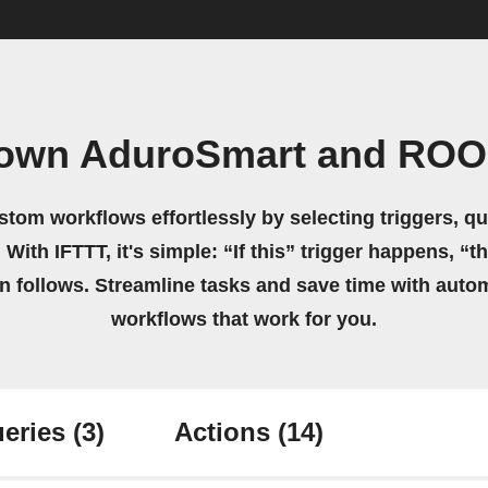
 own AduroSmart and RO
stom workflows effortlessly by selecting triggers, qu
 With IFTTT, it's simple: “If this” trigger happens, “t
on follows. Streamline tasks and save time with auto
workflows that work for you.
eries
(3)
Actions
(14)