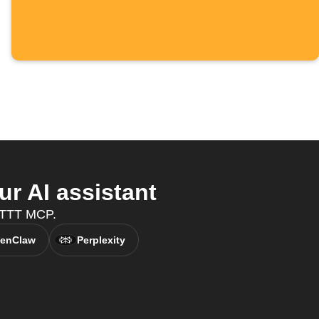
 AI assistant
IFTTT MCP.
enClaw
Perplexity