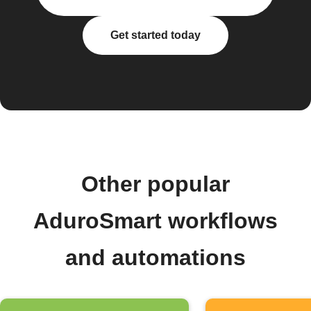
Get started today
Other popular
AduroSmart workflows
and automations