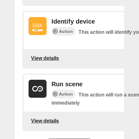
Identify device
Action
This action will identify y
View details
Run scene
Action
This action will run a sce
immediately
View details