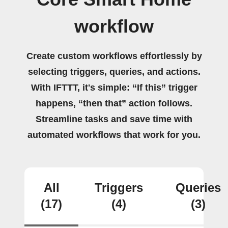
workflow
Create custom workflows effortlessly by
selecting triggers, queries, and actions.
With IFTTT, it's simple: “If this” trigger
happens, “then that” action follows.
Streamline tasks and save time with
automated workflows that work for you.
All
Triggers
Queries
(17)
(4)
(3)