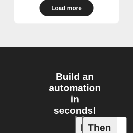
Load more
Build an
automation
in
seconds!
If
Then
Contact 