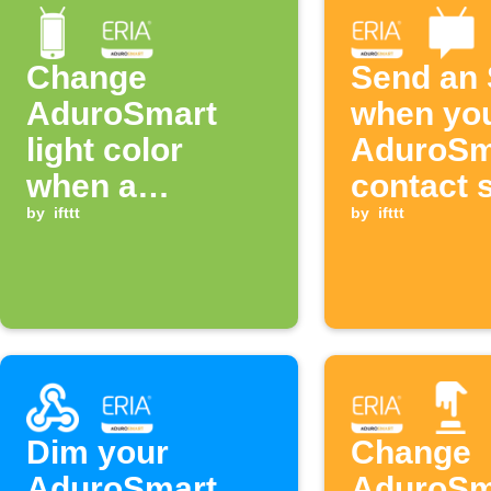
Change
Send an
AduroSmart
when yo
light color
AduroSm
when a
contact 
notification
by
ifttt
opens
by
ifttt
from an app is
received
Dim your
Change
AduroSmart
AduroSm