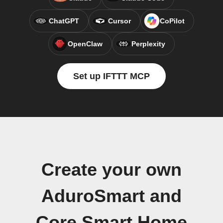
ChatGPT
Cursor
CoPilot
OpenClaw
Perplexity
Set up IFTTT MCP
Create your own
AduroSmart and
Core Smart Home