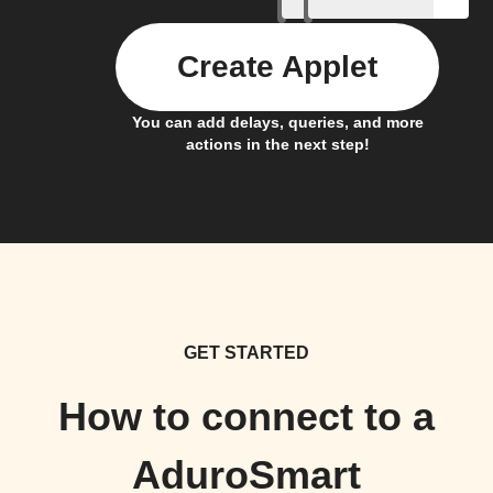
Create Applet
You can add delays, queries, and more
actions in the next step!
GET STARTED
How to connect to a
AduroSmart