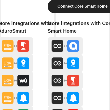
Connect Core Smart Home
More integrations with
More integrations with Co
AduroSmart
Smart Home