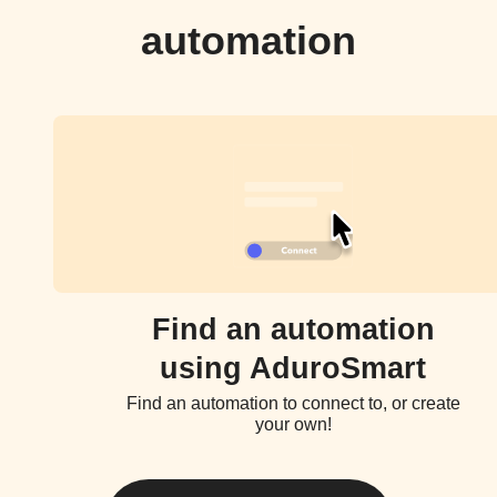
automation
Find an automation
using AduroSmart
Find an automation to connect to, or create
your own!