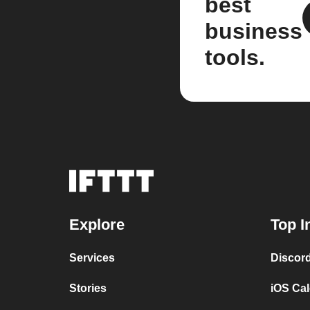
best
business
tools.
Explore
Top I
Services
Discor
Stories
iOS Ca