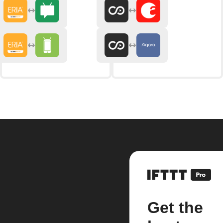
Get the