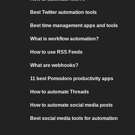
Best Twitter automation tools
Best time management apps and tools
What is workflow automation?
How to use RSS Feeds
What are webhooks?
11 best Pomodoro productivity apps
How to automate Threads
How to automate social media posts
Best social media tools for automation