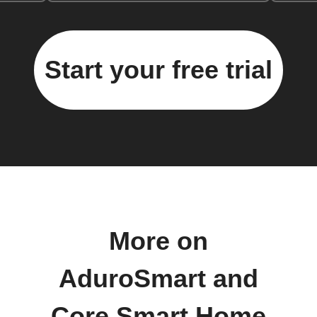
Start your free trial
More on
AduroSmart and
Core Smart Home