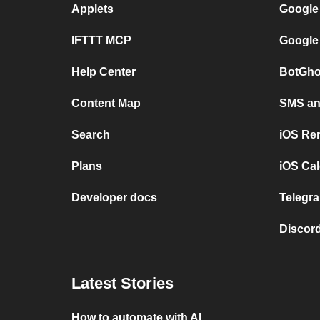
Applets
Google
IFTTT MCP
Google
Help Center
BotGho
Content Map
SMS and
Search
iOS Re
Plans
iOS Cal
Developer docs
Telegra
Discord
Latest Stories
How to automate with AI