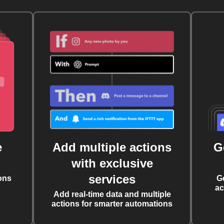
e
Add multiple actions
G
with exclusive
services
ons
G
ac
Add real-time data and multiple
actions for smarter automations