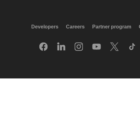
Developers
Careers
Partner program