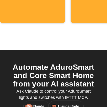
Automate AduroSmart
and Core Smart Home
from your AI assistant
Ask Claude to control your AduroSmart
lights and switches with IFTTT MCP.
Claude
Claude Code