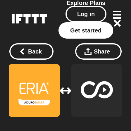
Explore
Plans
Log in
Get started
Back
Share