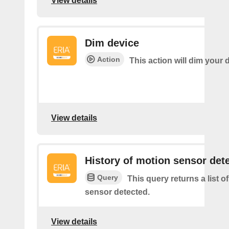
View details
Dim device
Action
This action will dim your 
View details
History of motion sensor det
Query
This query returns a list o
sensor detected.
View details