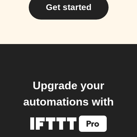
Get started
Upgrade your
automations with