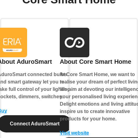
About AduroSmart
About Core Smart Home
AduroSmart connected bulbs
At Core Smart Home, we want to
nd smart gateway let you to
realise your dream of perfect livin
ake full control of your lighting,
We aim at devoting our intelligen
ockets, dimmers, switches.
your personalised living experien
Delight emotions and living attitu
Buy
inspire us to create innovative
products for your home.
Connect AduroSmart
Visit website