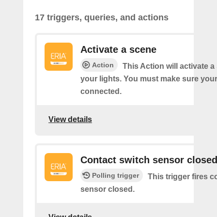
17 triggers, queries, and actions
Activate a scene
Action
This Action will activate 
your lights. You must make sure yo
connected.
View details
Contact switch sensor close
Polling trigger
This trigger fires 
sensor closed.