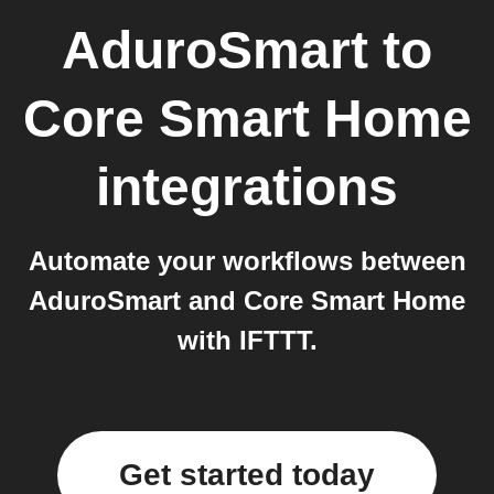
AduroSmart
to
Core Smart Home
integrations
Automate your workflows between
AduroSmart and Core Smart Home
with IFTTT.
Get started today