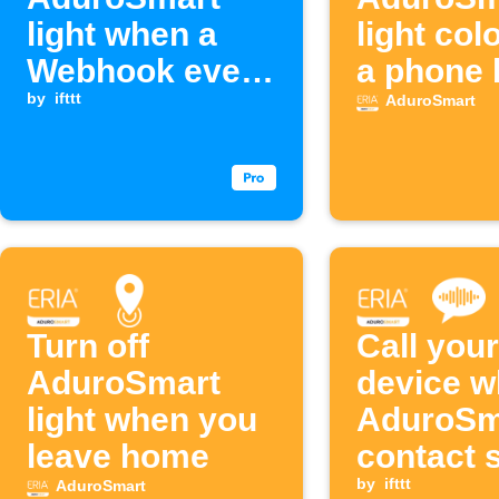
light when a
light col
Webhook event
a phone 
is received
by
ifttt
AduroSmart
Turn off
Call your
AduroSmart
device w
light when you
AduroSm
leave home
contact 
opens
by
ifttt
AduroSmart