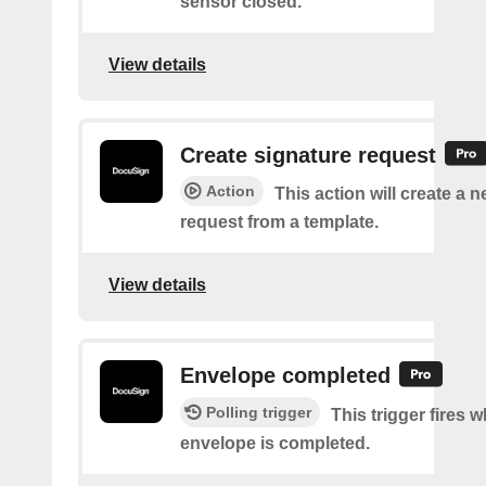
sensor closed.
View details
Create signature request
Action
This action will create a 
request from a template.
View details
Envelope completed
Polling trigger
This trigger fires 
envelope is completed.