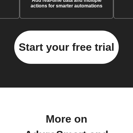
Add real-time data and multiple
actions for smarter automations
Start your free trial
More on