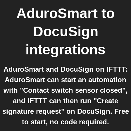
AduroSmart
to
DocuSign
integrations
AduroSmart and DocuSign on IFTTT:
AduroSmart can start an automation
with "Contact switch sensor closed",
and IFTTT can then run "Create
signature request" on DocuSign. Free
to start, no code required.