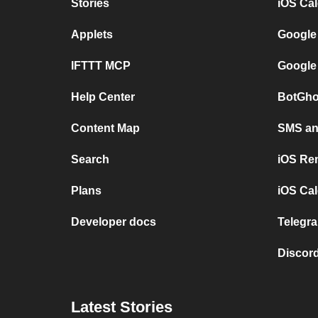
Stories
iOS Ca
Applets
Google
IFTTT MCP
Google
Help Center
BotGho
Content Map
SMS and
Search
iOS Re
Plans
iOS Cal
Developer docs
Telegra
Discord
Latest Stories