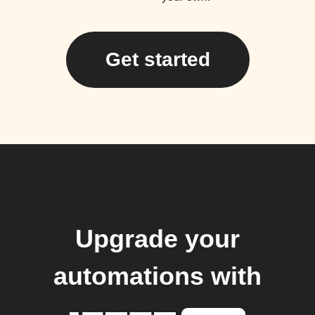
Get started
Upgrade your
automations with