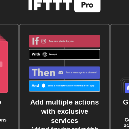
e
Add multiple actions
G
with exclusive
services
ons
G
ac