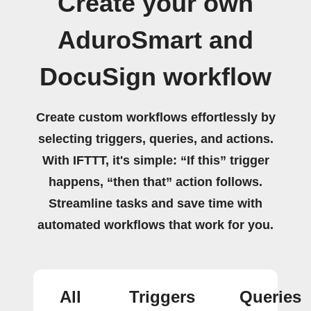
Create your own
AduroSmart and
DocuSign workflow
Create custom workflows effortlessly by
selecting triggers, queries, and actions.
With IFTTT, it's simple: “If this” trigger
happens, “then that” action follows.
Streamline tasks and save time with
automated workflows that work for you.
All
Triggers
Queries