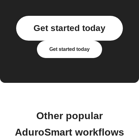
Get started today
Get started today
Other popular
AduroSmart workflows