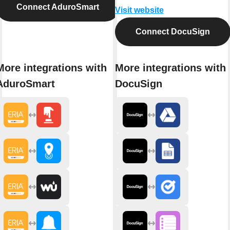
Connect AduroSmart
Visit website
Connect DocuSign
More integrations with
More integrations with
AduroSmart
DocuSign