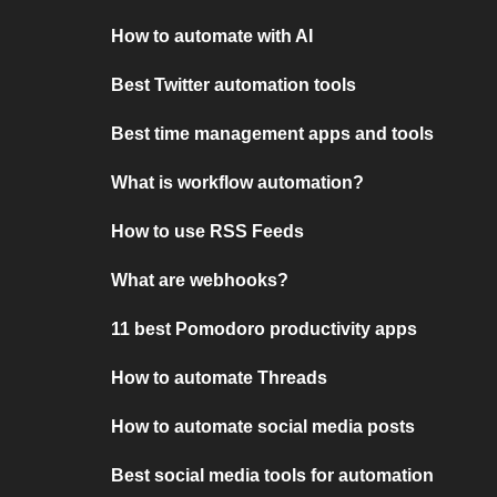
How to automate with AI
Best Twitter automation tools
Best time management apps and tools
What is workflow automation?
How to use RSS Feeds
What are webhooks?
11 best Pomodoro productivity apps
How to automate Threads
How to automate social media posts
Best social media tools for automation