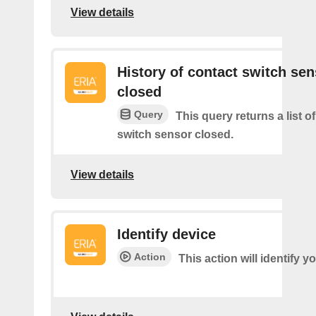
View details
History of contact switch sen
closed
Query
This query returns a list o
switch sensor closed.
View details
Identify device
Action
This action will identify y