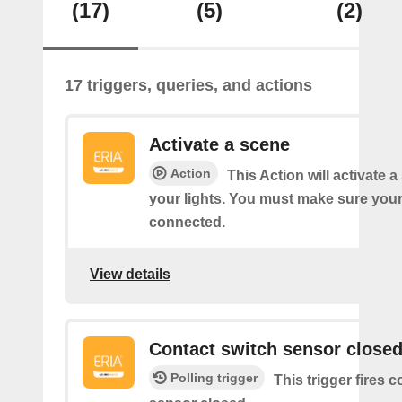
(17)
(5)
(2)
17 triggers, queries, and actions
Activate a scene
Action
This Action will activate 
your lights. You must make sure yo
connected.
View details
Contact switch sensor close
Polling trigger
This trigger fires 