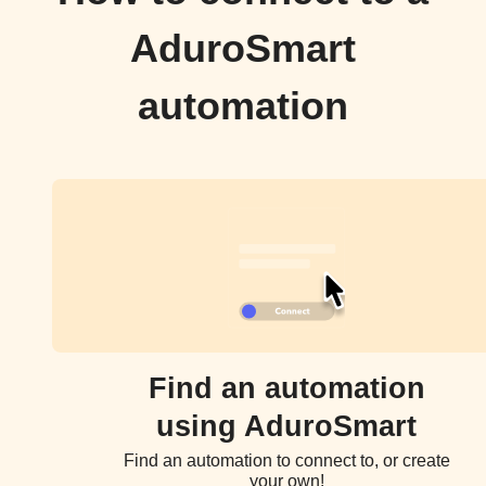
AduroSmart
automation
Find an automation
using AduroSmart
Find an automation to connect to, or create
your own!