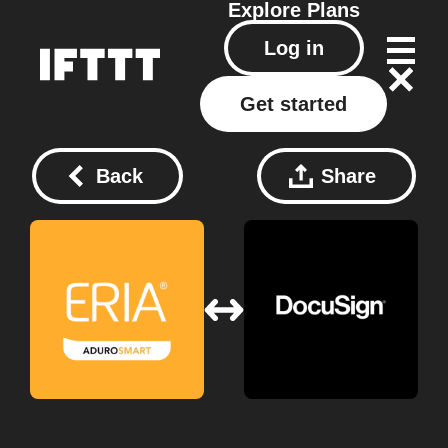
Explore
Plans
Log in
Get started
Back
Share