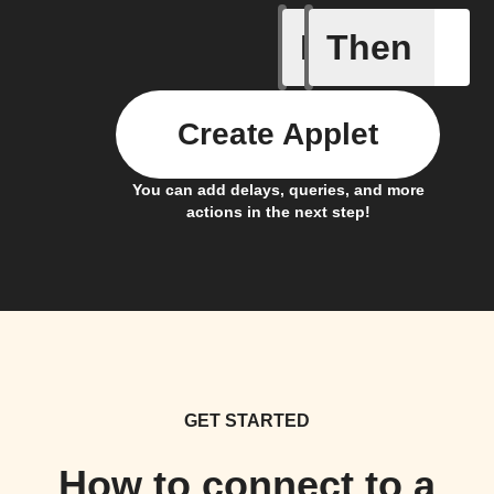
If
Then
Contact 
Create Applet
You can add delays, queries, and more
actions in the next step!
GET STARTED
How to connect to a