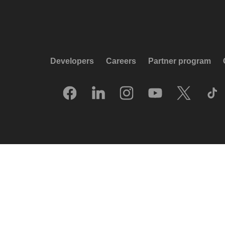
Developers
Careers
Partner program