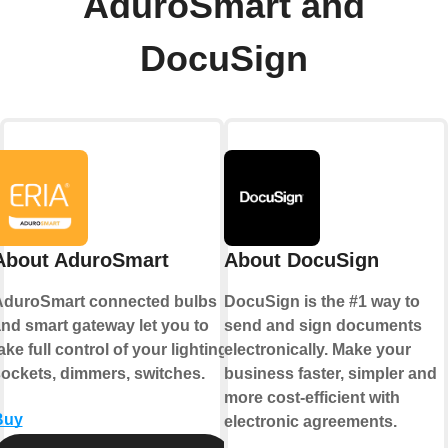
AduroSmart and
DocuSign
About AduroSmart
About DocuSign
AduroSmart connected bulbs
DocuSign is the #1 way to
nd smart gateway let you to
send and sign documents
ake full control of your lighting,
electronically. Make your
ockets, dimmers, switches.
business faster, simpler and
more cost-efficient with
Buy
electronic agreements.