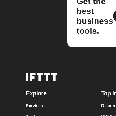
Get the
best
business
tools.
Explore
Top I
Services
Discor