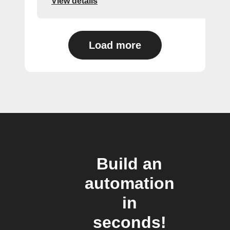
View details
Load more
Build an
automation
in
seconds!