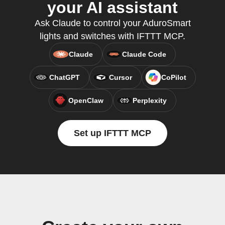
your AI assistant
Ask Claude to control your AduroSmart
lights and switches with IFTTT MCP.
Claude
Claude Code
ChatGPT
Cursor
CoPilot
OpenClaw
Perplexity
Set up IFTTT MCP