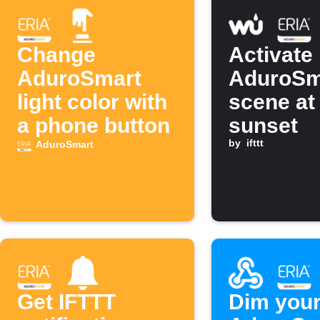
Change
Activate
AduroSmart
AduroSm
light color with
scene at
a phone button
sunset
by
ifttt
AduroSmart
Get IFTTT
Dim you