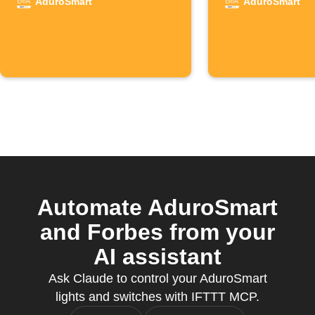
detects motion
detects 
AduroSmart
AduroSmart
Automate AduroSmart
and Forbes from your
AI assistant
Ask Claude to control your AduroSmart
lights and switches with IFTTT MCP.