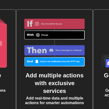
e
Add multiple actions
G
with exclusive
services
ons
G
ac
Add real-time data and multiple
actions for smarter automations