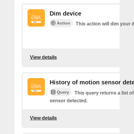
Dim device
Action
This action will dim your 
View details
History of motion sensor det
Query
This query returns a list o
sensor detected.
View details