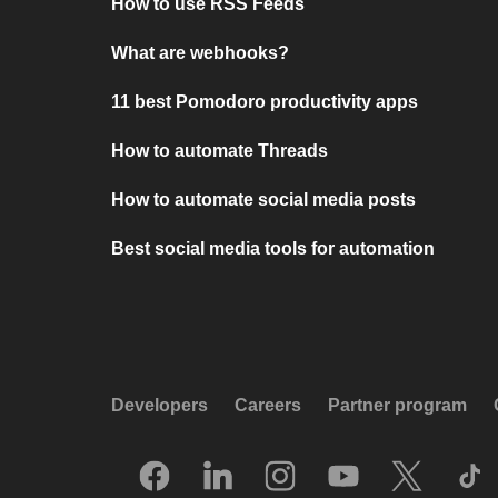
How to use RSS Feeds
What are webhooks?
11 best Pomodoro productivity apps
How to automate Threads
How to automate social media posts
Best social media tools for automation
Developers
Careers
Partner program