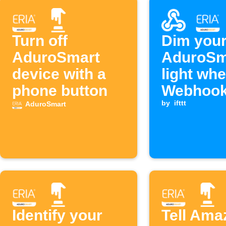
Turn off
Dim you
AduroSmart
AduroSm
device with a
light wh
phone button
Webhook
is receiv
by
ifttt
AduroSmart
Identify your
Tell Ama