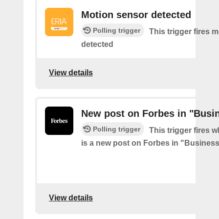
Motion sensor detected
Polling trigger
This trigger fires 
detected
View details
New post on Forbes in "Busi
Polling trigger
This trigger fires 
is a new post on Forbes in "Busines
View details