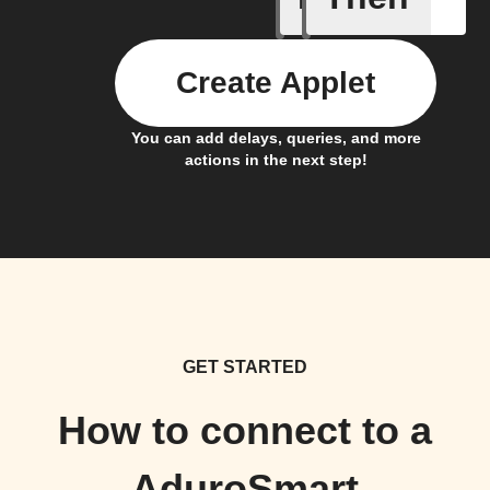
Create Applet
You can add delays, queries, and more
actions in the next step!
GET STARTED
How to connect to a
AduroSmart