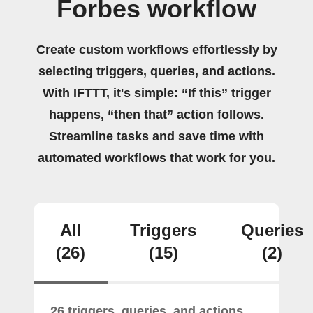
Forbes workflow
Create custom workflows effortlessly by
selecting triggers, queries, and actions.
With IFTTT, it's simple: “If this” trigger
happens, “then that” action follows.
Streamline tasks and save time with
automated workflows that work for you.
All
Triggers
Queries
(26)
(15)
(2)
26 triggers, queries, and actions