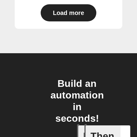
Load more
Build an
automation
in
seconds!
If
Then
Contact 