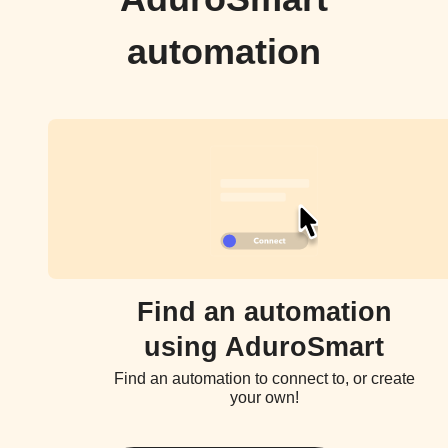
automation
Find an automation
using AduroSmart
Find an automation to connect to, or create
your own!