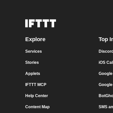
Explore
Top I
Services
Discor
Stories
iOS Ca
Applets
Google
IFTTT MCP
Google
Help Center
BotGho
Content Map
SMS and