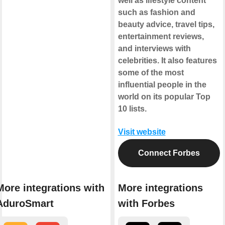
well as lifestyle content
such as fashion and
beauty advice, travel tips,
entertainment reviews,
and interviews with
celebrities. It also features
some of the most
influential people in the
world on its popular Top
10 lists.
Visit website
Connect Forbes
More integrations with
More integrations
AduroSmart
with Forbes