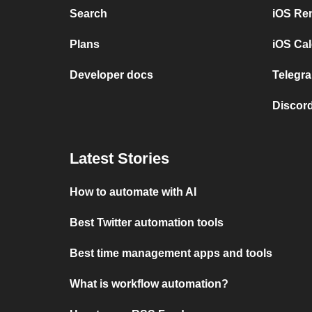
Search
iOS Re
Plans
iOS Cal
Developer docs
Telegra
Discord
Latest Stories
How to automate with AI
Best Twitter automation tools
Best time management apps and tools
What is workflow automation?