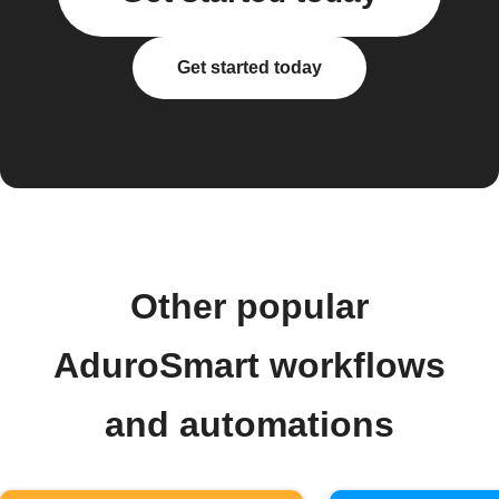
Get started today
Other popular
AduroSmart workflows
and automations