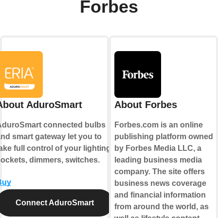
Forbes
About AduroSmart
About Forbes
AduroSmart connected bulbs
Forbes.com is an online
nd smart gateway let you to
publishing platform owned
ake full control of your lighting,
by Forbes Media LLC, a
ockets, dimmers, switches.
leading business media
company. The site offers
Buy
business news coverage
and financial information
Connect AduroSmart
from around the world, as