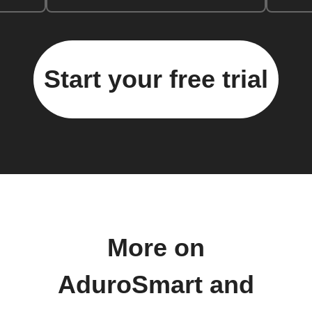
Start your free trial
More on
AduroSmart and