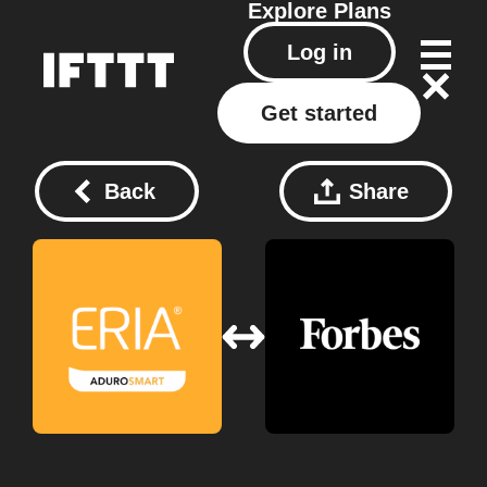
Explore
Plans
Log in
Get started
Back
Share