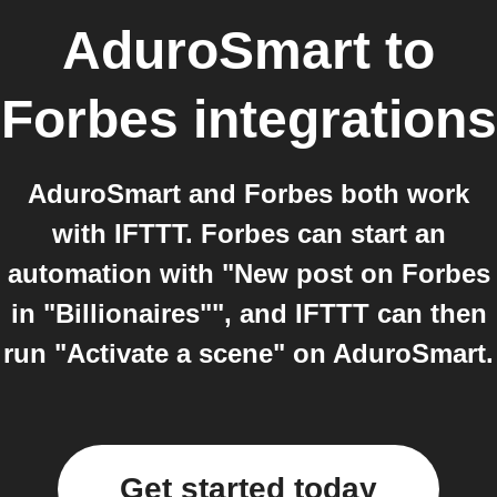
AduroSmart
to
Forbes
integrations
AduroSmart and Forbes both work
with IFTTT. Forbes can start an
automation with "New post on Forbes
in "Billionaires"", and IFTTT can then
run "Activate a scene" on AduroSmart.
Get started today