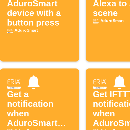
AduroSmart
Alexa to 
device with a
scene
button press
AduroSmart
AduroSmart
Get a
Get IFTT
notification
notificat
when
when
AduroSmart
AduroSm