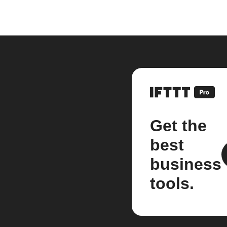
Get the
best
business
tools.