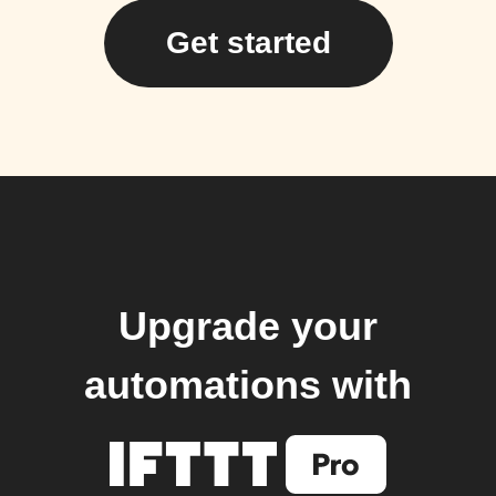
Get started
Upgrade your
automations with