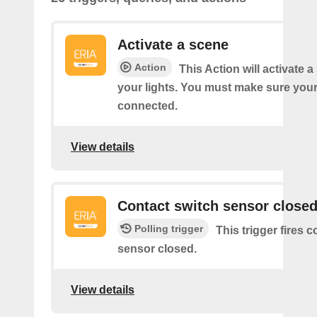
Activate a scene
Action
This Action will activate 
your lights. You must make sure yo
connected.
View details
Contact switch sensor close
Polling trigger
This trigger fires 
sensor closed.
View details