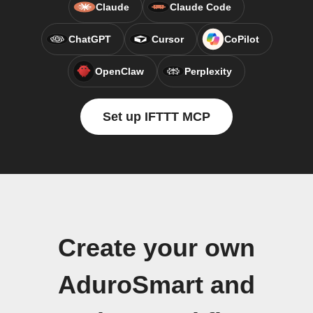
Claude
Claude Code
ChatGPT
Cursor
CoPilot
OpenClaw
Perplexity
Set up IFTTT MCP
Create your own
AduroSmart and