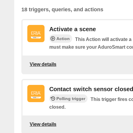
18 triggers, queries, and actions
Activate a scene
Action
This Action will activate 
must make sure your AduroSmart co
View details
Contact switch sensor close
Polling trigger
This trigger fires 
closed.
View details