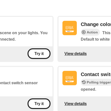
Change colo
Action
a scene on your lights. You
This
nnected.
Default to white
View details
Try it
d
Contact swi
Polling trigger
contact switch sensor
opened.
View details
Try it