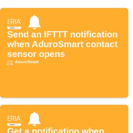
Send an IFTTT notification
when AduroSmart contact
sensor opens
AduroSmart
Get a notification when