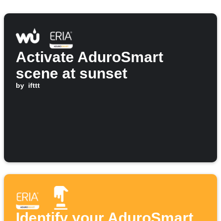
Activate AduroSmart
scene at sunset
by
ifttt
Identify your AduroSmart