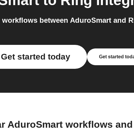
Smart
to
Ring
integ
 workflows between AduroSmart and Ri
Get started today
Get started tod
ar AduroSmart workflows and