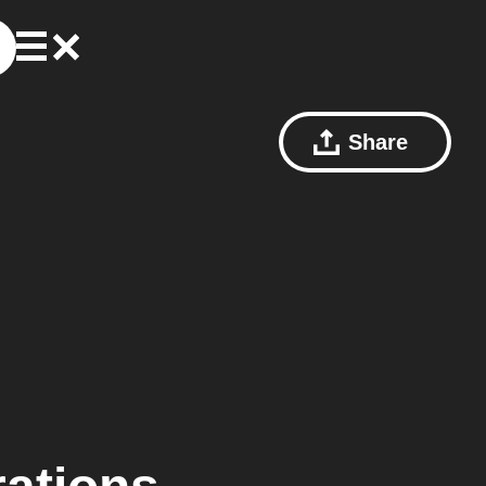
Share