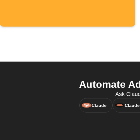
Automate Ad
Ask Claud
Claude
Claude