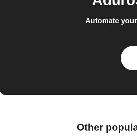
Aduro
Automate your
Other popul