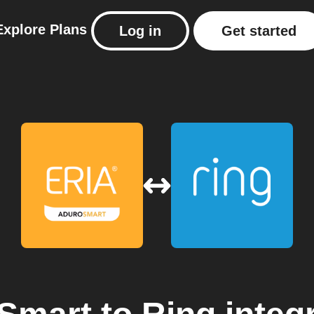
Explore
Plans
Log in
Get started