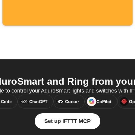
uroSmart and Ring from your 
e to control your AduroSmart lights and switches with 
 Code
ChatGPT
Cursor
CoPilot
Op
Set up IFTTT MCP