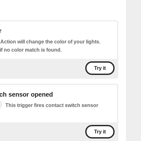
r
 Action will change the color of your lights.
 if no color match is found.
Try it
tch sensor opened
This trigger fires contact switch sensor
Try it