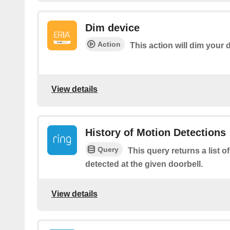
Dim device
Action
This action will dim your 
View details
History of Motion Detections
Query
This query returns a list o
detected at the given doorbell.
View details