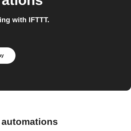
rations
ng with IFTTT.
ay
 automations