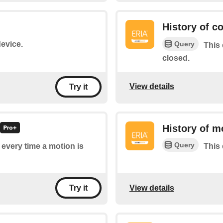
History of c
Query
device.
This 
closed.
View details
Try it
History of m
Query
f every time a motion is
This 
View details
Try it