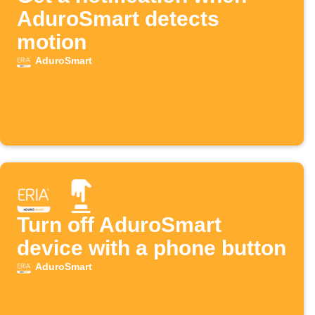
AduroSmart detects
motion
AduroSmart
Turn off AduroSmart
device with a phone button
AduroSmart