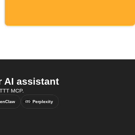
AI assistant
IFTTT MCP.
enClaw
Perplexity