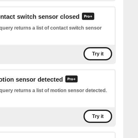
ontact switch sensor closed
query returns a list of contact switch sensor
Try it
otion sensor detected
query returns a list of motion sensor detected.
Try it