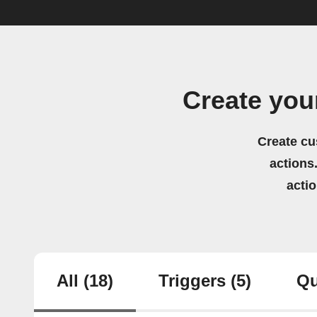
Create you
Create cu
actions.
acti
All
(18)
Triggers
(5)
Qu