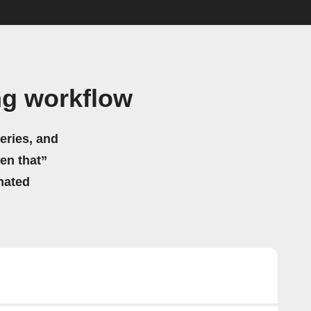
ng workflow
eries, and
hen that”
mated