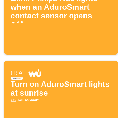
when an AduroSmart
contact sensor opens
by
ifttt
Turn on AduroSmart lights
at sunrise
AduroSmart