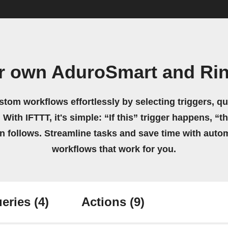
r own AduroSmart and Ri
stom workflows effortlessly by selecting triggers, qu
 With IFTTT, it's simple: “If this” trigger happens, “t
on follows. Streamline tasks and save time with auto
workflows that work for you.
eries
(4)
Actions
(9)