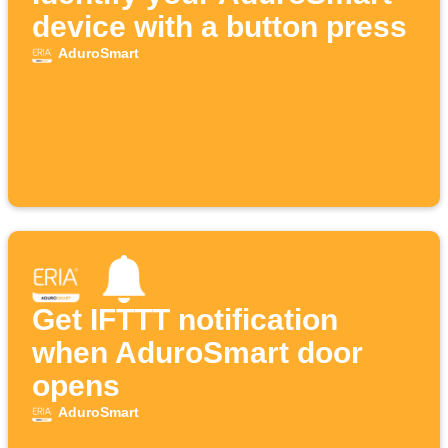
device with a button press
AduroSmart
Get IFTTT notification
when AduroSmart door
opens
AduroSmart