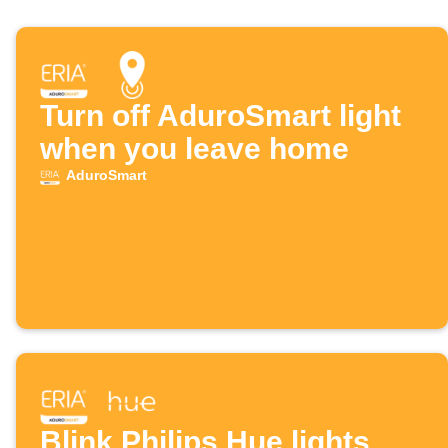
Turn off AduroSmart light
when you leave home
AduroSmart
Blink Philips Hue lights