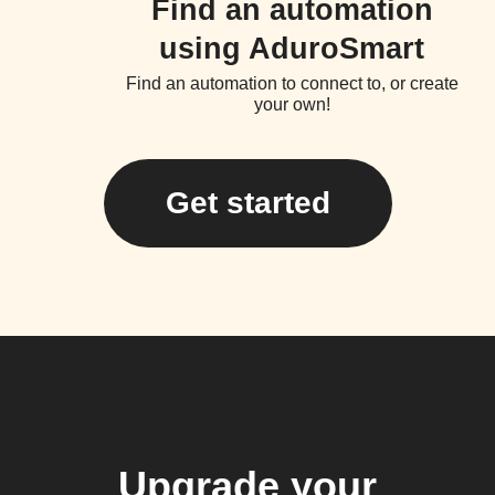
Find an automation
using AduroSmart
Find an automation to connect to, or create
your own!
Get started
Upgrade your