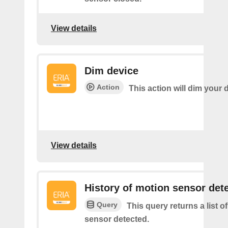
View details
Dim device
Action
This action will dim your 
View details
History of motion sensor det
Query
This query returns a list o
sensor detected.