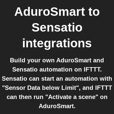
AduroSmart
to
Sensatio
integrations
Build your own AduroSmart and
Sensatio automation on IFTTT.
Sensatio can start an automation with
"Sensor Data below Limit", and IFTTT
can then run "Activate a scene" on
AduroSmart.