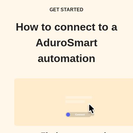
GET STARTED
How to connect to a
AduroSmart
automation