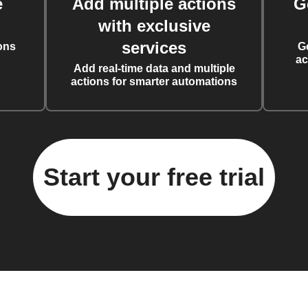
e
Add multiple actions
G
with exclusive
services
ons
G
ac
Add real-time data and multiple
actions for smarter automations
Start your free trial