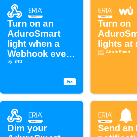
Turn on an
Turn on
AduroSmart
AduroSm
light when a
lights at
Webhook event
AduroSmart
is received
by
ifttt
Dim your
Send an 