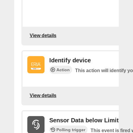
View details
Identify device
Action
This action will identify y
View details
Sensor Data below Limit
Polling trigger
This event is fired