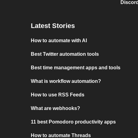
Discord
Latest Stories
How to automate with AI
Best Twitter automation tools
Best time management apps and tools
What is workflow automation?
How to use RSS Feeds
What are webhooks?
11 best Pomodoro productivity apps
How to automate Threads