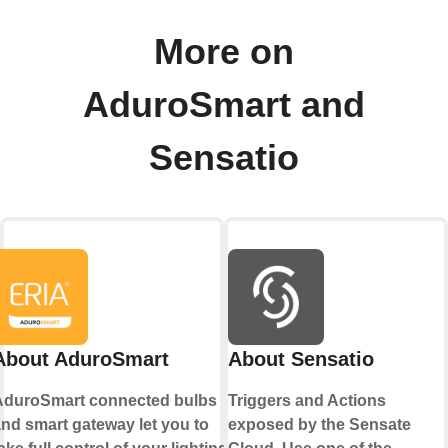
More on
AduroSmart and
Sensatio
About AduroSmart
About Sensatio
AduroSmart connected bulbs
Triggers and Actions
nd smart gateway let you to
exposed by the Sensate