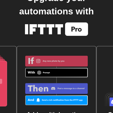
automations with