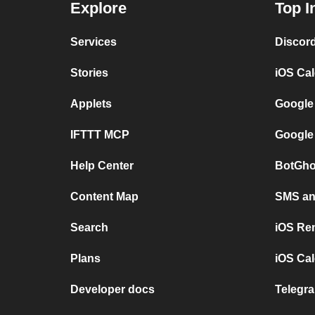
Explore
Top I
Services
Discor
Stories
iOS Ca
Applets
Google
IFTTT MCP
Google
Help Center
BotGho
Content Map
SMS and
Search
iOS Re
Plans
iOS Cal
Developer docs
Telegra