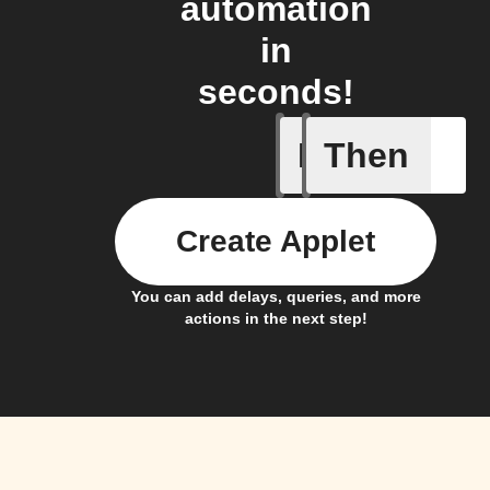
automation
in
seconds!
If
Then
Contact 
Create Applet
You can add delays, queries, and more
actions in the next step!