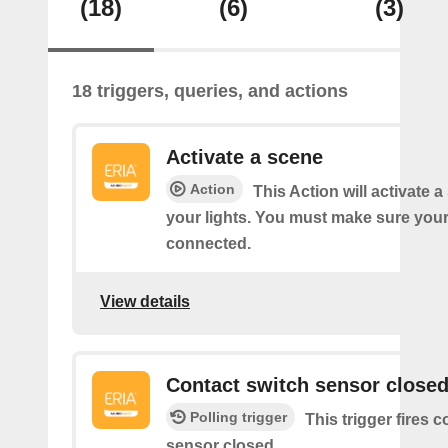
(18)
(6)
(3)
18 triggers, queries, and actions
Activate a scene
Action
This Action will activate 
your lights. You must make sure yo
connected.
View details
Contact switch sensor close
Polling trigger
This trigger fires 
sensor closed.