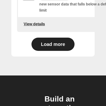
new sensor data that falls below a de
limit
View details
Load more
Build an