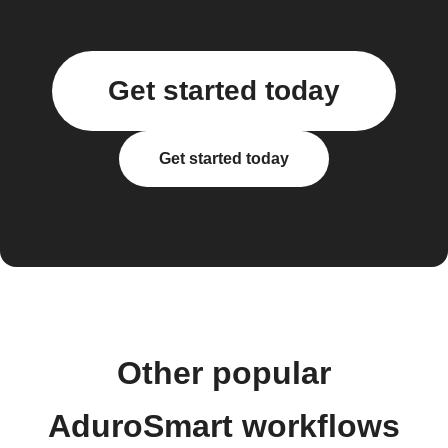
Get started today
Get started today
Other popular
AduroSmart workflows