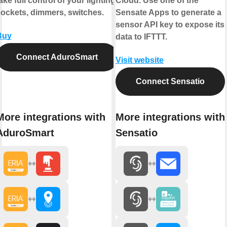
ake full control of your lighting,
Cloud. Use one of the
ockets, dimmers, switches.
Sensate Apps to generate a
sensor API key to expose its
Buy
data to IFTTT.
Connect AduroSmart
Visit website
Connect Sensatio
More integrations with
More integrations with
AduroSmart
Sensatio