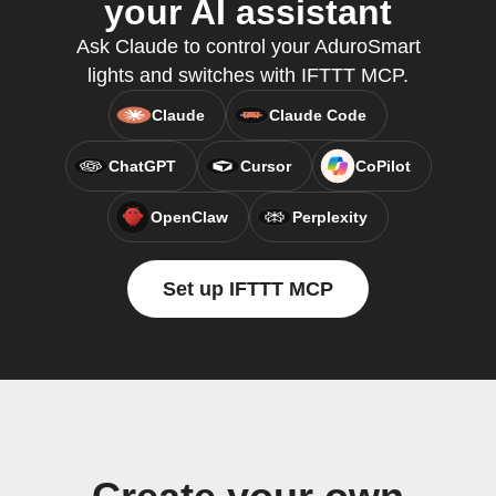
your AI assistant
Ask Claude to control your AduroSmart
lights and switches with IFTTT MCP.
Claude
Claude Code
ChatGPT
Cursor
CoPilot
OpenClaw
Perplexity
Set up IFTTT MCP