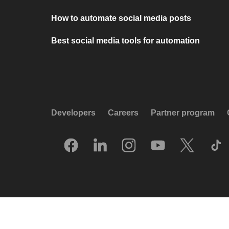
How to automate social media posts
Best social media tools for automation
Developers
Careers
Partner program