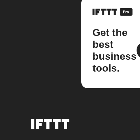
Get the
best
business
tools.