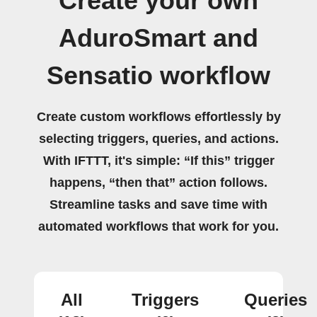
Create your own
AduroSmart and
Sensatio workflow
Create custom workflows effortlessly by
selecting triggers, queries, and actions.
With IFTTT, it's simple: “If this” trigger
happens, “then that” action follows.
Streamline tasks and save time with
automated workflows that work for you.
All
Triggers
Queries