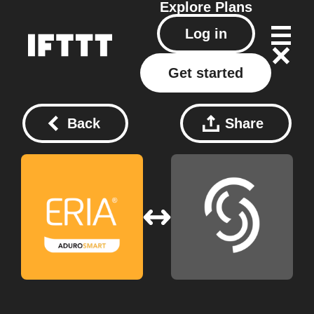
Explore
Plans
Log in
Get started
Back
Share