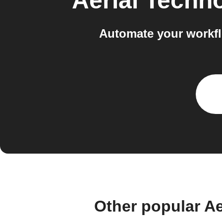
Aerial Techn
Automate your workfl
Other popular A