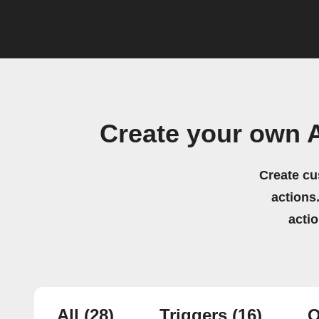
Create your own 
Create cu
actions.
acti
All
(28)
Triggers
(16)
Q