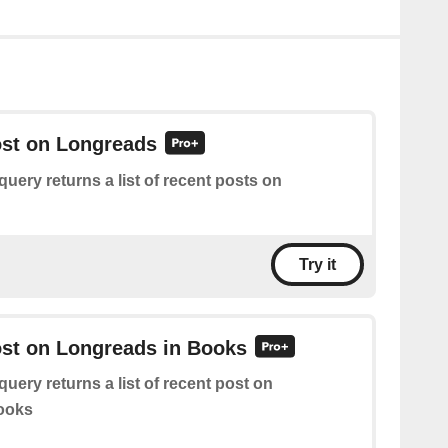
ost on Longreads
query returns a list of recent posts on
Try it
ost on Longreads in Books
query returns a list of recent post on
ooks