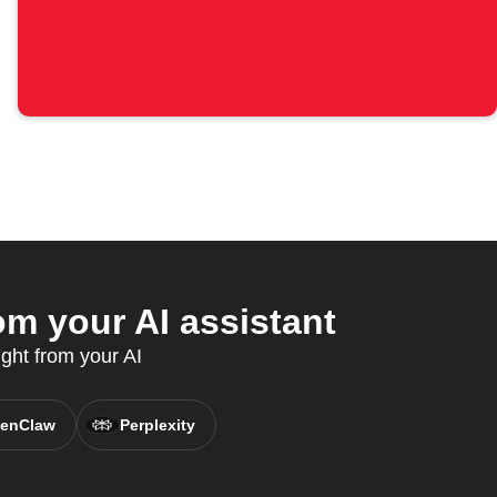
m your AI assistant
ght from your AI
enClaw
Perplexity