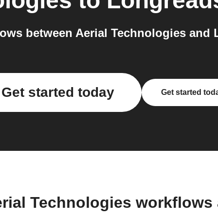
ologies
to
Longread
ows between Aerial Technologies and 
Get started today
Get started tod
erial Technologies workflows