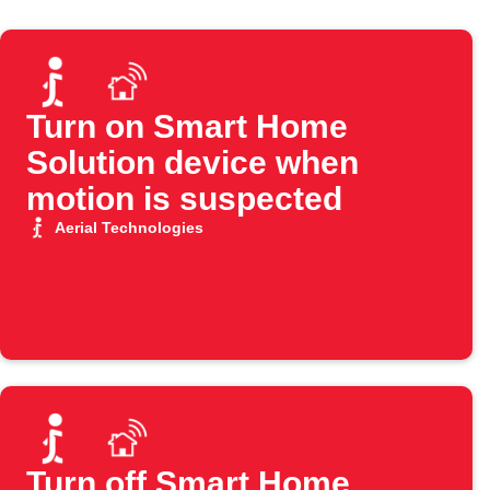
Turn on Smart Home
Solution device when
motion is suspected
Aerial Technologies
Turn off Smart Home