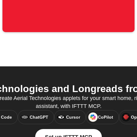
chnologies and Longreads fro
reate Aerial Technologies applets for your smart home, ri
assistant, with IFTTT MCP.
 Code
ChatGPT
Cursor
CoPilot
Op