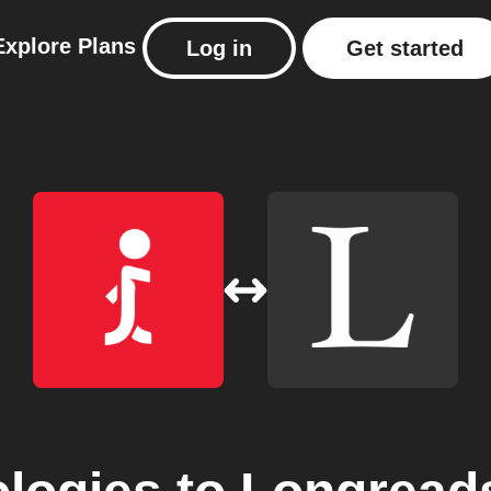
Explore
Plans
Log in
Get started