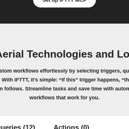
Set up IFTTT MCP
Aerial Technologies and L
stom workflows effortlessly by selecting triggers, qu
 With IFTTT, it's simple: “If this” trigger happens, “t
on follows. Streamline tasks and save time with auto
workflows that work for you.
ueries
(12)
Actions
(0)