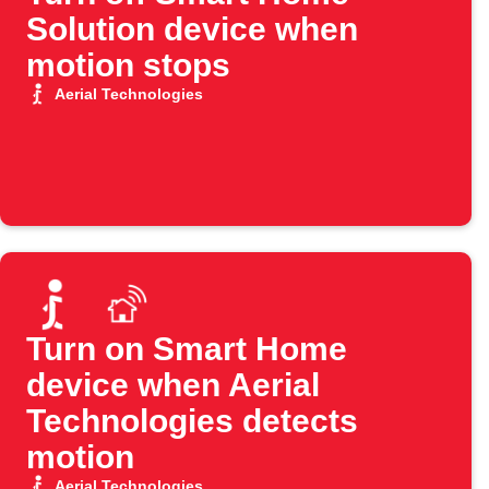
Solution device when
motion stops
Aerial Technologies
Turn on Smart Home
device when Aerial
Technologies detects
motion
Aerial Technologies