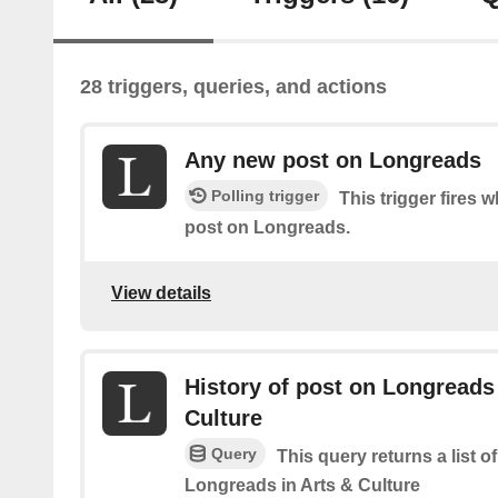
28 triggers, queries, and actions
Any new post on Longreads
Polling trigger
This trigger fires 
post on Longreads.
View details
History of post on Longreads 
Culture
Query
This query returns a list o
Longreads in Arts & Culture