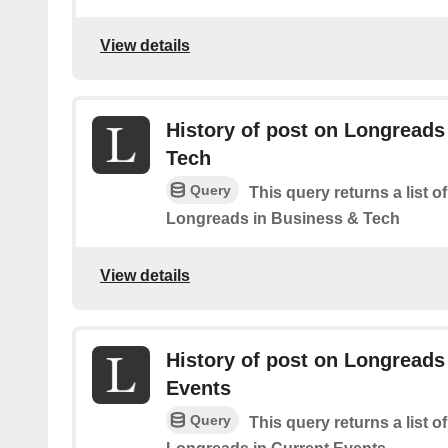
View details
History of post on Longreads
Tech
Query
This query returns a list o
Longreads in Business & Tech
View details
History of post on Longreads
Events
Query
This query returns a list o