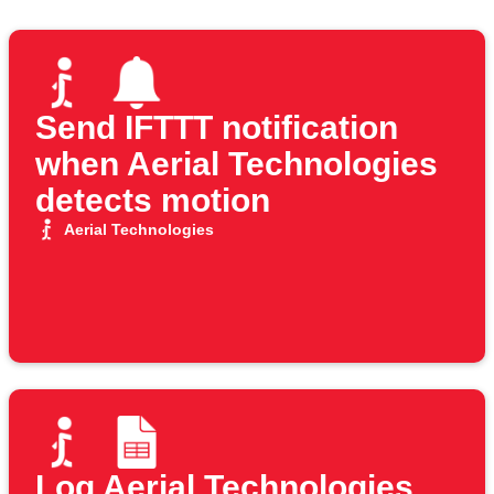
Send IFTTT notification
when Aerial Technologies
detects motion
Aerial Technologies
Log Aerial Technologies