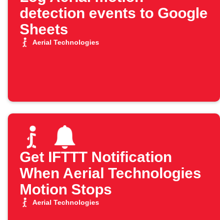
detection events to Google
Sheets
Aerial Technologies
Get IFTTT Notification
When Aerial Technologies
Motion Stops
Aerial Technologies