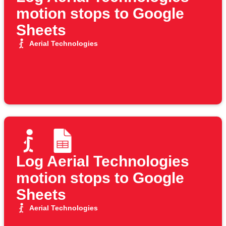
motion stops to Google
Sheets
Aerial Technologies
Log Aerial Technologies
motion stops to Google
Sheets
Aerial Technologies