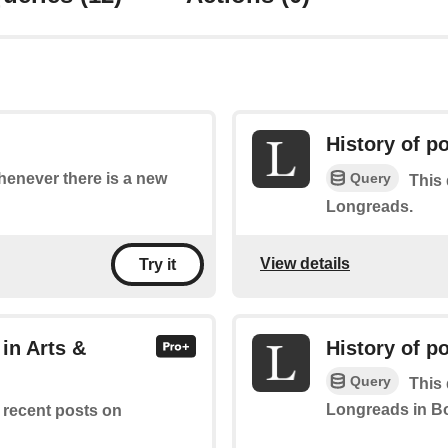
History of p
Query
whenever there is a new
This 
Longreads.
View details
Try it
in Arts &
History of p
Query
This 
Longreads in B
f recent posts on