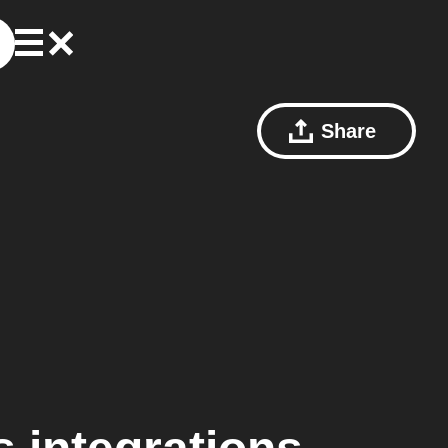
Share