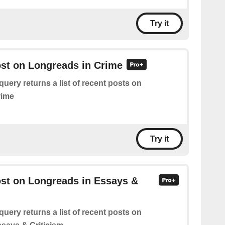
Try it
ost on Longreads in Crime
query returns a list of recent posts on
rime
Try it
ost on Longreads in Essays &
query returns a list of recent posts on