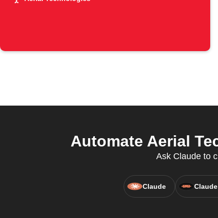
Automate Aerial Te
Ask Claude to c
Claude
Claude