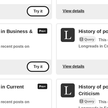
View details
Try it
 in Business &
History of p
Query
This 
Longreads in C
f recent posts on
View details
Try it
 in Current
History of p
Criticism
Query
f recent posts on
This 