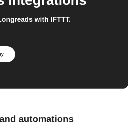
s
integrations
Longreads with IFTTT.
ay
 and automations