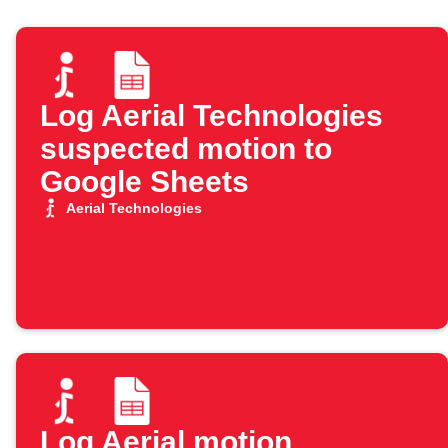
Log Aerial Technologies
suspected motion to
Google Sheets
Aerial Technologies
Log Aerial motion