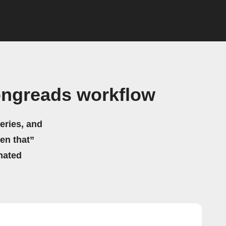
ongreads workflow
eries, and
hen that”
mated