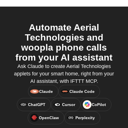
Automate Aerial
Technologies and
woopla phone calls
from your AI assistant
Ask Claude to create Aerial Technologies
applets for your smart home, right from your
AI assistant, with IFTTT MCP.
Claude
Claude Code
ChatGPT
Cursor
CoPilot
OpenClaw
Perplexity