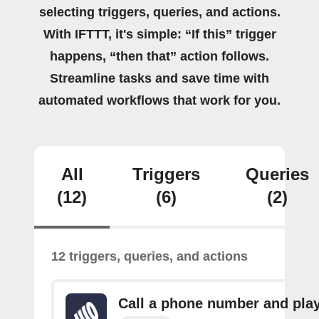
selecting triggers, queries, and actions.
With IFTTT, it's simple: “If this” trigger
happens, “then that” action follows.
Streamline tasks and save time with
automated workflows that work for you.
All
Triggers
Queries
(12)
(6)
(2)
12 triggers, queries, and actions
Call a phone number and pla