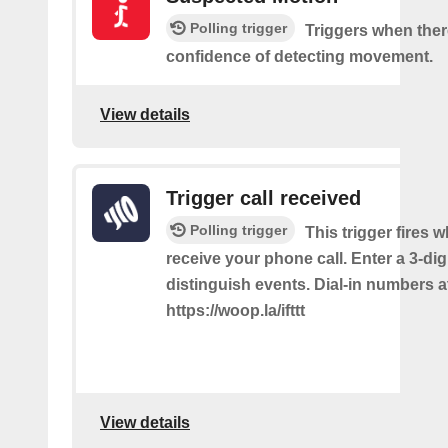
Polling trigger
Triggers when ther
confidence of detecting movement.
View details
Trigger call received
Polling trigger
This trigger fires 
receive your phone call. Enter a 3-dig
distinguish events. Dial-in numbers a
https://woop.la/ifttt
View details