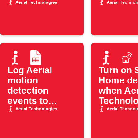
Google Sheets
detects 
Aerial Technologies
Aerial Technol
Log Aerial
Turn on 
motion
Home de
detection
when Aer
events to
Technolo
Google Sheets
detects 
Aerial Technologies
Aerial Technol