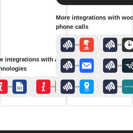
More integrations with wo
phone calls
e integrations with Aerial
hnologies