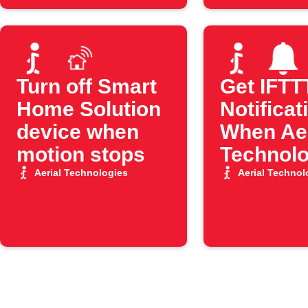
Turn off Smart
Get IFTT
Home Solution
Notificat
device when
When Aer
motion stops
Technolo
Motion S
Aerial Technologies
Aerial Technol