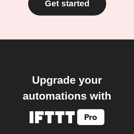
Get started
Upgrade your
automations with