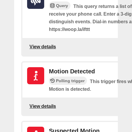
Query
This query returns a list 
receive your phone call. Enter a 3-dig
distinguish events. Dial-in numbers a
https://woop.la/ifttt
View details
Motion Detected
Polling trigger
This trigger fires
Motion is detected.
View details
Suspected Motion