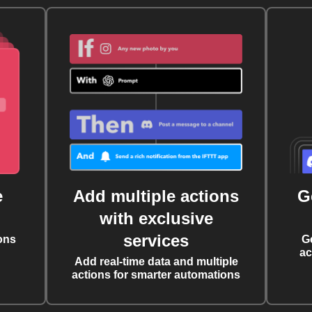
e
Add multiple actions
G
with exclusive
services
ons
G
ac
Add real-time data and multiple
actions for smarter automations