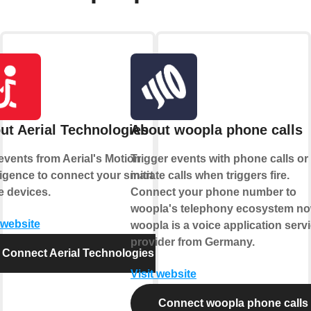
ut Aerial Technologies
About woopla phone calls
events from Aerial's Motion
Trigger events with phone calls or
lligence to connect your smart
initiate calls when triggers fire.
 devices.
Connect your phone number to
woopla's telephony ecosystem no
 website
woopla is a voice application serv
provider from Germany.
Connect Aerial Technologies
Visit website
Connect woopla phone calls