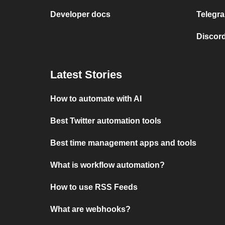
Developer docs
Telegra
Discord
Latest Stories
How to automate with AI
Best Twitter automation tools
Best time management apps and tools
What is workflow automation?
How to use RSS Feeds
What are webhooks?