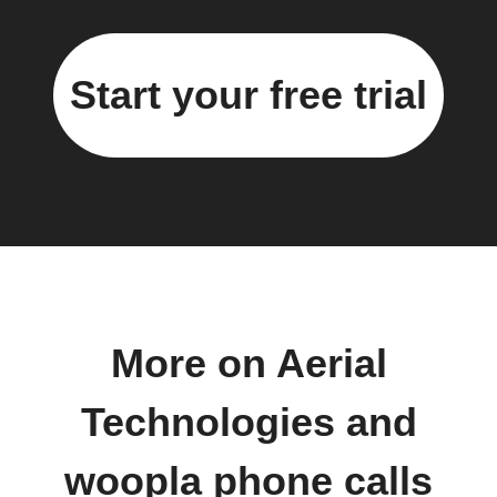
Start your free trial
More on Aerial
Technologies and
woopla phone calls