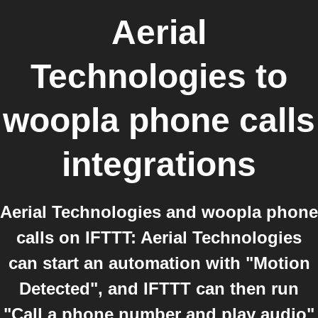
Aerial
Technologies
to
woopla phone calls
integrations
Aerial Technologies and woopla phone
calls on IFTTT: Aerial Technologies
can start an automation with "Motion
Detected", and IFTTT can then run
"Call a phone number and play audio"