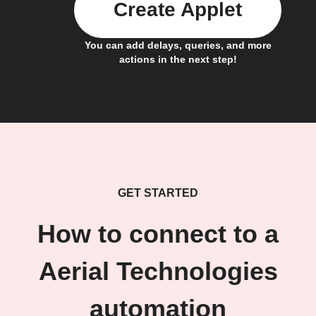
Create Applet
You can add delays, queries, and more
actions in the next step!
GET STARTED
How to connect to a
Aerial Technologies
automation