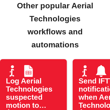
Other popular Aerial
Technologies
workflows and
automations
Log Aerial
Send IF
Technologies
notificat
suspected
when Aer
motion to
Technolo