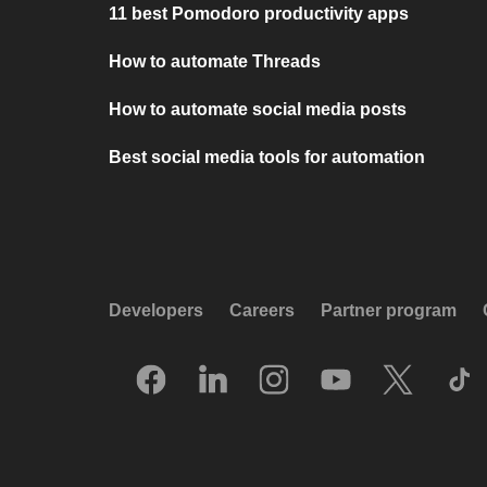
11 best Pomodoro productivity apps
How to automate Threads
How to automate social media posts
Best social media tools for automation
Developers
Careers
Partner program