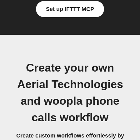
Set up IFTTT MCP
Create your own
Aerial Technologies
and woopla phone
calls workflow
Create custom workflows effortlessly by