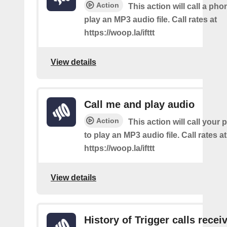
Action
This action will call a ph
play an MP3 audio file. Call rates at
https://woop.la/ifttt
View details
Call me and play audio
Action
This action will call you
to play an MP3 audio file. Call rates at
https://woop.la/ifttt
View details
History of Trigger calls recei