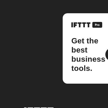
Get the
best
business
tools.