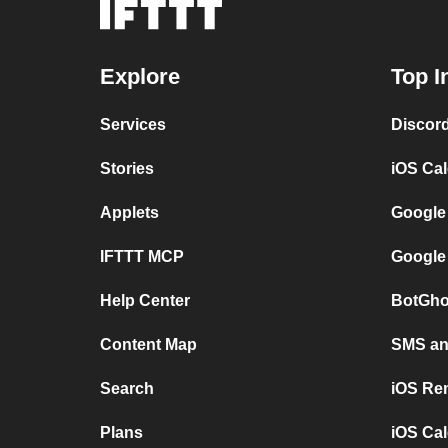
Explore
Top I
Services
Discor
Stories
iOS Ca
Applets
Google
IFTTT MCP
Google
Help Center
BotGho
Content Map
SMS and
Search
iOS Re
Plans
iOS Cal