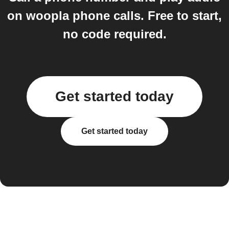
on woopla phone calls. Free to start,
no code required.
Get started today
Get started today