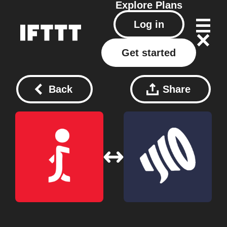
Explore
Plans
Log in
Get started
Back
Share