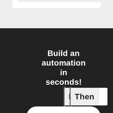
Build an
automation
in
seconds!
If
Then
Motion D