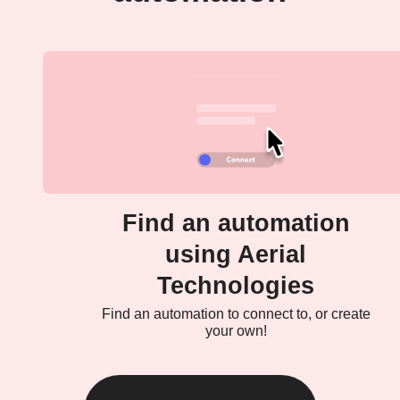
Find an automation
using Aerial
Technologies
Find an automation to connect to, or create
your own!